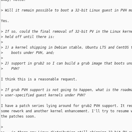
>
 Will it remain possible to boot a 32-bit Linux guest in PVH m
Yes.

>
 If so, could the final removal of 32-bit PV in the Linux kern
>
 held off until there is:
>
>
 1) a kernel shipping in Debian stable, Ubuntu LTS and CentOS 
>
    boots under PVH, and;
>
>
 2) support in grub2 so I can build a grub image that boots un
>
    PVH?
I think this is a reasonable request.

>
 If grub PVH support is not going to happen, what is the roadm
>
 user-specified guest kernels under PVH?
I have a patch series lying around for grub2 PVH support. It req
some rework and another kernel enhancement. I'll try to resume w
the patches soon.

>