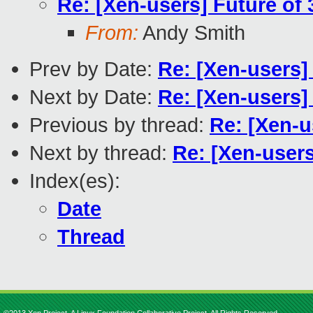
Re: [Xen-users] Future of 
From:
Andy Smith
Prev by Date:
Re: [Xen-users]
Next by Date:
Re: [Xen-users]
Previous by thread:
Re: [Xen-u
Next by thread:
Re: [Xen-users
Index(es):
Date
Thread