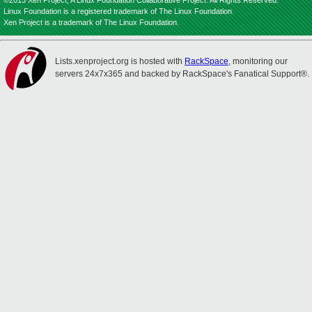
©2013 Xen Project, A Linux Foundation Collaborative Project. All Rights Reserved.
Linux Foundation is a registered trademark of The Linux Foundation.
Xen Project is a trademark of The Linux Foundation.
Lists.xenproject.org is hosted with
RackSpace
, monitoring our
servers 24x7x365 and backed by RackSpace's Fanatical Support®.