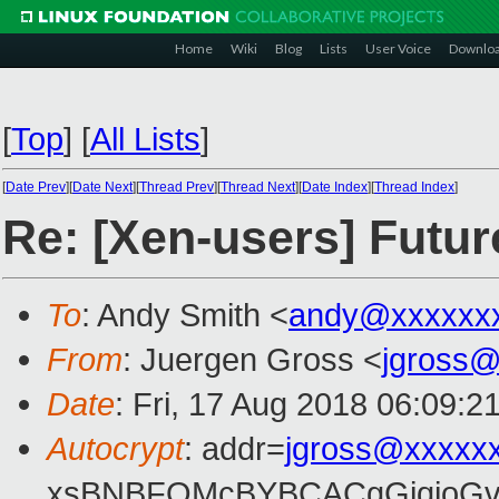
Home
Wiki
Blog
Lists
User Voice
Downlo
[
Top
]
[
All Lists
]
[
Date Prev
][
Date Next
][
Thread Prev
][
Thread Next
][
Date Index
][
Thread Index
]
Re: [Xen-users] Futur
To
: Andy Smith <
andy@xxxxxx
From
: Juergen Gross <
jgross
Date
: Fri, 17 Aug 2018 06:09:2
Autocrypt
: addr=
jgross@xxxxx
xsBNBFOMcBYBCACgGjqjoGv