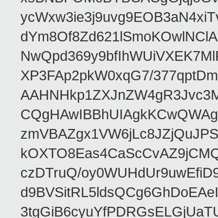
ycWxw3ie3j9uvg9EOB3aN4xiT
dYm8Of8Zd621lSmoKOwlNClA
NwQpd369y9bfIhWUiVXEK7M
XP3FAp2pkW0xqG7/377qptDm
AAHNHkp1ZXJnZW4gR3Jvc3M
CQgHAwIBBhUIAgkKCwQWAgM
zmVBAZgx1VW6jLc8JZjQuJPSs
kOXTO8Eas4CaScCvAZ9jCMQC
czDTruQ/oy0WUHdUr9uwEfi
d9BVSitRL5ldsQCg6GhDoEA
3tgGiB6cyuYfPDRGsELGjUaT