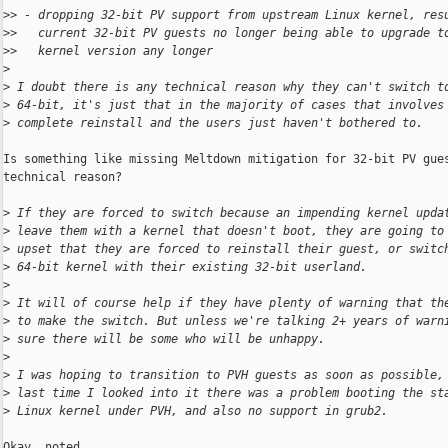
>
> - dropping 32-bit PV support from upstream Linux kernel, res
>
>   current 32-bit PV guests no longer being able to upgrade t
>
>   kernel version any longer
>
>
 I doubt there is any technical reason why they can't switch t
>
 64-bit, it's just that in the majority of cases that involves
>
 complete reinstall and the users just haven't bothered to.
Is something like missing Meltdown mitigation for 32-bit PV gues
technical reason?

>
 If they are forced to switch because an impending kernel upda
>
 leave them with a kernel that doesn't boot, they are going to
>
 upset that they are forced to reinstall their guest, or switc
>
 64-bit kernel with their existing 32-bit userland.
>
>
 It will of course help if they have plenty of warning that th
>
 to make the switch. But unless we're talking 2+ years of warn
>
 sure there will be some who will be unhappy.
>
>
 I was hoping to transition to PVH guests as soon as possible,
>
 last time I looked into it there was a problem booting the st
>
 Linux kernel under PVH, and also no support in grub2.
Okay, noted.
