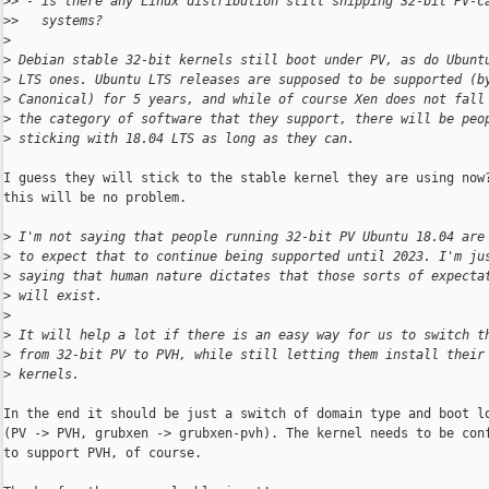
>
> - is there any Linux distribution still shipping 32-bit PV-c
>
>   systems?
>
>
 Debian stable 32-bit kernels still boot under PV, as do Ubunt
>
 LTS ones. Ubuntu LTS releases are supposed to be supported (b
>
 Canonical) for 5 years, and while of course Xen does not fall
>
 the category of software that they support, there will be peo
>
 sticking with 18.04 LTS as long as they can.
I guess they will stick to the stable kernel they are using now?
this will be no problem.

>
 I'm not saying that people running 32-bit PV Ubuntu 18.04 are
>
 to expect that to continue being supported until 2023. I'm ju
>
 saying that human nature dictates that those sorts of expecta
>
 will exist.
>
>
 It will help a lot if there is an easy way for us to switch t
>
 from 32-bit PV to PVH, while still letting them install their
>
 kernels.
In the end it should be just a switch of domain type and boot lo
(PV -> PVH, grubxen -> grubxen-pvh). The kernel needs to be conf
to support PVH, of course.
