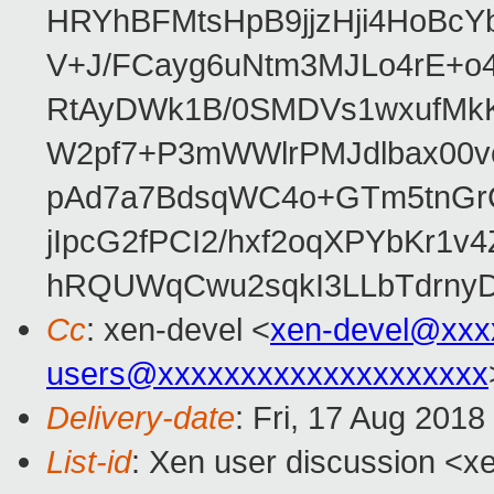
HRYhBFMtsHpB9jjzHji4HoBc
V+J/FCayg6uNtm3MJLo4rE+o
RtAyDWk1B/0SMDVs1wxufMkK
W2pf7+P3mWWlrPMJdlbax00v
pAd7a7BdsqWC4o+GTm5tnGr
jIpcG2fPCI2/hxf2oqXPYbKr
hRQUWqCwu2sqkI3LLbTdrnyD
Cc
: xen-devel <
xen-devel@xxx
users@xxxxxxxxxxxxxxxxxxxx
Delivery-date
: Fri, 17 Aug 201
List-id
: Xen user discussion <xe