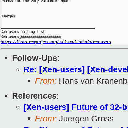
Thanks for the very valuable input!

Juergen

_______________________________________________

Xen-users mailing list

https://lists.xenproject.org/mailman/listinfo/xen-users
Follow-Ups
:
Re: [Xen-users] [Xen-devel
From:
Hans van Kranenb
References
:
[Xen-users] Future of 32-b
From:
Juergen Gross