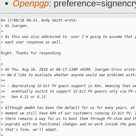
Openpgp
: preference=signencr
On 17/08/18 00:33, Andy Smith wrote:

>
 Hi Juergen,
>
>
 As this was also addressed to -user I'm going to assume that 
>
 want user response as well.
Right. Thanks for responding.

>
>
 On Thu, Aug 16, 2018 at 08:17:13AM +0200, Juergen Gross wrote
>
> We'd like to evaluate whether anyone would see problems with
>
>
>
> - deprecating 32-bit PV guest support in Xen, meaning that w
>
>   eventually switch to support 32-bit PV guests only via PV-
>
>   Xen 4.12 or 4.13
>
>
 Although amd64 has been the default for us for many years, at
>
 moment we still have 64% of our customers running 32-bit PV. 
>
 there remains a way for us to boot them through PV-shim and t
>
 pvgrub2 with no functional changes and no work inside the gue
>
 that's fine, we'll adapt.
>