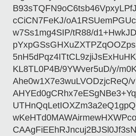
B93sTQFN9oC6tsb46VpxyLPf
cCiCN7FeKJ/oA1RSUemPGUc
w7Ss1mg4SIP/tR88/d1+Hw
pYxpGSsGHXuZXTPZqOOZpsHt
5nH5dPqz4ITtCL9zjiJsExH
KL8TL0P4B/9YWver5uD/y/m
Ahe0w1X7e3wuLVODzjcReQ/v
AHYEd0gCRhx7eESgNBe3+Yq
UTHnQqLetIOXZm3a2eQ1gpQ
wKeHTd0MAWAirmewHXWPco8
CAAgFiEEhRJncuj2BJSl0Jf3sN