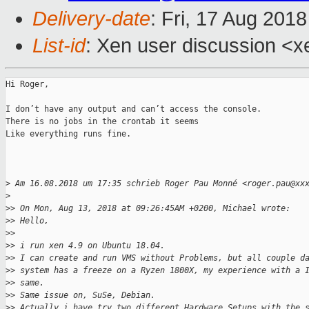
Delivery-date
: Fri, 17 Aug 201
List-id
: Xen user discussion <xe
Hi Roger,

I don’t have any output and can’t access the console. 

There is no jobs in the crontab it seems

Like everything runs fine. 

>
 Am 16.08.2018 um 17:35 schrieb Roger Pau Monné <roger.pau@xx
>
>
> On Mon, Aug 13, 2018 at 09:26:45AM +0200, Michael wrote:
>
> Hello,
>
> 
>
> i run xen 4.9 on Ubuntu 18.04.
>
> I can create and run VMS without Problems, but all couple d
>
> system has a freeze on a Ryzen 1800X, my experience with a 
>
> same.
>
> Same issue on, SuSe, Debian.
>
> Actually i have try two different Hardware Setups with the 