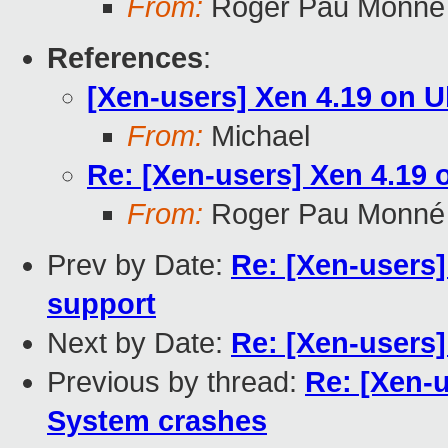
From:
Roger Pau Monné
References
:
[Xen-users] Xen 4.19 on 
From:
Michael
Re: [Xen-users] Xen 4.19 
From:
Roger Pau Monné
Prev by Date:
Re: [Xen-users]
support
Next by Date:
Re: [Xen-users]
Previous by thread:
Re: [Xen-u
System crashes