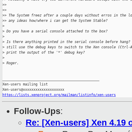
>
> 
>
> 
>
> The System freez after a couple days without erros in the l
>
> any ideas how/where i can get the System Stable?
>
>
 Do you have a serial console attached to the box?
>
>
 Is there anything printed in the serial console before hang?
>
 still use the debug keys to switch to the Xen console (Ctrl-
>
 print the output of the '*' debug key?
>
>
 Roger.
_______________________________________________

Xen-users mailing list

https://lists.xenproject.org/mailman/listinfo/xen-users
Follow-Ups
:
Re: [Xen-users] Xen 4.19 