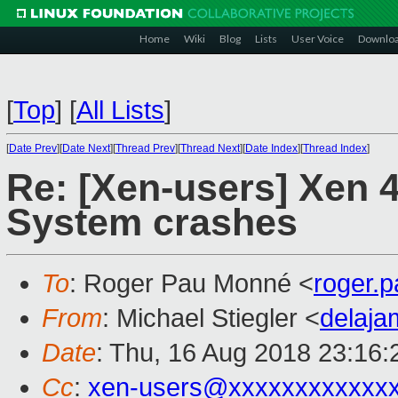
Home
Wiki
Blog
Lists
User Voice
Downlo
[
Top
]
[
All Lists
]
[
Date Prev
][
Date Next
][
Thread Prev
][
Thread Next
][
Date Index
][
Thread Index
]
Re: [Xen-users] Xen 4
System crashes
To
: Roger Pau Monné <
roger.
From
: Michael Stiegler <
delaj
Date
: Thu, 16 Aug 2018 23:16
Cc
:
xen-users@xxxxxxxxxxxx