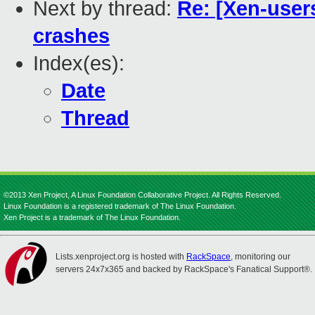
Next by thread:
Re: [Xen-user
crashes
Index(es):
Date
Thread
©2013 Xen Project, A Linux Foundation Collaborative Project. All Rights Reserved.
Linux Foundation is a registered trademark of The Linux Foundation.
Xen Project is a trademark of The Linux Foundation.
Lists.xenproject.org is hosted with
RackSpace
, monitoring our
servers 24x7x365 and backed by RackSpace's Fanatical Support®.