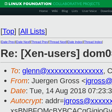
Home
Wiki
Blog
Lists
User Voice
Downlo
[
Top
]
[
All Lists
]
[
Date Prev
][
Date Next
][
Thread Prev
][
Thread Next
][
Date Index
][
Thread Index
]
Re: [Xen-users] dom0
To
:
glenn@xxxxxxxxxxxxxxx
, 
From
: Juergen Gross <
jgross
Date
: Tue, 14 Aug 2018 07:23:
Autocrypt
: addr=
jgross@xxxxx
xsBNBFOMcBYBCACgGjqjoGv