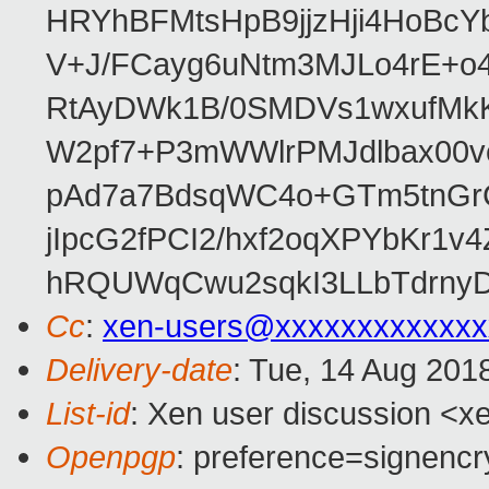
HRYhBFMtsHpB9jjzHji4HoBc
V+J/FCayg6uNtm3MJLo4rE+o
RtAyDWk1B/0SMDVs1wxufMkK
W2pf7+P3mWWlrPMJdlbax00v
pAd7a7BdsqWC4o+GTm5tnGr
jIpcG2fPCI2/hxf2oqXPYbKr
hRQUWqCwu2sqkI3LLbTdrnyD
Cc
:
xen-users@xxxxxxxxxxxxx
Delivery-date
: Tue, 14 Aug 201
List-id
: Xen user discussion <xe
Openpgp
: preference=signencr