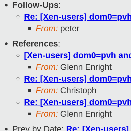
Follow-Ups
:
Re: [Xen-users] dom0=pvh
From:
peter
References
:
[Xen-users] dom0=pvh and
From:
Glenn Enright
Re: [Xen-users] dom0=pvh
From:
Christoph
Re: [Xen-users] dom0=pvh
From:
Glenn Enright
Prev by Date:
Re: [Xen-users