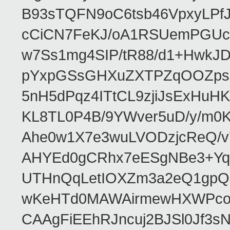
B93sTQFN9oC6tsb46VpxyLPf
cCiCN7FeKJ/oA1RSUemPGUc
w7Ss1mg4SIP/tR88/d1+Hw
pYxpGSsGHXuZXTPZqOOZpsHt
5nH5dPqz4ITtCL9zjiJsExH
KL8TL0P4B/9YWver5uD/y/m
Ahe0w1X7e3wuLVODzjcReQ/v
AHYEd0gCRhx7eESgNBe3+Yq
UTHnQqLetIOXZm3a2eQ1gpQ
wKeHTd0MAWAirmewHXWPco8
CAAgFiEEhRJncuj2BJSl0Jf3sN