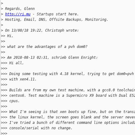
>
>
 Regards, Glenn
>
http://ri.mu
 - Startups start here.
>
 Hosting, Email, DNS, Offsite Backups, Monitoring.
>
>
 On 13/08/18 19:22, Christoph wrote:
>
> Hi,
>
>
>
> what are the advantages of a pvh dom0?
>
>
>
> Am 2018-08-13 02:31, schrieb Glenn Enright:
>
>> Hi all,
>
>>
>
>> Doing some testing with 4.18 kernel, trying to get dom0=pvh
>
>> with xen4.11.
>
>>
>
>> Builds are from my own test machine, with a gcc8.0 toolchai
>
>> centos6. Test machine is a Supermicro X9 board with Dual E5
>
>> cpus.
>
>>
>
>> What I'm seeing is that xen boots up fine, but on the trans
>
>> the linux kernel, the screen goes blank and the server neve
>
>> I've tried a bunch of different command line options includ
>
>> console/serial with no change.
>
>>