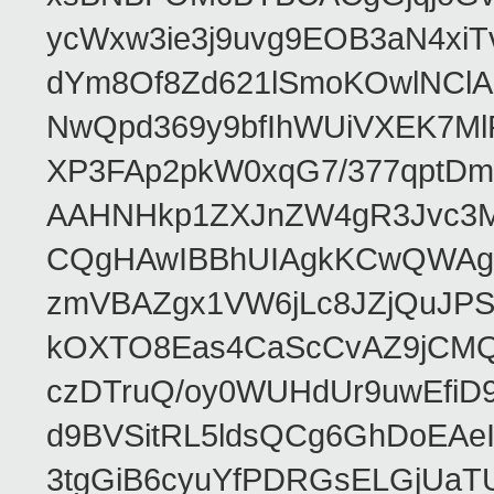
ycWxw3ie3j9uvg9EOB3aN4xiT
dYm8Of8Zd621lSmoKOwlNClA
NwQpd369y9bfIhWUiVXEK7M
XP3FAp2pkW0xqG7/377qptDm
AAHNHkp1ZXJnZW4gR3Jvc3M
CQgHAwIBBhUIAgkKCwQWAgM
zmVBAZgx1VW6jLc8JZjQuJPSs
kOXTO8Eas4CaScCvAZ9jCMQC
czDTruQ/oy0WUHdUr9uwEfi
d9BVSitRL5ldsQCg6GhDoEA
3tgGiB6cyuYfPDRGsELGjUaT