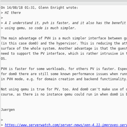
On 14/08/18 01:31, Glenn Enright wrote:

>
 HI there
>
>
 A I understand it, pvh is faster, and it also has the benefit
>
 using qemu, so code is much simpler.
The main advantage of PVH is a much simpler interface between gu
(in this case dom0) and the hypervisor. This is reducing the att
surface of the whole system. Another advantage is that the guest
need to support the PV interface, which is rather intrusive in t
OS.

PVH is faster for some workloads, for others PV is faster. Espec
for dom0 there are still some known performance issues when runn
in PVH mode, e.g. for domain creation and backend functionality.
Not using qemu is true for PV, too. And dom0 can't make use of q
course, as there is no instance qemu could run in when dom0 is b
Juergen

>
>
https://www.serverwatch.com/server-news/xen-4.11-improves-ser