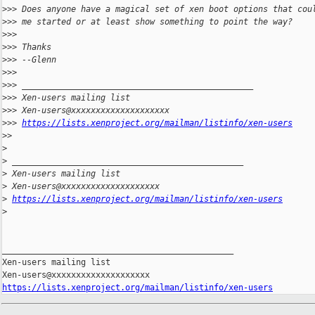
>
>> Does anyone have a magical set of xen boot options that cou
>
>> me started or at least show something to point the way?
>
>>
>
>> Thanks
>
>> --Glenn
>
>>
>
>> _______________________________________________
>
>> Xen-users mailing list
>
>> Xen-users@xxxxxxxxxxxxxxxxxxxx
>
>> 
https://lists.xenproject.org/mailman/listinfo/xen-users
>
>
>
>
 _______________________________________________
>
 Xen-users mailing list
>
 Xen-users@xxxxxxxxxxxxxxxxxxxx
>
https://lists.xenproject.org/mailman/listinfo/xen-users
>
_______________________________________________

Xen-users mailing list

https://lists.xenproject.org/mailman/listinfo/xen-users