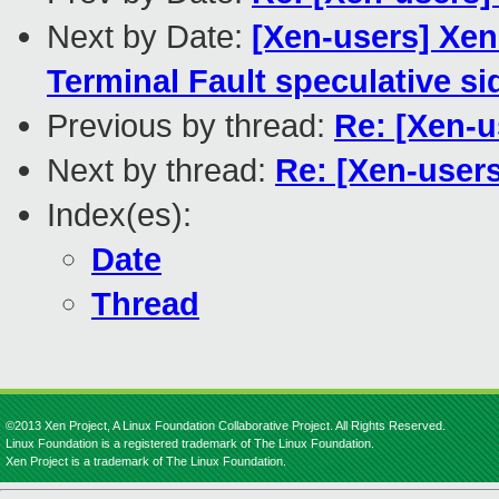
Next by Date:
[Xen-users] Xen
Terminal Fault speculative s
Previous by thread:
Re: [Xen-
Next by thread:
Re: [Xen-user
Index(es):
Date
Thread
©2013 Xen Project, A Linux Foundation Collaborative Project. All Rights Reserved.
Linux Foundation is a registered trademark of The Linux Foundation.
Xen Project is a trademark of The Linux Foundation.