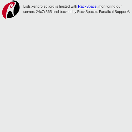
Lists.xenproject.org is hosted with
RackSpace
, monitoring our
servers 24x7x365 and backed by RackSpace's Fanatical Support®.