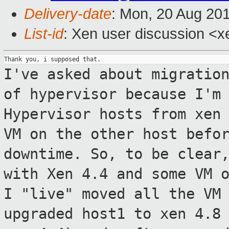
Delivery-date
: Mon, 20 Aug 20
List-id
: Xen user discussion <xe
I've asked about migratio
of hypervisor
because I'm
Hypervisor hosts from xen
VM on the other host befo
downtime.
So, to be clear
with Xen 4.4 and some VM 
I "live" moved all the VM
upgraded host1 to xen 4.8