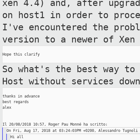
xen
4.4) and, after upgra
on host1 in order to
proc
I've encountered the prob
version to a newer of Xen
Hope this clarify

So what's the best way to
Host without
services dow
thanks in advance

best regards

alex

Hi all
