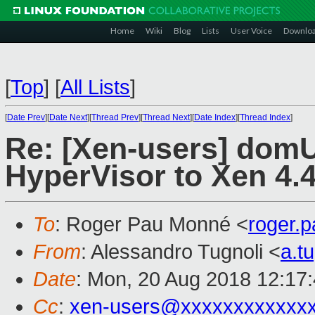
Home
Wiki
Blog
Lists
User Voice
Downlo
[
Top
]
[
All Lists
]
[
Date Prev
][
Date Next
][
Thread Prev
][
Thread Next
][
Date Index
][
Thread Index
]
Re: [Xen-users] domU
HyperVisor to Xen 4.
To
: Roger Pau Monné <
roger.
From
: Alessandro Tugnoli <
a.t
Date
: Mon, 20 Aug 2018 12:17
Cc
:
xen-users@xxxxxxxxxxxx