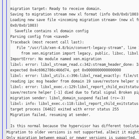
migration target: Ready to receive domain.

Saving to migration stream new xl format (info 0x0/0x0/1003)
Loading new save file <incoming migration stream> (new xl fm
0x0/0x0/1003)

  Savefile contains xl domain config

Parsing config from <saved>

Traceback (most recent call last):

   File "/usr/lib/xen-4.8/bin/convert-legacy-stream", line 1
     from xen.migration import legacy, public, libxc, libxl,
ImportError: No module named xen.migration

libxl: error: libxl_stream_read.c:342:stream_header_done: In
expected 0x4c6962786c466d74, got 0x0000000000000000

libxl: error: libxl_utils.c:396:libxl_read_exactly: file/str
reading ipc msg header from domain 19 save/restore helper st
libxl: error: libxl_exec.c:129:libxl_report_child_exitstatus
save/restore helper [-1] died due to fatal signal Broken pip
migration sender: libxl_domain_suspend failed (rc=-3)

libxl: info: libxl_exec.c:118:libxl_report_child_exitstatus:
target process [6462] exited with error status 255

Migration failed, resuming at sender.

Migration to older versions is not supported, albeit it might
Only migration between equal or newer versions is supported. 