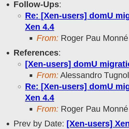
Follow-Ups
:
Re: [Xen-users] domU mig
Xen 4.4
From:
Roger Pau Monné
References
:
[Xen-users] domU migratio
From:
Alessandro Tugnol
Re: [Xen-users] domU mig
Xen 4.4
From:
Roger Pau Monné
Prev by Date:
[Xen-users] Xen