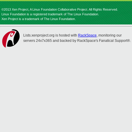
©2013 Xen Project, A Linux Foundation Collaborative Project. All Rights Reserved.
Linux Foundation is a registered trademark of The Linux Foundation.
Xen Project is a trademark of The Linux Foundation.
Lists.xenproject.org is hosted with
RackSpace
, monitoring our
servers 24x7x365 and backed by RackSpace's Fanatical Support®.