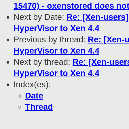
15470) - oxenstored does no
Next by Date:
Re: [Xen-users
HyperVisor to Xen 4.4
Previous by thread:
Re: [Xen-
HyperVisor to Xen 4.4
Next by thread:
Re: [Xen-user
HyperVisor to Xen 4.4
Index(es):
Date
Thread