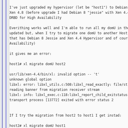
I've just upgraded my hypervisor (let be "host1") to Debian 
Xen 4.8 (before upgrade I had Debian 8 "jessie" with Xen 4.4
DRBD for High Availability

Everithing works well and I'm able to run all my domU in the
updated but, when I try to migrate one domU to another Host 
that has Debian 8 Jessie and Xen 4.4 Hypervisor and of cours
Availability)

it gives me an error:

host1# xl migrate domU host2

usr/lib/xen-4.4/bin/xl: invalid option -- 't'

unknown global option

libxl: error: libxl_utils.c:508:libxl_read_exactly: file/str
reading banner from migration receiver stream

libxl: info: libxl_exec.c:118:libxl_report_child_exitstatus:
transport process [13772] exited with error status 2

If I try the migration from host2 to host1 I get instad:

host2# xl migrate domU host1
