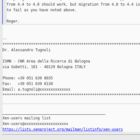
from 4.4 to 4.8 should work, but migration from 4.8 to 4.4 is
to fail as you have noted above.

--

***************************************************************
Dr. Alessandro Tugnoli

ISMN - CNR Area della Ricerca di Bologna

via Gobetti, 101 - 40129 Bologna ITALY

Phone: +39 051 639 8035

Fax:   +39 051 639 8130

Email: a.tugnoli@xxxxxxxxxxxxxx

***************************************************************
_______________________________________________

Xen-users mailing list

https://lists.xenproject.org/mailman/listinfo/xen-users