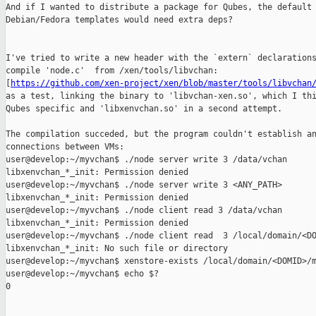
And if I wanted to distribute a package for Qubes, the default

Debian/Fedora templates would need extra deps?

I've tried to write a new header with the `extern` declarations
compile 'node.c'  from /xen/tools/libvchan:

[
https://github.com/xen-project/xen/blob/master/tools/libvchan
as a test, linking the binary to 'libvchan-xen.so', which I thi
Qubes specific and 'libxenvchan.so' in a second attempt.

The compilation succeded, but the program couldn't establish an
connections between VMs:

user@develop:~/myvchan$ ./node server write 3 /data/vchan

libxenvchan_*_init: Permission denied

user@develop:~/myvchan$ ./node server write 3 <ANY_PATH>

libxenvchan_*_init: Permission denied

user@develop:~/myvchan$ ./node client read 3 /data/vchan

libxenvchan_*_init: Permission denied

user@develop:~/myvchan$ ./node client read  3 /local/domain/<DO
libxenvchan_*_init: No such file or directory

user@develop:~/myvchan$ xenstore-exists /local/domain/<DOMID>/m
user@develop:~/myvchan$ echo $?

0
