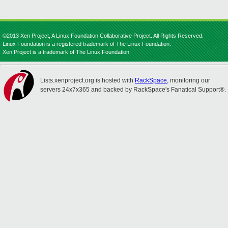
©2013 Xen Project, A Linux Foundation Collaborative Project. All Rights Reserved.
Linux Foundation is a registered trademark of The Linux Foundation.
Xen Project is a trademark of The Linux Foundation.
Lists.xenproject.org is hosted with
RackSpace
, monitoring our
servers 24x7x365 and backed by RackSpace's Fanatical Support®.