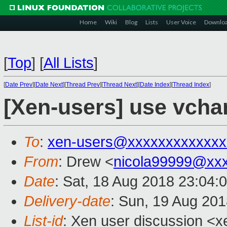
Home
Wiki
Blog
Lists
User Voice
Downlo
[
Top
]
[
All Lists
]
[
Date Prev
][
Date Next
][
Thread Prev
][
Thread Next
][
Date Index
][
Thread Index
]
[Xen-users] use vcha
To
:
xen-users@xxxxxxxxxxxxx
From
: Drew <
nicola99999@xx
Date
: Sat, 18 Aug 2018 23:04:
Delivery-date
: Sun, 19 Aug 20
List-id
: Xen user discussion <xe