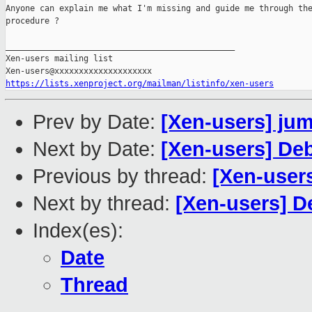
Anyone can explain me what I'm missing and guide me through the
procedure ?

_______________________________________________

Xen-users mailing list

https://lists.xenproject.org/mailman/listinfo/xen-users
Prev by Date:
[Xen-users] ju
Next by Date:
[Xen-users] De
Previous by thread:
[Xen-user
Next by thread:
[Xen-users] 
Index(es):
Date
Thread