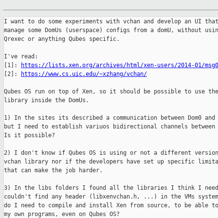
I want to do some experiments with vchan and develop an UI that
manage some DomUs (userspace) configs from a domU, without usin
Qrexec or anything Qubes specific.

I've read:

[1]: 
https://lists.xen.org/archives/html/xen-users/2014-01/msg
[2]: 
https://www.cs.uic.edu/~xzhang/vchan/
Qubes OS run on top of Xen, so it should be possible to use the
library inside the DomUs.

1) In the sites its described a communication between Dom0 and 
but I need to establish variuos bidirectional channels between 
Is it possible?

2) I don't know if Qubes OS is using or not a different version
vchan library nor if the developers have set up specific limita
that can make the job harder.

3) In the libs folders I found all the libraries I think I need
couldn't find any header (libxenvchan.h, ...) in the VMs system
do I need to compile and install Xen from source, to be able to
my own programs, even on Qubes OS?
