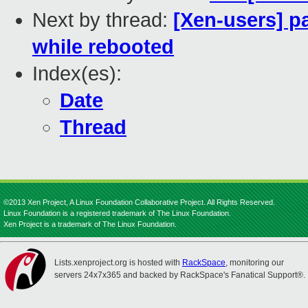
Next by thread:
[Xen-users] p
while rebooted
Index(es):
Date
Thread
©2013 Xen Project, A Linux Foundation Collaborative Project. All Rights Reserved.
Linux Foundation is a registered trademark of The Linux Foundation.
Xen Project is a trademark of The Linux Foundation.
Lists.xenproject.org is hosted with
RackSpace
, monitoring our
servers 24x7x365 and backed by RackSpace's Fanatical Support®.