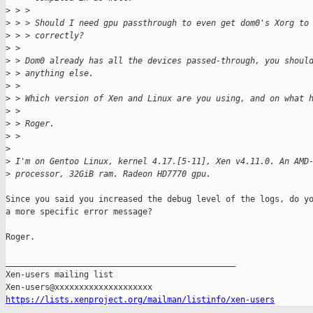
>
 > >
>
 > > Should I need gpu passthrough to even get dom0's Xorg to
>
 > > correctly?
>
 >
>
 > Dom0 already has all the devices passed-through, you shoul
>
 > anything else.
>
 >
>
 > Which version of Xen and Linux are you using, and on what 
>
 >
>
 > Roger.
>
 >
>
>
 I'm on Gentoo Linux, kernel 4.17.[5-11], Xen v4.11.0. An AMD
>
 processor, 32GiB ram. Radeon HD7770 gpu.
Since you said you increased the debug level of the logs, do yo
a more specific error message?

Roger.

_______________________________________________

Xen-users mailing list

https://lists.xenproject.org/mailman/listinfo/xen-users