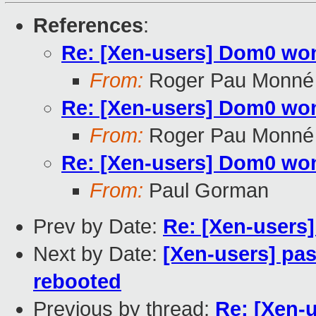
References
:
Re: [Xen-users] Dom0 won'
From:
Roger Pau Monné
Re: [Xen-users] Dom0 won'
From:
Roger Pau Monné
Re: [Xen-users] Dom0 won'
From:
Paul Gorman
Prev by Date:
Re: [Xen-users]
Next by Date:
[Xen-users] pas
rebooted
Previous by thread:
Re: [Xen-