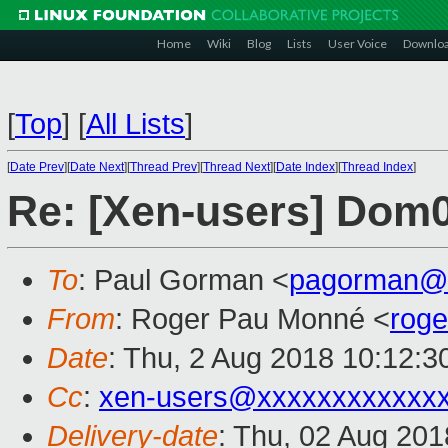
Home
Wiki
Blog
Lists
User Voice
Downlo
[
Top
]
[
All Lists
]
[
Date Prev
][
Date Next
][
Thread Prev
][
Thread Next
][
Date Index
][
Thread Index
]
Re: [Xen-users] Dom0
To
: Paul Gorman <
pagorman@
From
: Roger Pau Monné <
rog
Date
: Thu, 2 Aug 2018 10:12:3
Cc
:
xen-users@xxxxxxxxxxxx
Delivery-date
: Thu, 02 Aug 20