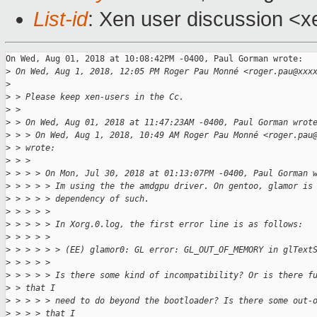
List-id
: Xen user discussion <xe
On Wed, Aug 01, 2018 at 10:08:42PM -0400, Paul Gorman wrote:

>
 On Wed, Aug 1, 2018, 12:05 PM Roger Pau Monné <roger.pau@xxx
>
>
 > Please keep xen-users in the Cc.
>
 >
>
 > On Wed, Aug 01, 2018 at 11:47:23AM -0400, Paul Gorman wrot
>
 > > On Wed, Aug 1, 2018, 10:49 AM Roger Pau Monné <roger.pau
>
 > wrote:
>
 > >
>
 > > > On Mon, Jul 30, 2018 at 01:13:07PM -0400, Paul Gorman 
>
 > > > > Im using the the amdgpu driver. On gentoo, glamor is
>
 > > > > dependency of such.
>
 > > > >
>
 > > > > In Xorg.0.log, the first error line is as follows:
>
 > > > >
>
 > > > > > (EE) glamor0: GL error: GL_OUT_OF_MEMORY in glText
>
 > > > >
>
 > > > > Is there some kind of incompatibility? Or is there f
>
 > that I
>
 > > > > need to do beyond the bootloader? Is there some out-
>
 > > > that I