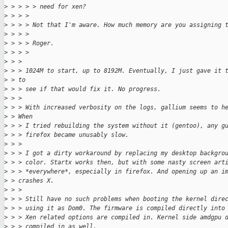
>
 > > > > need for xen?
>
 > > >
>
 > > > Not that I'm aware. How much memory are you assigning 
>
 > > >
>
 > > > Roger.
>
 > > >
>
 > >
>
 > > 1024M to start, up to 8192M. Eventually, I just gave it 
>
 > to
>
 > > see if that would fix it. No progress.
>
 > >
>
 > > With increased verbosity on the logs, gallium seems to h
>
 > When
>
 > > I tried rebuilding the system without it (gentoo), any g
>
 > > firefox became unusably slow.
>
 > >
>
 > > I got a dirty workaround by replacing my desktop backgro
>
 > > color. Startx works then, but with some nasty screen art
>
 > > *everywhere*, especially in firefox. And opening up an i
>
 > crashes X.
>
 > >
>
 > > Still have no such problems when booting the kernel dire
>
 > > using it as Dom0. The firmware is compiled directly into
>
 > > Xen related options are compiled in. Kernel side amdgpu 
>
 > > compiled in as well.