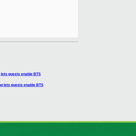
lets guests enable BTS
g lets guests enable BTS