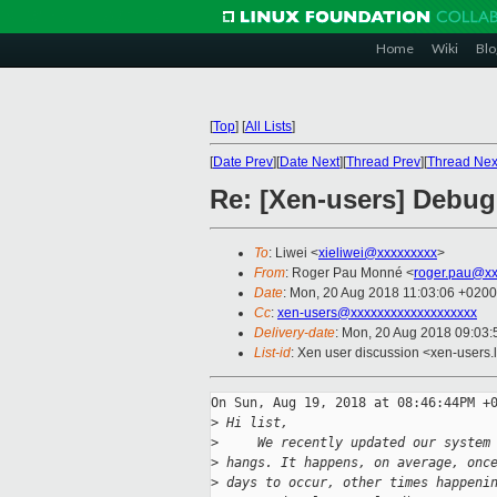
Home
Wiki
Blo
[
Top
]
[
All Lists
]
[
Date Prev
][
Date Next
][
Thread Prev
][
Thread Nex
Re: [Xen-users] Debu
To
: Liwei <
xieliwei@xxxxxxxxx
>
From
: Roger Pau Monné <
roger.pau@xx
Date
: Mon, 20 Aug 2018 11:03:06 +0200
Cc
:
xen-users@xxxxxxxxxxxxxxxxxxx
Delivery-date
: Mon, 20 Aug 2018 09:03
List-id
: Xen user discussion <xen-users.l
On Sun, Aug 19, 2018 at 08:46:44PM +0
>
 Hi list,
>
     We recently updated our system
>
 hangs. It happens, on average, onc
>
 days to occur, other times happeni