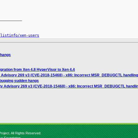
__________

/listinfo/xen-users
 hangs
ration from Xen 4.8 HyperVisor to Xen 4.4
y Advisory 269 v3 (CVE-2018-15468) - x86: Incorrect MSR_DEBUGCTL handling 
ebugging sudden hangs
ity Advisory 269 v3 (CVE-2018-15468) - x86: Incorrect MSR_DEBUGCTL handlin
roject. All Rights Reserved.