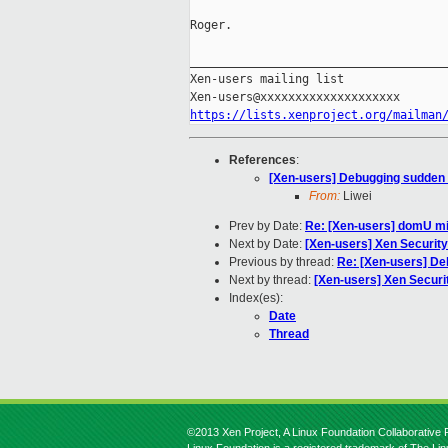
Roger.

_____________________________________
Xen-users mailing list

https://lists.xenproject.org/mailman
References
:
[Xen-users] Debugging sudden
From:
Liwei
Prev by Date:
Re: [Xen-users] domU mig
Next by Date:
[Xen-users] Xen Securit
Previous by thread:
Re: [Xen-users] D
Next by thread:
[Xen-users] Xen Secur
Index(es):
Date
Thread
©2013 Xen Project, A Linux Foundation Collaborative P