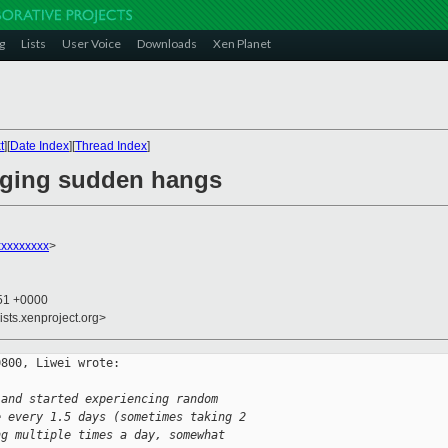
g
Lists
User Voice
Downloads
Xen Planet
t
][
Date Index
][
Thread Index
]
gging sudden hangs
xxxxxxxx
>
:51 +0000
ists.xenproject.org>
800, Liwei wrote:

 and started experiencing random
e every 1.5 days (sometimes taking 2
ng multiple times a day, somewhat