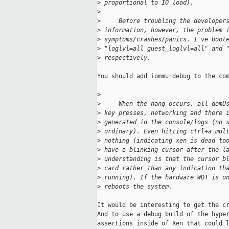
>
 proportional to IO load).
>
>
     Before troubling the developer
>
 information, however, the problem 
>
 symptoms/crashes/panics. I've boot
>
 "loglvl=all guest_loglvl=all" and 
>
 respectively.
You should add iommu=debug to the com
>
>
     When the hang occurs, all domU
>
 key presses, networking and there 
>
 generated in the console/logs (no 
>
 ordinary). Even hitting ctrl+a mul
>
 nothing (indicating xen is dead to
>
 have a blinking cursor after the l
>
 understanding is that the cursor b
>
 card rather than any indication th
>
 running). If the hardware WDT is o
>
 reboots the system.
It would be interesting to get the cr
And to use a debug build of the hyper
assertions inside of Xen that could l