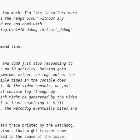
s too much, I'd like to collect more
is the hangs occur without any
ed xen and dom0 with:
"loglevel=10 debug initcall_debug"
mand line.

s and dom0 just stop responding to
is no IO activity. Nothing gets
symptoms either, no logs out of the
tiple times in the console does
o). On the video console, we just
ast console log (though my
link might be generated by the video
at at least something is still
n, the watchdog eventually bites and
ash trace printed by the watchdog.

visor, that might trigger some

ead to the cause of the issue.
