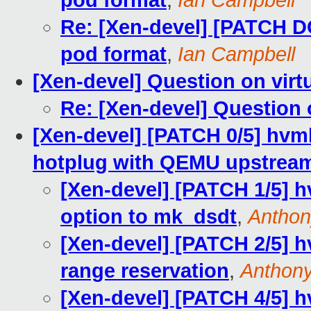
pod format
,
Ian Campbell
Re: [Xen-devel] [PATCH D
pod format
,
Ian Campbell
[Xen-devel] Question on virt
Re: [Xen-devel] Question 
[Xen-devel] [PATCH 0/5] hvm
hotplug with QEMU upstrea
[Xen-devel] [PATCH 1/5] 
option to mk_dsdt
,
Antho
[Xen-devel] [PATCH 2/5] h
range reservation
,
Anthon
[Xen-devel] [PATCH 4/5] h