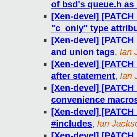
of bsd's queue.h as _
[Xen-devel] [PATCH R
"c_only" type attrib
[Xen-devel] [PATCH R
and union tags
,
Ian 
[Xen-devel] [PATCH R
after statement
,
Ian
[Xen-devel] [PATCH R
convenience macro
[Xen-devel] [PATCH R
#includes
,
Ian Jacks
[Xen-devel] [PATCH R