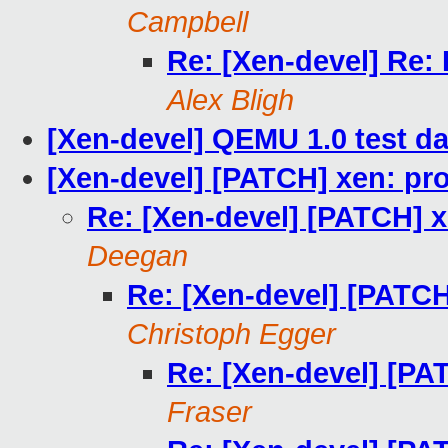
Campbell
Re: [Xen-devel] Re:
Alex Bligh
[Xen-devel] QEMU 1.0 test d
[Xen-devel] [PATCH] xen: pro
Re: [Xen-devel] [PATCH] x
Deegan
Re: [Xen-devel] [PATCH
Christoph Egger
Re: [Xen-devel] [PA
Fraser