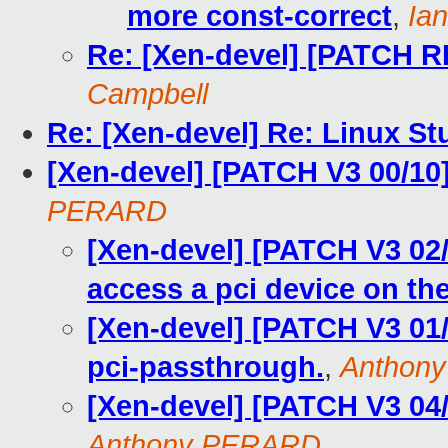
more const-correct
,
Ia
Re: [Xen-devel] [PATCH R
Campbell
Re: [Xen-devel] Re: Linux 
[Xen-devel] [PATCH V3 00/10
PERARD
[Xen-devel] [PATCH V3 02
access a pci device on the
[Xen-devel] [PATCH V3 01/
pci-passthrough.
,
Anthon
[Xen-devel] [PATCH V3 04
Anthony PERARD