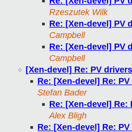
Re: [Xen-devel] PV 
Rzeszutek Wilk
Re: [Xen-devel] PV 
Campbell
Re: [Xen-devel] PV 
Campbell
[Xen-devel] Re: PV driver
Re: [Xen-devel] Re: PV
Stefan Bader
Re: [Xen-devel] Re:
Alex Bligh
Re: [Xen-devel] Re: PV