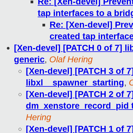
Re: [Xen-devel] Preven
tap interfaces to a brid
Re: [Xen-devel] Prev
created tap interfac
[Xen-devel] [PATCH 0 of 7] l
generic
,
Olaf Hering
[Xen-devel] [PATCH 3 of 7]
libxl__spawner_starting
,
O
[Xen-devel] [PATCH 2 of 7]
dm_xenstore_record_pid t
Hering
[Xen-devel] [PATCH 1 of 7]