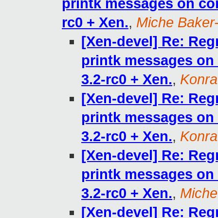
printk messages on cons
rc0 + Xen.
,
Miche Baker
[Xen-devel] Re: Reg
printk messages on c
3.2-rc0 + Xen.
,
Konra
[Xen-devel] Re: Reg
printk messages on c
3.2-rc0 + Xen.
,
Konra
[Xen-devel] Re: Reg
printk messages on c
3.2-rc0 + Xen.
,
Miche
[Xen-devel] Re: Reg