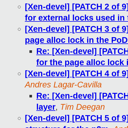
[Xen-devel] [PATCH 2 of 9
for external locks used in
[Xen-devel] [PATCH 3 of 9]
page alloc lock in the Po
Re: [Xen-devel] [PATCH
for the page alloc lock
[Xen-devel] [PATCH 4 of 9
Andres Lagar-Cavilla
Re: [Xen-devel] [PATCH
layer
,
Tim Deegan
[Xen-devel] [PATCH 5 of 9