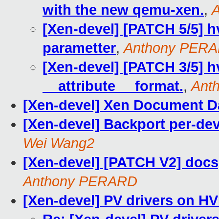
with the new qemu-xen.
,
[Xen-devel] [PATCH 5/5] 
parametter
,
Anthony PER
[Xen-devel] [PATCH 3/5] 
__attribute__ format.
,
Ant
[Xen-devel] Xen Document D
[Xen-devel] Backport per-dev
Wei Wang2
[Xen-devel] [PATCH V2] doc
Anthony PERARD
[Xen-devel] PV drivers on HV