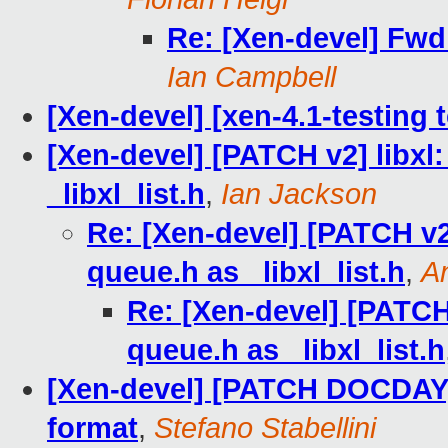
Re: [Xen-devel] Fwd:
Ian Campbell
[Xen-devel] [xen-4.1-testing 
[Xen-devel] [PATCH v2] libxl:
_libxl_list.h
,
Ian Jackson
Re: [Xen-devel] [PATCH v2]
queue.h as _libxl_list.h
,
A
Re: [Xen-devel] [PATCH 
queue.h as _libxl_list.h
[Xen-devel] [PATCH DOCDAY]
format
,
Stefano Stabellini