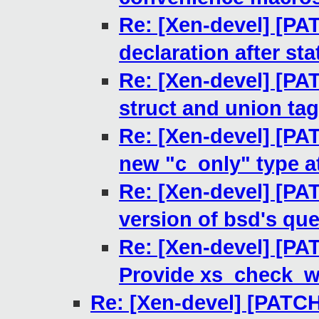
Re: [Xen-devel] [PAT
declaration after st
Re: [Xen-devel] [PAT
struct and union ta
Re: [Xen-devel] [PAT
new "c_only" type at
Re: [Xen-devel] [PAT
version of bsd's queu
Re: [Xen-devel] [PA
Provide xs_check_w
Re: [Xen-devel] [PATCH 