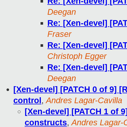
Re: [Xen-devel] [PA
Deegan
Re: [Xen-devel] [PA
Fraser
Re: [Xen-devel] [PA
Christoph Egger
Re: [Xen-devel] [PA
Deegan
[Xen-devel] [PATCH 0 of 9] 
control
,
Andres Lagar-Cavilla
[Xen-devel] [PATCH 1 of 9
constructs
,
Andres Lagar-C