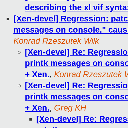
describing the xl vif synta
[Xen-devel] Regression: patc
messages on console." causin
Konrad Rzeszutek Wilk
[Xen-devel] Re: Regressio
printk messages on console
+ Xen.
,
Konrad Rzeszutek W
[Xen-devel] Re: Regressio
printk messages on console
+ Xen.
,
Greg KH
[Xen-devel] Re: Regres