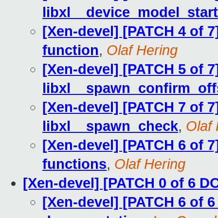
libxl__device_model_star
[Xen-devel] [PATCH 4 of 7]
function
,
Olaf Hering
[Xen-devel] [PATCH 5 of 7]
libxl__spawn_confirm_off
[Xen-devel] [PATCH 7 of 7]
libxl__spawn_check
,
Olaf
[Xen-devel] [PATCH 6 of 7
functions
,
Olaf Hering
[Xen-devel] [PATCH 0 of 6 
[Xen-devel] [PATCH 6 of 6