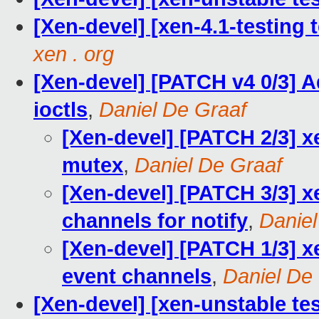
[Xen-devel] [xen-4.1-testing 
xen . org
[Xen-devel] [PATCH v4 0/3] A
ioctls
,
Daniel De Graaf
[Xen-devel] [PATCH 2/3] x
mutex
,
Daniel De Graaf
[Xen-devel] [PATCH 3/3] xe
channels for notify
,
Daniel
[Xen-devel] [PATCH 1/3] x
event channels
,
Daniel De
[Xen-devel] [xen-unstable te