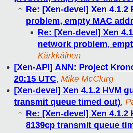
Re: [Xen-devel] Xen 4.1.2
problem, empty MAC addre
Re: [Xen-devel] Xen 4.
network problem, empt
Kärkkäinen
[Xen-API] ANN: Project Kron
20:15 UTC
,
Mike McClurg
[Xen-devel] Xen 4.1.2 HVM gu
transmit queue timed out)
,
P
Re: [Xen-devel] Xen 4.1.2
8139cp transmit queue ti