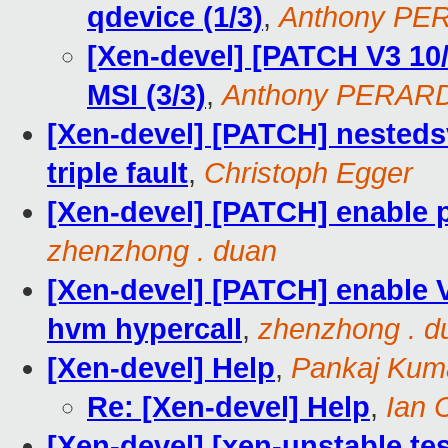
qdevice (1/3)
,
Anthony PE
[Xen-devel] [PATCH V3 10
MSI (3/3)
,
Anthony PERAR
[Xen-devel] [PATCH] nestedsv
triple fault
,
Christoph Egger
[Xen-devel] [PATCH] enable 
zhenzhong . duan
[Xen-devel] [PATCH] enable
hvm hypercall
,
zhenzhong . d
[Xen-devel] Help
,
Pankaj Kum
Re: [Xen-devel] Help
,
Ian 
[Xen-devel] [xen-unstable tes