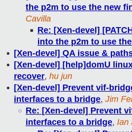
the p2m to use the new fi
Cavilla
Re: [Xen-devel] [PATCH 9
into the p2m to use th
[Xen-devel] QA issue & paths
[Xen-devel] [help]domU lin
recover
,
hu jun
[Xen-devel] Prevent vif-brid
interfaces to a bridge
,
Jim Fe
Re: [Xen-devel] Prevent v
interfaces to a bridge
,
Ian