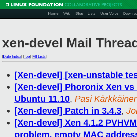
Home
Wiki
Blog
Lists
User Voice
Downlo
xen-devel Mail Threa
[
Date Index
]
[
Top
]
[
All Lists
]
[Xen-devel] [xen-unstable tes
[Xen-devel] Phoronix Xen vs
Ubuntu 11.10
,
Pasi Kärkkäine
[Xen-devel] Patch in 3.4.3
,
Jo
[Xen-devel] Xen 4.1.2 PVHVM
problem, empty MAC address 