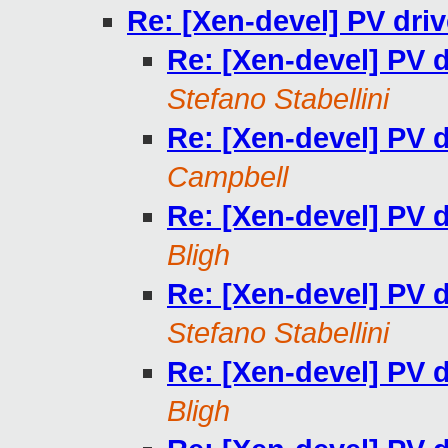
Re: [Xen-devel] PV dri
Re: [Xen-devel] PV 
Stefano Stabellini
Re: [Xen-devel] PV 
Campbell
Re: [Xen-devel] PV 
Bligh
Re: [Xen-devel] PV 
Stefano Stabellini
Re: [Xen-devel] PV 
Bligh