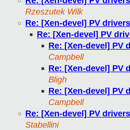
Re: [Xen-devel] PV driver
Rzeszutek Wilk
Re: [Xen-devel] PV driver
Re: [Xen-devel] PV dri
Re: [Xen-devel] PV 
Campbell
Re: [Xen-devel] PV 
Bligh
Re: [Xen-devel] PV 
Campbell
Re: [Xen-devel] PV driver
Stabellini