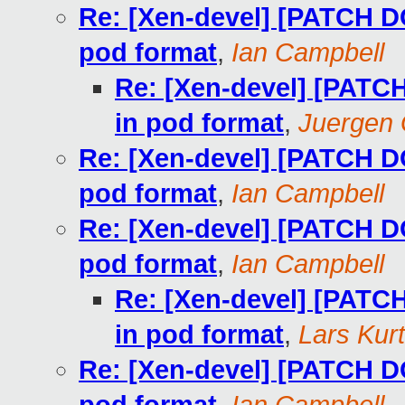
Re: [Xen-devel] [PATCH D
pod format
,
Ian Campbell
Re: [Xen-devel] [PATC
in pod format
,
Juergen
Re: [Xen-devel] [PATCH D
pod format
,
Ian Campbell
Re: [Xen-devel] [PATCH D
pod format
,
Ian Campbell
Re: [Xen-devel] [PATC
in pod format
,
Lars Kur
Re: [Xen-devel] [PATCH D