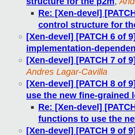
structure for the p2m
,
And
Re: [Xen-devel] [PATCH
control structure for t
[Xen-devel] [PATCH 6 of 9]
implementation-dependent
[Xen-devel] [PATCH 7 of 9
Andres Lagar-Cavilla
[Xen-devel] [PATCH 8 of 9]
use the new fine-grained 
Re: [Xen-devel] [PATCH 
functions to use the ne
[Xen-devel] [PATCH 9 of 9] 