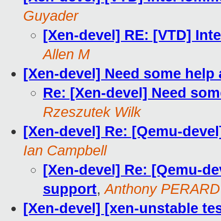
Guyader
[Xen-devel] RE: [VTD] Int
Allen M
[Xen-devel] Need some help a
Re: [Xen-devel] Need some
Rzeszutek Wilk
[Xen-devel] Re: [Qemu-devel]
Ian Campbell
[Xen-devel] Re: [Qemu-dev
support
,
Anthony PERARD
[Xen-devel] [xen-unstable tes