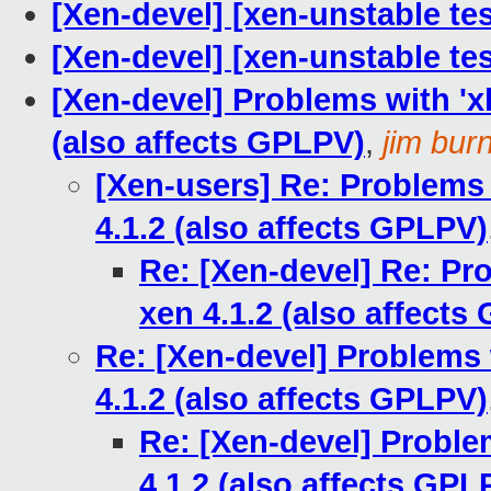
[Xen-devel] [xen-unstable tes
[Xen-devel] [xen-unstable tes
[Xen-devel] Problems with 'xl
(also affects GPLPV)
,
jim bur
[Xen-users] Re: Problems 
4.1.2 (also affects GPLPV)
Re: [Xen-devel] Re: Pro
xen 4.1.2 (also affects
Re: [Xen-devel] Problems 
4.1.2 (also affects GPLPV)
Re: [Xen-devel] Proble
4.1.2 (also affects GPL