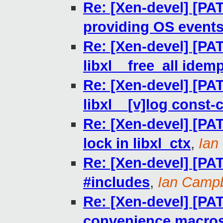
Re: [Xen-devel] [PAT
providing OS events 
Re: [Xen-devel] [PA
libxl__free_all idem
Re: [Xen-devel] [PA
libxl__[v]log const-
Re: [Xen-devel] [PAT
lock in libxl_ctx
,
Ian
Re: [Xen-devel] [PAT
#includes
,
Ian Campb
Re: [Xen-devel] [PAT
convenience macro