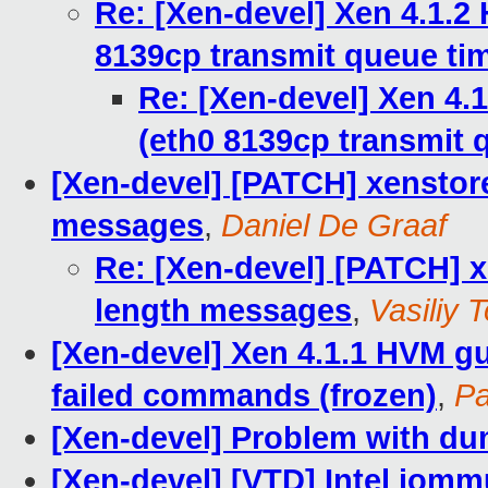
Re: [Xen-devel] Xen 4.1.2
8139cp transmit queue ti
Re: [Xen-devel] Xen 4.
(eth0 8139cp transmit 
[Xen-devel] [PATCH] xenstore
messages
,
Daniel De Graaf
Re: [Xen-devel] [PATCH] x
length messages
,
Vasiliy T
[Xen-devel] Xen 4.1.1 HVM gue
failed commands (frozen)
,
Pa
[Xen-devel] Problem with du
[Xen-devel] [VTD] Intel iomm