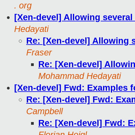
. org
[Xen-devel] Allowing several
Hedayati
Re: [Xen-devel] Allowing 
Fraser
Re: [Xen-devel] Allowi
Mohammad Hedayati
[Xen-devel] Fwd: Examples fo
Re: [Xen-devel] Fwd: Exam
Campbell
Re: [Xen-devel] Fwd: E
Florian Heigl