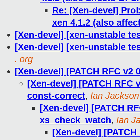
Re: [Xen-devel] Prob
xen 4.1.2 (also affe
[Xen-devel] [xen-unstable tes
[Xen-devel] [xen-unstable te
. org
[Xen-devel] [PATCH RFC v2 0
[Xen-devel] [PATCH RFC v2
const-correct
,
Ian Jackson
[Xen-devel] [PATCH RFC
xs_check_watch
,
Ian J
[Xen-devel] [PATCH R