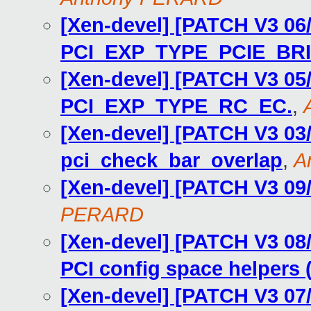
[Xen-devel] [PATCH V3 06/
PCI_EXP_TYPE_PCIE_BR
[Xen-devel] [PATCH V3 05/
PCI_EXP_TYPE_RC_EC.
,
[Xen-devel] [PATCH V3 03/
pci_check_bar_overlap
,
A
[Xen-devel] [PATCH V3 09/
PERARD
[Xen-devel] [PATCH V3 08
PCI config space helpers (
[Xen-devel] [PATCH V3 07