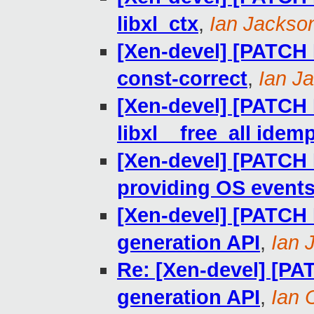
libxl_ctx
,
Ian Jackso
[Xen-devel] [PATCH R
const-correct
,
Ian J
[Xen-devel] [PATCH 
libxl__free_all idem
[Xen-devel] [PATCH R
providing OS events 
[Xen-devel] [PATCH 
generation API
,
Ian 
Re: [Xen-devel] [PA
generation API
,
Ian 