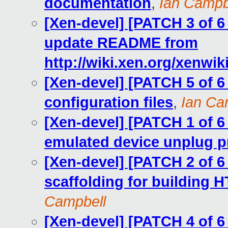
documentation
,
Ian Campb
[Xen-devel] [PATCH 3 of 
update README from
http://wiki.xen.org/xenwi
[Xen-devel] [PATCH 5 of 
configuration files
,
Ian Ca
[Xen-devel] [PATCH 1 of
emulated device unplug p
[Xen-devel] [PATCH 2 of
scaffolding for building
Campbell
[Xen-devel] [PATCH 4 of