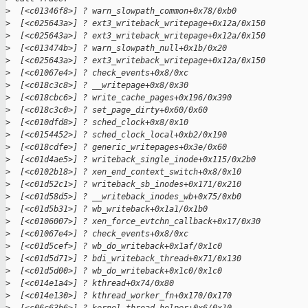
>
  [<c01346f8>] ? warn_slowpath_common+0x78/0xb0
>
  [<c025643a>] ? ext3_writeback_writepage+0x12a/0x150
>
  [<c025643a>] ? ext3_writeback_writepage+0x12a/0x150
>
  [<c013474b>] ? warn_slowpath_null+0x1b/0x20
>
  [<c025643a>] ? ext3_writeback_writepage+0x12a/0x150
>
  [<c01067e4>] ? check_events+0x8/0xc
>
  [<c018c3c8>] ? __writepage+0x8/0x30
>
  [<c018cbc6>] ? write_cache_pages+0x196/0x390
>
  [<c018c3c0>] ? set_page_dirty+0x60/0x60
>
  [<c010dfd8>] ? sched_clock+0x8/0x10
>
  [<c0154452>] ? sched_clock_local+0xb2/0x190
>
  [<c018cdfe>] ? generic_writepages+0x3e/0x60
>
  [<c01d4ae5>] ? writeback_single_inode+0x115/0x2b0
>
  [<c0102b18>] ? xen_end_context_switch+0x8/0x10
>
  [<c01d52c1>] ? writeback_sb_inodes+0x171/0x210
>
  [<c01d58d5>] ? __writeback_inodes_wb+0x75/0xb0
>
  [<c01d5b31>] ? wb_writeback+0x1a1/0x1b0
>
  [<c0106007>] ? xen_force_evtchn_callback+0x17/0x30
>
  [<c01067e4>] ? check_events+0x8/0xc
>
  [<c01d5cef>] ? wb_do_writeback+0x1af/0x1c0
>
  [<c01d5d71>] ? bdi_writeback_thread+0x71/0x130
>
  [<c01d5d00>] ? wb_do_writeback+0x1c0/0x1c0
>
  [<c014e1a4>] ? kthread+0x74/0x80
>
  [<c014e130>] ? kthread_worker_fn+0x170/0x170