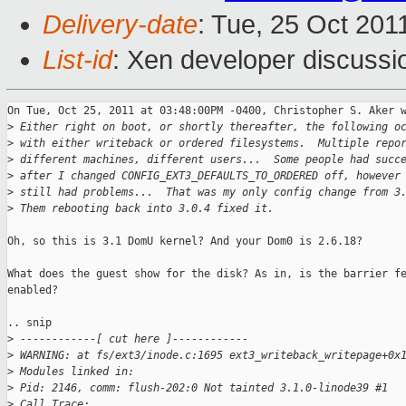
Delivery-date
: Tue, 25 Oct 201
List-id
: Xen developer discussi
On Tue, Oct 25, 2011 at 03:48:00PM -0400, Christopher S. Aker w
>
 Either right on boot, or shortly thereafter, the following o
>
 with either writeback or ordered filesystems.  Multiple repo
>
 different machines, different users...  Some people had succ
>
 after I changed CONFIG_EXT3_DEFAULTS_TO_ORDERED off, however
>
 still had problems...  That was my only config change from 3
>
 Them rebooting back into 3.0.4 fixed it.
Oh, so this is 3.1 DomU kernel? And your Dom0 is 2.6.18?

What does the guest show for the disk? As in, is the barrier fe
enabled? 

.. snip

>
 ------------[ cut here ]------------
>
 WARNING: at fs/ext3/inode.c:1695 ext3_writeback_writepage+0x
>
 Modules linked in:
>
 Pid: 2146, comm: flush-202:0 Not tainted 3.1.0-linode39 #1
>
 Call Trace: