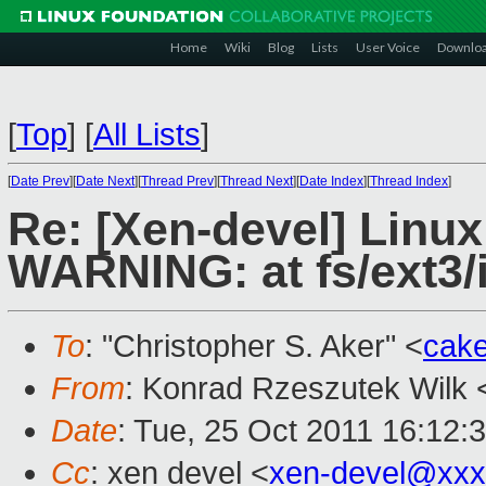
Home
Wiki
Blog
Lists
User Voice
Downlo
[
Top
]
[
All Lists
]
[
Date Prev
][
Date Next
][
Thread Prev
][
Thread Next
][
Date Index
][
Thread Index
]
Re: [Xen-devel] Linux
WARNING: at fs/ext3/
To
: "Christopher S. Aker" <
cak
From
: Konrad Rzeszutek Wilk 
Date
: Tue, 25 Oct 2011 16:12:
Cc
: xen devel <
xen-devel@xxx