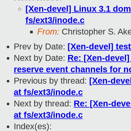
[Xen-devel] Linux 3.1 do
fs/ext3/inode.c
From:
Christopher S. Ak
Prev by Date:
[Xen-devel] test
Next by Date:
Re: [Xen-devel]
reserve event channels for no
Previous by thread:
[Xen-deve
at fs/ext3/inode.c
Next by thread:
Re: [Xen-deve
at fs/ext3/inode.c
Index(es):