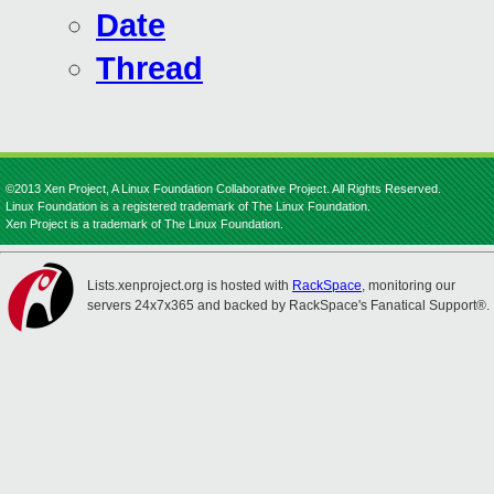
Date
Thread
©2013 Xen Project, A Linux Foundation Collaborative Project. All Rights Reserved.
Linux Foundation is a registered trademark of The Linux Foundation.
Xen Project is a trademark of The Linux Foundation.
Lists.xenproject.org is hosted with
RackSpace
, monitoring our
servers 24x7x365 and backed by RackSpace's Fanatical Support®.