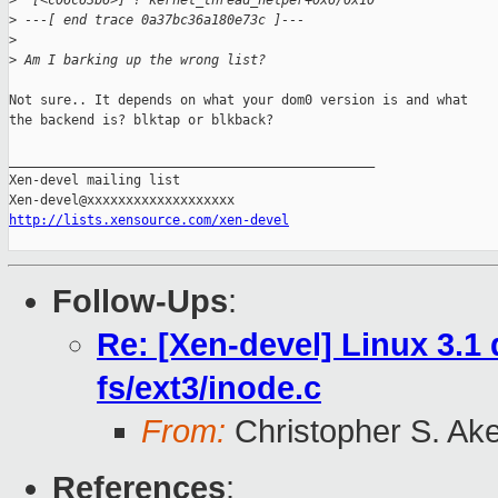
>
  [<c06c63b6>] ? kernel_thread_helper+0x6/0x10
>
 ---[ end trace 0a37bc36a180e73c ]---
>
>
 Am I barking up the wrong list?
Not sure.. It depends on what your dom0 version is and what

the backend is? blktap or blkback?

_______________________________________________

Xen-devel mailing list

http://lists.xensource.com/xen-devel
Follow-Ups
:
Re: [Xen-devel] Linux 3.
fs/ext3/inode.c
From:
Christopher S. Ak
References
: