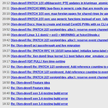
20:12
[Xen-devel] [PATCH 1/3] x86/paravirt: PTE updates in k(un)map_atomi
20:11
[Xen-devel] [PATCH] MMU bug-fixes in generic code that are mostly us
20:10
[Xen-devel] [PATCH 3/3] xen: map foreign pages for shared rings by up
20:09
[Xen-devel] [PATCH 2/3] xen: use generic functions instead of xen_{all
19:56
[Xen-devel] Docs: How to create and install CentOS PVMs with xe CLI 
19:52
[Xen-devel] Re: [PATCH 2/2] xen/gnt{dev, alloc}: reserve event channels
19:48
[Xen-devel] Linux 3.1 domU + ext3 = WARNING: at fs/ext3/inode.c
19:42
[Xen-devel] Re: [PATCH 2/2] xen/gnt{dev, alloc}: reserve event channels
19:34
Re: [Xen-devel] pci passthrough and live migration
19:27
[Xen-devel] Re: [PATCH RFC V4 10/10] jump-label: initialize jump-labe
19:26
[Xen-devel] Re: Xen dom0 linux kernel 3.1 boot failure ptwr_emulate: 
19:17
[Xen-devel] [GIT PULL] Xen time-setting
19:12
Re: [Xen-devel] Re: [PATCH 1/2] xen/event: Add reference counting to
19:11
[Xen-devel] Re: [PATCH 1/2] xen/event: Add reference counting to eve
19:10
[Xen-devel] Re: [PATCH 2/2] xen/gnt{dev, alloc}: reserve event channels
18:50
Re: [Xen-devel] Feature idea
18:42
Re: [Xen-devel] Feature idea
18:40
Re: [Xen-devel] xen 3.4-testing build error
18:39
Re: [Xen-devel] xen 3.4-testing build error
18:32
Re: [Xen-devel] xen 3.4-testing build error