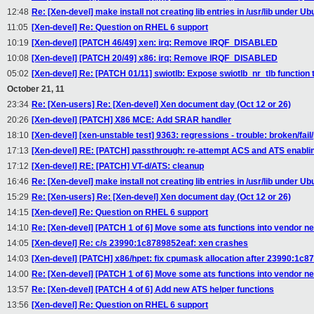
12:48
Re: [Xen-devel] make install not creating lib entries in /usr/lib under U
11:05
[Xen-devel] Re: Question on RHEL 6 support
10:19
[Xen-devel] [PATCH 46/49] xen: irq: Remove IRQF_DISABLED
10:08
[Xen-devel] [PATCH 20/49] x86: irq: Remove IRQF_DISABLED
05:02
[Xen-devel] Re: [PATCH 01/11] swiotlb: Expose swiotlb_nr_tlb function
October 21, 11
23:34
Re: [Xen-users] Re: [Xen-devel] Xen document day (Oct 12 or 26)
20:26
[Xen-devel] [PATCH] X86 MCE: Add SRAR handler
18:10
[Xen-devel] [xen-unstable test] 9363: regressions - trouble: broken/fail
17:13
[Xen-devel] RE: [PATCH] passthrough: re-attempt ACS and ATS enabli
17:12
[Xen-devel] RE: [PATCH] VT-d/ATS: cleanup
16:46
Re: [Xen-devel] make install not creating lib entries in /usr/lib under U
15:29
Re: [Xen-users] Re: [Xen-devel] Xen document day (Oct 12 or 26)
14:15
[Xen-devel] Re: Question on RHEL 6 support
14:10
Re: [Xen-devel] [PATCH 1 of 6] Move some ats functions into vendor ne
14:05
[Xen-devel] Re: c/s 23990:1c8789852eaf: xen crashes
14:03
[Xen-devel] [PATCH] x86/hpet: fix cpumask allocation after 23990:1c8
14:00
Re: [Xen-devel] [PATCH 1 of 6] Move some ats functions into vendor neu
13:57
Re: [Xen-devel] [PATCH 4 of 6] Add new ATS helper functions
13:56
[Xen-devel] Re: Question on RHEL 6 support