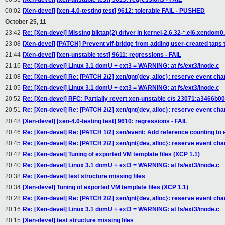
00:02
[Xen-devel] [xen-4.0-testing test] 9612: tolerable FAIL - PUSHED
October 25, 11
23:42
Re: [Xen-devel] Missing blktap(2) driver in kernel-2.6.32-*.el6.xendom
23:08
[Xen-devel] [PATCH] Prevent vif-bridge from adding user-created taps t
21:44
[Xen-devel] [xen-unstable test] 9611: regressions - FAIL
21:16
Re: [Xen-devel] Linux 3.1 domU + ext3 = WARNING: at fs/ext3/inode.c
21:08
Re: [Xen-devel] Re: [PATCH 2/2] xen/gnt{dev, alloc}: reserve event chan
21:05
Re: [Xen-devel] Linux 3.1 domU + ext3 = WARNING: at fs/ext3/inode.c
20:52
Re: [Xen-devel] RFC: Partially revert xen-unstable c/s 23071:a3466b0
20:51
Re: [Xen-devel] Re: [PATCH 2/2] xen/gnt{dev, alloc}: reserve event chan
20:48
[Xen-devel] [xen-4.0-testing test] 9610: regressions - FAIL
20:46
Re: [Xen-devel] Re: [PATCH 1/2] xen/event: Add reference counting to
20:45
Re: [Xen-devel] Re: [PATCH 2/2] xen/gnt{dev, alloc}: reserve event chan
20:42
Re: [Xen-devel] Tuning of exported VM template files (XCP 1.1)
20:40
Re: [Xen-devel] Linux 3.1 domU + ext3 = WARNING: at fs/ext3/inode.c
20:38
Re: [Xen-devel] test structure missing files
20:34
[Xen-devel] Tuning of exported VM template files (XCP 1.1)
20:28
Re: [Xen-devel] Re: [PATCH 2/2] xen/gnt{dev, alloc}: reserve event chan
20:16
Re: [Xen-devel] Linux 3.1 domU + ext3 = WARNING: at fs/ext3/inode.c
20:15
[Xen-devel] test structure missing files