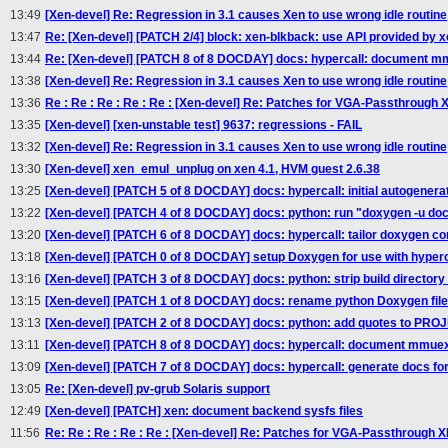
13:49
[Xen-devel] Re: Regression in 3.1 causes Xen to use wrong idle routine
13:47
Re: [Xen-devel] [PATCH 2/4] block: xen-blkback: use API provided by 
13:44
Re: [Xen-devel] [PATCH 8 of 8 DOCDAY] docs: hypercall: document 
13:38
[Xen-devel] Re: Regression in 3.1 causes Xen to use wrong idle routine
13:36
Re : Re : Re : Re : Re : [Xen-devel] Re: Patches for VGA-Passthrough 
13:35
[Xen-devel] [xen-unstable test] 9637: regressions - FAIL
13:32
[Xen-devel] Re: Regression in 3.1 causes Xen to use wrong idle routine
13:30
[Xen-devel] xen_emul_unplug on xen 4.1, HVM guest 2.6.38
13:25
[Xen-devel] [PATCH 5 of 8 DOCDAY] docs: hypercall: initial autogenerat
13:22
[Xen-devel] [PATCH 4 of 8 DOCDAY] docs: python: run "doxygen -u doc
13:20
[Xen-devel] [PATCH 6 of 8 DOCDAY] docs: hypercall: tailor doxygen con
13:18
[Xen-devel] [PATCH 0 of 8 DOCDAY] setup Doxygen for use with hyperc
13:16
[Xen-devel] [PATCH 3 of 8 DOCDAY] docs: python: strip build directory
13:15
[Xen-devel] [PATCH 1 of 8 DOCDAY] docs: rename python Doxygen files
13:13
[Xen-devel] [PATCH 2 of 8 DOCDAY] docs: python: add quotes to P
13:11
[Xen-devel] [PATCH 8 of 8 DOCDAY] docs: hypercall: document mmue
13:09
[Xen-devel] [PATCH 7 of 8 DOCDAY] docs: hypercall: generate docs for
13:05
Re: [Xen-devel] pv-grub Solaris support
12:49
[Xen-devel] [PATCH] xen: document backend sysfs files
11:56
Re: Re : Re : Re : Re : [Xen-devel] Re: Patches for VGA-Passthrough X