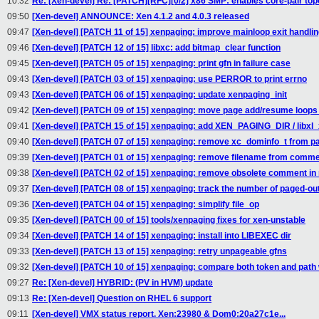
10:32
Re: [Xen-devel] Re: [PATCH][RFC][0/2] x86 SMP: enables core-pair to
09:50
[Xen-devel] ANNOUNCE: Xen 4.1.2 and 4.0.3 released
09:47
[Xen-devel] [PATCH 11 of 15] xenpaging: improve mainloop exit handli
09:46
[Xen-devel] [PATCH 12 of 15] libxc: add bitmap_clear function
09:45
[Xen-devel] [PATCH 05 of 15] xenpaging: print gfn in failure case
09:43
[Xen-devel] [PATCH 03 of 15] xenpaging: use PERROR to print errno
09:43
[Xen-devel] [PATCH 06 of 15] xenpaging: update xenpaging_init
09:42
[Xen-devel] [PATCH 09 of 15] xenpaging: move page add/resume loops i
09:41
[Xen-devel] [PATCH 15 of 15] xenpaging: add XEN_PAGING_DIR / libxl_
09:40
[Xen-devel] [PATCH 07 of 15] xenpaging: remove xc_dominfo_t from p
09:39
[Xen-devel] [PATCH 01 of 15] xenpaging: remove filename from comm
09:38
[Xen-devel] [PATCH 02 of 15] xenpaging: remove obsolete comment in
09:37
[Xen-devel] [PATCH 08 of 15] xenpaging: track the number of paged-ou
09:36
[Xen-devel] [PATCH 04 of 15] xenpaging: simplify file_op
09:35
[Xen-devel] [PATCH 00 of 15] tools/xenpaging fixes for xen-unstable
09:34
[Xen-devel] [PATCH 14 of 15] xenpaging: install into LIBEXEC dir
09:33
[Xen-devel] [PATCH 13 of 15] xenpaging: retry unpageable gfns
09:32
[Xen-devel] [PATCH 10 of 15] xenpaging: compare both token and pat
09:27
Re: [Xen-devel] HYBRID: (PV in HVM) update
09:13
Re: [Xen-devel] Question on RHEL 6 support
09:11
[Xen-devel] VMX status report. Xen:23980 & Dom0:20a27c1e...