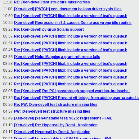
11:18
RE: [Xen-devel] test structure missing files
11:00
[Xen-devel] [PATCH] xen: document balloon driver sysfs files
10:50
Re: [Xen-devel] [PATCH] libxl: Include a version of bsd's queue.h
10:25
[Xen-devel] Regression in 3.1 causes Xen to use wrong idle routine
09:22
Re: [Xen-devel] pv-grub Solaris support
08:57
Re: [Xen-devel] [PATCH] libxl: Include a version of bsd's queue.h
08:51
Re: [Xen-devel] [PATCH] libxl: Include a version of bsd's queue.h
08:45
Re: [Xen-devel] [PATCH] libxl: Include a version of bsd's queue.h
08:33
[Xen-devel] Help: Mapping a grant reference fails
08:28
Re: [Xen-devel] [PATCH] libxl: Include a version of bsd's queue.h
08:26
Re: [Xen-devel] [PATCH] libxl: Include a version of bsd's queue.h
08:22
Re: [Xen-devel] [PATCH] libxl: Include a version of bsd's queue.h
08:17
Re: [Xen-devel] [PATCH] libxl: Include a version of bsd's queue.h
08:06
Re: [Xen-devel] Re: PCI passthrough stopped working, brainache!
07:39
Re: [Xen-devel] [PATCH] Prevent vif-bridge from adding user-created ta
06:26
Re: FW: [Xen-devel] test structure missing files
04:37
FW: [Xen-devel] test structure missing files
03:49
[Xen-devel] [xen-unstable test] 9625: regressions - FAIL
01:19
[Xen-devel] Re: Hypercall by DomU Application
01:17
[Xen-devel] Hypercall by DomU Application
00:51
[Xen-devel] [xen-unstable test] 9615: regressions - FAIL