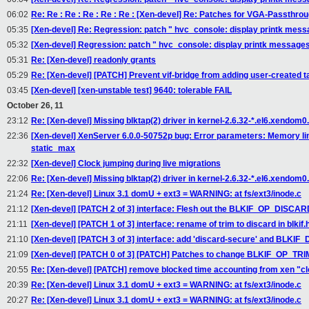
06:02
Re: Re : Re : Re : Re : Re : [Xen-devel] Re: Patches for VGA-Passthro
05:35
[Xen-devel] Re: Regression: patch " hvc_console: display printk messag
05:32
[Xen-devel] Regression: patch " hvc_console: display printk messages o
05:31
Re: [Xen-devel] readonly grants
05:29
Re: [Xen-devel] [PATCH] Prevent vif-bridge from adding user-created ta
03:45
[Xen-devel] [xen-unstable test] 9640: tolerable FAIL
October 26, 11
23:12
Re: [Xen-devel] Missing blktap(2) driver in kernel-2.6.32-*.el6.xendom
22:36
[Xen-devel] XenServer 6.0.0-50752p bug: Error parameters: Memory l
static_max
22:32
[Xen-devel] Clock jumping during live migrations
22:06
Re: [Xen-devel] Missing blktap(2) driver in kernel-2.6.32-*.el6.xendom
21:24
Re: [Xen-devel] Linux 3.1 domU + ext3 = WARNING: at fs/ext3/inode.c
21:12
[Xen-devel] [PATCH 2 of 3] interface: Flesh out the BLKIF_OP_DISCAR
21:11
[Xen-devel] [PATCH 1 of 3] interface: rename of trim to discard in blkif.
21:10
[Xen-devel] [PATCH 3 of 3] interface: add 'discard-secure' and BL
21:09
[Xen-devel] [PATCH 0 of 3] [PATCH] Patches to change BLKIF_OP_TR
20:55
Re: [Xen-devel] [PATCH] remove blocked time accounting from xen "c
20:39
Re: [Xen-devel] Linux 3.1 domU + ext3 = WARNING: at fs/ext3/inode.c
20:27
Re: [Xen-devel] Linux 3.1 domU + ext3 = WARNING: at fs/ext3/inode.c