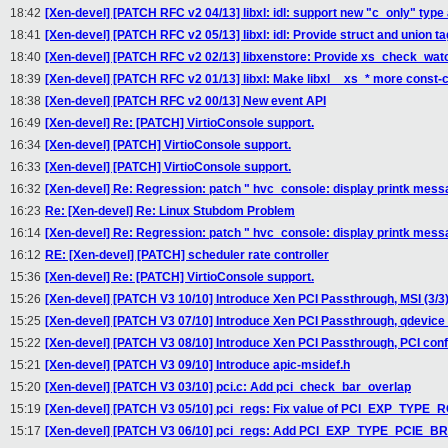
18:42
[Xen-devel] [PATCH RFC v2 04/13] libxl: idl: support new "c_only" type 
18:41
[Xen-devel] [PATCH RFC v2 05/13] libxl: idl: Provide struct and union t
18:40
[Xen-devel] [PATCH RFC v2 02/13] libxenstore: Provide xs_check_wat
18:39
[Xen-devel] [PATCH RFC v2 01/13] libxl: Make libxl__xs_* more const-
18:38
[Xen-devel] [PATCH RFC v2 00/13] New event API
16:49
[Xen-devel] Re: [PATCH] VirtioConsole support.
16:34
[Xen-devel] [PATCH] VirtioConsole support.
16:33
[Xen-devel] [PATCH] VirtioConsole support.
16:32
[Xen-devel] Re: Regression: patch " hvc_console: display printk messag
16:23
Re: [Xen-devel] Re: Linux Stubdom Problem
16:14
[Xen-devel] Re: Regression: patch " hvc_console: display printk messag
16:12
RE: [Xen-devel] [PATCH] scheduler rate controller
15:36
[Xen-devel] Re: [PATCH] VirtioConsole support.
15:26
[Xen-devel] [PATCH V3 10/10] Introduce Xen PCI Passthrough, MSI (3/3
15:25
[Xen-devel] [PATCH V3 07/10] Introduce Xen PCI Passthrough, qdevice 
15:22
[Xen-devel] [PATCH V3 08/10] Introduce Xen PCI Passthrough, PCI confi
15:21
[Xen-devel] [PATCH V3 09/10] Introduce apic-msidef.h
15:20
[Xen-devel] [PATCH V3 03/10] pci.c: Add pci_check_bar_overlap
15:19
[Xen-devel] [PATCH V3 05/10] pci_regs: Fix value of PCI_EXP_TYPE_
15:17
[Xen-devel] [PATCH V3 06/10] pci_regs: Add PCI_EXP_TYPE_PCIE_B