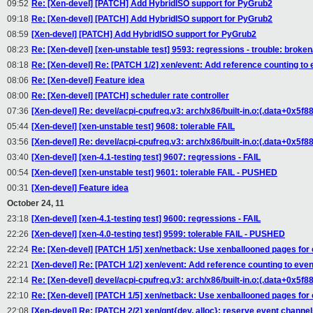
09:52
Re: [Xen-devel] [PATCH] Add HybridISO support for PyGrub2
09:18
Re: [Xen-devel] [PATCH] Add HybridISO support for PyGrub2
08:59
[Xen-devel] [PATCH] Add HybridISO support for PyGrub2
08:23
Re: [Xen-devel] [xen-unstable test] 9593: regressions - trouble: broken/
08:18
Re: [Xen-devel] Re: [PATCH 1/2] xen/event: Add reference counting to
08:06
Re: [Xen-devel] Feature idea
08:00
Re: [Xen-devel] [PATCH] scheduler rate controller
07:36
[Xen-devel] Re: devel/acpi-cpufreq.v3: arch/x86/built-in.o:(.data+0x5f
05:44
[Xen-devel] [xen-unstable test] 9608: tolerable FAIL
03:56
[Xen-devel] Re: devel/acpi-cpufreq.v3: arch/x86/built-in.o:(.data+0x5f
03:40
[Xen-devel] [xen-4.1-testing test] 9607: regressions - FAIL
00:54
[Xen-devel] [xen-unstable test] 9601: tolerable FAIL - PUSHED
00:31
[Xen-devel] Feature idea
October 24, 11
23:18
[Xen-devel] [xen-4.1-testing test] 9600: regressions - FAIL
22:26
[Xen-devel] [xen-4.0-testing test] 9599: tolerable FAIL - PUSHED
22:24
Re: [Xen-devel] [PATCH 1/5] xen/netback: Use xenballooned pages fo
22:21
[Xen-devel] Re: [PATCH 1/2] xen/event: Add reference counting to eve
22:14
Re: [Xen-devel] devel/acpi-cpufreq.v3: arch/x86/built-in.o:(.data+0x5f
22:10
Re: [Xen-devel] [PATCH 1/5] xen/netback: Use xenballooned pages fo
22:08
[Xen-devel] Re: [PATCH 2/2] xen/gnt{dev, alloc}: reserve event channels