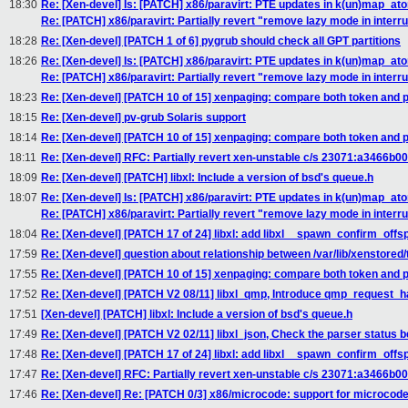
18:30
Re: [Xen-devel] Is: [PATCH] x86/paravirt: PTE updates in k(un)map_a
Re: [PATCH] x86/paravirt: Partially revert "remove lazy mode in interr
18:28
Re: [Xen-devel] [PATCH 1 of 6] pygrub should check all GPT partitions
18:26
Re: [Xen-devel] Is: [PATCH] x86/paravirt: PTE updates in k(un)map_a
Re: [PATCH] x86/paravirt: Partially revert "remove lazy mode in interr
18:23
Re: [Xen-devel] [PATCH 10 of 15] xenpaging: compare both token and
18:15
Re: [Xen-devel] pv-grub Solaris support
18:14
Re: [Xen-devel] [PATCH 10 of 15] xenpaging: compare both token and
18:11
Re: [Xen-devel] RFC: Partially revert xen-unstable c/s 23071:a3466b0
18:09
Re: [Xen-devel] [PATCH] libxl: Include a version of bsd's queue.h
18:07
Re: [Xen-devel] Is: [PATCH] x86/paravirt: PTE updates in k(un)map_a
Re: [PATCH] x86/paravirt: Partially revert "remove lazy mode in interr
18:04
Re: [Xen-devel] [PATCH 17 of 24] libxl: add libxl__spawn_confirm_offs
17:59
Re: [Xen-devel] question about relationship between /var/lib/xenstore
17:55
Re: [Xen-devel] [PATCH 10 of 15] xenpaging: compare both token and
17:52
Re: [Xen-devel] [PATCH V2 08/11] libxl_qmp, Introduce qmp_request_h
17:51
[Xen-devel] [PATCH] libxl: Include a version of bsd's queue.h
17:49
Re: [Xen-devel] [PATCH V2 02/11] libxl_json, Check the parser status b
17:48
Re: [Xen-devel] [PATCH 17 of 24] libxl: add libxl__spawn_confirm_offs
17:47
Re: [Xen-devel] RFC: Partially revert xen-unstable c/s 23071:a3466b0
17:46
Re: [Xen-devel] Re: [PATCH 0/3] x86/microcode: support for microcod