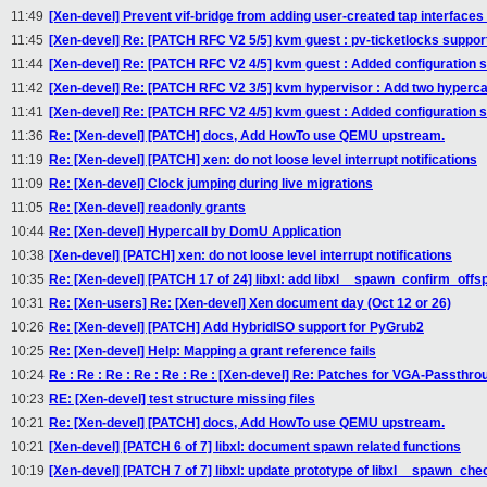
11:49
[Xen-devel] Prevent vif-bridge from adding user-created tap interfaces 
11:45
[Xen-devel] Re: [PATCH RFC V2 5/5] kvm guest : pv-ticketlocks suppor
11:44
[Xen-devel] Re: [PATCH RFC V2 4/5] kvm guest : Added configuration 
11:42
[Xen-devel] Re: [PATCH RFC V2 3/5] kvm hypervisor : Add two hypercal
11:41
[Xen-devel] Re: [PATCH RFC V2 4/5] kvm guest : Added configuration 
11:36
Re: [Xen-devel] [PATCH] docs, Add HowTo use QEMU upstream.
11:19
Re: [Xen-devel] [PATCH] xen: do not loose level interrupt notifications
11:09
Re: [Xen-devel] Clock jumping during live migrations
11:05
Re: [Xen-devel] readonly grants
10:44
Re: [Xen-devel] Hypercall by DomU Application
10:38
[Xen-devel] [PATCH] xen: do not loose level interrupt notifications
10:35
Re: [Xen-devel] [PATCH 17 of 24] libxl: add libxl__spawn_confirm_offs
10:31
Re: [Xen-users] Re: [Xen-devel] Xen document day (Oct 12 or 26)
10:26
Re: [Xen-devel] [PATCH] Add HybridISO support for PyGrub2
10:25
Re: [Xen-devel] Help: Mapping a grant reference fails
10:24
Re : Re : Re : Re : Re : Re : [Xen-devel] Re: Patches for VGA-Passthr
10:23
RE: [Xen-devel] test structure missing files
10:21
Re: [Xen-devel] [PATCH] docs, Add HowTo use QEMU upstream.
10:21
[Xen-devel] [PATCH 6 of 7] libxl: document spawn related functions
10:19
[Xen-devel] [PATCH 7 of 7] libxl: update prototype of libxl__spawn_che