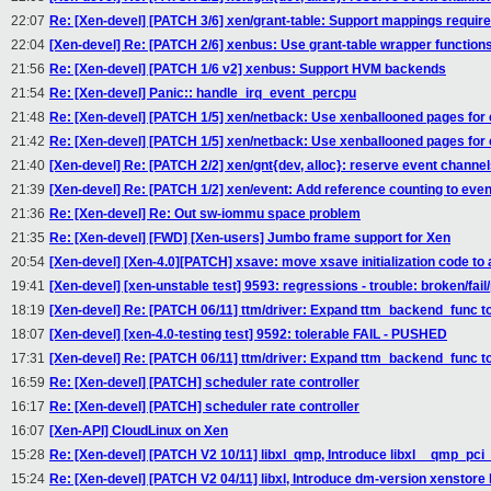
22:07
Re: [Xen-devel] [PATCH 3/6] xen/grant-table: Support mappings requir
22:04
[Xen-devel] Re: [PATCH 2/6] xenbus: Use grant-table wrapper function
21:56
Re: [Xen-devel] [PATCH 1/6 v2] xenbus: Support HVM backends
21:54
Re: [Xen-devel] Panic:: handle_irq_event_percpu
21:48
Re: [Xen-devel] [PATCH 1/5] xen/netback: Use xenballooned pages fo
21:42
Re: [Xen-devel] [PATCH 1/5] xen/netback: Use xenballooned pages fo
21:40
[Xen-devel] Re: [PATCH 2/2] xen/gnt{dev, alloc}: reserve event channels
21:39
[Xen-devel] Re: [PATCH 1/2] xen/event: Add reference counting to eve
21:36
Re: [Xen-devel] Re: Out sw-iommu space problem
21:35
Re: [Xen-devel] [FWD] [Xen-users] Jumbo frame support for Xen
20:54
[Xen-devel] [Xen-4.0][PATCH] xsave: move xsave initialization code t
19:41
[Xen-devel] [xen-unstable test] 9593: regressions - trouble: broken/fail
18:19
[Xen-devel] Re: [PATCH 06/11] ttm/driver: Expand ttm_backend_func to
18:07
[Xen-devel] [xen-4.0-testing test] 9592: tolerable FAIL - PUSHED
17:31
[Xen-devel] Re: [PATCH 06/11] ttm/driver: Expand ttm_backend_func to
16:59
Re: [Xen-devel] [PATCH] scheduler rate controller
16:17
Re: [Xen-devel] [PATCH] scheduler rate controller
16:07
[Xen-API] CloudLinux on Xen
15:28
Re: [Xen-devel] [PATCH V2 10/11] libxl_qmp, Introduce libxl__qmp_pci
15:24
Re: [Xen-devel] [PATCH V2 04/11] libxl, Introduce dm-version xenstore 