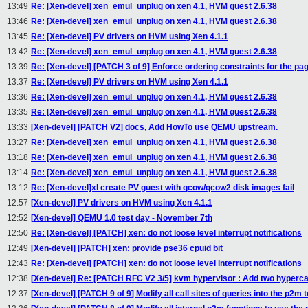
13:49
Re: [Xen-devel] xen_emul_unplug on xen 4.1, HVM guest 2.6.38
13:46
Re: [Xen-devel] xen_emul_unplug on xen 4.1, HVM guest 2.6.38
13:45
Re: [Xen-devel] PV drivers on HVM using Xen 4.1.1
13:42
Re: [Xen-devel] xen_emul_unplug on xen 4.1, HVM guest 2.6.38
13:39
Re: [Xen-devel] [PATCH 3 of 9] Enforce ordering constraints for the pag
13:37
Re: [Xen-devel] PV drivers on HVM using Xen 4.1.1
13:36
Re: [Xen-devel] xen_emul_unplug on xen 4.1, HVM guest 2.6.38
13:35
Re: [Xen-devel] xen_emul_unplug on xen 4.1, HVM guest 2.6.38
13:33
[Xen-devel] [PATCH V2] docs, Add HowTo use QEMU upstream.
13:27
Re: [Xen-devel] xen_emul_unplug on xen 4.1, HVM guest 2.6.38
13:18
Re: [Xen-devel] xen_emul_unplug on xen 4.1, HVM guest 2.6.38
13:14
Re: [Xen-devel] xen_emul_unplug on xen 4.1, HVM guest 2.6.38
13:12
Re: [Xen-devel]xl create PV guest with qcow/qcow2 disk images fail
12:57
[Xen-devel] PV drivers on HVM using Xen 4.1.1
12:52
[Xen-devel] QEMU 1.0 test day - November 7th
12:50
Re: [Xen-devel] [PATCH] xen: do not loose level interrupt notifications
12:49
[Xen-devel] [PATCH] xen: provide pse36 cpuid bit
12:43
Re: [Xen-devel] [PATCH] xen: do not loose level interrupt notifications
12:38
[Xen-devel] Re: [PATCH RFC V2 3/5] kvm hypervisor : Add two hypercal
12:37
[Xen-devel] [PATCH 9 of 9] Modify all call sites of queries into the p2m 