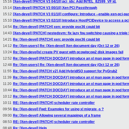
15:16
[Xen-devel] [PATCH V3 04/10] pci_ids: Add INTEL_82599_VF id.
15:14
[Xen-devel] [PATCH V3 00/10] Xen PCI Passthrough
15:12
[Xen-devel] [PATCH V3 01/10] configure: Introduce --enable-xen-pci-pa
15:10
[Xen-devel] [PATCH V3 02/10] Introduce HostPCIDevice to access a pci
14:54
Re: [Xen-devel] [PATCH] xen: provide pse36 cpuid bit
14:43
[Xen-devel] [PATCH] nestedsvm: fix lazy fpu switching causing a triple 
14:21
Re: [Xen-devel] [PATCH] xen: provide pse36 cpuid bit
14:12
Re: [Xen-users] Re: [Xen-devel] Xen document day (Oct 12 or 26)
13:24
Re: [Xen-devel]xl create PV guest with qcow/qcow2 disk images fail
12:52
Re: [Xen-devel] [PATCH DOCDAY] introduce an xl man page in pod for
12:48
Re: [Xen-users] Re: [Xen-devel] Xen document day (Oct 12 or 26)
11:55
Re: [Xen-devel] [PATCH v2] Add HybridISO support for PyGrub2
11:39
Re: [Xen-devel] [PATCH DOCDAY] introduce an xl man page in pod for
11:20
Re: [Xen-devel] [PATCH DOCDAY] introduce an xl man page in pod for
10:44
Re: [Xen-devel] [PATCH DOCDAY] introduce an xl man page in pod for
10:12
Re: [Xen-devel] [PATCH DOCDAY] introduce an xl man page in pod for
10:11
RE: [Xen-devel] [PATCH] scheduler rate controller
09:56
Re: [Xen-devel] Fwd: Examples for using xl migrate -s ?
09:00
Re: [Xen-devel] Allowing several mappings of a frame
08:53
RE: [Xen-devel] [PATCH] scheduler rate controller
08:48
Re: [Xen-devel] Help