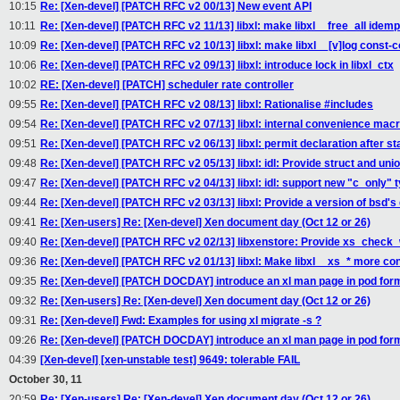
10:15
Re: [Xen-devel] [PATCH RFC v2 00/13] New event API
10:11
Re: [Xen-devel] [PATCH RFC v2 11/13] libxl: make libxl__free_all idem
10:09
Re: [Xen-devel] [PATCH RFC v2 10/13] libxl: make libxl__[v]log const-c
10:06
Re: [Xen-devel] [PATCH RFC v2 09/13] libxl: introduce lock in libxl_ctx
10:02
RE: [Xen-devel] [PATCH] scheduler rate controller
09:55
Re: [Xen-devel] [PATCH RFC v2 08/13] libxl: Rationalise #includes
09:54
Re: [Xen-devel] [PATCH RFC v2 07/13] libxl: internal convenience mac
09:51
Re: [Xen-devel] [PATCH RFC v2 06/13] libxl: permit declaration after s
09:48
Re: [Xen-devel] [PATCH RFC v2 05/13] libxl: idl: Provide struct and uni
09:47
Re: [Xen-devel] [PATCH RFC v2 04/13] libxl: idl: support new "c_only" t
09:44
Re: [Xen-devel] [PATCH RFC v2 03/13] libxl: Provide a version of bsd's q
09:41
Re: [Xen-users] Re: [Xen-devel] Xen document day (Oct 12 or 26)
09:40
Re: [Xen-devel] [PATCH RFC v2 02/13] libxenstore: Provide xs_check
09:36
Re: [Xen-devel] [PATCH RFC v2 01/13] libxl: Make libxl__xs_* more co
09:35
Re: [Xen-devel] [PATCH DOCDAY] introduce an xl man page in pod for
09:32
Re: [Xen-users] Re: [Xen-devel] Xen document day (Oct 12 or 26)
09:31
Re: [Xen-devel] Fwd: Examples for using xl migrate -s ?
09:26
Re: [Xen-devel] [PATCH DOCDAY] introduce an xl man page in pod for
04:39
[Xen-devel] [xen-unstable test] 9649: tolerable FAIL
October 30, 11
20:59
Re: [Xen-users] Re: [Xen-devel] Xen document day (Oct 12 or 26)