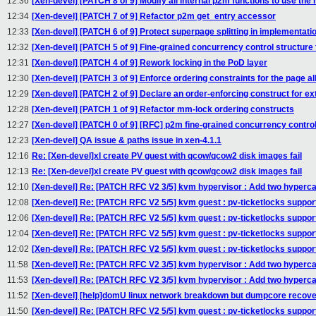
12:36
[Xen-devel] [PATCH 8 of 9] Modify all internal p2m functions to use the 
12:34
[Xen-devel] [PATCH 7 of 9] Refactor p2m get_entry accessor
12:33
[Xen-devel] [PATCH 6 of 9] Protect superpage splitting in implementat
12:32
[Xen-devel] [PATCH 5 of 9] Fine-grained concurrency control structure
12:31
[Xen-devel] [PATCH 4 of 9] Rework locking in the PoD layer
12:30
[Xen-devel] [PATCH 3 of 9] Enforce ordering constraints for the page al
12:29
[Xen-devel] [PATCH 2 of 9] Declare an order-enforcing construct for ex
12:28
[Xen-devel] [PATCH 1 of 9] Refactor mm-lock ordering constructs
12:27
[Xen-devel] [PATCH 0 of 9] [RFC] p2m fine-grained concurrency contro
12:23
[Xen-devel] QA issue & paths issue in xen-4.1.1
12:16
Re: [Xen-devel]xl create PV guest with qcow/qcow2 disk images fail
12:13
Re: [Xen-devel]xl create PV guest with qcow/qcow2 disk images fail
12:10
[Xen-devel] Re: [PATCH RFC V2 3/5] kvm hypervisor : Add two hypercal
12:08
[Xen-devel] Re: [PATCH RFC V2 5/5] kvm guest : pv-ticketlocks suppor
12:06
[Xen-devel] Re: [PATCH RFC V2 5/5] kvm guest : pv-ticketlocks suppor
12:04
[Xen-devel] Re: [PATCH RFC V2 5/5] kvm guest : pv-ticketlocks suppor
12:02
[Xen-devel] Re: [PATCH RFC V2 5/5] kvm guest : pv-ticketlocks suppor
11:58
[Xen-devel] Re: [PATCH RFC V2 3/5] kvm hypervisor : Add two hypercal
11:53
[Xen-devel] Re: [PATCH RFC V2 3/5] kvm hypervisor : Add two hypercal
11:52
[Xen-devel] [help]domU linux network breakdown but dumpcore recove
11:50
[Xen-devel] Re: [PATCH RFC V2 5/5] kvm guest : pv-ticketlocks suppor