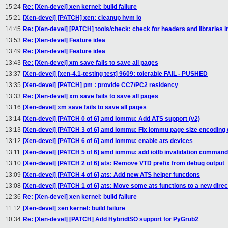
15:24
Re: [Xen-devel] xen kernel: build failure
15:21
[Xen-devel] [PATCH] xen: cleanup hvm io
14:45
Re: [Xen-devel] [PATCH] tools/check: check for headers and librar
13:53
Re: [Xen-devel] Feature idea
13:49
Re: [Xen-devel] Feature idea
13:43
Re: [Xen-devel] xm save fails to save all pages
13:37
[Xen-devel] [xen-4.1-testing test] 9609: tolerable FAIL - PUSHED
13:35
[Xen-devel] [PATCH] pm : provide CC7/PC2 residency
13:33
Re: [Xen-devel] xm save fails to save all pages
13:16
[Xen-devel] xm save fails to save all pages
13:14
[Xen-devel] [PATCH 0 of 6] amd iommu: Add ATS support (v2)
13:13
[Xen-devel] [PATCH 3 of 6] amd iommu: Fix iommu page size encoding 
13:12
[Xen-devel] [PATCH 6 of 6] amd iommu: enable ats devices
13:11
[Xen-devel] [PATCH 5 of 6] amd iommu: add iotlb invalidation command
13:10
[Xen-devel] [PATCH 2 of 6] ats: Remove VTD prefix from debug output
13:09
[Xen-devel] [PATCH 4 of 6] ats: Add new ATS helper functions
13:08
[Xen-devel] [PATCH 1 of 6] ats: Move some ats functions to a new direc
12:36
Re: [Xen-devel] xen kernel: build failure
11:12
[Xen-devel] xen kernel: build failure
10:34
Re: [Xen-devel] [PATCH] Add HybridISO support for PyGrub2