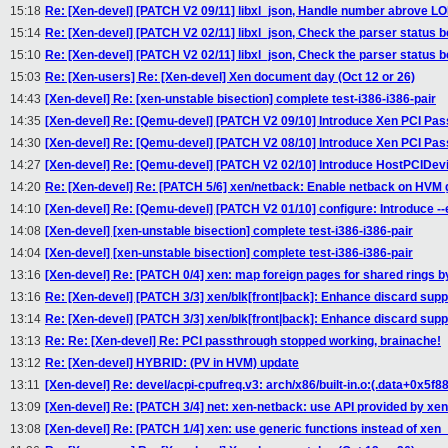
15:18
Re: [Xen-devel] [PATCH V2 09/11] libxl_json, Handle number abrove 
15:14
Re: [Xen-devel] [PATCH V2 02/11] libxl_json, Check the parser status b
15:10
Re: [Xen-devel] [PATCH V2 02/11] libxl_json, Check the parser status b
15:03
Re: [Xen-users] Re: [Xen-devel] Xen document day (Oct 12 or 26)
14:43
[Xen-devel] Re: [xen-unstable bisection] complete test-i386-i386-pair
14:35
[Xen-devel] Re: [Qemu-devel] [PATCH V2 09/10] Introduce Xen PCI Pass
14:30
[Xen-devel] Re: [Qemu-devel] [PATCH V2 08/10] Introduce Xen PCI Pass
14:27
[Xen-devel] Re: [Qemu-devel] [PATCH V2 02/10] Introduce HostPCIDevic
14:20
Re: [Xen-devel] Re: [PATCH 5/6] xen/netback: Enable netback on HVM 
14:10
[Xen-devel] Re: [Qemu-devel] [PATCH V2 01/10] configure: Introduce -
14:08
[Xen-devel] [xen-unstable bisection] complete test-i386-i386-pair
14:04
[Xen-devel] [xen-unstable bisection] complete test-i386-i386-pair
13:16
[Xen-devel] Re: [PATCH 0/4] xen: map foreign pages for shared rings b
13:16
Re: [Xen-devel] [PATCH 3/3] xen/blk[front|back]: Enhance discard supp
13:14
Re: [Xen-devel] [PATCH 3/3] xen/blk[front|back]: Enhance discard supp
13:13
Re: Re: [Xen-devel] Re: PCI passthrough stopped working, brainache!
13:12
Re: [Xen-devel] HYBRID: (PV in HVM) update
13:11
[Xen-devel] Re: devel/acpi-cpufreq.v3: arch/x86/built-in.o:(.data+0x5f
13:09
[Xen-devel] Re: [PATCH 3/4] net: xen-netback: use API provided by xe
13:08
[Xen-devel] Re: [PATCH 1/4] xen: use generic functions instead of xen