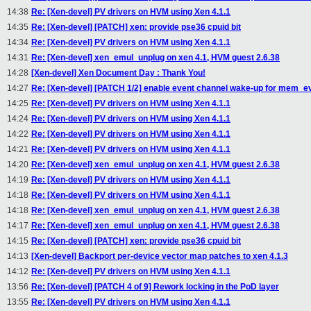
14:38
Re: [Xen-devel] PV drivers on HVM using Xen 4.1.1
14:35
Re: [Xen-devel] [PATCH] xen: provide pse36 cpuid bit
14:34
Re: [Xen-devel] PV drivers on HVM using Xen 4.1.1
14:31
Re: [Xen-devel] xen_emul_unplug on xen 4.1, HVM guest 2.6.38
14:28
[Xen-devel] Xen Document Day : Thank You!
14:27
Re: [Xen-devel] [PATCH 1/2] enable event channel wake-up for mem_ev
14:25
Re: [Xen-devel] PV drivers on HVM using Xen 4.1.1
14:24
Re: [Xen-devel] PV drivers on HVM using Xen 4.1.1
14:22
Re: [Xen-devel] PV drivers on HVM using Xen 4.1.1
14:21
Re: [Xen-devel] PV drivers on HVM using Xen 4.1.1
14:20
Re: [Xen-devel] xen_emul_unplug on xen 4.1, HVM guest 2.6.38
14:19
Re: [Xen-devel] PV drivers on HVM using Xen 4.1.1
14:18
Re: [Xen-devel] PV drivers on HVM using Xen 4.1.1
14:18
Re: [Xen-devel] xen_emul_unplug on xen 4.1, HVM guest 2.6.38
14:17
Re: [Xen-devel] xen_emul_unplug on xen 4.1, HVM guest 2.6.38
14:15
Re: [Xen-devel] [PATCH] xen: provide pse36 cpuid bit
14:13
[Xen-devel] Backport per-device vector map patches to xen 4.1.3
14:12
Re: [Xen-devel] PV drivers on HVM using Xen 4.1.1
13:56
Re: [Xen-devel] [PATCH 4 of 9] Rework locking in the PoD layer
13:55
Re: [Xen-devel] PV drivers on HVM using Xen 4.1.1