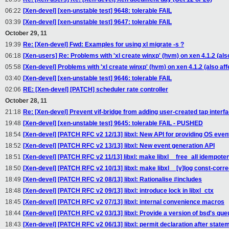
06:22
[Xen-devel] [xen-unstable test] 9648: tolerable FAIL
03:39
[Xen-devel] [xen-unstable test] 9647: tolerable FAIL
October 29, 11
19:39
Re: [Xen-devel] Fwd: Examples for using xl migrate -s ?
06:18
[Xen-users] Re: Problems with 'xl create winxp' (hvm) on xen 4.1.2 (al
05:58
[Xen-devel] Problems with 'xl create winxp' (hvm) on xen 4.1.2 (also a
03:40
[Xen-devel] [xen-unstable test] 9646: tolerable FAIL
02:06
RE: [Xen-devel] [PATCH] scheduler rate controller
October 28, 11
21:18
Re: [Xen-devel] Prevent vif-bridge from adding user-created tap interfa
19:48
[Xen-devel] [xen-unstable test] 9645: tolerable FAIL - PUSHED
18:54
[Xen-devel] [PATCH RFC v2 12/13] libxl: New API for providing OS events
18:52
[Xen-devel] [PATCH RFC v2 13/13] libxl: New event generation API
18:51
[Xen-devel] [PATCH RFC v2 11/13] libxl: make libxl__free_all idempote
18:50
[Xen-devel] [PATCH RFC v2 10/13] libxl: make libxl__[v]log const-corre
18:49
[Xen-devel] [PATCH RFC v2 08/13] libxl: Rationalise #includes
18:48
[Xen-devel] [PATCH RFC v2 09/13] libxl: introduce lock in libxl_ctx
18:45
[Xen-devel] [PATCH RFC v2 07/13] libxl: internal convenience macros
18:44
[Xen-devel] [PATCH RFC v2 03/13] libxl: Provide a version of bsd's queue
18:43
[Xen-devel] [PATCH RFC v2 06/13] libxl: permit declaration after state