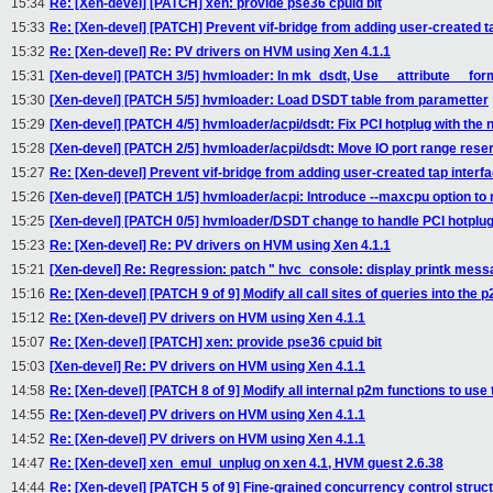
15:34
Re: [Xen-devel] [PATCH] xen: provide pse36 cpuid bit
15:33
Re: [Xen-devel] [PATCH] Prevent vif-bridge from adding user-created ta
15:32
Re: [Xen-devel] Re: PV drivers on HVM using Xen 4.1.1
15:31
[Xen-devel] [PATCH 3/5] hvmloader: In mk_dsdt, Use __attribute__ for
15:30
[Xen-devel] [PATCH 5/5] hvmloader: Load DSDT table from parametter
15:29
[Xen-devel] [PATCH 4/5] hvmloader/acpi/dsdt: Fix PCI hotplug with the
15:28
[Xen-devel] [PATCH 2/5] hvmloader/acpi/dsdt: Move IO port range rese
15:27
Re: [Xen-devel] Prevent vif-bridge from adding user-created tap interfa
15:26
[Xen-devel] [PATCH 1/5] hvmloader/acpi: Introduce --maxcpu option to
15:25
[Xen-devel] [PATCH 0/5] hvmloader/DSDT change to handle PCI hotpl
15:23
Re: [Xen-devel] Re: PV drivers on HVM using Xen 4.1.1
15:21
[Xen-devel] Re: Regression: patch " hvc_console: display printk messag
15:16
Re: [Xen-devel] [PATCH 9 of 9] Modify all call sites of queries into the 
15:12
Re: [Xen-devel] PV drivers on HVM using Xen 4.1.1
15:07
Re: [Xen-devel] [PATCH] xen: provide pse36 cpuid bit
15:03
[Xen-devel] Re: PV drivers on HVM using Xen 4.1.1
14:58
Re: [Xen-devel] [PATCH 8 of 9] Modify all internal p2m functions to use
14:55
Re: [Xen-devel] PV drivers on HVM using Xen 4.1.1
14:52
Re: [Xen-devel] PV drivers on HVM using Xen 4.1.1
14:47
Re: [Xen-devel] xen_emul_unplug on xen 4.1, HVM guest 2.6.38
14:44
Re: [Xen-devel] [PATCH 5 of 9] Fine-grained concurrency control struc