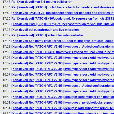
17:45
Re: [Xen-devel] xen 3.4-testing build error
17:44
Re: [Xen-devel] [PATCH] tools/check: check for headers and librar
17:42
[Xen-devel] [PATCH v3] tools/check: check for headers and libraries in
17:20
Re: [Xen-devel] [PATCH] x86/ucode-amd: fix regression from c/s 2387
17:19
[Xen-devel] Fwd: [Bug 860175] Re: pci passthrough of snd_hda_intel or
17:18
[Xen-devel] pci passthrough and live migration
17:17
Re: [Xen-devel] [PATCH] scheduler rate controller
17:15
[Xen-devel] Xen dom0 linux kernel 3.1 boot failure ptwr_emulate: coul
17:13
[Xen-devel] Re: [PATCH RFC V2 4/5] kvm guest : Added configuration 
17:09
[Xen-devel] Re: [PATCH 06/11] ttm/driver: Expand ttm_backend_func to
17:05
[Xen-devel] Re: [PATCH RFC V2 3/5] kvm hypervisor : Add two hypercal
17:02
[Xen-devel] Re: [PATCH RFC V2 3/5] kvm hypervisor : Add two hypercal
16:59
[Xen-devel] Re: [PATCH RFC V2 3/5] kvm hypervisor : Add two hypercal
16:57
[Xen-devel] Re: [PATCH RFC V2 3/5] kvm hypervisor : Add two hypercal
16:55
[Xen-devel] Re: [PATCH RFC V2 3/5] kvm hypervisor : Add two hypercal
16:54
[Xen-devel] Re: [PATCH RFC V2 4/5] kvm guest : Added configuration 
16:53
[Xen-devel] Re: [PATCH RFC V2 3/5] kvm hypervisor : Add two hypercal
16:52
[Xen-devel] Re: [PATCH RFC V2 2/5] debugfs: Renaming of xen functio
16:51
[Xen-devel] Re: [PATCH RFC V2 5/5] kvm guest : pv-ticketlocks suppor
16:51
[Xen-devel] Re: [PATCH RFC V2 1/5] debugfs: Add support to print u32 
16:50
[Xen-devel] Re: [PATCH RFC V2 2/5] debugfs: Renaming of xen functio