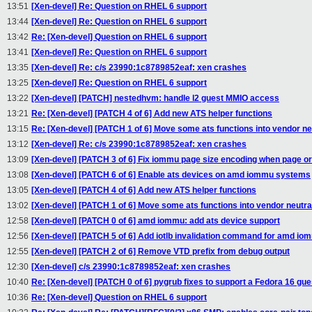
13:51
[Xen-devel] Re: Question on RHEL 6 support
13:44
[Xen-devel] Re: Question on RHEL 6 support
13:42
Re: [Xen-devel] Question on RHEL 6 support
13:41
[Xen-devel] Re: Question on RHEL 6 support
13:35
[Xen-devel] Re: c/s 23990:1c8789852eaf: xen crashes
13:25
[Xen-devel] Re: Question on RHEL 6 support
13:22
[Xen-devel] [PATCH] nestedhvm: handle l2 guest MMIO access
13:21
Re: [Xen-devel] [PATCH 4 of 6] Add new ATS helper functions
13:15
Re: [Xen-devel] [PATCH 1 of 6] Move some ats functions into vendor neu
13:12
[Xen-devel] Re: c/s 23990:1c8789852eaf: xen crashes
13:09
[Xen-devel] [PATCH 3 of 6] Fix iommu page size encoding when page or
13:08
[Xen-devel] [PATCH 6 of 6] Enable ats devices on amd iommu systems
13:05
[Xen-devel] [PATCH 4 of 6] Add new ATS helper functions
13:02
[Xen-devel] [PATCH 1 of 6] Move some ats functions into vendor neutral
12:58
[Xen-devel] [PATCH 0 of 6] amd iommu: add ats device support
12:56
[Xen-devel] [PATCH 5 of 6] Add iotlb invalidation command for amd io
12:55
[Xen-devel] [PATCH 2 of 6] Remove VTD prefix from debug output
12:30
[Xen-devel] c/s 23990:1c8789852eaf: xen crashes
10:40
Re: [Xen-devel] [PATCH 0 of 6] pygrub fixes to support a Fedora 16 gue
10:36
Re: [Xen-devel] Question on RHEL 6 support