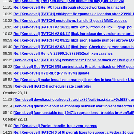
11:36
Re: [Xen-users] Re: [Xen-devel] Xen document day (Oct 12 or 26)
11:31
Re: [Xen-devel] Re: PCI passthrough stopped working, brainache!
10:39
Re: [Xen-devel] [PATCH] x86/hpet: fix cpumask allocation after 23990
10:32
Re: [Xen-devel] [PATCH] nestedhvm: handle l2 guest MMIO access
10:05
Re: [Xen-devel] [PATCH V2 10/11] libxl_qmp, Introduce libxl__qmp_pci
10:03
Re: [Xen-devel] [PATCH V2 04/11] libxl, Introduce dm-version xenstore 
09:59
Re: [Xen-devel] [PATCH V2 09/11] libxl_json, Handle number abrove 
09:40
Re: [Xen-devel] [PATCH V2 02/11] libxl_json, Check the parser status b
09:39
Re: [Xen-devel] Re: c/s 23990:1c8789852eaf: xen crashes
09:35
[Xen-devel] Re: [PATCH 5/6] xen/netback: Enable netback on HVM gue
09:32
[Xen-devel] Re: [PATCH 5/6] xen/netback: Enable netback on HVM gue
08:48
Re: [Xen-devel] HYBRID: (PV in HVM) update
05:53
Re: [Xen-devel] make install not creating lib entries in /usr/lib under U
03:38
[Xen-devel] [PATCH] scheduler rate controller
October 23, 11
11:30
[Xen-devel] devel/acpi-cpufreq.v3: arch/x86/built-in.o:(.data+0x5f88):
09:14
[Xen-devel] question about relationship between /var/lib/xenstored/td
05:10
[Xen-devel] [xen-unstable test] 9471: regressions - trouble: broken/fail
October 22, 11
15:00
Re: [Xen-devel] Panic:: handle_irq_event_percpu
14:23
Re: [Xen-devel] [PATCH 0 of 6] pygrub fixes to support a Fedora 16 gue