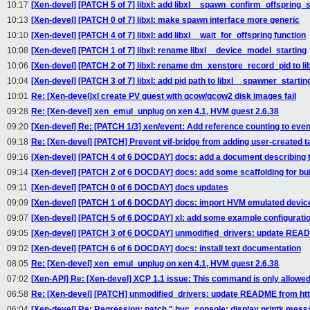
10:17
[Xen-devel] [PATCH 5 of 7] libxl: add libxl__spawn_confirm_offspring_
10:13
[Xen-devel] [PATCH 0 of 7] libxl: make spawn interface more generic
10:10
[Xen-devel] [PATCH 4 of 7] libxl: add libxl__wait_for_offspring function
10:08
[Xen-devel] [PATCH 1 of 7] libxl: rename libxl__device_model_starting
10:06
[Xen-devel] [PATCH 2 of 7] libxl: rename dm_xenstore_record_pid to 
10:04
[Xen-devel] [PATCH 3 of 7] libxl: add pid path to libxl__spawner_startin
10:01
Re: [Xen-devel]xl create PV guest with qcow/qcow2 disk images fail
09:28
Re: [Xen-devel] xen_emul_unplug on xen 4.1, HVM guest 2.6.38
09:20
[Xen-devel] Re: [PATCH 1/3] xen/event: Add reference counting to eve
09:18
Re: [Xen-devel] [PATCH] Prevent vif-bridge from adding user-created ta
09:16
[Xen-devel] [PATCH 4 of 6 DOCDAY] docs: add a document describing th
09:14
[Xen-devel] [PATCH 2 of 6 DOCDAY] docs: add some scaffolding for b
09:11
[Xen-devel] [PATCH 0 of 6 DOCDAY] docs updates
09:09
[Xen-devel] [PATCH 1 of 6 DOCDAY] docs: import HVM emulated device
09:07
[Xen-devel] [PATCH 5 of 6 DOCDAY] xl: add some example configuration
09:05
[Xen-devel] [PATCH 3 of 6 DOCDAY] unmodified_drivers: update READM
09:02
[Xen-devel] [PATCH 6 of 6 DOCDAY] docs: install text documentation
08:05
Re: [Xen-devel] xen_emul_unplug on xen 4.1, HVM guest 2.6.38
07:02
[Xen-API] Re: [Xen-devel] XCP 1.1 issue: This command is only allowed
06:58
Re: [Xen-devel] [PATCH] unmodified_drivers: update README from http
06:04
[Xen-devel] Re: Regression: patch " hvc_console: display printk messag