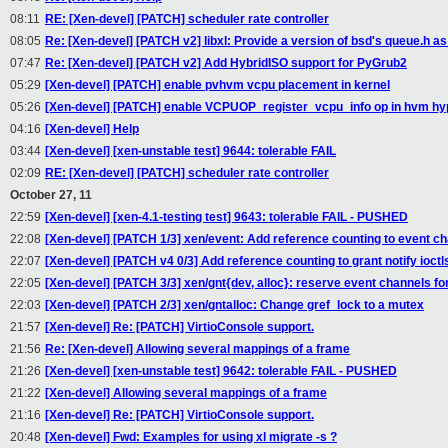
08:11
RE: [Xen-devel] [PATCH] scheduler rate controller
08:05
Re: [Xen-devel] [PATCH v2] libxl: Provide a version of bsd's queue.h as _
07:47
Re: [Xen-devel] [PATCH v2] Add HybridISO support for PyGrub2
05:29
[Xen-devel] [PATCH] enable pvhvm vcpu placement in kernel
05:26
[Xen-devel] [PATCH] enable VCPUOP_register_vcpu_info op in hvm hy
04:16
[Xen-devel] Help
03:44
[Xen-devel] [xen-unstable test] 9644: tolerable FAIL
02:09
RE: [Xen-devel] [PATCH] scheduler rate controller
October 27, 11
22:59
[Xen-devel] [xen-4.1-testing test] 9643: tolerable FAIL - PUSHED
22:08
[Xen-devel] [PATCH 1/3] xen/event: Add reference counting to event c
22:07
[Xen-devel] [PATCH v4 0/3] Add reference counting to grant notify ioctl
22:05
[Xen-devel] [PATCH 3/3] xen/gnt{dev, alloc}: reserve event channels for
22:03
[Xen-devel] [PATCH 2/3] xen/gntalloc: Change gref_lock to a mutex
21:57
[Xen-devel] Re: [PATCH] VirtioConsole support.
21:56
Re: [Xen-devel] Allowing several mappings of a frame
21:26
[Xen-devel] [xen-unstable test] 9642: tolerable FAIL - PUSHED
21:22
[Xen-devel] Allowing several mappings of a frame
21:16
[Xen-devel] Re: [PATCH] VirtioConsole support.
20:48
[Xen-devel] Fwd: Examples for using xl migrate -s ?