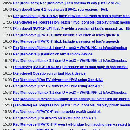
20:24
Re: [Xen-users] Re: [Xen-devel] Xen document day (Oct 12 or 26)
19:46
[Xen-devel] [xen-4.1-testing test] 9641: regressions - FAIL
17:48
Re: [Xen-devel] [PATCH v2] libxl: Provide a version of bsd's queue.h as _
17:36
[Xen-devel] Re: Regression: patch " hvc_console: display printk messag
17:13
[Xen-devel] [PATCH v2] libxl: Provide a version of bsd's queue.h as _libx
17:00
Re: [Xen-devel] [PATCH] libxl: Include a version of bsd's queue.h
16:56
Re: [Xen-devel] [PATCH] libxl: Include a version of bsd's queue.h
16:42
Re: [Xen-devel] Linux 3.1 domU + ext3 = WARNING: at fs/ext3/inode.c
16:30
Re: [Xen-devel] Question on virtual block device
16:23
Re: [Xen-devel] Linux 3.1 domU + ext3 = WARNING: at fs/ext3/inode.c
16:19
[Xen-devel] [PATCH DOCDAY] introduce an xl man page in pod format
16:15
[Xen-devel] Question on virtual block device
16:08
Re: [Xen-devel] Re: PV drivers on HVM using Xen 4.1.1
16:05
Re: [Xen-devel] Re: PV drivers on HVM using Xen 4.1.1
15:43
Re: [Xen-devel] Linux 3.1 domU + ext3 = WARNING: at fs/ext3/inode.c
15:42
Re: [Xen-devel] Prevent vif-bridge from adding user-created tap interfa
15:40
[Xen-devel] Re: Regression: patch " hvc_console: display printk messag
15:38
Re: [Xen-devel] [PATCH] xen: provide pse36 cpuid bit
15:37
Re: [Xen-devel] PV drivers on HVM using Xen 4.1.1
15:36
Re: [Xen-devel] [PATCH] Prevent vif-bridge from adding user-created ta