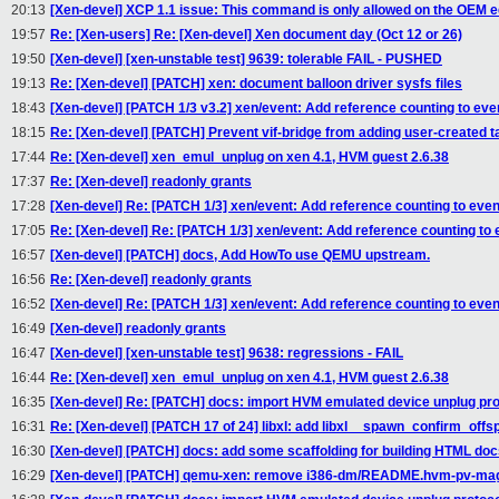
20:13
[Xen-devel] XCP 1.1 issue: This command is only allowed on the OEM e
19:57
Re: [Xen-users] Re: [Xen-devel] Xen document day (Oct 12 or 26)
19:50
[Xen-devel] [xen-unstable test] 9639: tolerable FAIL - PUSHED
19:13
Re: [Xen-devel] [PATCH] xen: document balloon driver sysfs files
18:43
[Xen-devel] [PATCH 1/3 v3.2] xen/event: Add reference counting to eve
18:15
Re: [Xen-devel] [PATCH] Prevent vif-bridge from adding user-created ta
17:44
Re: [Xen-devel] xen_emul_unplug on xen 4.1, HVM guest 2.6.38
17:37
Re: [Xen-devel] readonly grants
17:28
[Xen-devel] Re: [PATCH 1/3] xen/event: Add reference counting to eve
17:05
Re: [Xen-devel] Re: [PATCH 1/3] xen/event: Add reference counting to
16:57
[Xen-devel] [PATCH] docs, Add HowTo use QEMU upstream.
16:56
Re: [Xen-devel] readonly grants
16:52
[Xen-devel] Re: [PATCH 1/3] xen/event: Add reference counting to eve
16:49
[Xen-devel] readonly grants
16:47
[Xen-devel] [xen-unstable test] 9638: regressions - FAIL
16:44
Re: [Xen-devel] xen_emul_unplug on xen 4.1, HVM guest 2.6.38
16:35
[Xen-devel] Re: [PATCH] docs: import HVM emulated device unplug pro
16:31
Re: [Xen-devel] [PATCH 17 of 24] libxl: add libxl__spawn_confirm_offs
16:30
[Xen-devel] [PATCH] docs: add some scaffolding for building HTML d
16:29
[Xen-devel] [PATCH] qemu-xen: remove i386-dm/README.hvm-pv-magi