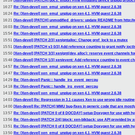
16:28
[Xen-devel] [PATCH] docs: import HVM emulated device unplug protoc
16:27
Re: [Xen-devel] xen_emul_unplug on xen 4.1, HVM guest 2.6.38
16:24
Re: [Xen-devel] xen_emul_unplug on xen 4.1, HVM guest 2.6.38
16:21
[Xen-devel] [PATCH] unmodified_drivers: update README from http://w
16:03
Re: [Xen-devel] xen_emul_unplug on xen 4.1, HVM guest 2.6.38
15:54
Re: [Xen-devel] xen_emul_unplug on xen 4.1, HVM guest 2.6.38
15:51
[Xen-devel] [PATCH 2/3] xen/gntalloc: Change gref_lock to a mutex
15:51
[Xen-devel] [PATCH v3 0/3] Add reference counting to grant notify ioctl
15:50
[Xen-devel] [PATCH 3/3] xen/gnt{dev, alloc}: reserve event channels for
15:48
[Xen-devel] [PATCH 1/3] xen/event: Add reference counting to event c
14:57
Re: [Xen-devel] xen_emul_unplug on xen 4.1, HVM guest 2.6.38
14:47
Re: [Xen-devel] xen_emul_unplug on xen 4.1, HVM guest 2.6.38
14:29
Re: [Xen-devel] Panic:: handle_irq_event_percpu
14:18
Re: [Xen-devel] Panic:: handle_irq_event_percpu
14:13
Re: [Xen-devel] xen_emul_unplug on xen 4.1, HVM guest 2.6.38
14:03
[Xen-devel] Re: Regression in 3.1 causes Xen to use wrong idle routine
14:00
[Xen-devel] Re: [PATCH] MMU bug-fixes in generic code that are mostl
13:57
Re: [Xen-devel] [PATCH 0 of 8 DOCDAY] setup Doxygen for use with hy
13:56
Re: [Xen-devel] [PATCH 2/4] block: xen-blkback: use API provided by 
13:51
Re: [Xen-devel] [PATCH 0 of 8 DOCDAY] setup Doxygen for use with hy
13:50
Re: [Xen-devel] xen_emul_unplug on xen 4.1, HVM guest 2.6.38