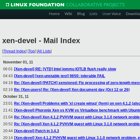
Home
Wiki
Blog
Lists
User Voice
Downlo
xen-devel - Mail Index
[
Thread Index
]
[
Top
]
[
All Lists
]
November 01, 11
06:01
[Xen-devel] RE: [VTD] Intel iommu IOTLB flush really slow
04:43
[Xen-devel] [xen-unstable test] 9650: tolerable FAIL
04:19
Re: [Xen-devel] [PATCH] xenstored: Fix processing of zero-length me
02:19
Re: [Xen-users] Re: [Xen-devel] Xen document day (Oct 12 or 26)
October 31, 11
23:01
Re: [Xen-devel] Problems with 'xl create winxp' (hvm) on xen 4.1.2 (al
21:41
[Xen-devel] Phoronix Xen vs KVM vs Virtualbox benchmark with Ubunt
21:04
Re: [Xen-devel] Xen 4.1.2 PVHVM guest with Linux 3.1.0 network probl
20:52
Re: [Xen-devel] Xen 4.1.2 PVHVM guest with Linux 3.1.0 network probl
20:44
[Xen-devel] Patch in 3.4.3
20:14
[Xen-devel] Xen 4.1.2 PVHVM guest with Linux 3.1.0 network problem, 