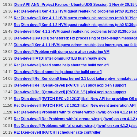
19:32
[Xen-API] ANN: Project Kronos - Ubuntu UDS Session, 1 Nov @ 20:15
19:30
Re: [Xen-devel] Xen 4.1.2 HVM guest realtek nic problems (eth0 8139cp
19:25
Re: [Xen-devel] Xen 4.1.2 HVM guest realtek nic problems (eth0 8139cp
18:53
Re: [Xen-devel] Xen 4.1.2 HVM guest realtek nic problems (eth0 8139cp
18:49
[Xen-devel] Xen 4.1.2 HVM guest realtek nic problems (eth0 8139cp tra
18:38
[Xen-devel] [PATCH] xenstored: Fix processing of zero-length messag
18:23
[Xen-devel] Xen 4.1.1 HVM guest cdrom trouble, lost interrupts, ata fa
18:02
[Xen-devel] Problem with dump-core after restoring VM
16:39
[Xen-devel] [VTD] Intel iommu IOTLB flush really slow
16:16
Re: [Xen-devel] Need some help about the build xen.efi
14:11
[Xen-devel] Need some help about the build xen.efi
14:09
[Xen-devel] Re: Xen dom0 linux kernel 3.1 boot failure ptwr_emulate: 
13:19
[Xen-devel] Re: [Qemu-devel] [PATCH 3/3] piix4 acpi xen support
12:42
[Xen-devel] Re: [Qemu-devel] [PATCH 3/3] piix4 acpi xen support
12:16
Re: [Xen-devel] [PATCH RFC v2 12/13] libxl: New API for providing OS ev
11:50
Re: [Xen-devel] [PATCH RFC v2 13/13] libxl: New event generation API
11:28
Re: [Xen-devel] Problems with 'xl create winxp' (hvm) on xen 4.1.2 (al
10:57
Re: [Xen-devel] Re: Problems with 'xl create winxp' (hvm) on xen 4.1.2
10:51
Re: [Xen-devel] Problems with 'xl create winxp' (hvm) on xen 4.1.2 (al
10:19
RE: [Xen-devel] [PATCH] scheduler rate controller