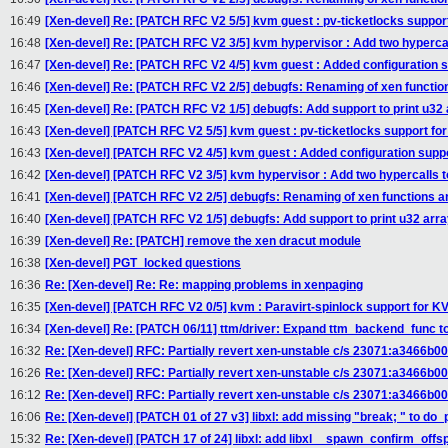
16:49
[Xen-devel] Re: [PATCH RFC V2 5/5] kvm guest : pv-ticketlocks suppor
16:48
[Xen-devel] Re: [PATCH RFC V2 3/5] kvm hypervisor : Add two hypercal
16:47
[Xen-devel] Re: [PATCH RFC V2 4/5] kvm guest : Added configuration 
16:46
[Xen-devel] Re: [PATCH RFC V2 2/5] debugfs: Renaming of xen functio
16:45
[Xen-devel] Re: [PATCH RFC V2 1/5] debugfs: Add support to print u32 
16:43
[Xen-devel] [PATCH RFC V2 5/5] kvm guest : pv-ticketlocks support fo
16:43
[Xen-devel] [PATCH RFC V2 4/5] kvm guest : Added configuration supp
16:42
[Xen-devel] [PATCH RFC V2 3/5] kvm hypervisor : Add two hypercalls t
16:41
[Xen-devel] [PATCH RFC V2 2/5] debugfs: Renaming of xen functions a
16:40
[Xen-devel] [PATCH RFC V2 1/5] debugfs: Add support to print u32 arra
16:39
[Xen-devel] Re: [PATCH] remove the xen dracut module
16:38
[Xen-devel] PGT_locked questions
16:36
Re: [Xen-devel] Re: Re: mapping problems in xenpaging
16:35
[Xen-devel] [PATCH RFC V2 0/5] kvm : Paravirt-spinlock support for K
16:34
[Xen-devel] Re: [PATCH 06/11] ttm/driver: Expand ttm_backend_func to
16:32
Re: [Xen-devel] RFC: Partially revert xen-unstable c/s 23071:a3466b0
16:26
Re: [Xen-devel] RFC: Partially revert xen-unstable c/s 23071:a3466b0
16:12
Re: [Xen-devel] RFC: Partially revert xen-unstable c/s 23071:a3466b0
16:06
Re: [Xen-devel] [PATCH 01 of 27 v3] libxl: add missing "break; " to d
15:32
Re: [Xen-devel] [PATCH 17 of 24] libxl: add libxl__spawn_confirm_offs