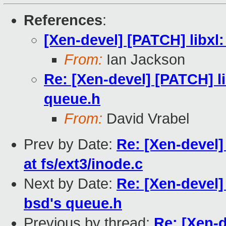
References
:
[Xen-devel] [PATCH] libxl:
From:
Ian Jackson
Re: [Xen-devel] [PATCH] li
queue.h
From:
David Vrabel
Prev by Date:
Re: [Xen-devel
at fs/ext3/inode.c
Next by Date:
Re: [Xen-devel]
bsd's queue.h
Previous by thread:
Re: [Xen-d