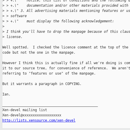
>
 > +.\"    notice, this list of conditions and the following 
>
 > +.\"    documentation and/or other materials provided with
>
 > +.\" 3. All advertising materials mentioning features or u
>
 > software
>
 > +.\"    must display the following acknowledgement:
>
>
 I think you'll have to drop the manpage because of this clau
>
 license.
Well spotted.  I checked the licence comment at the top of the 
code but not the one in the manpage.

However I think this is actually fine if all we're doing is com
it to our source tree, for convenience of reference.  We aren't
referring to "features or use" of the manpage.

But it warrants a paragraph in COPYING.

Ian.

_______________________________________________

Xen-devel mailing list

http://lists.xensource.com/xen-devel