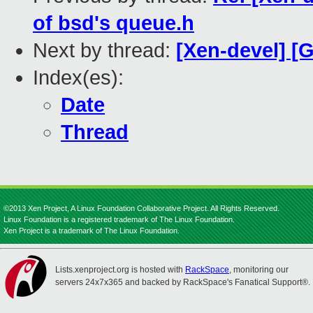
of bsd's queue.h
Next by thread:
[Xen-devel] [
Index(es):
Date
Thread
©2013 Xen Project, A Linux Foundation Collaborative Project. All Rights Reserved.
Linux Foundation is a registered trademark of The Linux Foundation.
Xen Project is a trademark of The Linux Foundation.
Lists.xenproject.org is hosted with
RackSpace
, monitoring our
servers 24x7x365 and backed by RackSpace's Fanatical Support®.