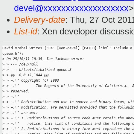
devel@xxxxxxxxxxxxxxxxxxx
>
Delivery-date
: Thu, 27 Oct 201
List-id
: Xen developer discussi
David Vrabel writes ("Re: [Xen-devel] [PATCH] libxl: Include a 
queue.h"):

>
 On 25/10/11 18:35, Ian Jackson wrote:
>
 > --- /dev/null
>
 > +++ b/tools/libxl/bsd-queue.3
>
 > @@ -0,0 +1,1044 @@
>
 > +.\" Copyright (c) 1993
>
 > +.\"        The Regents of the University of California.  
>
 > reserved.
>
 > +.\"
>
 > +.\" Redistribution and use in source and binary forms, wi
>
 > +.\" modification, are permitted provided that the followi
>
 > +.\" are met:
>
 > +.\" 1. Redistributions of source code must retain the abo
>
 > +.\"    notice, this list of conditions and the following 
>
 > +.\" 2. Redistributions in binary form must reproduce the 