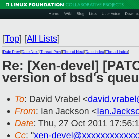
Home
Wiki
Blog
Lists
User Voice
Downlo
[
Top
]
[
All Lists
]
[
Date Prev
][
Date Next
][
Thread Prev
][
Thread Next
][
Date Index
][
Thread Index
]
Re: [Xen-devel] [PATC
version of bsd's queu
To
: David Vrabel <
david.vrabe
From
: Ian Jackson <
Ian.Jack
Date
: Thu, 27 Oct 2011 17:56:
Cc
: "
xen-devel@xxxxxxxxxxxx