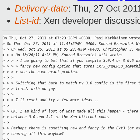
Delivery-date
: Thu, 27 Oct 201
List-id
: Xen developer discussi
On Thu, Oct 27, 2011 at 07:23:28PM +0300, Pasi Kärkkäinen wrote
>
 On Thu, Oct 27, 2011 at 11:41:59AM -0400, Konrad Rzeszutek W
>
 > On Wed, Oct 26, 2011 at 05:23:40PM -0400, Christopher S. A
>
 > > On 10/26/11 4:36 PM, Konrad Rzeszutek Wilk wrote:
>
 > > > I am going to bet that if you compile 3.0.4 or 3.0.6 w
>
 > > > fancy new config option that turns EXT3_ORDERED_someth
>
 > > > see the same exact problem.
>
 > > 
>
 > > Switching that back to match my 3.0 config is the first 
>
 > > tried, with no joy.
>
 > > 
>
 > > I'll reset and try a few more ideas...
>
 > 
>
 > OK. I am kind of lost of what made all this happen - there
>
 > between 3.0 and 3.1 in the Xen blkfront code.
>
 > 
>
 > Perhaps there is something new and fancy in the Ext3 (or e
>
 > causing all this mayhem?
>
 > 