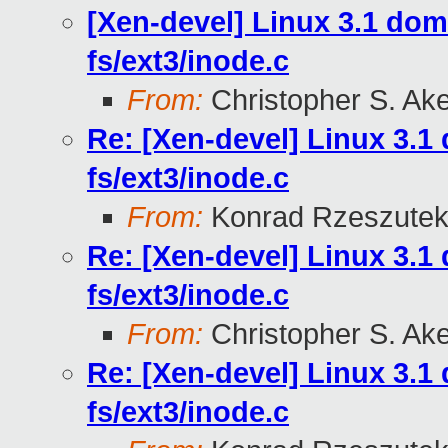
[Xen-devel] Linux 3.1 do
fs/ext3/inode.c
From:
Christopher S. Ak
Re: [Xen-devel] Linux 3.
fs/ext3/inode.c
From:
Konrad Rzeszutek
Re: [Xen-devel] Linux 3.
fs/ext3/inode.c
From:
Christopher S. Ak
Re: [Xen-devel] Linux 3.
fs/ext3/inode.c