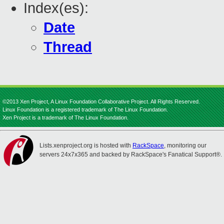
Index(es):
Date
Thread
©2013 Xen Project, A Linux Foundation Collaborative Project. All Rights Reserved.
Linux Foundation is a registered trademark of The Linux Foundation.
Xen Project is a trademark of The Linux Foundation.
Lists.xenproject.org is hosted with
RackSpace
, monitoring our
servers 24x7x365 and backed by RackSpace's Fanatical Support®.