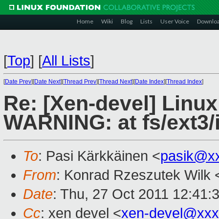
Home
Wiki
Blog
Lists
User Voice
Downlo
[
Top
]
[
All Lists
]
[
Date Prev
][
Date Next
][
Thread Prev
][
Thread Next
][
Date Index
][
Thread Index
]
Re: [Xen-devel] Linux
WARNING: at fs/ext3/
To
: Pasi Kärkkäinen <
pasik@x
From
: Konrad Rzeszutek Wilk 
Date
: Thu, 27 Oct 2011 12:41:
Cc
: xen devel <
xen-devel@xxx