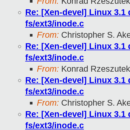
From:
Konrad Rzeszutek
Re: [Xen-devel] Linux 3.
fs/ext3/inode.c
From:
Christopher S. Ak
Re: [Xen-devel] Linux 3.
fs/ext3/inode.c
From:
Konrad Rzeszutek
Re: [Xen-devel] Linux 3.
fs/ext3/inode.c
From:
Christopher S. Ak
Re: [Xen-devel] Linux 3.
fs/ext3/inode.c