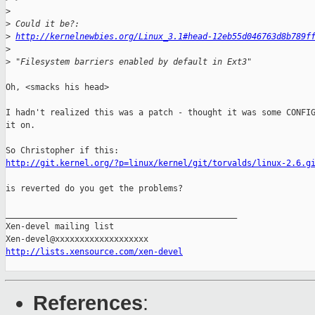
>
>
 Could it be?:
>
http://kernelnewbies.org/Linux_3.1#head-12eb55d046763d8b789f
>
>
 "Filesystem barriers enabled by default in Ext3"
Oh, <smacks his head>

I hadn't realized this was a patch - thought it was some CONFIG
it on.

http://git.kernel.org/?p=linux/kernel/git/torvalds/linux-2.6.g
is reverted do you get the problems?

_______________________________________________

Xen-devel mailing list

http://lists.xensource.com/xen-devel
References
: