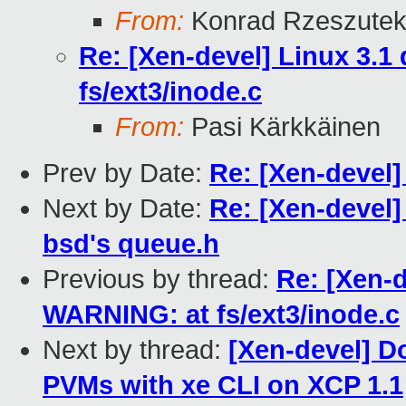
From:
Konrad Rzeszutek
Re: [Xen-devel] Linux 3.
fs/ext3/inode.c
From:
Pasi Kärkkäinen
Prev by Date:
Re: [Xen-devel]
Next by Date:
Re: [Xen-devel]
bsd's queue.h
Previous by thread:
Re: [Xen-d
WARNING: at fs/ext3/inode.c
Next by thread:
[Xen-devel] D
PVMs with xe CLI on XCP 1.1