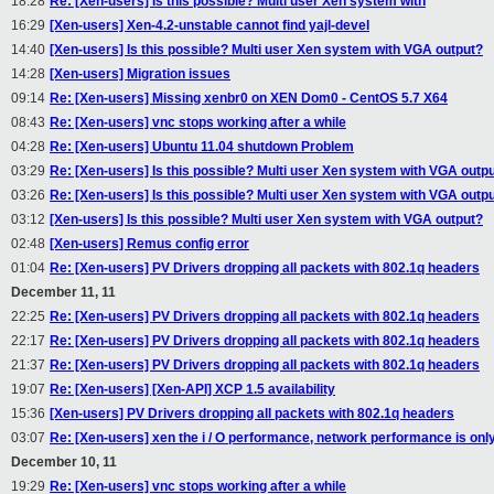
18:28
Re: [Xen-users] Is this possible? Multi user Xen system with
16:29
[Xen-users] Xen-4.2-unstable cannot find yajl-devel
14:40
[Xen-users] Is this possible? Multi user Xen system with VGA output?
14:28
[Xen-users] Migration issues
09:14
Re: [Xen-users] Missing xenbr0 on XEN Dom0 - CentOS 5.7 X64
08:43
Re: [Xen-users] vnc stops working after a while
04:28
Re: [Xen-users] Ubuntu 11.04 shutdown Problem
03:29
Re: [Xen-users] Is this possible? Multi user Xen system with VGA outp
03:26
Re: [Xen-users] Is this possible? Multi user Xen system with VGA outp
03:12
[Xen-users] Is this possible? Multi user Xen system with VGA output?
02:48
[Xen-users] Remus config error
01:04
Re: [Xen-users] PV Drivers dropping all packets with 802.1q headers
December 11, 11
22:25
Re: [Xen-users] PV Drivers dropping all packets with 802.1q headers
22:17
Re: [Xen-users] PV Drivers dropping all packets with 802.1q headers
21:37
Re: [Xen-users] PV Drivers dropping all packets with 802.1q headers
19:07
Re: [Xen-users] [Xen-API] XCP 1.5 availability
15:36
[Xen-users] PV Drivers dropping all packets with 802.1q headers
03:07
Re: [Xen-users] xen the i / O performance, network performance is onl
December 10, 11
19:29
Re: [Xen-users] vnc stops working after a while