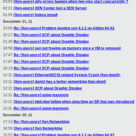
03:03
[Xen-users] why errors happen when two vms start concurrently ?
02:21
[Xen-users] XEN Center lost a XEN Server
01:55
[Xen-users] fedora install
December 21, 11
23:50
Re: [Xen-users] Problem booting xen 4.1.2 on Athlon 64 X2
22:17
Re: [Xen-users] XCP, about Graphic Display
21:26
Re: [Xen-users] XCP, about Graphic Display
18:58
[Xen-users] xen not freeing up memory once a VM is removed
17:47
Re: [Xen-users] XCP, about Graphic Display
17:07
Re: [Xen-users] XCP, about Graphic Display
16:13
Re: [Xen-users] XCP, about Graphic Display
12:11
[Xen-users] Ethernet/iSCSI related System Crash (Xen dom0).
12:11
[Xen-users] domU has a better networking than dom0
12:11
[Xen-users] XCP, about Graphic Display
12:11
Re: [Xen-users] using maxmem
12:11
[Xen-users] pbd-plug failing when attaching an SR that was introduced
12:11
Re: [Xen-users] using maxmem
December 20, 11
17:13
Re: [Xen-users] Xen Networking
16:59
[Xen-users] Xen Networking
15:57
Re: [Xen-users] Problem booting xen 4.1.2 on Athlon 64 X2