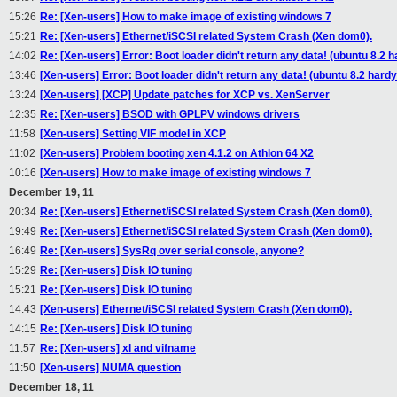
15:26
Re: [Xen-users] How to make image of existing windows 7
15:21
Re: [Xen-users] Ethernet/iSCSI related System Crash (Xen dom0).
14:02
Re: [Xen-users] Error: Boot loader didn't return any data! (ubuntu 8.2 
13:46
[Xen-users] Error: Boot loader didn't return any data! (ubuntu 8.2 hardy
13:24
[Xen-users] [XCP] Update patches for XCP vs. XenServer
12:35
Re: [Xen-users] BSOD with GPLPV windows drivers
11:58
[Xen-users] Setting VIF model in XCP
11:02
[Xen-users] Problem booting xen 4.1.2 on Athlon 64 X2
10:16
[Xen-users] How to make image of existing windows 7
December 19, 11
20:34
Re: [Xen-users] Ethernet/iSCSI related System Crash (Xen dom0).
19:49
Re: [Xen-users] Ethernet/iSCSI related System Crash (Xen dom0).
16:49
Re: [Xen-users] SysRq over serial console, anyone?
15:29
Re: [Xen-users] Disk IO tuning
15:21
Re: [Xen-users] Disk IO tuning
14:43
[Xen-users] Ethernet/iSCSI related System Crash (Xen dom0).
14:15
Re: [Xen-users] Disk IO tuning
11:57
Re: [Xen-users] xl and vifname
11:50
[Xen-users] NUMA question
December 18, 11