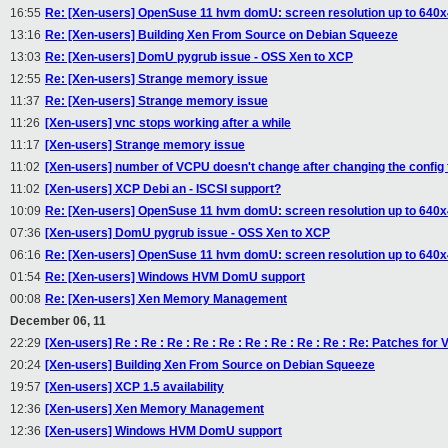
16:55
Re: [Xen-users] OpenSuse 11 hvm domU: screen resolution up to 640
13:16
Re: [Xen-users] Building Xen From Source on Debian Squeeze
13:03
Re: [Xen-users] DomU pygrub issue - OSS Xen to XCP
12:55
Re: [Xen-users] Strange memory issue
11:37
Re: [Xen-users] Strange memory issue
11:26
[Xen-users] vnc stops working after a while
11:17
[Xen-users] Strange memory issue
11:02
[Xen-users] number of VCPU doesn't change after changing the config
11:02
[Xen-users] XCP Debi an - ISCSI support?
10:09
Re: [Xen-users] OpenSuse 11 hvm domU: screen resolution up to 640
07:36
[Xen-users] DomU pygrub issue - OSS Xen to XCP
06:16
Re: [Xen-users] OpenSuse 11 hvm domU: screen resolution up to 640
01:54
Re: [Xen-users] Windows HVM DomU support
00:08
Re: [Xen-users] Xen Memory Management
December 06, 11
22:29
[Xen-users] Re : Re : Re : Re : Re : Re : Re : Re : Re : Re: Patches f
20:24
[Xen-users] Building Xen From Source on Debian Squeeze
19:57
[Xen-users] XCP 1.5 availability
12:36
[Xen-users] Xen Memory Management
12:36
[Xen-users] Windows HVM DomU support