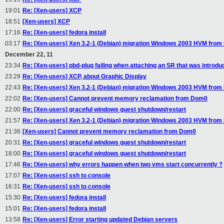
19:01
Re: [Xen-users] XCP
18:51
[Xen-users] XCP
17:16
Re: [Xen-users] fedora install
03:17
Re: [Xen-users] Xen 3.2-1 (Debian) migration Windows 2003 HVM from 
December 22, 11
23:34
Re: [Xen-users] pbd-plug failing when attaching an SR that was introdu
23:29
Re: [Xen-users] XCP, about Graphic Display
22:43
Re: [Xen-users] Xen 3.2-1 (Debian) migration Windows 2003 HVM from 
22:02
Re: [Xen-users] Cannot prevent memory reclamation from Dom0
22:00
Re: [Xen-users] graceful windows guest shutdown/restart
21:57
Re: [Xen-users] Xen 3.2-1 (Debian) migration Windows 2003 HVM from 
21:36
[Xen-users] Cannot prevent memory reclamation from Dom0
20:31
Re: [Xen-users] graceful windows guest shutdown/restart
18:00
Re: [Xen-users] graceful windows guest shutdown/restart
17:46
Re: [Xen-users] why errors happen when two vms start concurrently ?
17:07
Re: [Xen-users] ssh to console
16:31
Re: [Xen-users] ssh to console
15:30
Re: [Xen-users] fedora install
15:01
Re: [Xen-users] fedora install
13:58
Re: [Xen-users] Error starting updated Debian servers