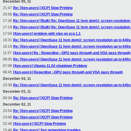
December 05, 11
21:47
Re: [Xen-users] [XCP] Slow Printing
20:56
Re: [Xen-users] [XCP] Slow Printing
17:26
Re: [Xen-users] [Bulk] Re: OpenSuse 11 hvm domU: screen resolution
17:19
Re: [Xen-users] [Bulk] Re: OpenSuse 11 hvm domU: screen resolution
17:04
[Xen-users] problem with vlan on xcp 1.1
16:31
Re: [Xen-users] OpenSuse 11 hvm domU: screen resolution up to 640
16:19
Re: [Xen-users] OpenSuse 11 hvm domU: screen resolution up to 640
11:57
[Xen-users] Re : Regarding :-GPU pass through and VGA pass through
09:50
Re: [Xen-users] OpenSuse 11 hvm domU: screen resolution up to 640
07:08
[Xen-users] Ubuntu 11.04 shutdown Problem
06:45
[Xen-users] Regarding :-GPU pass through and VGA pass through
December 04, 11
23:38
Re: [Xen-users] OpenSuse 11 hvm domU: screen resolution up to 640
December 03, 11
00:34
Re: [Xen-users] [XCP] Slow Printing
December 02, 11
23:54
Re: [Xen-users] [XCP] Slow Printing
23:06
Re: [Xen-users] [XCP] Slow Printing
22:46
[Xen-users] [XCP] Slow Printing
15:46
Re: [Xen-users] Xen networking troubles