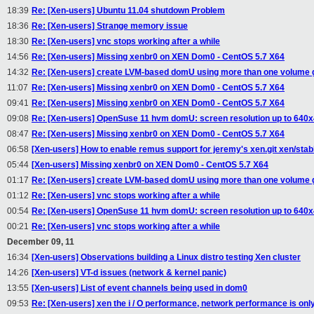
18:39
Re: [Xen-users] Ubuntu 11.04 shutdown Problem
18:36
Re: [Xen-users] Strange memory issue
18:30
Re: [Xen-users] vnc stops working after a while
14:56
Re: [Xen-users] Missing xenbr0 on XEN Dom0 - CentOS 5.7 X64
14:32
Re: [Xen-users] create LVM-based domU using more than one volume 
11:07
Re: [Xen-users] Missing xenbr0 on XEN Dom0 - CentOS 5.7 X64
09:41
Re: [Xen-users] Missing xenbr0 on XEN Dom0 - CentOS 5.7 X64
09:08
Re: [Xen-users] OpenSuse 11 hvm domU: screen resolution up to 640
08:47
Re: [Xen-users] Missing xenbr0 on XEN Dom0 - CentOS 5.7 X64
06:58
[Xen-users] How to enable remus support for jeremy's xen.git xen/stabl
05:44
[Xen-users] Missing xenbr0 on XEN Dom0 - CentOS 5.7 X64
01:17
Re: [Xen-users] create LVM-based domU using more than one volume 
01:12
Re: [Xen-users] vnc stops working after a while
00:54
Re: [Xen-users] OpenSuse 11 hvm domU: screen resolution up to 640
00:21
Re: [Xen-users] vnc stops working after a while
December 09, 11
16:34
[Xen-users] Observations building a Linux distro testing Xen cluster
14:26
[Xen-users] VT-d issues (network & kernel panic)
13:55
[Xen-users] List of event channels being used in dom0
09:53
Re: [Xen-users] xen the i / O performance, network performance is onl