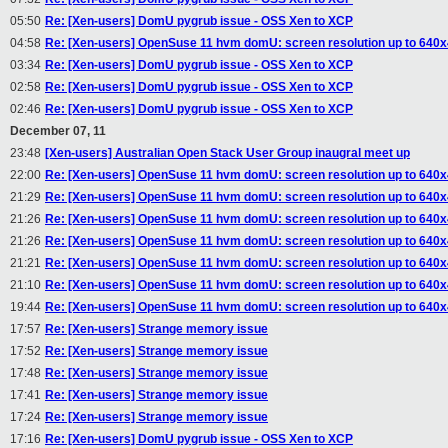
05:50
Re: [Xen-users] DomU pygrub issue - OSS Xen to XCP
04:58
Re: [Xen-users] OpenSuse 11 hvm domU: screen resolution up to 640
03:34
Re: [Xen-users] DomU pygrub issue - OSS Xen to XCP
02:58
Re: [Xen-users] DomU pygrub issue - OSS Xen to XCP
02:46
Re: [Xen-users] DomU pygrub issue - OSS Xen to XCP
December 07, 11
23:48
[Xen-users] Australian Open Stack User Group inaugral meet up
22:00
Re: [Xen-users] OpenSuse 11 hvm domU: screen resolution up to 640
21:29
Re: [Xen-users] OpenSuse 11 hvm domU: screen resolution up to 640
21:26
Re: [Xen-users] OpenSuse 11 hvm domU: screen resolution up to 640
21:26
Re: [Xen-users] OpenSuse 11 hvm domU: screen resolution up to 640
21:21
Re: [Xen-users] OpenSuse 11 hvm domU: screen resolution up to 640
21:10
Re: [Xen-users] OpenSuse 11 hvm domU: screen resolution up to 640
19:44
Re: [Xen-users] OpenSuse 11 hvm domU: screen resolution up to 640
17:57
Re: [Xen-users] Strange memory issue
17:52
Re: [Xen-users] Strange memory issue
17:48
Re: [Xen-users] Strange memory issue
17:41
Re: [Xen-users] Strange memory issue
17:24
Re: [Xen-users] Strange memory issue
17:16
Re: [Xen-users] DomU pygrub issue - OSS Xen to XCP