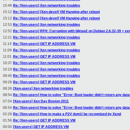
15:46
Re: [Xen-users] Xen networking troubles
15:12
Re: [Xen-users] [Xen-devel] VM Hanging after reboot
15:12
Re: [Xen-users] [Xen-devel] VM Hanging after reboot
12:53
Re: [Xen-users] Xen networking troubles
12:52
Re: [Xen-users] RFH: Corruption with blktap2 on Debian 2.6.32-39 + xen
12:21
Re: [Xen-users] Xen networking troubles
11:14
Re: [Xen-users] GET IP ADDRESS VM
11:09
Re: [Xen-users] Xen networking troubles
11:01
Re: [Xen-users] GET IP ADDRESS VM
10:37
Re: [Xen-users] Xen networking troubles
10:19
Re: [Xen-users] Xen networking troubles
09:40
Re: [Xen-users] Xen networking troubles
09:28
Re: [Xen-users] GET IP ADDRESS VM
09:26
[Xen-users] Xen networking troubles
08:54
Re: [Xen-users] How to solve "Error: Boot loader didn't return any data
07:54
[Xen-users] Xen Day Boston 2011
06:54
Re: [Xen-users] How to solve "Error: Boot loader didn't return any data
02:28
Re: [Xen-users] How to make a P2V domU be recognized by Xend
01:56
Re: [Xen-users] GET IP ADDRESS VM
00:00
[Xen-users] GET IP ADDRESS VM