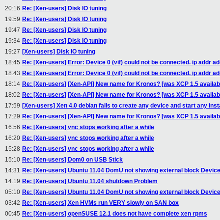
20:16
Re: [Xen-users] Disk IO tuning
19:59
Re: [Xen-users] Disk IO tuning
19:47
Re: [Xen-users] Disk IO tuning
19:34
Re: [Xen-users] Disk IO tuning
19:27
[Xen-users] Disk IO tuning
18:45
Re: [Xen-users] Error: Device 0 (vif) could not be connected. ip addr ad
18:43
Re: [Xen-users] Error: Device 0 (vif) could not be connected. ip addr ad
18:14
Re: [Xen-users] [Xen-API] New name for Kronos? [was XCP 1.5 availabi
18:02
Re: [Xen-users] [Xen-API] New name for Kronos? [was XCP 1.5 availabi
17:59
[Xen-users] Xen 4.0 debian fails to create any device and start any ins
17:29
Re: [Xen-users] [Xen-API] New name for Kronos? [was XCP 1.5 availabi
16:56
Re: [Xen-users] vnc stops working after a while
16:20
Re: [Xen-users] vnc stops working after a while
15:28
Re: [Xen-users] vnc stops working after a while
15:10
Re: [Xen-users] Dom0 on USB Stick
14:31
Re: [Xen-users] Ubuntu 11.04 DomU not showing external block Devic
14:19
Re: [Xen-users] Ubuntu 11.04 shutdown Problem
05:10
Re: [Xen-users] Ubuntu 11.04 DomU not showing external block Devic
03:42
Re: [Xen-users] Xen HVMs run VERY slowly on SAN box
00:45
Re: [Xen-users] openSUSE 12.1 does not have complete xen rpms