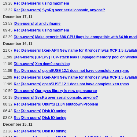
19:28
Re: [Xen-users] using maxmem
13:32
Re: [Xen-users] SysRq over serial console, anyone?
December 17, 11
13:53
[Xen-users] xl and vifname
09:45
Re: [Xen-users] using maxmem
02:39
[Xen-users] Make generic 686 CPU flags be compatible with 64 bit mo
December 16, 11
21:07
Re: [Xen-users] [Xen-API] New name for Kronos? [was XCP 1.5 availabi
11:09
[Xen-users] [GPLPV] TCP-stack leaks unpaged memory pool on Windo
11:09
[Xen-users] Xen dom0 crash log
11:09
Re: [Xen-users] openSUSE 12.1 does not have complete xen rpms
11:09
Re: [Xen-users] [Xen-API] New name for Kronos? [was XCP 1.5 availabi
11:09
Re: [Xen-users] openSUSE 12.1 does not have complete xen rpms
10:59
[Xen-users] Our pyxs library is now opensource
10:19
[Xen-users] SysRq over serial console, anyone?
08:32
Re: [Xen-users] Ubuntu 11.04 shutdown Problem
06:43
Re: [Xen-users] Disk IO tuning
03:03
Re: [Xen-users] Disk IO tuning
December 15, 11
21:28
Re: [Xen-users] Disk IO tuning