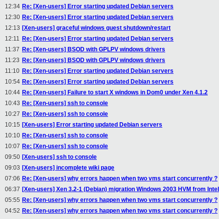
12:34
Re: [Xen-users] Error starting updated Debian servers
12:30
Re: [Xen-users] Error starting updated Debian servers
12:13
[Xen-users] graceful windows guest shutdown/restart
12:11
Re: [Xen-users] Error starting updated Debian servers
11:37
Re: [Xen-users] BSOD with GPLPV windows drivers
11:23
Re: [Xen-users] BSOD with GPLPV windows drivers
11:10
Re: [Xen-users] Error starting updated Debian servers
10:54
Re: [Xen-users] Error starting updated Debian servers
10:44
Re: [Xen-users] Failure to start X windows in Dom0 under Xen 4.1.2
10:43
Re: [Xen-users] ssh to console
10:27
Re: [Xen-users] ssh to console
10:15
[Xen-users] Error starting updated Debian servers
10:10
Re: [Xen-users] ssh to console
10:07
Re: [Xen-users] ssh to console
09:50
[Xen-users] ssh to console
09:03
[Xen-users] incomplete wiki page
07:06
Re: [Xen-users] why errors happen when two vms start concurrently ?
06:37
[Xen-users] Xen 3.2-1 (Debian) migration Windows 2003 HVM from Inte
05:55
Re: [Xen-users] why errors happen when two vms start concurrently ?
04:52
Re: [Xen-users] why errors happen when two vms start concurrently ?