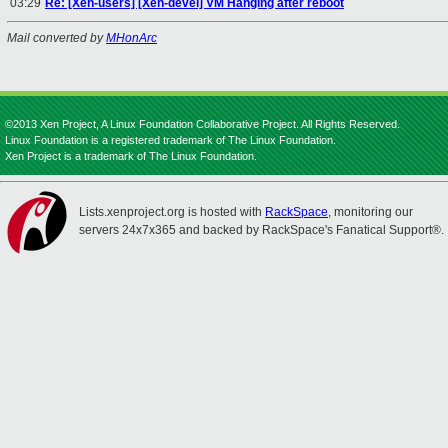
03:29
Re: [Xen-users] [Xen-devel] VM Hanging after reboot
Mail converted by
MHonArc
©2013 Xen Project, A Linux Foundation Collaborative Project. All Rights Reserved.
Linux Foundation is a registered trademark of The Linux Foundation.
Xen Project is a trademark of The Linux Foundation.
Lists.xenproject.org is hosted with
RackSpace
, monitoring our
servers 24x7x365 and backed by RackSpace's Fanatical Support®.