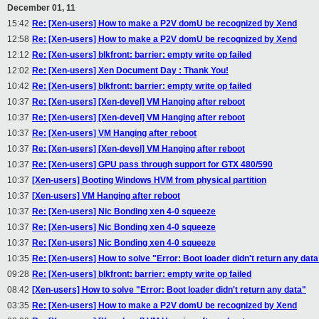
December 01, 11
15:42
Re: [Xen-users] How to make a P2V domU be recognized by Xend
12:58
Re: [Xen-users] How to make a P2V domU be recognized by Xend
12:12
Re: [Xen-users] blkfront: barrier: empty write op failed
12:02
Re: [Xen-users] Xen Document Day : Thank You!
10:42
Re: [Xen-users] blkfront: barrier: empty write op failed
10:37
Re: [Xen-users] [Xen-devel] VM Hanging after reboot
10:37
Re: [Xen-users] [Xen-devel] VM Hanging after reboot
10:37
Re: [Xen-users] VM Hanging after reboot
10:37
Re: [Xen-users] [Xen-devel] VM Hanging after reboot
10:37
Re: [Xen-users] GPU pass through support for GTX 480/590
10:37
[Xen-users] Booting Windows HVM from physical partition
10:37
[Xen-users] VM Hanging after reboot
10:37
Re: [Xen-users] Nic Bonding xen 4-0 squeeze
10:37
Re: [Xen-users] Nic Bonding xen 4-0 squeeze
10:37
Re: [Xen-users] Nic Bonding xen 4-0 squeeze
10:35
Re: [Xen-users] How to solve "Error: Boot loader didn't return any data
09:28
Re: [Xen-users] blkfront: barrier: empty write op failed
08:42
[Xen-users] How to solve "Error: Boot loader didn't return any data"
03:35
Re: [Xen-users] How to make a P2V domU be recognized by Xend