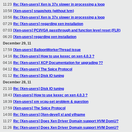
11:23
Re: [Xen-users] Xen is 37x slower in processing a loop
10:58
[Xen-users] snapshots (without lvm)
10:56
Re: [Xen-users] Xen is 37x slower in processing a loop
07:29
Re: [Xen-users] regarding xen installation
07:03
[Xen-users] PCI/VGA passthrough and function level reset (FLR)
06:20
[Xen-users] regarding xen installation
December 29, 11
17:59
[Xen-users] BalloonWorkerThread issue
14:16
Re: [Xen-users] How to use kexec on xen 4.0.3 ?
04:16
Re: [Xen-users] XCP Documentation for upgrading ??
04:12
Re: [Xen-users] The Spice Protocol
01:12
Re: [Xen-users] Disk IO tuning
December 28, 11
21:10
Re: [Xen-users] Disk IO tuning
18:43
[Xen-users] How to use kexec on xen 4.0.3 ?
18:39
[Xen-users] xm vcpu-set problem & question
17:59
[Xen-users] The Spice Protocol
14:00
Re: [Xen-users] [Xen-devel] xl and vifname
11:27
Re: [Xen-users] Does Xen Driver Domain support HVM DomU?
11:26
Re: [Xen-users] Does Xen Driver Domain support HVM DomU?