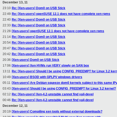
December 13, 11
23:10
Re: [Xen-users] Dom0 on USB Stick
22:49
Re: [Xen-users] openSUSE 12.1 does not have complete xen rpms
22:40
Re: [Xen-users] Dom0 on USB Stick
22:33
Re: [Xen-users] Dom0 on USB Stick
21:28
[Xen-users] openSUSE 12.1 does not have complete xen rpms
21:14
Re: [Xen-users] Dom0 on USB Stick
20:54
Re: [Xen-users] Dom0 on USB Stick
20:47
Re: [Xen-users] Dom0 on USB Stick
20:42
Re: [Xen-users] Dom0 on USB Stick
20:36
[Xen-users] Dom0 on USB Stick
17:06
[Xen-users] Xen HVMs run VERY slowly on SAN box
13:11
Re: [Xen-users] Should I be using CONFIG_PREEMPT for Linux 3.2 ker
10:49
[Xen-users] BSOD with GPLPV windows drivers
05:11
[Xen-users] Are Debian squeeze dom0 kernels subject to this same I
03:43
[Xen-users] Should I be using CONFIG_PREEMPT for Linux 3.2 kernel?
02:12
Re: [Xen-users] Xen-4.2-unstable cannot find yajl-devel
00:46
Re: [Xen-users] Xen-4.2-unstable cannot find yajl-devel
December 12, 11
20:19
[Xen-users] Compiling xen tools without external downloads?