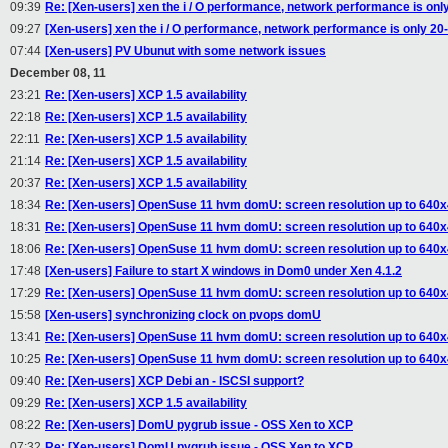
09:39
Re: [Xen-users] xen the i / O performance, network performance is onl
09:27
[Xen-users] xen the i / O performance, network performance is only 20
07:44
[Xen-users] PV Ubunut with some network issues
December 08, 11
23:21
Re: [Xen-users] XCP 1.5 availability
22:18
Re: [Xen-users] XCP 1.5 availability
22:11
Re: [Xen-users] XCP 1.5 availability
21:14
Re: [Xen-users] XCP 1.5 availability
20:37
Re: [Xen-users] XCP 1.5 availability
18:34
Re: [Xen-users] OpenSuse 11 hvm domU: screen resolution up to 640
18:31
Re: [Xen-users] OpenSuse 11 hvm domU: screen resolution up to 640
18:06
Re: [Xen-users] OpenSuse 11 hvm domU: screen resolution up to 640
17:48
[Xen-users] Failure to start X windows in Dom0 under Xen 4.1.2
17:29
Re: [Xen-users] OpenSuse 11 hvm domU: screen resolution up to 640
15:58
[Xen-users] synchronizing clock on pvops domU
13:41
Re: [Xen-users] OpenSuse 11 hvm domU: screen resolution up to 640
10:25
Re: [Xen-users] OpenSuse 11 hvm domU: screen resolution up to 640
09:40
Re: [Xen-users] XCP Debi an - ISCSI support?
09:29
Re: [Xen-users] XCP 1.5 availability
08:22
Re: [Xen-users] DomU pygrub issue - OSS Xen to XCP
07:32
Re: [Xen-users] DomU pygrub issue - OSS Xen to XCP