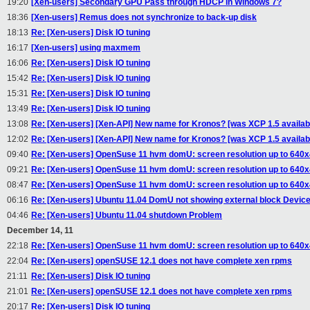
19:20
[Xen-users] Secondary GPU Pass through HDCP in Windows 7?
18:36
[Xen-users] Remus does not synchronize to back-up disk
18:13
Re: [Xen-users] Disk IO tuning
16:17
[Xen-users] using maxmem
16:06
Re: [Xen-users] Disk IO tuning
15:42
Re: [Xen-users] Disk IO tuning
15:31
Re: [Xen-users] Disk IO tuning
13:49
Re: [Xen-users] Disk IO tuning
13:08
Re: [Xen-users] [Xen-API] New name for Kronos? [was XCP 1.5 availabi
12:02
Re: [Xen-users] [Xen-API] New name for Kronos? [was XCP 1.5 availabi
09:40
Re: [Xen-users] OpenSuse 11 hvm domU: screen resolution up to 640
09:21
Re: [Xen-users] OpenSuse 11 hvm domU: screen resolution up to 640
08:47
Re: [Xen-users] OpenSuse 11 hvm domU: screen resolution up to 640
06:16
Re: [Xen-users] Ubuntu 11.04 DomU not showing external block Devic
04:46
Re: [Xen-users] Ubuntu 11.04 shutdown Problem
December 14, 11
22:18
Re: [Xen-users] OpenSuse 11 hvm domU: screen resolution up to 640
22:04
Re: [Xen-users] openSUSE 12.1 does not have complete xen rpms
21:11
Re: [Xen-users] Disk IO tuning
21:01
Re: [Xen-users] openSUSE 12.1 does not have complete xen rpms
20:17
Re: [Xen-users] Disk IO tuning