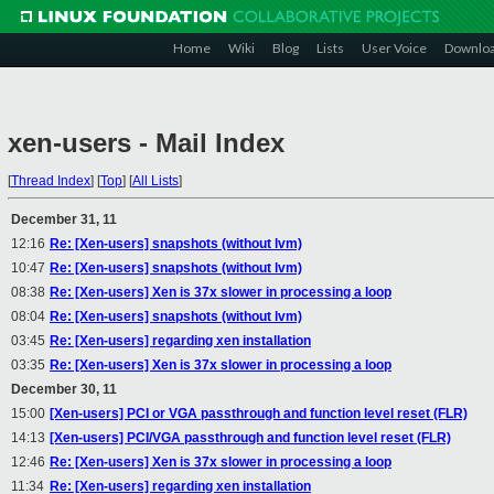
Home
Wiki
Blog
Lists
User Voice
Downlo
xen-users - Mail Index
[
Thread Index
]
[
Top
]
[
All Lists
]
December 31, 11
12:16
Re: [Xen-users] snapshots (without lvm)
10:47
Re: [Xen-users] snapshots (without lvm)
08:38
Re: [Xen-users] Xen is 37x slower in processing a loop
08:04
Re: [Xen-users] snapshots (without lvm)
03:45
Re: [Xen-users] regarding xen installation
03:35
Re: [Xen-users] Xen is 37x slower in processing a loop
December 30, 11
15:00
[Xen-users] PCI or VGA passthrough and function level reset (FLR)
14:13
[Xen-users] PCI/VGA passthrough and function level reset (FLR)
12:46
Re: [Xen-users] Xen is 37x slower in processing a loop
11:34
Re: [Xen-users] regarding xen installation