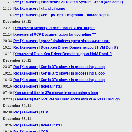
11:21
Re: [Xen-users] Ethernet/iSCSI related System Crash (Xen dom0).
11:19
Re: [Xen-users] xl and vifname
11:14
Re: [Xen-users] Xen + pv_ops + migration + hotadd vcpus
December 27, 11
23:21
[Xen-users] Memory information in 'xl list' output
21:14
[Xen-users] XCP Documentation for upgrading ??
20:34
Re: [Xen-users] graceful windows guest shutdown/restart
19:11
Re: [Xen-users] Does Xen Driver Domain support HVM DomU?
14:11
[Xen-users] Does Xen Driver Domain support HVM DomU?
December 25, 11
23:37
Re: [Xen-users] Xen is 37x slower in processing a loop
19:21
Re: [Xen-users] Xen is 37x slower in processing a loop
16:43
Re: [Xen-users] Xen is 37x slower in processing a loop
09:16
Re: [Xen-users] fedora install
07:40
[Xen-users] Xen is 37x slower in processing a loop
02:23
[Xen-users] Xen PVHVM on Linux works with VGA PassThrough
December 24, 11
06:38
Re: [Xen-users] XCP
December 23, 11
19:26
Re: [Xen-users] fedora install
19:19
Re: [Xen-users] XCP