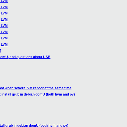
o LVM
o LVM
o LVM
o LVM
o LVM
o LVM
o LVM
o LVM
M
domU, and questions about USB
oot when several VM reboot at the same time
t install grub in debian domU (both hvm and pv)
stall grub in debian domU (both hvm and pv)