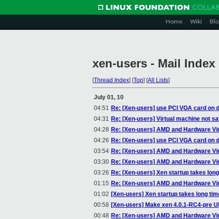
Home
Wiki
Blo
xen-users - Mail Index
[
Thread Index
]
[
Top
]
[
All Lists
]
July 01, 10
04:51
Re: [Xen-users] use PCI VGA card on 
04:31
Re: [Xen-users] Virtual machine not sa
04:28
Re: [Xen-users] AMD and Hardware Vir
04:26
Re: [Xen-users] use PCI VGA card on 
03:54
Re: [Xen-users] AMD and Hardware Vir
03:30
Re: [Xen-users] AMD and Hardware Vir
03:26
Re: [Xen-users] Xen startup takes long
01:15
Re: [Xen-users] AMD and Hardware Vir
01:02
[Xen-users] Xen startup takes long tim
00:58
[Xen-users] Make xen 4.0.1-RC4-pre U
00:48
Re: [Xen-users] AMD and Hardware Vir