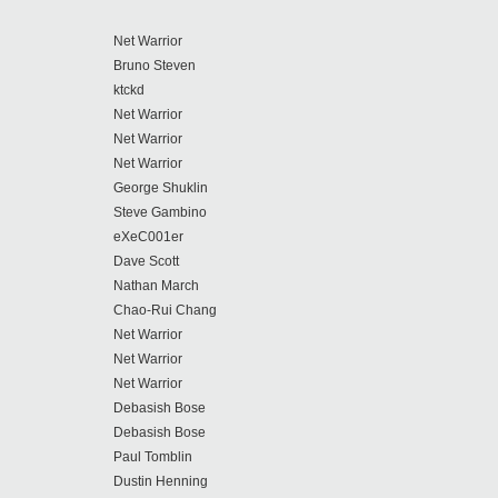
Net Warrior
Bruno Steven
ktckd
Net Warrior
Net Warrior
Net Warrior
George Shuklin
Steve Gambino
eXeC001er
Dave Scott
Nathan March
Chao-Rui Chang
Net Warrior
Net Warrior
Net Warrior
Debasish Bose
Debasish Bose
Paul Tomblin
Dustin Henning