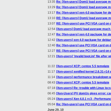
13:35
Re: [Xen-users] DomU load average m
13:29
Re: [Xen-users] DomU load average m
13:17
Re: [Xen-users] xen 4.0 package for d
13:10
RE: [Xen-users] DomU load average m
13:07
RE: [Xen-users] use PCI VGA card on
12:54
[Xen-users] DomU load average much 
12:47
Re: [Xen-users] xen 4.0 package for d
12:42
[Xen-users] xen 4.0 package for debia
12:40
Re: [Xen-users] use PCI VGA card on 
12:27
RE: [Xen-users] use PCI VGA card on
12:21
[Xen-users] 'invalid boot.ini' file after w
11:22
[Xen-users] XCP: centos 5.5 template
11:17
[Xen-users] xenified kernel 2.6.31-r14 
11:14
[Xen-users] performance breakdown with
08:43
[Xen-users] XCP: centos 5.5 template
07:18
[Xen-users] Re: trouble with Linux iscs
06:45
[Xen-Users] PV domUs gives error: can
05:24
[Xen-users] Xen 4.0.1 rc3 - Performan
05:04
Re: [Xen-users] use PCI VGA card on 
June 29, 10