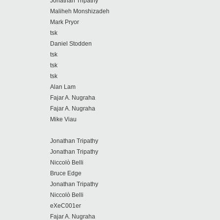
Jonathan Tripathy
Maliheh Monshizadeh
Mark Pryor
tsk
Daniel Stodden
tsk
tsk
tsk
Alan Lam
Fajar A. Nugraha
Fajar A. Nugraha
Mike Viau
Jonathan Tripathy
Jonathan Tripathy
Niccolò Belli
Bruce Edge
Jonathan Tripathy
Niccolò Belli
eXeC001er
Fajar A. Nugraha