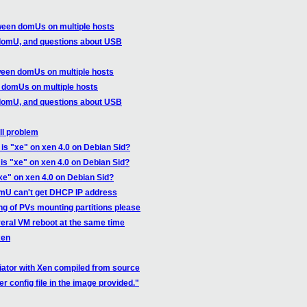
ween domUs on multiple hosts
domU, and questions about USB
ween domUs on multiple hosts
 domUs on multiple hosts
domU, and questions about USB
ll problem
is "xe" on xen 4.0 on Debian Sid?
is "xe" on xen 4.0 on Debian Sid?
xe" on xen 4.0 on Debian Sid?
omU can't get DHCP IP address
ng of PVs mounting partitions please
eral VM reboot at the same time
xen
itiator with Xen compiled from source
r config file in the image provided."