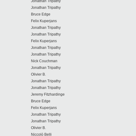
Jonathan Tripathy
Jonathan Tripathy
Bruce Edge
Felix Kuperjans
Jonathan Tripathy
Jonathan Tripathy
Felix Kuperjans
Jonathan Tripathy
Jonathan Tripathy
Nick Couchman
Jonathan Tripathy
Olivier B.
Jonathan Tripathy
Jonathan Tripathy
Jeremy Fitzhardinge
Bruce Edge
Felix Kuperjans
Jonathan Tripathy
Jonathan Tripathy
Olivier B.
Niccolò Belli