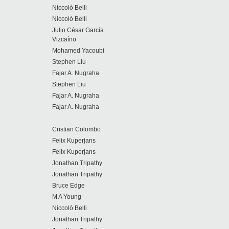
Niccolò Belli
Niccolò Belli
Julio César García
Vizcaíno
Mohamed Yacoubi
Stephen Liu
Fajar A. Nugraha
Stephen Liu
Fajar A. Nugraha
Fajar A. Nugraha
Cristian Colombo
Felix Kuperjans
Felix Kuperjans
Jonathan Tripathy
Jonathan Tripathy
Bruce Edge
M A Young
Niccolò Belli
Jonathan Tripathy