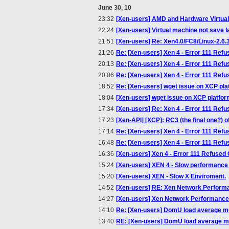
June 30, 10
23:32
[Xen-users] AMD and Hardware Virtual
22:24
[Xen-users] Virtual machine not save l
21:51
[Xen-users] Re: Xen4.0/FC8/Linux-2.6.
21:26
Re: [Xen-users] Xen 4 - Error 111 Ref
20:13
Re: [Xen-users] Xen 4 - Error 111 Ref
20:06
Re: [Xen-users] Xen 4 - Error 111 Ref
18:52
Re: [Xen-users] wget issue on XCP pla
18:04
[Xen-users] wget issue on XCP platfo
17:34
[Xen-users] Re: Xen 4 - Error 111 Ref
17:23
[Xen-API] [XCP]: RC3 (the final one?) of
17:14
Re: [Xen-users] Xen 4 - Error 111 Ref
16:48
Re: [Xen-users] Xen 4 - Error 111 Ref
16:36
[Xen-users] Xen 4 - Error 111 Refused
15:24
[Xen-users] XEN 4 - Slow performance
15:20
[Xen-users] XEN - Slow X Enviroment.
14:52
[Xen-users] RE: Xen Network Perform
14:27
[Xen-users] Xen Network Performance
14:10
Re: [Xen-users] DomU load average m
13:40
RE: [Xen-users] DomU load average m