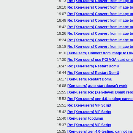
19:13
Re: [Xen-users] Convert from image t
19:10
Re: [Xen-users] Convert from image t
19:07
Re: [Xen-users] Convert from image t
18:48
Re: [Xen-users] Convert from image t
18:42
Re: [Xen-users] Convert from image t
18:26
Re: [Xen-users] Convert from image t
18:24
Re: [Xen-users] Convert from image t
18:18
Re: [Xen-users] Convert from image t
18:10
[Xen-users] Convert from image to LV
17:30
Re: [Xen-users] use PCI VGA card on 
16:47
Re: [Xen-users] Restart DomU
16:44
Re: [Xen-users] Restart DomU
16:17
[Xen-users] Restart DomU
16:08
[Xen-users] auto-start doesn't work
15:55
[Xen-users] Re: [Xen-devel] Dom0 reb
15:53
Re: [Xen-users] xen 4.0-testing: canno
15:51
Re: [Xen-users] VIF Script
15:42
Re: [Xen-users] VIF Script
15:40
[Xen-users] tcpdump
15:37
Re: [Xen-users] VIF Script
15:35
[Xen-users] xen 4.0-testing: cannot in