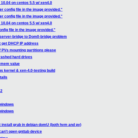
u 10.04 on centos 5.5 w/ xen4.0
r config file in the image provided."
r config file in the image provided."
u 10.04 on centos 5.5 w/ xen4.0
nfig file in the image provided."
server-bridge to Dom0-bridge problem
t get DHCP IP address
f PVs mounting partitions please
crashed hard drives
0_mem value
s kernel & xen-4.0-testing build
talls
#2
 windows
 windows
t install grub in debian domU (both hvm and pv)
can't open gnttab device