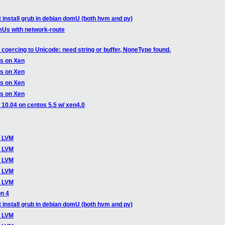
t install grub in debian domU (both hvm and pv)
mUs with network-route
coercing to Unicode: need string or buffer, NoneType found.
ts on Xen
ts on Xen
ts on Xen
ts on Xen
u 10.04 on centos 5.5 w/ xen4.0
o LVM
o LVM
o LVM
o LVM
o LVM
on 4
t install grub in debian domU (both hvm and pv)
o LVM