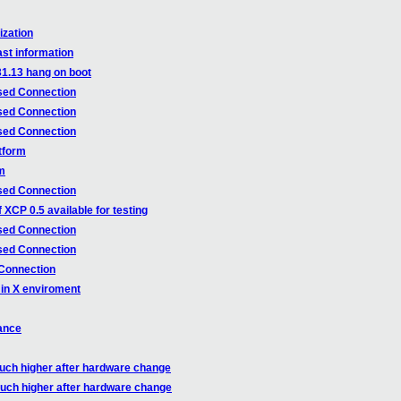
ization
ast information
31.13 hang on boot
used Connection
used Connection
used Connection
tform
rm
used Connection
 XCP 0.5 available for testing
used Connection
used Connection
 Connection
 in X enviroment
ance
uch higher after hardware change
uch higher after hardware change