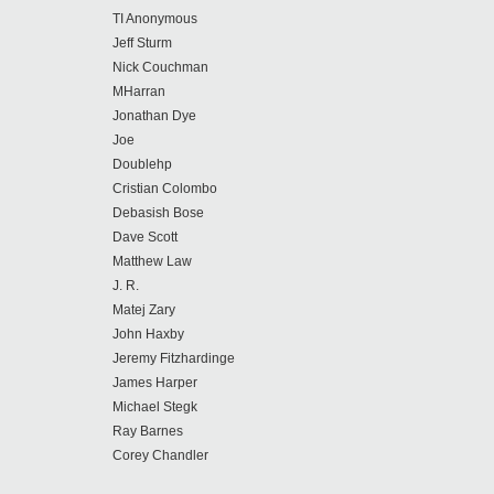
TI Anonymous
Jeff Sturm
Nick Couchman
MHarran
Jonathan Dye
Joe
Doublehp
Cristian Colombo
Debasish Bose
Dave Scott
Matthew Law
J. R.
Matej Zary
John Haxby
Jeremy Fitzhardinge
James Harper
Michael Stegk
Ray Barnes
Corey Chandler