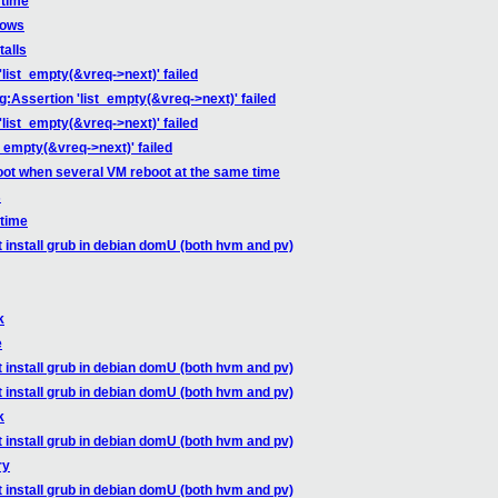
 time
dows
talls
'list_empty(&vreq->next)' failed
g:Assertion 'list_empty(&vreq->next)' failed
'list_empty(&vreq->next)' failed
t_empty(&vreq->next)' failed
oot when several VM reboot at the same time
s
 time
t install grub in debian domU (both hvm and pv)
k
e
t install grub in debian domU (both hvm and pv)
t install grub in debian domU (both hvm and pv)
k
t install grub in debian domU (both hvm and pv)
ry
t install grub in debian domU (both hvm and pv)