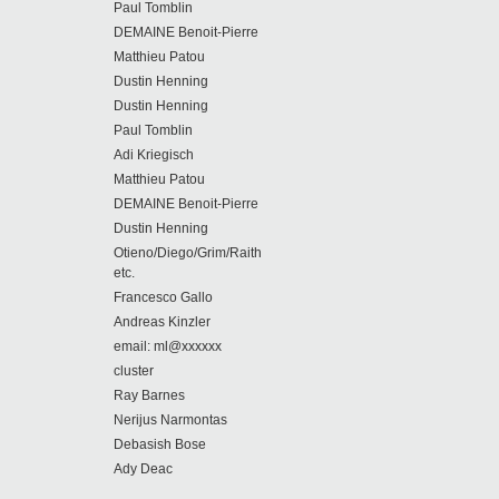
Paul Tomblin
DEMAINE Benoit-Pierre
Matthieu Patou
Dustin Henning
Dustin Henning
Paul Tomblin
Adi Kriegisch
Matthieu Patou
DEMAINE Benoit-Pierre
Dustin Henning
Otieno/Diego/Grim/Raith
etc.
Francesco Gallo
Andreas Kinzler
email: ml@xxxxxx
cluster
Ray Barnes
Nerijus Narmontas
Debasish Bose
Ady Deac