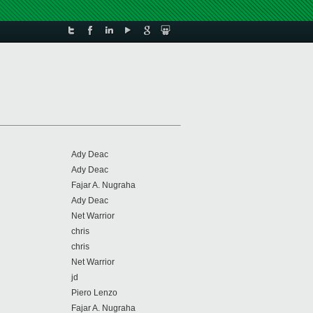
Ady Deac
Ady Deac
Fajar A. Nugraha
Ady Deac
Net Warrior
chris
chris
Net Warrior
jd
Piero Lenzo
Fajar A. Nugraha