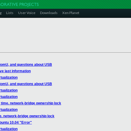
g
Lists
User Voice
Downloads
Xen Planet
domU, and questions about USB
ve last information
tualization
domU, and questions about USB
tualization
tualization
 time. network-bridge ownership lock
tualization
e. network-bridge ownership lock
buntu 10.04 "Error"
tualization