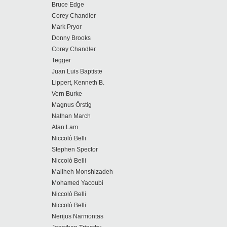
Bruce Edge
Corey Chandler
Mark Pryor
Donny Brooks
Corey Chandler
Tegger
Juan Luis Baptiste
Lippert, Kenneth B.
Vern Burke
Magnus Örstig
Nathan March
Alan Lam
Niccolò Belli
Stephen Spector
Niccolò Belli
Maliheh Monshizadeh
Mohamed Yacoubi
Niccolò Belli
Niccolò Belli
Nerijus Narmontas