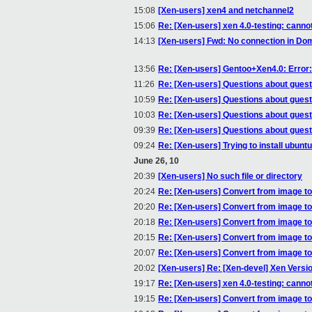
15:08
[Xen-users] xen4 and netchannel2
15:06
Re: [Xen-users] xen 4.0-testing: canno
14:13
[Xen-users] Fwd: No connection in Do
13:56
Re: [Xen-users] Gentoo+Xen4.0: Error: 
11:26
Re: [Xen-users] Questions about gues
10:59
Re: [Xen-users] Questions about gues
10:03
Re: [Xen-users] Questions about gues
09:39
Re: [Xen-users] Questions about gues
09:24
Re: [Xen-users] Trying to install ubunt
June 26, 10
20:39
[Xen-users] No such file or directory
20:24
Re: [Xen-users] Convert from image t
20:20
Re: [Xen-users] Convert from image t
20:18
Re: [Xen-users] Convert from image t
20:15
Re: [Xen-users] Convert from image t
20:07
Re: [Xen-users] Convert from image t
20:02
[Xen-users] Re: [Xen-devel] Xen Versi
19:17
Re: [Xen-users] xen 4.0-testing: canno
19:15
Re: [Xen-users] Convert from image t