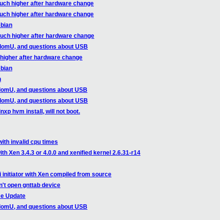
uch higher after hardware change
uch higher after hardware change
ebian
uch higher after hardware change
 domU, and questions about USB
higher after hardware change
ebian
n
domU, and questions about USB
 domU, and questions about USB
inxp hvm install, will not boot.
with invalid cpu times
 Xen 3.4.3 or 4.0.0 and xenified kernel 2.6.31-r14
i initiator with Xen compiled from source
't open gnttab device
ce Update
domU, and questions about USB