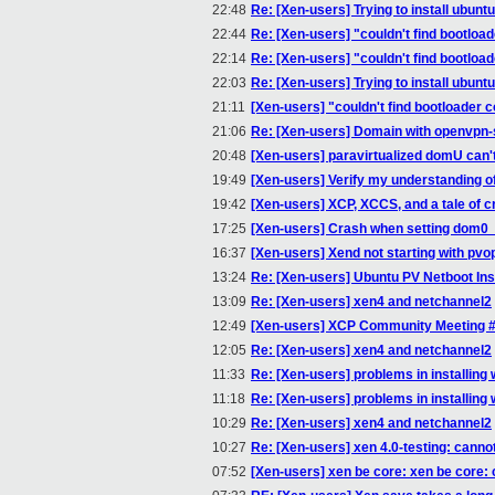
22:48
Re: [Xen-users] Trying to install ubunt
22:44
Re: [Xen-users] "couldn't find bootloade
22:14
Re: [Xen-users] "couldn't find bootloade
22:03
Re: [Xen-users] Trying to install ubunt
21:11
[Xen-users] "couldn't find bootloader co
21:06
Re: [Xen-users] Domain with openvpn-
20:48
[Xen-users] paravirtualized domU can'
19:49
[Xen-users] Verify my understanding o
19:42
[Xen-users] XCP, XCCS, and a tale of 
17:25
[Xen-users] Crash when setting dom
16:37
[Xen-users] Xend not starting with pvop
13:24
Re: [Xen-users] Ubuntu PV Netboot Ins
13:09
Re: [Xen-users] xen4 and netchannel2
12:49
[Xen-users] XCP Community Meeting 
12:05
Re: [Xen-users] xen4 and netchannel2
11:33
Re: [Xen-users] problems in installing
11:18
Re: [Xen-users] problems in installing
10:29
Re: [Xen-users] xen4 and netchannel2
10:27
Re: [Xen-users] xen 4.0-testing: canno
07:52
[Xen-users] xen be core: xen be core: 