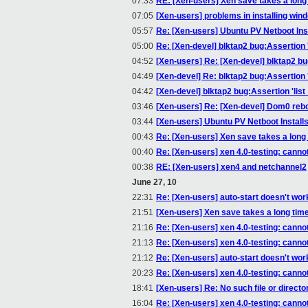
07:33
RE: [Xen-users] Xen save takes a long
07:05
[Xen-users] problems in installing win
05:57
Re: [Xen-users] Ubuntu PV Netboot Ins
05:00
Re: [Xen-devel] blktap2 bug:Assertion 
04:52
[Xen-users] Re: [Xen-devel] blktap2 bu
04:49
[Xen-devel] Re: blktap2 bug:Assertion 
04:42
[Xen-devel] blktap2 bug:Assertion 'lis
03:46
[Xen-users] Re: [Xen-devel] Dom0 reb
03:44
[Xen-users] Ubuntu PV Netboot Install
00:43
Re: [Xen-users] Xen save takes a long
00:40
Re: [Xen-users] xen 4.0-testing: canno
00:38
RE: [Xen-users] xen4 and netchannel2
June 27, 10
22:31
Re: [Xen-users] auto-start doesn't wor
21:51
[Xen-users] Xen save takes a long tim
21:16
Re: [Xen-users] xen 4.0-testing: canno
21:13
Re: [Xen-users] xen 4.0-testing: canno
21:12
Re: [Xen-users] auto-start doesn't wor
20:23
Re: [Xen-users] xen 4.0-testing: canno
18:41
[Xen-users] Re: No such file or directo
16:04
Re: [Xen-users] xen 4.0-testing: canno