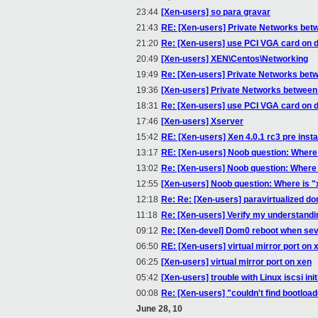
23:44
[Xen-users] so para gravar
21:43
RE: [Xen-users] Private Networks bet
21:20
Re: [Xen-users] use PCI VGA card on 
20:49
[Xen-users] XEN\Centos\Networking
19:49
Re: [Xen-users] Private Networks bet
19:36
[Xen-users] Private Networks between
18:31
Re: [Xen-users] use PCI VGA card on 
17:46
[Xen-users] Xserver
15:42
RE: [Xen-users] Xen 4.0.1 rc3 pre insta
13:17
RE: [Xen-users] Noob question: Where 
13:02
Re: [Xen-users] Noob question: Where 
12:55
[Xen-users] Noob question: Where is "
12:18
Re: Re: [Xen-users] paravirtualized d
11:18
Re: [Xen-users] Verify my understandi
09:12
Re: [Xen-devel] Dom0 reboot when sev
06:50
RE: [Xen-users] virtual mirror port on 
06:25
[Xen-users] virtual mirror port on xen
05:42
[Xen-users] trouble with Linux iscsi in
00:08
Re: [Xen-users] "couldn't find bootloade
June 28, 10