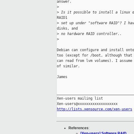
answer.

>
>
 Is it possible to install a linux 
RAID1

>
 set up under "software RAID"? I ha
disks, and

>
 no hardware RAID controller..
>
Debian can configure and install onto
too (except for /boot, although that 
can read from lvm volumes). I assume 
of similar.

James

_____________________________________
Xen-users mailing list

http://lists.xensource.com/xen-users
References
:
[Xen-users] Software RAID