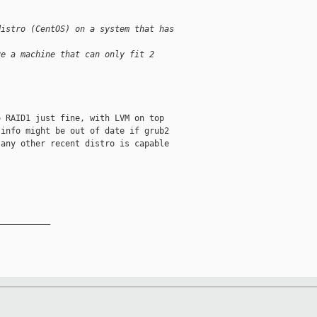
distro (CentOS) on a system that has
ve a machine that can only fit 2
 RAID1 just fine, with LVM on top

info might be out of date if grub2

any other recent distro is capable

__________
