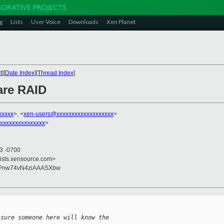
g
Lists
User Voice
Downloads
Xen Planet
t
][
Date Index
][
Thread Index
]
are RAID
xxxxx
>, <
xen-users@xxxxxxxxxxxxxxxxxxx
>
xxxxxxxxxxxxxxx
>
53 -0700
lists.xensource.com>
yPnw74vN4ziAAASXbw
D
 sure someone here will know the