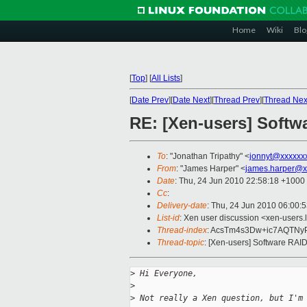
Home
Wiki
Blo
[
Top
]
[
All Lists
]
[
Date Prev
][
Date Next
][
Thread Prev
][
Thread Nex
RE: [Xen-users] Softw
To
: "Jonathan Tripathy" <
jonnyt@xxxxxx
From
: "James Harper" <
james.harper@x
Date
: Thu, 24 Jun 2010 22:58:18 +1000
Cc
:
Delivery-date
: Thu, 24 Jun 2010 06:00:
List-id
: Xen user discussion <xen-users.
Thread-index
: AcsTm4s3Dw+ic7AQTN
Thread-topic
: [Xen-users] Software RAI
>
 Hi Everyone,
>
>
 Not really a Xen question, but I'm