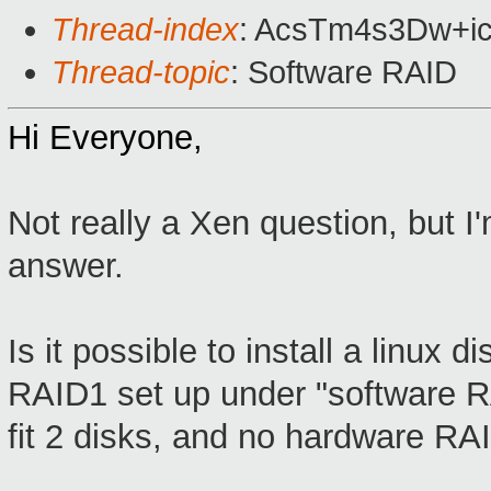
Thread-index
: AcsTm4s3Dw+i
Thread-topic
: Software RAID
Hi Everyone,
Not really a Xen question, but 
answer.
Is it possible to install a linux
RAID1 set up under "software R
fit 2 disks, and no hardware RAI