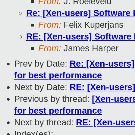
From:
J. Roeleveld
Re: [Xen-users] Software
From:
Felix Kuperjans
RE: [Xen-users] Software
From:
James Harper
Prev by Date:
Re: [Xen-users]
for best performance
Next by Date:
RE: [Xen-users
Previous by thread:
[Xen-users
for best performance
Next by thread:
RE: [Xen-user
Index(es):