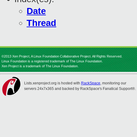
Date
Thread
©2013 Xen Project, A Linux Foundation Collaborative Project. All Rights Reserved.
Linux Foundation is a registered trademark of The Linux Foundation.
Xen Project is a trademark of The Linux Foundation.
Lists.xenproject.org is hosted with
RackSpace
, monitoring our
servers 24x7x365 and backed by RackSpace's Fanatical Support®.