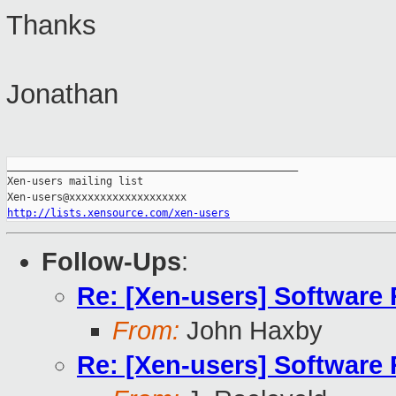
Thanks
Jonathan
_______________________________________________

Xen-users mailing list

http://lists.xensource.com/xen-users
Follow-Ups
:
Re: [Xen-users] Software
From:
John Haxby
Re: [Xen-users] Software