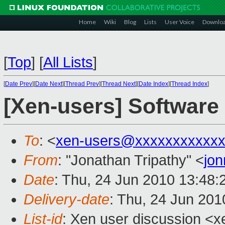
Home
Wiki
Blog
Lists
User Voice
Downlo
[
Top
]
[
All Lists
]
[
Date Prev
][
Date Next
][
Thread Prev
][
Thread Next
][
Date Index
][
Thread Index
]
[Xen-users] Software
To
: <
xen-users@xxxxxxxxxxxx
From
: "Jonathan Tripathy" <
jo
Date
: Thu, 24 Jun 2010 13:48
Delivery-date
: Thu, 24 Jun 201
List-id
: Xen user discussion <x