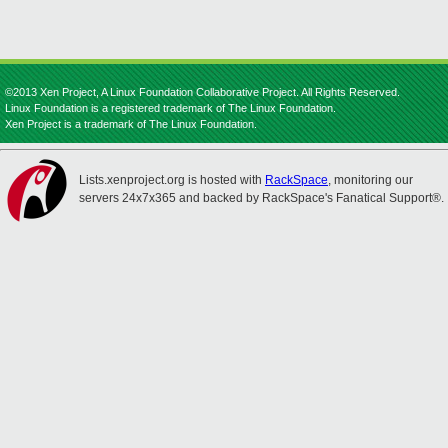
©2013 Xen Project, A Linux Foundation Collaborative Project. All Rights Reserved.
Linux Foundation is a registered trademark of The Linux Foundation.
Xen Project is a trademark of The Linux Foundation.
Lists.xenproject.org is hosted with
RackSpace
, monitoring our
servers 24x7x365 and backed by RackSpace's Fanatical Support®.