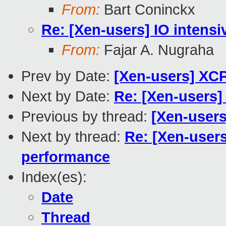
From:
Bart Coninckx
Re: [Xen-users] IO intensi
From:
Fajar A. Nugraha
Prev by Date:
[Xen-users] XC
Next by Date:
Re: [Xen-users]
Previous by thread:
[Xen-user
Next by thread:
Re: [Xen-users
performance
Index(es):
Date
Thread