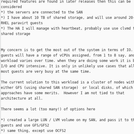
required features are found in later releases then this can be

considered

*) the servers are connected to the SAN

*) I have about 10 TB of shared storage, and will use around 20-
RHEL paravirt guests

*) The HA I will manage with heartbeat, probably use use clvmd f
shared storage

My concern is to get the most out of the system in terms of IO. 
guests will have a range of vCPUs assigned, from 1 to 8 say, and
workload varies over time. when they are doing some work it is b
I/O and CPU intensive. It is only in unlikely use cases that all
most guests are very busy at the same time.

The current solution to this workload is a cluster of nodes with
either GFS (using shared SAN storage)  or local disks, of which 
approaches have some merits.  However I am not tied to that

architecture at all.

There seems a lot (too many!) of options here

*) created a large LUN / LVM volume on my SAN, and pass it to th
guests and use GFS/GFS2

*) same thing, except use OCFS2
