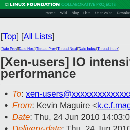
Home
Wiki
Blog
Lists
User Voice
Downlo
[
Top
]
[
All Lists
]
[
Date Prev
][
Date Next
][
Thread Prev
][
Thread Next
][
Date Index
][
Thread Index
]
[Xen-users] IO intensi
performance
To
:
xen-users@xxxxxxxxxxxxx
From
: Kevin Maguire <
k.c.f.m
Date
: Thu, 24 Jun 2010 14:03:
Delivery-date
: Thu, 24 Jun 201