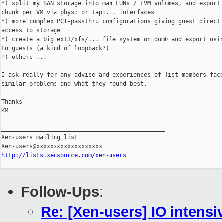
*) split my SAN storage into man LUNs / LVM volumes, and export 
chunk per VM via phys: or tap:... interfaces

*) more complex PCI-passthru configurations giving guest direct 
access to storage

*) create a big ext3/xfs/... file system on dom0 and export usin
to guests (a kind of loopback?)

*) others ...

I ask really for any advise and experiences of list members face
similar problems and what they found best.

Thanks

KM

_______________________________________________

Xen-users mailing list

http://lists.xensource.com/xen-users
Follow-Ups
:
Re: [Xen-users] IO intensi