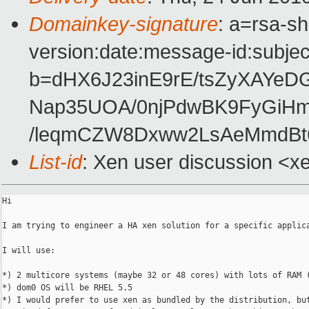
Domainkey-signature
: a=rsa-s
version:date:message-id:subject
b=dHX6J23inE9rE/tsZyXAYe
Nap35UOA/0njPdwBK9FyGiHmi
/leqmCZW8Dxww2LsAeMmdBt
List-id
: Xen user discussion <x
Hi

I am trying to engineer a HA xen solution for a specific applica
I will use:

*) 2 multicore systems (maybe 32 or 48 cores) with lots of RAM (
*) dom0 OS will be RHEL 5.5

*) I would prefer to use xen as bundled by the distribution, but