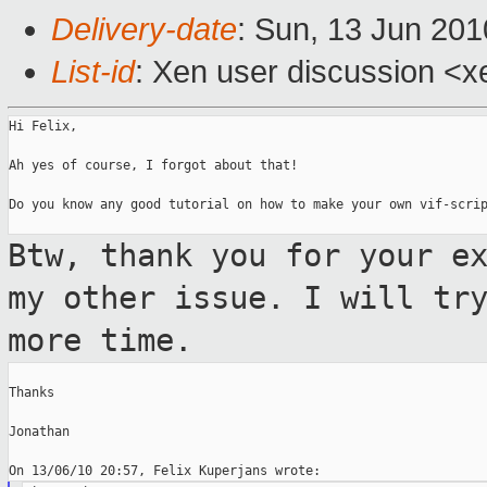
Delivery-date
: Sun, 13 Jun 201
List-id
: Xen user discussion <x
Hi Felix,

Ah yes of course, I forgot about that!

Do you know any good tutorial on how to make your own vif-scrip
Btw, thank you for your e
my other issue.
I will tr
more time.
Thanks

Jonathan
