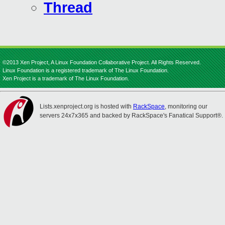
Thread
©2013 Xen Project, A Linux Foundation Collaborative Project. All Rights Reserved.
Linux Foundation is a registered trademark of The Linux Foundation.
Xen Project is a trademark of The Linux Foundation.
Lists.xenproject.org is hosted with
RackSpace
, monitoring our
servers 24x7x365 and backed by RackSpace's Fanatical Support®.