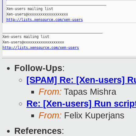
_______________________________________________

Xen-users mailing list

http://lists.xensource.com/xen-users
_______________________________________________

Xen-users mailing list

http://lists.xensource.com/xen-users
Follow-Ups
:
[SPAM] Re: [Xen-users] Ru
From:
Tapas Mishra
Re: [Xen-users] Run script
From:
Felix Kuperjans
References
: