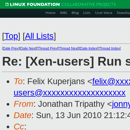
Home
Wiki
Blog
Lists
User Voice
Downlo
[
Top
]
[
All Lists
]
[
Date Prev
][
Date Next
][
Thread Prev
][
Thread Next
][
Date Index
][
Thread Index
]
Re: [Xen-users] Run s
To
: Felix Kuperjans <
felix@xx
users@xxxxxxxxxxxxxxxxxxx
From
: Jonathan Tripathy <
jonn
Date
: Sun, 13 Jun 2010 21:12
Cc
: