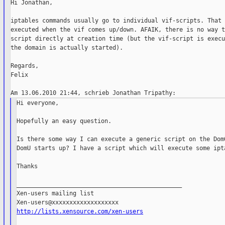
Hi Jonathan,

iptables commands usually go to individual vif-scripts. That 
executed when the vif comes up/down. AFAIK, there is no way t
script directly at creation time (but the vif-script is execu
the domain is actually started).

Regards,

Felix

Hi everyone,

Hopefully an easy question.

Is there some way I can execute a generic script on the Dom0
DomU starts up? I have a script which will execute some ipta
Thanks

_______________________________________________

Xen-users mailing list

http://lists.xensource.com/xen-users