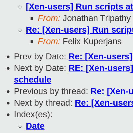
[Xen-users] Run scripts at
From:
Jonathan Tripathy
Re: [Xen-users] Run script
From:
Felix Kuperjans
Prev by Date:
Re: [Xen-users]
Next by Date:
RE: [Xen-users
schedule
Previous by thread:
Re: [Xen-u
Next by thread:
Re: [Xen-users
Index(es):
Date