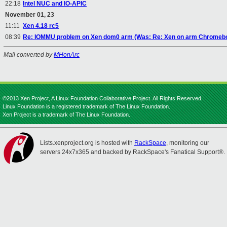
22:18
Intel NUC and IO-APIC
November 01, 23
11:11
Xen 4.18 rc5
08:39
Re: IOMMU problem on Xen dom0 arm (Was: Re: Xen on arm Chromeboo
Mail converted by
MHonArc
©2013 Xen Project, A Linux Foundation Collaborative Project. All Rights Reserved.
Linux Foundation is a registered trademark of The Linux Foundation.
Xen Project is a trademark of The Linux Foundation.
Lists.xenproject.org is hosted with
RackSpace
, monitoring our
servers 24x7x365 and backed by RackSpace's Fanatical Support®.