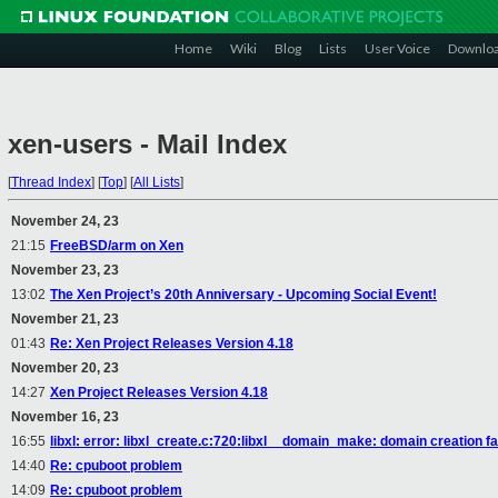
Home
Wiki
Blog
Lists
User Voice
Downlo
xen-users - Mail Index
[
Thread Index
]
[
Top
]
[
All Lists
]
November 24, 23
21:15
FreeBSD/arm on Xen
November 23, 23
13:02
The Xen Project’s 20th Anniversary - Upcoming Social Event!
November 21, 23
01:43
Re: Xen Project Releases Version 4.18
November 20, 23
14:27
Xen Project Releases Version 4.18
November 16, 23
16:55
libxl: error: libxl_create.c:720:libxl__domain_make: domain creation fa
14:40
Re: cpuboot problem
14:09
Re: cpuboot problem