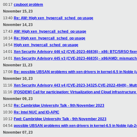
00:17
cpuboot problem
November 15, 23
13:40
Re: AW: High xen_hypercall_sched_op usage
November 14, 23
17:43
AW: High xen_hypercall_sched_op usage
16:14
Re: High xen_hypercall_sched_op usage
14:54
High xen_hypercall_sched_op usage
14:01
Xen Security Advisory 446 v2 (CVE-2023-46836) - x86: BTC/SRSO fixes n
14:01
Xen Security Advisory 445 v3 (CVE-2023-46835) - x86/AMD: mismatch 
November 11, 23
17:08
Re: possible UBSAN problems with xen drivers in kernel-6.5 in Noble (
November 10, 23
11:16
Xen Security Advisory 443 v4 (CVE-2023-34325,CVE-2022-4949) - Multipl
11:16
[FOSDEM] Call for participation: Virtualization and Cloud infrastruct
November 09, 23
14:52
Re: Cambridge University Talk - 9th November 2023
10:30
Re: Intel NUC and IO-APIC
10:12
Fwd: Cambridge University Talk - 9th November 2023
04:54
possible UBSAN problems with xen drivers in kernel-6.5 in Noble (ub-2
November 07, 23