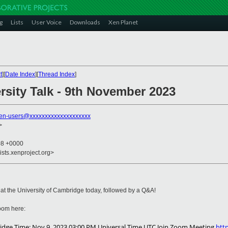
g
Lists
User Voice
Downloads
Xen Planet
t
][
Date Index
][
Thread Index
]
sity Talk - 9th November 2023
en-users@xxxxxxxxxxxxxxxxxxxx
>
08 +0000
ists.xenproject.org>
k at the University of Cambridge today, followed by a Q&A!
 Zoom here:
mbridge Time: Nov 9, 2023 03:00 PM Universal Time UTC Join Zoom Meeting
htt