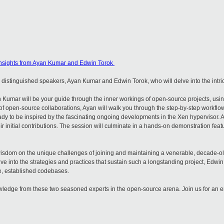
nsights from Ayan Kumar and Edwin Torok
wo distinguished speakers, Ayan Kumar and Edwin Torok, who will delve into the intr
 Kumar will be your guide through the inner workings of open-source projects, usi
f open-source collaborations, Ayan will walk you through the step-by-step workflow 
ady to be inspired by the fascinating ongoing developments in the Xen hypervisor. Ay
r initial contributions. The session will culminate in a hands-on demonstration fea
 wisdom on the unique challenges of joining and maintaining a venerable, decade-o
ve into the strategies and practices that sustain such a longstanding project, Edwin
ale, established codebases.
nowledge from these two seasoned experts in the open-source arena. Join us for an