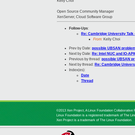
Kelly Choi
Open Source Community Manager
XenServer, Cloud Software Group
Follow-Ups
:
Re: Cambridge University Talk
From:
Kelly Choi
Prev by Date:
possible UBSAN problems 
Next by Date:
Re: Intel NUC and IO-AP
Previous by thread:
possible UBSAN prob
Next by thread:
Re: Cambridge Universi
Index(es):
Date
Thread
©2013 Xen Project, A Linux Foundation Collaborative P
Linux Foundation is a registered trademark of The Li
Xen Project is a trademark of The Linux Foundation.