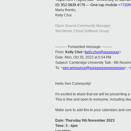
ID: 952 0839 4179 --- One tap mobile
+17209
Many thanks,
Kelly Choi
Open Source Community Manager
XenServer, Cloud Software Group
---------- Forwarded message ---------
From:
Kelly Choi
<
kelly.choi@xxxxxxxxx
>
Date: Mon, Oct 30, 2023 at 5:54 PM
Subject: Cambridge University Talk - 9th Nove
To: <
xen-announce@xxxxxxxxxxxxxxxxxxxx
>, <
Hello Xen Community!
I'm excited to share that we will be presenting a
This is free and open to everyone, including stu
Make sure to add this to your calendars and co
Date: Thursday 9th November 2023
Time: 3 - 4pm