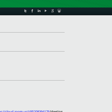
ps://cloud.zoom.us/j/95208394179
Meeting