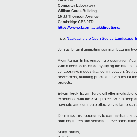
Location:
Computer Laboratory
William Gates Building
15 JJ Thomson Avenue
Cambridge CB3 0FD
https://www.cl.cam.ac.uk/directions/
Title:
Navigating the Open Source Landscape: I
Join us for an illuminating seminar featuring t
Ayan Kumar: In his engaging presentation, Ayan
With a keen focus on demystifying the nuances o
collaborative modes that fuel innovation. Get re
newcomers, outlining promising avenues for thei
projects.
Edwin Torok: Edwin Torok will offer invaluable
experience with the XAPI project. With a deep di
navigate and contribute effectively to large-sc
Don't miss this opportunity to gain firsthand k
both beginners and seasoned developers alike.
Many thanks,