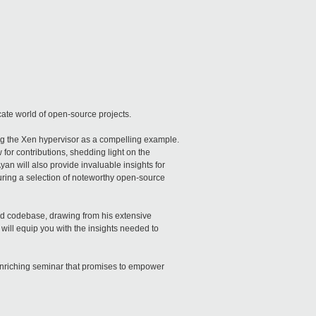
icate world of open-source projects.
ng the Xen hypervisor as a compelling example.
for contributions, shedding light on the
an will also provide invaluable insights for
turing a selection of noteworthy open-source
ld codebase, drawing from his extensive
 will equip you with the insights needed to
 enriching seminar that promises to empower