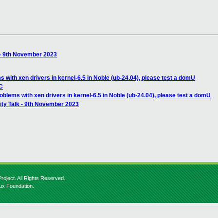
 - 9th November 2023
with xen drivers in kernel-6.5 in Noble (ub-24.04), please test a domU
IC
lems with xen drivers in kernel-6.5 in Noble (ub-24.04), please test a domU
ty Talk - 9th November 2023
roject. All Rights Reserved.
nux Foundation.