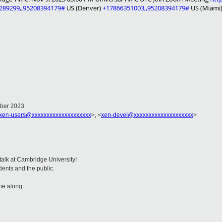
289299,,95208394179#
US (Denver)
+17866351003,,95208394179#
US (Miami
mber 2023
xen-users@xxxxxxxxxxxxxxxxxxxx
>, <
xen-devel@xxxxxxxxxxxxxxxxxxxx
>
 talk at Cambridge University!
dents and the public.
me along.