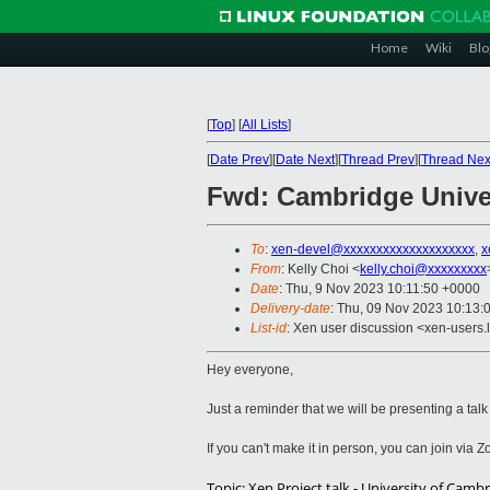
Home
Wiki
Blo
[
Top
]
[
All Lists
]
[
Date Prev
][
Date Next
][
Thread Prev
][
Thread Nex
Fwd: Cambridge Univer
To
:
xen-devel@xxxxxxxxxxxxxxxxxxxx
,
x
From
: Kelly Choi <
kelly.choi@xxxxxxxxx
Date
: Thu, 9 Nov 2023 10:11:50 +0000
Delivery-date
: Thu, 09 Nov 2023 10:13:
List-id
: Xen user discussion <xen-users.l
Hey everyone,
Just a reminder that we will be presenting a tal
If you can't make it in person, you can join via
Topic: Xen Project talk - University of Ca