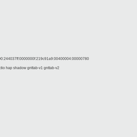
244037ff:0000000f:219c91a9:00400004:00000780
o hap shadow gnttab-v1 gnttab-v2