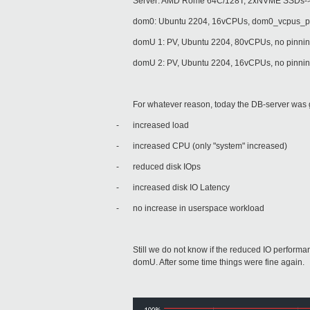
Server: AMD Rome 64C/128T, 2xNVME SSDs->
dom0: Ubuntu 2204, 16vCPUs, dom0_vcpus_p
domU 1: PV, Ubuntu 2204, 80vCPUs, no pinning
domU 2: PV, Ubuntu 2204, 16vCPUs, no pinning
For whatever reason, today the DB-server was 
-
increased load
-
increased CPU (only "system" increased)
-
reduced disk IOps
-
increased disk IO Latency
-
no increase in userspace workload
Still we do not know if the reduced IO perform
domU. After some time things were fine again.