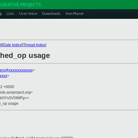
g
Lists
User Voice
Downloads
Xen Planet
t
][
Date Index
][
Thread Index
]
ched_op usage
ers@xxxxxxxxxxxxx
>
xxxx
>
52 +0000
ists.xenproject.org>
ubOYsSV5tWFg==
d_op usage