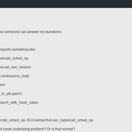
ybe someone can answer my questions:
t reports something like:
all_sched_op
l_xen_version
ksource_read
nt
fn.part.0
_with_hash_value
call_sched_op. IS it normal that xen_hypercall_sched_op
n of some underlying problem? Or is that normal?