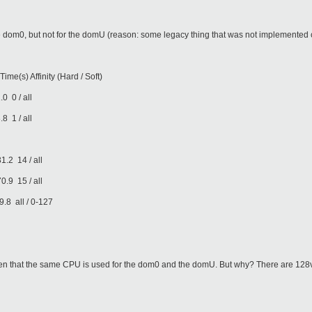
e dom0, but not for the domU (reason: some legacy thing that was not implemented c
finity (Hard / Soft)
 / all
 / all
14 / all
15 / all
l / 0-127
ppen that the same CPU is used for the dom0 and the domU. But why? There are 12