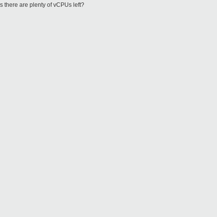
there are plenty of vCPUs left?