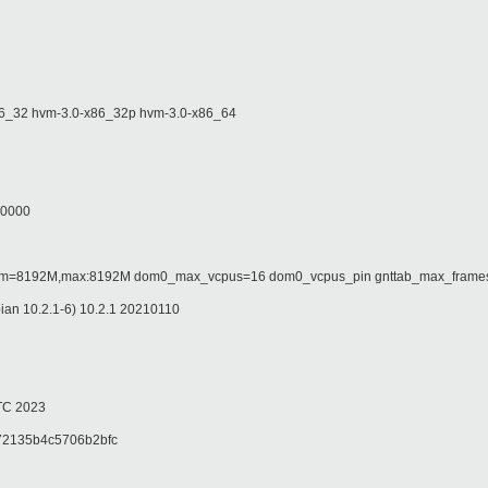
32 hvm-3.0-x86_32p hvm-3.0-x86_64
00000
=8192M,max:8192M dom0_max_vcpus=16 dom0_vcpus_pin gnttab_max_frames=
n 10.2.1-6) 10.2.1 20210110
TC 2023
2135b4c5706b2bfc