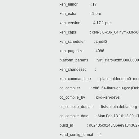
xen_minor : 17
xen_extra : .1-pre
xen_version : 4.17.1-pre
xen_caps : xen-3.0-x86_64 hvm-3.0-x86_
xen_scheduler : credit2
xen_pagesize : 4096
platform_params : virt_start=0xffff8000000
xen_changeset :
xen_commandline : placeholder dom0_mem
cc_compiler : x86_64-linux-gnu-gcc (Debia
cc_compile_by : pkg-xen-devel
cc_compile_domain : lists.alioth.debian.org
cc_compile_date : Mon Feb 13 10:13:39 U
build_id : d62435c0245f36ee9a343627
xend_config_format : 4