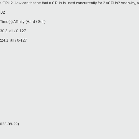
 CPU? How can that be that a CPUs is used concurrently for 2 vCPUs? And why, as 
102
finity (Hard / Soft)
ll / 0-127
ll / 0-127
023-09-29)