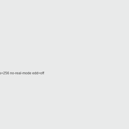
256 no-real-mode edd=off