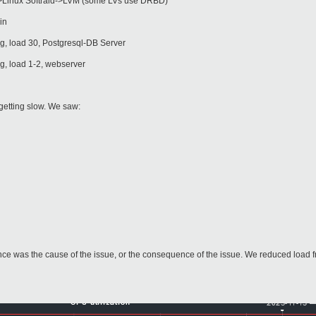
Linux Softraid->LVM (some LVs use DRBD)
in
, load 30, Postgresql-DB Server
, load 1-2, webserver
getting slow. We saw:
ance was the cause of the issue, or the consequence of the issue. We reduced load 