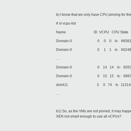
b) I know that we only have CPU pinning for th
# xl vcpu-list
Name ID VCPU CPU State Time(s) Af
Domain-0 0 0 0 -b- 66581.0 0
Domain-0 0 1 1 -b- 60248.8 1
…
Domain-0 0 14 14 -b- 65531.2 
Domain-0 0 15 15 -b- 68970.9 
domU1 3 0 74 -b- 113149.8 al
…
b1) So, as the VMs are not pinned, it may ha
XEN not smart enough to use all vCPUs?