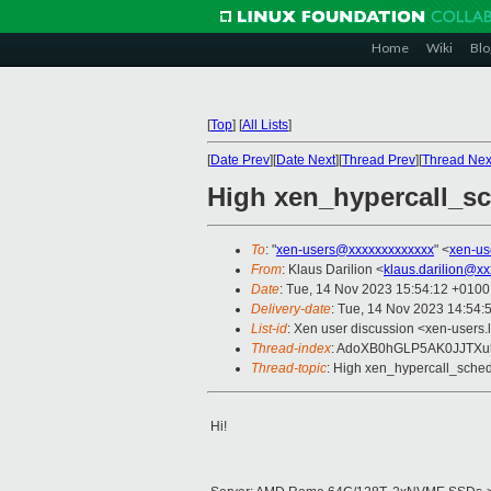
Home
Wiki
Blo
[
Top
]
[
All Lists
]
[
Date Prev
][
Date Next
][
Thread Prev
][
Thread Nex
High xen_hypercall_s
To
: "
xen-users@xxxxxxxxxxxxx
" <
xen-us
From
: Klaus Darilion <
klaus.darilion@xx
Date
: Tue, 14 Nov 2023 15:54:12 +0100
Delivery-date
: Tue, 14 Nov 2023 14:54:
List-id
: Xen user discussion <xen-users.l
Thread-index
: AdoXB0hGLP5AK0JJTX
Thread-topic
: High xen_hypercall_sche
Hi!