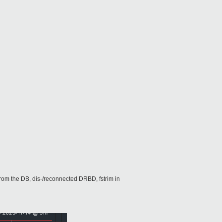
from the DB, dis-/reconnected DRBD, fstrim in