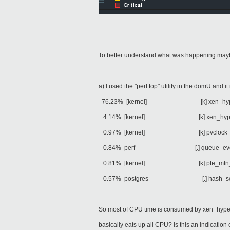
To better understand what was happening ma
a) I used the "perf top" utility in the domU and i
76.23% [kernel] [k] xen_hyperc
4.14% [kernel] [k] xen_hypercal
0.97% [kernel] [k] pvclock_cloc
0.84% perf [.] queue_eve
0.81% [kernel] [k] pte_mfn_to_p
0.57% postgres [.] hash_search
So most of CPU time is consumed by xen_hyper
basically eats up all CPU? Is this an indicatio