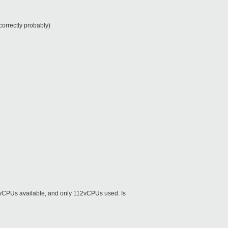
orrectly probably)
8vCPUs available, and only 112vCPUs used. Is