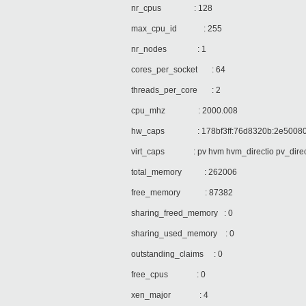
nr_cpus : 128
max_cpu_id : 255
nr_nodes : 1
cores_per_socket : 64
threads_per_core : 2
cpu_mhz : 2000.008
hw_caps : 178bf3ff:76d8320b:2e500800:
virt_caps : pv hvm hvm_directio pv_directi
total_memory : 262006
free_memory : 87382
sharing_freed_memory : 0
sharing_used_memory : 0
outstanding_claims : 0
free_cpus : 0
xen_major : 4