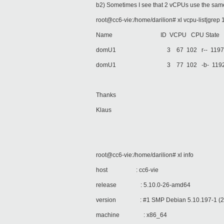
b2) Sometimes I see that 2 vCPUs use the same
root@cc6-vie:/home/darilion# xl vcpu-list|grep 
Name ID VCPU CPU State Time(s) Af
domU1 3 67 102 r-- 119730.3 a
domU1 3 77 102 -b- 119224.1 a
Thanks
Klaus
root@cc6-vie:/home/darilion# xl info
host : cc6-vie
release : 5.10.0-26-amd64
version : #1 SMP Debian 5.10.197-1 (2
machine : x86_64