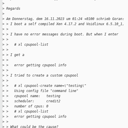
>
>
 Regards
>
>
 Am Donnerstag, dem 16.11.2023 um 01:24 +0100 schrieb Goran:
>
 > I boot a self compiled Xen 4.17.2 and Voidlinux 6.5.10_1,
>
 > 
>
 > I have no error messages during boot. But when I enter
>
 > 
>
 >   # xl cpupool-list
>
 > 
>
 > I get a
>
 > 
>
 >   error getting cpupool info
>
 > 
>
 > I tried to create a custom cpupool
>
 > 
>
 >   # xl cpupool-create name=\"testing\"
>
 >   Using config file "command line"
>
 >   cpupool name:   testing
>
 >   scheduler:      credit2
>
 >   number of cpus: 0
>
 >   # xl cpupool-list
>
 >   error getting cpupool info
>
 > 
>
 > What could be the cause?