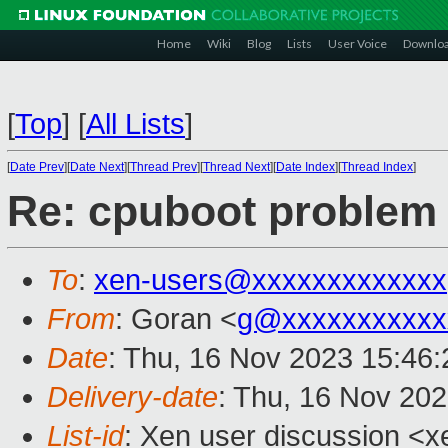
Home
Wiki
Blog
Lists
User Voice
Downlo
[
Top
]
[
All Lists
]
[
Date Prev
][
Date Next
][
Thread Prev
][
Thread Next
][
Date Index
][
Thread Index
]
Re: cpuboot problem
To
:
xen-users@xxxxxxxxxxxxx
From
: Goran <
g@xxxxxxxxxxx
Date
: Thu, 16 Nov 2023 15:46
Delivery-date
: Thu, 16 Nov 20
List-id
: Xen user discussion <xe