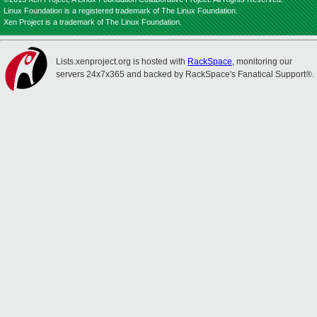
Linux Foundation is a registered trademark of The Linux Foundation.
Xen Project is a trademark of The Linux Foundation.
Lists.xenproject.org is hosted with
RackSpace
, monitoring our
servers 24x7x365 and backed by RackSpace's Fanatical Support®.