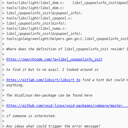
>
 tools/libs/light/libxl_dom.c:    libxl_cpupoolinfo_init(&poo
>
 tools/libs/light/libxl_dom.c:   
>
 libxl_cpupoolinfo_init(&cpupool_info);
>
 tools/libs/light/libxl_cpupool.c:       
>
 libxl_cpupoolinfo_init(&info);
>
 tools/libs/light/libxl_numa.c:       
>
 libxl_cpupoolinfo_init(&cpupool_info);
>
 tools/golang/xenlight/helpers.gen.go:C.libxl_cpupoolinfo_ini
>
>
 Where does the definition of libxl_cpupoolinfo_init reside? 
>
>
https://searchcode.com/?q=libxl_cpupoolinfo_init
>
>
 to find it but to no avail. I looked around in
>
>
https://gitlab.com/libvirt/libvirt to
 find a hint but could 
>
 anything.
>
>
 The Voidlinux-Xen-package can be found here
>
>
https://github.com/void-linux/void-packages/compare/master..
>
>
 if someone is interested.
>
>
 Any ideas what could trigger the error message?