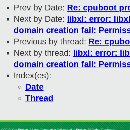
Prev by Date:
Re: cpuboot pr
Next by Date:
libxl: error: l
domain creation fail: Permis
Previous by thread:
Re: cpubo
Next by thread:
libxl: error: 
domain creation fail: Permis
Index(es):
Date
Thread
©2013 Xen Project, A Linux Foundation Collaborative Project. All Rights Reserved.