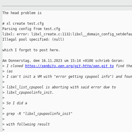
The head problem is

# xl create test.cfg

Parsing config from test.cfg

libxl: error: libxl_create.c:1132:libxl__domain_config_setdefau
Illegal pool specified: (null)

which I forgot to post here.

Am Donnerstag, dem 16.11.2023 um 15:14 +0100 schrieb Goran:

>
 I cloned 
https://xenbits.xen.org/git-http/xen.git to
 find th
>
 (as
>
 I can't init a VM with "error getting cpupool info") and fou
>
>
 libxl_list_cpupool is aborting with said error due to
>
 libxl_cpupoolinfo_init.
>
>
 So I did a
>
>
 grep -R "libxl_cpupoolinfo_init"
>
>
 with follwoing result
>