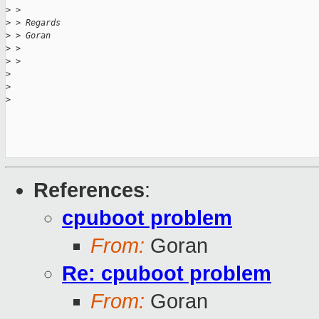
>
 > 
>
 > Regards
>
 > Goran
>
 > 
>
 > 
>
>
>
References
:
cpuboot problem
From:
Goran
Re: cpuboot problem
From:
Goran