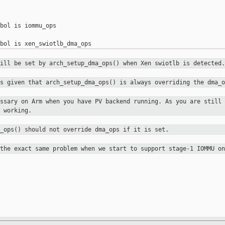
bol is iommu_ops

will be set by arch_setup_dma_ops()
when Xen swiotlb is detected.
ps given that arch_setup_dma_ops()
is always overriding the dma_o
essary on Arm when you have PV
backend running. As you are still 
 working.
a_ops() should not override dma_ops
if it is set.
 the exact same problem when we
start to support stage-1 IOMMU on