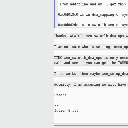
 From addr2line and nm, I get this:

0xc0d018c0 is in dma_mapping.c, sym
Thanks! AFAICT, xen_swiotlb_dma_ops 
I am not sure who is setting iommu_o
IIRC xen_swiotlb_dma_ops is only nec
call and see if you can get the IOMMU
If it works, then maybe xen_setup_dm
Actually, I am assuming we will have
Cheers,

--

Julien Grall
