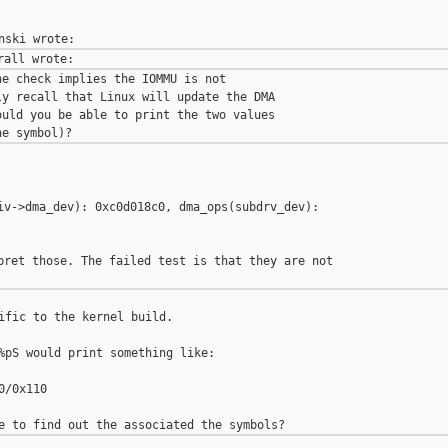
e check implies the IOMMU is not

y recall that Linux will update the DMA

uld you be able to print the two values

iv->dma_dev): 0xc0d018c0, dma_ops(subdrv_dev): 

pret those. The failed test is that they are not 

ific to the kernel build.

%pS would print something like:

/0x110
