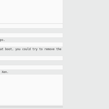
ps.
at boot, you could try to remove the
 Xen.