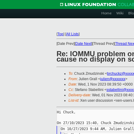
Home
Wiki
Blo
[
Top
]
[
All Lists
]
[Date Prev][
Date Next
][Thread Prev][
Thread Nex
Re: IOMMU problem on
cause no display on s
To
: Chuck Zmudzinski <
brchuckz@xxxxx
From
: Julien Grall <
julien@xxxxxxx
>
Date
: Wed, 1 Nov 2023 08:39:50 +0000
Cc
: Stefano Stabellini <
sstabellini@xxx
Delivery-date
: Wed, 01 Nov 2023 08:40
List-id
: Xen user discussion <xen-users.l
Hi Chuck,
