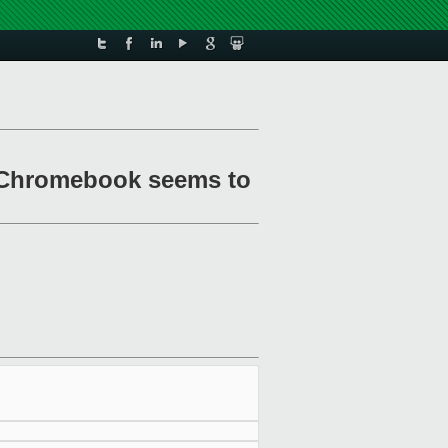
 Chromebook seems to