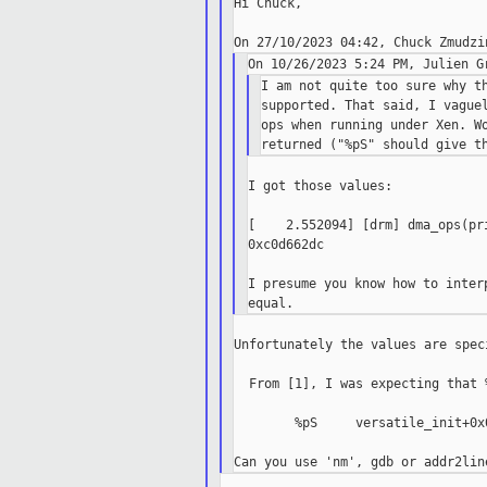
Hi Chuck,

I am not quite too sure why th
supported. That said, I vaguel
ops when running under Xen. Wo
I got those values:

[    2.552094] [drm] dma_ops(pr
0xc0d662dc

I presume you know how to inter
Unfortunately the values are spec
  From [1], I was expecting that 
        %pS     versatile_init+0x0