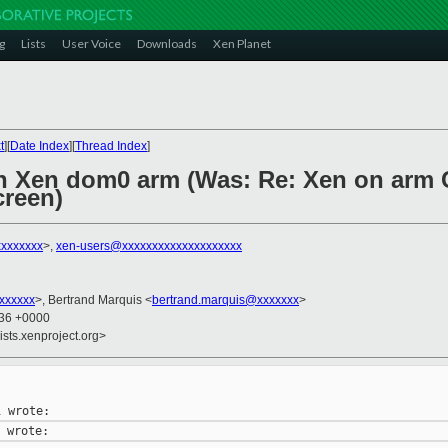
g
Lists
User Voice
Downloads
Xen Planet
t
][
Date Index
][
Thread Index
]
 Xen dom0 arm (Was: Re: Xen on arm
creen)
xxxxxxx
>,
xen-users@xxxxxxxxxxxxxxxxxxxx
xxxxxxx
>, Bertrand Marquis <
bertrand.marquis@xxxxxxx
>
:36 +0000
ists.xenproject.org>