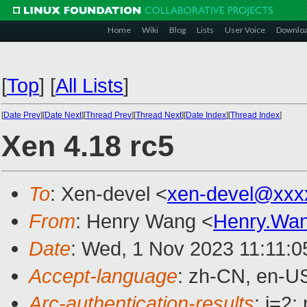
Home
Wiki
Blog
Lists
User Voice
Downlo
[
Top
]
[
All Lists
]
[
Date Prev
][
Date Next
][
Thread Prev
][
Thread Next
][
Date Index
][
Thread Index
]
Xen 4.18 rc5
To
: Xen-devel <
xen-devel@xxx
From
: Henry Wang <
Henry.Wa
Date
: Wed, 1 Nov 2023 11:11:
Accept-language
: zh-CN, en-U
Arc-authentication-results
: i=2