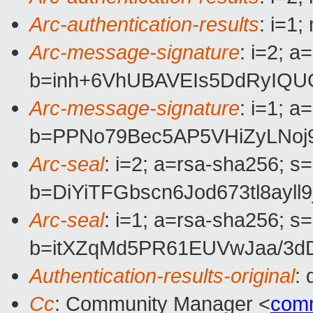
Arc-authentication-results
: i=1
Arc-message-signature
: i=2; 
b=inh+6VhUBAVEIs5DdRyIQU
Arc-message-signature
: i=1; 
b=PPNo79Bec5AP5VHiZyLNo
Arc-seal
: i=2; a=rsa-sha256; s
b=DiYiTFGbscn6Jod673tl8a
Arc-seal
: i=1; a=rsa-sha256; s
b=itXZqMd5PR61EUVwJaa/3dD
Authentication-results-original
:
Cc
: Community Manager <
com