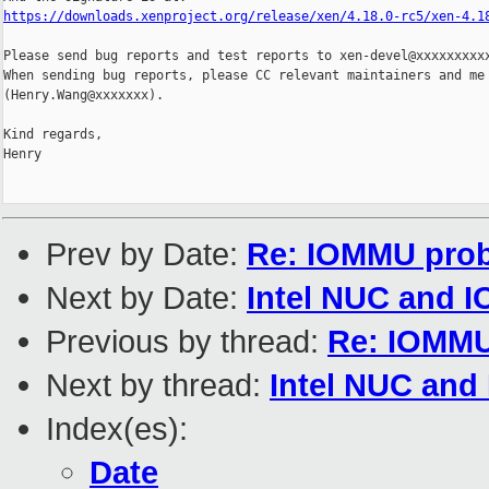
https://downloads.xenproject.org/release/xen/4.18.0-rc5/xen-4.1
Please send bug reports and test reports to xen-devel@xxxxxxxxxx
When sending bug reports, please CC relevant maintainers and me

(Henry.Wang@xxxxxxx).

Kind regards,

Henry

Prev by Date:
Re: IOMMU prob
Next by Date:
Intel NUC and I
Previous by thread:
Re: IOMMU
Next by thread:
Intel NUC and
Index(es):
Date