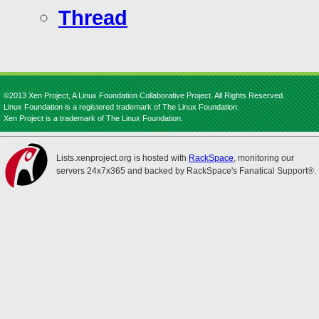
Thread
©2013 Xen Project, A Linux Foundation Collaborative Project. All Rights Reserved.
Linux Foundation is a registered trademark of The Linux Foundation.
Xen Project is a trademark of The Linux Foundation.
Lists.xenproject.org is hosted with
RackSpace
, monitoring our
servers 24x7x365 and backed by RackSpace's Fanatical Support®.