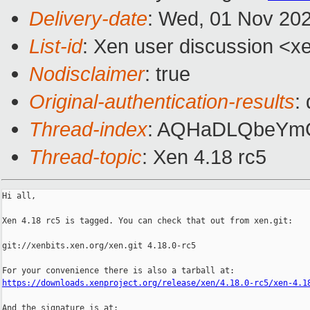
Delivery-date
: Wed, 01 Nov 20
List-id
: Xen user discussion <xe
Nodisclaimer
: true
Original-authentication-results
:
Thread-index
: AQHaDLQbeYm
Thread-topic
: Xen 4.18 rc5
Hi all,

Xen 4.18 rc5 is tagged. You can check that out from xen.git:

git://xenbits.xen.org/xen.git 4.18.0-rc5

https://downloads.xenproject.org/release/xen/4.18.0-rc5/xen-4.1