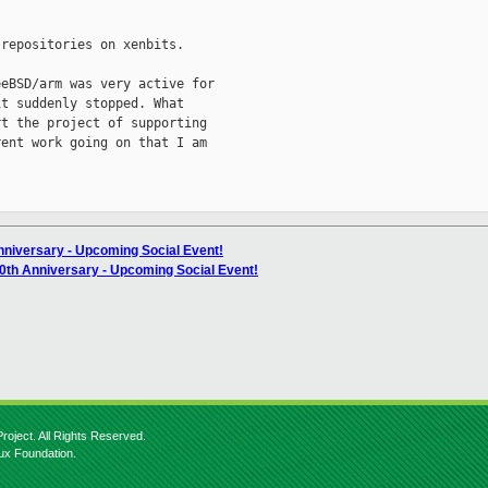
repositories on xenbits.

eBSD/arm was very active for

t suddenly stopped. What

t the project of supporting

ent work going on that I am

nniversary - Upcoming Social Event!
20th Anniversary - Upcoming Social Event!
roject. All Rights Reserved.
nux Foundation.