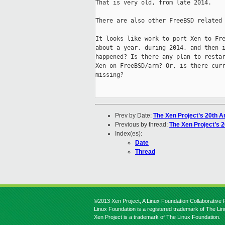
That is very old, from late 2014.

There are also other FreeBSD related 
It looks like work to port Xen to Fre
about a year, during 2014, and then i
happened? Is there any plan to restar
Xen on FreeBSD/arm? Or, is there curr
missing?

Prev by Date:
The Xen Project’s 20th A
Previous by thread:
The Xen Project’s 
Index(es):
Date
Thread
©2013 Xen Project, A Linux Foundation Collaborative P
Linux Foundation is a registered trademark of The Li
Xen Project is a trademark of The Linux Foundation.