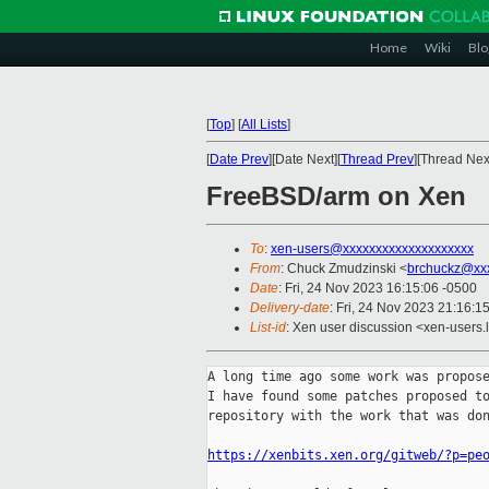
Home
Wiki
Blo
[
Top
]
[
All Lists
]
[
Date Prev
][Date Next][
Thread Prev
][Thread Next
FreeBSD/arm on Xen
To
:
xen-users@xxxxxxxxxxxxxxxxxxxx
From
: Chuck Zmudzinski <
brchuckz@xx
Date
: Fri, 24 Nov 2023 16:15:06 -0500
Delivery-date
: Fri, 24 Nov 2023 21:16:1
List-id
: Xen user discussion <xen-users.l
A long time ago some work was propose
I have found some patches proposed to
repository with the work that was don
https://xenbits.xen.org/gitweb/?p=pe