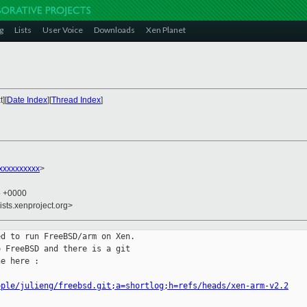
g
Lists
User Voice
Downloads
Xen Planet
][
Date Index
][
Thread Index
]
xxxxxxxxxx
>
5 +0000
ists.xenproject.org>
d to run FreeBSD/arm on Xen.

 FreeBSD and there is a git

e here :

ople/julieng/freebsd.git;a=shortlog;h=refs/heads/xen-arm-v2.2