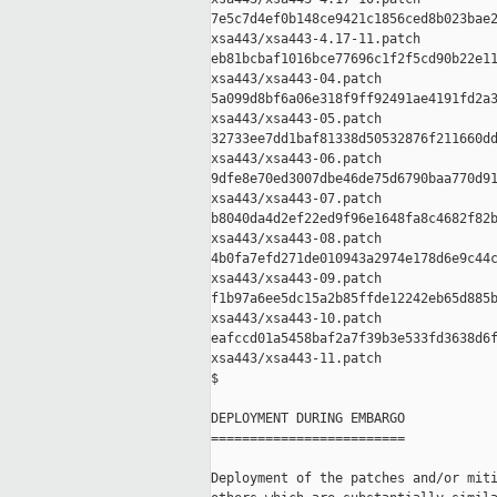
7e5c7d4ef0b148ce9421c1856ced8b023bae2
xsa443/xsa443-4.17-11.patch

eb81bcbaf1016bce77696c1f2f5cd90b22e11
xsa443/xsa443-04.patch

5a099d8bf6a06e318f9ff92491ae4191fd2a3
xsa443/xsa443-05.patch

32733ee7dd1baf81338d50532876f211660dd
xsa443/xsa443-06.patch

9dfe8e70ed3007dbe46de75d6790baa770d91
xsa443/xsa443-07.patch

b8040da4d2ef22ed9f96e1648fa8c4682f82b
xsa443/xsa443-08.patch

4b0fa7efd271de010943a2974e178d6e9c44c
xsa443/xsa443-09.patch

f1b97a6ee5dc15a2b85ffde12242eb65d885b
xsa443/xsa443-10.patch

eafccd01a5458baf2a7f39b3e533fd3638d6f
xsa443/xsa443-11.patch

$

DEPLOYMENT DURING EMBARGO

=========================

Deployment of the patches and/or miti