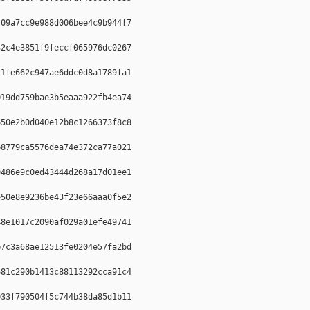
09a7cc9e988d006bee4c9b944f7  

2c4e3851f9feccf065976dc0267  

1fe662c947ae6ddc0d8a1789fa1  

19dd759bae3b5eaaa922fb4ea74  

50e2b0d040e12b8c1266373f8c8  

8779ca5576dea74e372ca77a021  

486e9c0ed43444d268a17d01ee1  

50e8e9236be43f23e66aaa0f5e2  

8e1017c2090af029a01efe49741  

7c3a68ae12513fe0204e57fa2bd  

81c290b1413c88113292cca91c4  

33f790504f5c744b38da85d1b11  
