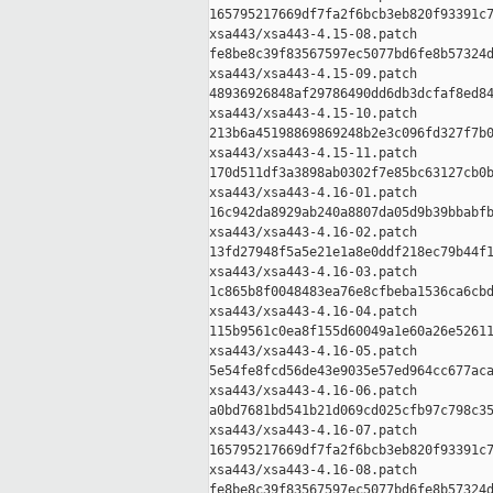
165795217669df7fa2f6bcb3eb820f93391c7
xsa443/xsa443-4.15-08.patch

fe8be8c39f83567597ec5077bd6fe8b57324d
xsa443/xsa443-4.15-09.patch

48936926848af29786490dd6db3dcfaf8ed84
xsa443/xsa443-4.15-10.patch

213b6a45198869869248b2e3c096fd327f7b0
xsa443/xsa443-4.15-11.patch

170d511df3a3898ab0302f7e85bc63127cb0b
xsa443/xsa443-4.16-01.patch

16c942da8929ab240a8807da05d9b39bbabfb
xsa443/xsa443-4.16-02.patch

13fd27948f5a5e21e1a8e0ddf218ec79b44f1
xsa443/xsa443-4.16-03.patch

1c865b8f0048483ea76e8cfbeba1536ca6cbd
xsa443/xsa443-4.16-04.patch

115b9561c0ea8f155d60049a1e60a26e52611
xsa443/xsa443-4.16-05.patch

5e54fe8fcd56de43e9035e57ed964cc677aca
xsa443/xsa443-4.16-06.patch

a0bd7681bd541b21d069cd025cfb97c798c35
xsa443/xsa443-4.16-07.patch

165795217669df7fa2f6bcb3eb820f93391c7
xsa443/xsa443-4.16-08.patch

fe8be8c39f83567597ec5077bd6fe8b57324d