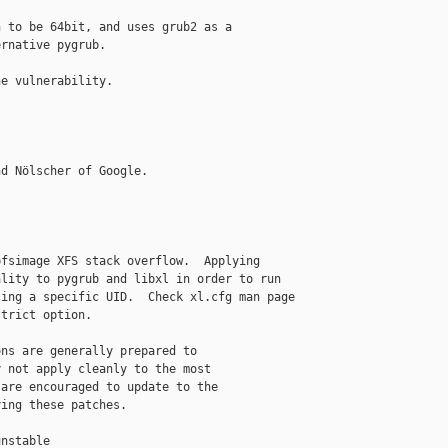
 to be 64bit, and uses grub2 as a

rnative pygrub.

e vulnerability.

d Nölscher of Google.

fsimage XFS stack overflow.  Applying

lity to pygrub and libxl in order to run

ing a specific UID.  Check xl.cfg man page

trict option.

ns are generally prepared to

 not apply cleanly to the most

are encouraged to update to the

ing these patches.

nstable
