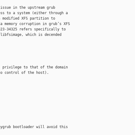
issue in the upstream grub

ss to a system (either through a

 modified XFS partition to

a memory corruption in grub’s XFS

23-34325 refers specifically to

libfsimage, which is decended

 privilege to that of the domain

o control of the host).

ygrub bootloader will avoid this
