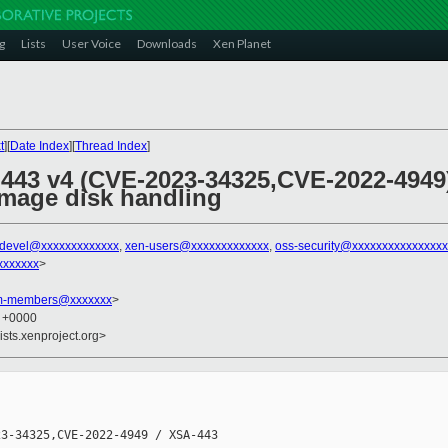
g
Lists
User Voice
Downloads
Xen Planet
t
][
Date Index
][
Thread Index
]
 443 v4 (CVE-2023-34325,CVE-2022-4949)
simage disk handling
-devel@xxxxxxxxxxxxx
,
xen-users@xxxxxxxxxxxxx
,
oss-security@xxxxxxxxxxxxxxx
xxxxxxx
>
am-members@xxxxxxx
>
1 +0000
ists.xenproject.org>
3-34325,CVE-2022-4949 / XSA-443
