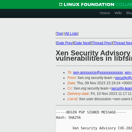
Home
Wiki
Blo
[
Top
]
[
All Lists
]
[
Date Prev
][
Date Next
][
Thread Prev
][
Thread Nex
Xen Security Advisory
vulnerabilities in libf
To
:
xen-announce@xxxxxxxxxxxxx
,
xen
From
: Xen.org security team <
security@
Date
: Thu, 09 Nov 2023 15:19:24 +0000
Cc
: Xen.org security team <
security-te
Delivery-date
: Fri, 10 Nov 2023 11:17:1
List-id
: Xen user discussion <xen-users.l
-----BEGIN PGP SIGNED MESSAGE-----

Hash: SHA256

        Xen Security Advisory CVE-202