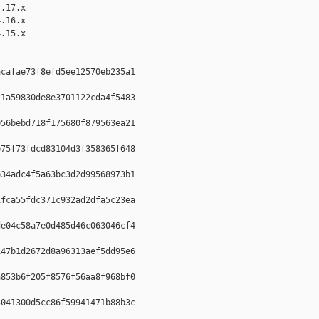
.17.x

.16.x

.15.x

cafae73f8efd5ee12570eb235a1  

1a59830de8e3701122cda4f5483  

56bebd718f175680f879563ea21  

75f73fdcd83104d3f358365f648  

34adc4f5a63bc3d2d99568973b1  

fca55fdc371c932ad2dfa5c23ea  

e04c58a7e0d485d46c063046cf4  

47b1d2672d8a96313aef5dd95e6  

853b6f205f8576f56aa8f968bf0  

041300d5cc86f59941471b88b3c  
