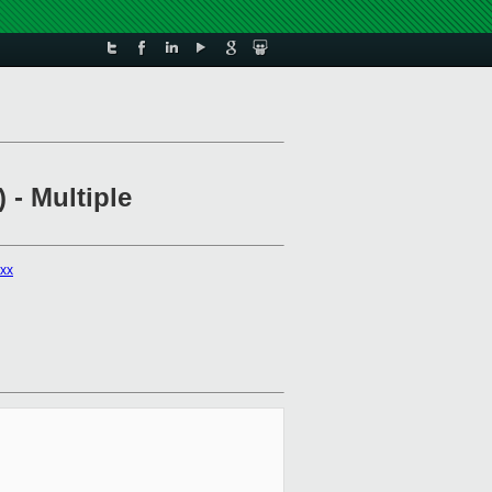
 - Multiple
xxx