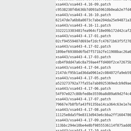
xsa443/xsa443-4.16-09.patch

c9538238f4b636b7d093a59610b0eab2e7fd4
xsa443/xsa443-4.16-10.patch

62147de7a6b8a0073c7abe204da25e94871a3
xsa443/xsa443-4.16-11.patch

3322213303481fea964cf18e09b172d42caf2
xsa443/xsa443-4.17-01.patch

02cf94559407d693ef2dcfc47671b63f5f270
xsa443/xsa443-4.17-02.patch

189bef69380d6fbd7f571b2fe11908bac26a6
xsa443/xsa443-4.17-03.patch

cdb4f0dd47a6c8a759ae4ffd400f2ce72675b
xsa443/xsa443-4.17-04.patch

2147dcf95b1ad36da0961e2c084072fa9eb59
xsa443/xsa443-4.17-05.patch

a523273792a77fa55a7ab8925369edcb9d9ae
xsa443/xsa443-4.17-06.patch

54f97e027c80bfed8e3559ba8d89a69d2f4c4
xsa443/xsa443-4.17-07.patch

79667e7b8fbfa43f9135ba14ca364c63e1e7e
xsa443/xsa443-4.17-08.patch

11125e8da5f9e8313d943e6cbba2ff1604786
xsa443/xsa443-4.17-09.patch

113bbc294e10be4e8bf9855536114f875add0
xsa443/xsa443-4.17-10.patch
