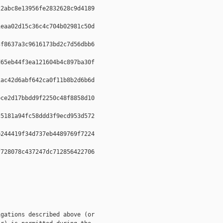
2abc8e13956fe2832628c9d4189  

eaa02d15c36c4c704b02981c50d  

f8637a3c9616173bd2c7d56dbb6  

65eb44f3ea121604b4c897ba30f  

ac42d6abf642ca0f11b8b2d6b6d  

ce2d17bbdd9f2250c48f8858d10  

5181a94fc58ddd3f9ecd953d572  

244419f34d737eb4489769f7224  

728078c437247dc712856422706  

gations described above (or
