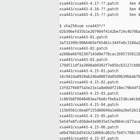
xsa443/xsa443-4.17-??.patch     Xen 4
xsa443/xsa443-4.16-??.patch     Xen 4
xsa443/xsa443-4.15-??.patch     Xen 4
$ sha256sum xsa443*/*

d2b306efd35b1e207904f4142be724c4b70ba
xsa443/xsa443-01.patch

3af33399c9966465ef65461c344fe0c3184a2
xsa443/xsa443-02.patch

a260be66f02307143d9e776cac2b957350110
xsa443/xsa443-03.patch

170d511df3a3898ab0302f7e85bc63127cb0b
xsa443/xsa443-4.15-01.patch

16c942da8929ab240a8807da05d9b39bbabfb
xsa443/xsa443-4.15-02.patch

13fd27948f5a5e21e1a8e0ddf218ec79b44f1
xsa443/xsa443-4.15-03.patch

1c865b8f0048483ea76e8cfbeba1536ca6cbd
xsa443/xsa443-4.15-04.patch

115b9561c0ea8f155d60049a1e60a26e52611
xsa443/xsa443-4.15-05.patch

5e54fe8fcd56de43e9035e57ed964cc677aca
xsa443/xsa443-4.15-06.patch

a0bd7681bd541b21d069cd025cfb97c798c35
xsa443/xsa443-4.15-07.patch
