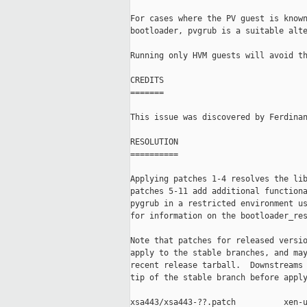
For cases where the PV guest is known
bootloader, pvgrub is a suitable alte
Running only HVM guests will avoid th
CREDITS

=======

This issue was discovered by Ferdinan
RESOLUTION

==========

Applying patches 1-4 resolves the lib
patches 5-11 add additional functiona
pygrub in a restricted environment us
for information on the bootloader_res
Note that patches for released versio
apply to the stable branches, and may
recent release tarball.  Downstreams 
tip of the stable branch before apply
xsa443/xsa443-??.patch          xen-u