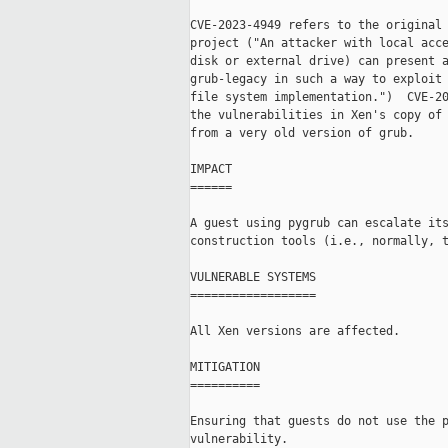
CVE-2023-4949 refers to the original 
project ("An attacker with local acce
disk or external drive) can present a
grub-legacy in such a way to exploit 
file system implementation.")  CVE-20
the vulnerabilities in Xen's copy of 
from a very old version of grub.

IMPACT

======

A guest using pygrub can escalate its
construction tools (i.e., normally, t
VULNERABLE SYSTEMS

==================

All Xen versions are affected.

MITIGATION

==========

Ensuring that guests do not use the p
vulnerability.
