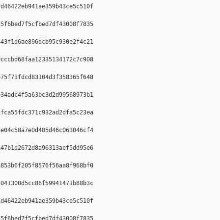
d46422eb941ae359b43ce5c510f  

5f6bed7f5cfbed7df43008f7835  

43f1d6ae896dcb95c930e2f4c21  

cccbd68faa12335134172c7c908  

75f73fdcd83104d3f358365f648  

34adc4f5a63bc3d2d99568973b1  

fca55fdc371c932ad2dfa5c23ea  

e04c58a7e0d485d46c063046cf4  

47b1d2672d8a96313aef5dd95e6  

853b6f205f8576f56aa8f968bf0  

041300d5cc86f59941471b88b3c  

d46422eb941ae359b43ce5c510f  

5f6bed7f5cfbed7df43008f7835  
