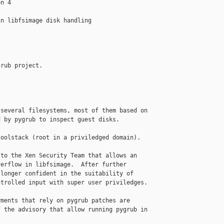
n 4

n libfsimage disk handling

rub project.

several filesystems, most of them based on

 by pygrub to inspect guest disks.

oolstack (root in a priviledged domain).

to the Xen Security Team that allows an

erflow in libfsimage.  After further

longer confident in the suitability of

trolled input with super user priviledges.

ments that rely on pygrub patches are

 the advisory that allow running pygrub in
