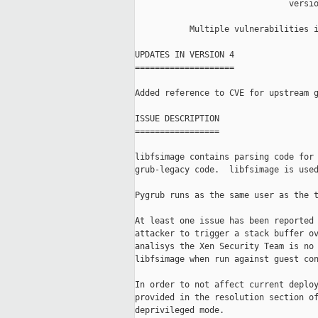
                               versio
           Multiple vulnerabilities i
UPDATES IN VERSION 4

====================

Added reference to CVE for upstream g
ISSUE DESCRIPTION

=================

libfsimage contains parsing code for 
grub-legacy code.  libfsimage is used
Pygrub runs as the same user as the t
At least one issue has been reported 
attacker to trigger a stack buffer ov
analisys the Xen Security Team is no 
libfsimage when run against guest con
In order to not affect current deploy
provided in the resolution section of
deprivileged mode.
