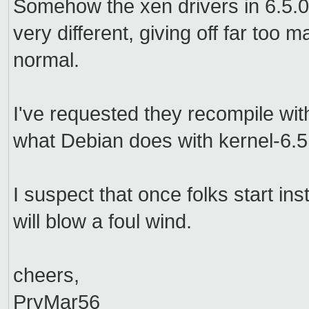
Somehow the xen drivers in 6.5.
very different, giving off far to
normal.
I've requested they recompile wit
what Debian does with kernel-6.
I suspect that once folks start in
will blow a foul wind.
cheers,
PryMar56