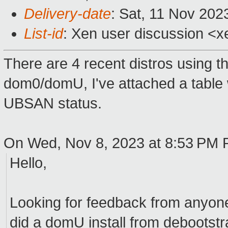
Delivery-date
: Sat, 11 Nov 202
List-id
: Xen user discussion <xe
There are 4 recent distros using t
dom0/domU, I've attached a table w
UBSAN status.
On Wed, Nov 8, 2023 at 8:53 PM 
Hello,
Looking for feedback from anyone 
did a domU install from debootst