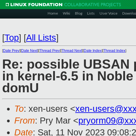
Home
Wiki
Blog
Lists
User Voice
Downlo
[
Top
]
[
All Lists
]
[
Date Prev
][
Date Next
][
Thread Prev
][
Thread Next
][
Date Index
][
Thread Index
]
Re: possible UBSAN p
in kernel-6.5 in Noble
domU
To
: xen-users <
xen-users@xxx
From
: Pry Mar <
pryorm09@xx
Date
: Sat, 11 Nov 2023 09:08: