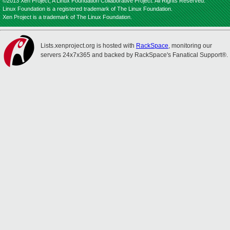
©2013 Xen Project, A Linux Foundation Collaborative Project. All Rights Reserved.
Linux Foundation is a registered trademark of The Linux Foundation.
Xen Project is a trademark of The Linux Foundation.
Lists.xenproject.org is hosted with
RackSpace
, monitoring our
servers 24x7x365 and backed by RackSpace's Fanatical Support®.