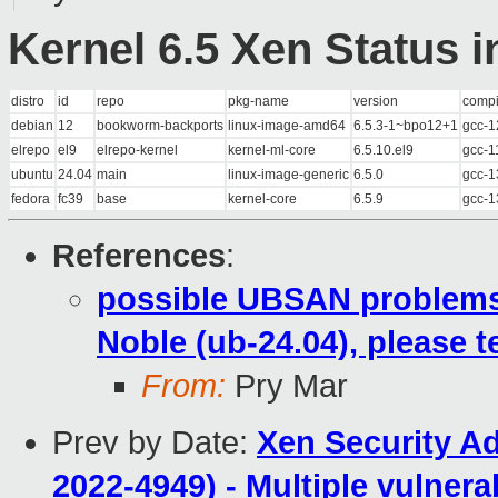
Kernel 6.5 Xen Status i
distro
id
repo
pkg-name
version
compi
debian
12
bookworm-backports
linux-image-amd64
6.5.3-1~bpo12+1
gcc-1
elrepo
el9
elrepo-kernel
kernel-ml-core
6.5.10.el9
gcc-1
ubuntu
24.04
main
linux-image-generic
6.5.0
gcc-1
fedora
fc39
base
kernel-core
6.5.9
gcc-1
References
:
possible UBSAN problems w
Noble (ub-24.04), please 
From:
Pry Mar
Prev by Date:
Xen Security A
2022-4949) - Multiple vulnera