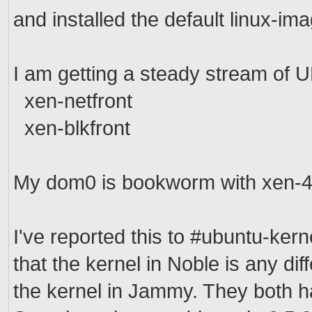
and installed the default linux-ima
I am getting a steady stream of
xen-netfront
xen-blkfront
My dom0 is bookworm with xen-4
I've reported this to #ubuntu-kern
that the kernel in Noble is any dif
the kernel in Jammy. They both 