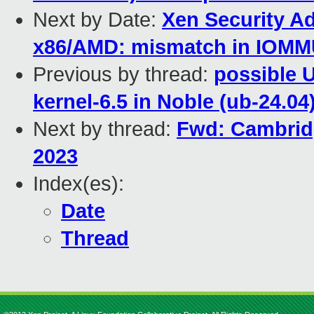
Next by Date:
Xen Security Ad
x86/AMD: mismatch in IOMMU 
Previous by thread:
possible 
kernel-6.5 in Noble (ub-24.04
Next by thread:
Fwd: Cambridg
2023
Index(es):
Date
Thread