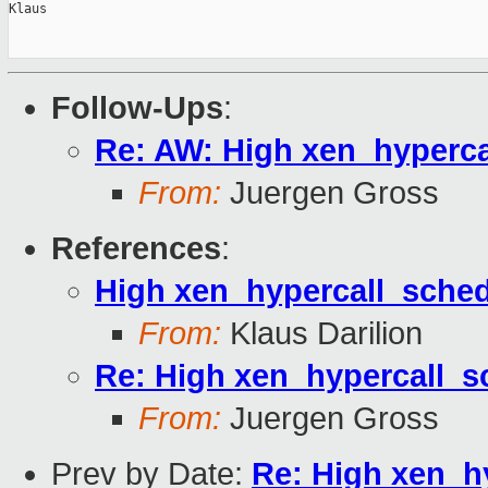
Klaus

Follow-Ups
:
Re: AW: High xen_hyperc
From:
Juergen Gross
References
:
High xen_hypercall_sche
From:
Klaus Darilion
Re: High xen_hypercall_
From:
Juergen Gross
Prev by Date:
Re: High xen_h