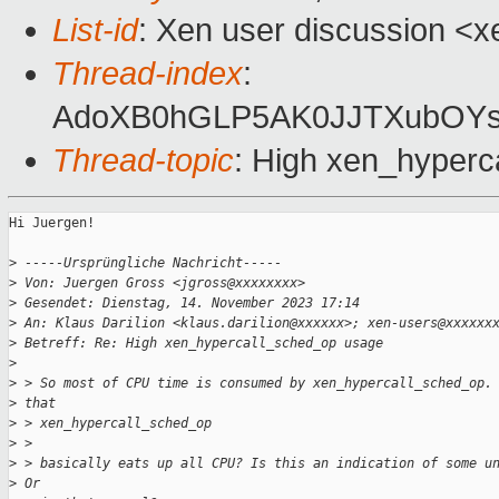
List-id
: Xen user discussion <xe
Thread-index
:
AdoXB0hGLP5AK0JJTXubOY
Thread-topic
: High xen_hyper
Hi Juergen!

>
 -----Ursprüngliche Nachricht-----
>
 Von: Juergen Gross <jgross@xxxxxxxx>
>
 Gesendet: Dienstag, 14. November 2023 17:14
>
 An: Klaus Darilion <klaus.darilion@xxxxxx>; xen-users@xxxxxx
>
 Betreff: Re: High xen_hypercall_sched_op usage
>
>
 > So most of CPU time is consumed by xen_hypercall_sched_op.
>
 that
>
 > xen_hypercall_sched_op
>
 >
>
 > basically eats up all CPU? Is this an indication of some u
>
 Or