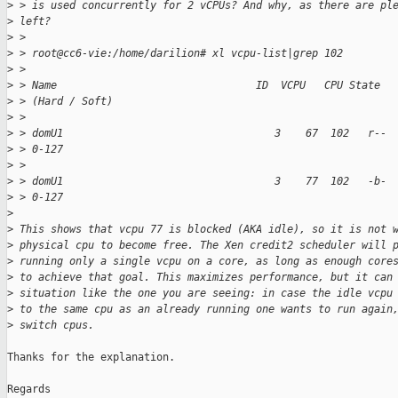
>
 > is used concurrently for 2 vCPUs? And why, as there are pl
>
 left?
>
 >
>
 > root@cc6-vie:/home/darilion# xl vcpu-list|grep 102
>
 >
>
 > Name                                ID  VCPU   CPU State  
>
 > (Hard / Soft)
>
 >
>
 > domU1                                  3    67  102   r-- 
>
 > 0-127
>
 >
>
 > domU1                                  3    77  102   -b- 
>
 > 0-127
>
>
 This shows that vcpu 77 is blocked (AKA idle), so it is not 
>
 physical cpu to become free. The Xen credit2 scheduler will 
>
 running only a single vcpu on a core, as long as enough core
>
 to achieve that goal. This maximizes performance, but it can
>
 situation like the one you are seeing: in case the idle vcpu
>
 to the same cpu as an already running one wants to run again
>
 switch cpus.
Thanks for the explanation.

Regards
