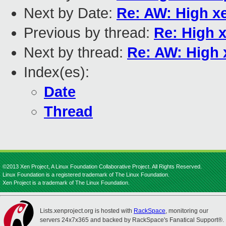
Next by Date:
Re: AW: High x
Previous by thread:
Re: High 
Next by thread:
Re: AW: High
Index(es):
Date
Thread
©2013 Xen Project, A Linux Foundation Collaborative Project. All Rights Reserved.
Linux Foundation is a registered trademark of The Linux Foundation.
Xen Project is a trademark of The Linux Foundation.
Lists.xenproject.org is hosted with
RackSpace
, monitoring our
servers 24x7x365 and backed by RackSpace's Fanatical Support®.