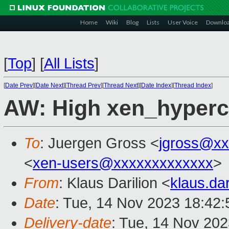
Home
Wiki
Blog
Lists
User Voice
Downlo
[
Top
]
[
All Lists
]
[
Date Prev
][
Date Next
][
Thread Prev
][
Thread Next
][
Date Index
][
Thread Index
]
AW: High xen_hyperc
To
: Juergen Gross <
jgross@xx
<
xen-users@xxxxxxxxxxxxx
>
From
: Klaus Darilion <
klaus.da
Date
: Tue, 14 Nov 2023 18:42
Delivery-date
: Tue, 14 Nov 20