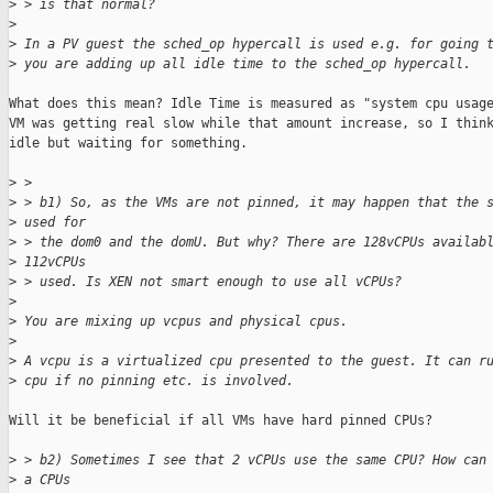
>
 > is that normal?
>
>
 In a PV guest the sched_op hypercall is used e.g. for going 
>
 you are adding up all idle time to the sched_op hypercall.
What does this mean? Idle Time is measured as "system cpu usage
VM was getting real slow while that amount increase, so I think
idle but waiting for something.

>
 >
>
 > b1) So, as the VMs are not pinned, it may happen that the 
>
 used for
>
 > the dom0 and the domU. But why? There are 128vCPUs availab
>
 112vCPUs
>
 > used. Is XEN not smart enough to use all vCPUs?
>
>
 You are mixing up vcpus and physical cpus.
>
>
 A vcpu is a virtualized cpu presented to the guest. It can r
>
 cpu if no pinning etc. is involved.
Will it be beneficial if all VMs have hard pinned CPUs?

>
 > b2) Sometimes I see that 2 vCPUs use the same CPU? How can
>
 a CPUs