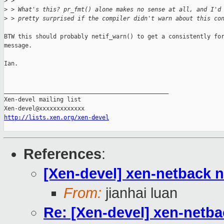
>
 > 
>
 > What's this? pr_fmt() alone makes no sense at all, and I'd
>
 > pretty surprised if the compiler didn't warn about this co
BTW this should probably netif_warn() to get a consistently for
message.

Ian.

_______________________________________________

Xen-devel mailing list

http://lists.xen.org/xen-devel
References
:
[Xen-devel] xen-netback 
From:
jianhai luan
Re: [Xen-devel] xen-netb