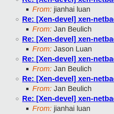
From:
jianhai luan
Re: [Xen-devel] xen-netb
From:
Jan Beulich
Re: [Xen-devel] xen-netb
From:
Jason Luan
Re: [Xen-devel] xen-netb
From:
Jan Beulich
Re: [Xen-devel] xen-netb
From:
Jan Beulich
Re: [Xen-devel] xen-netb
From:
jianhai luan