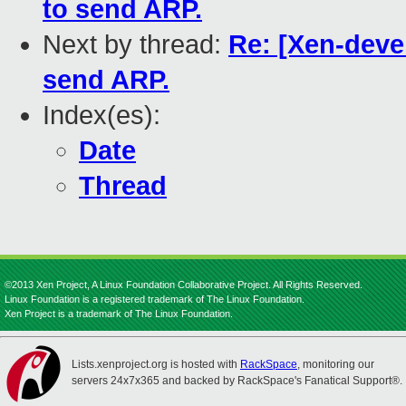
to send ARP.
Next by thread:
Re: [Xen-deve
send ARP.
Index(es):
Date
Thread
©2013 Xen Project, A Linux Foundation Collaborative Project. All Rights Reserved.
Linux Foundation is a registered trademark of The Linux Foundation.
Xen Project is a trademark of The Linux Foundation.
Lists.xenproject.org is hosted with
RackSpace
, monitoring our
servers 24x7x365 and backed by RackSpace's Fanatical Support®.