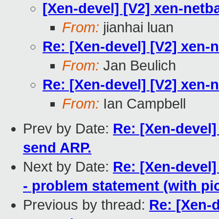
[Xen-devel] [V2] xen-netb
From:
jianhai luan
Re: [Xen-devel] [V2] xen-
From:
Jan Beulich
Re: [Xen-devel] [V2] xen-
From:
Ian Campbell
Prev by Date:
Re: [Xen-devel]
send ARP.
Next by Date:
Re: [Xen-devel]
- problem statement (with pic
Previous by thread:
Re: [Xen-