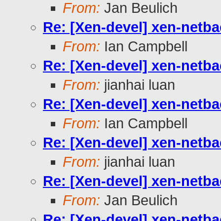
From:
Jan Beulich
Re: [Xen-devel] xen-netb
From:
Ian Campbell
Re: [Xen-devel] xen-netb
From:
jianhai luan
Re: [Xen-devel] xen-netb
From:
Ian Campbell
Re: [Xen-devel] xen-netb
From:
jianhai luan
Re: [Xen-devel] xen-netb
From:
Jan Beulich
Re: [Xen-devel] xen-netb