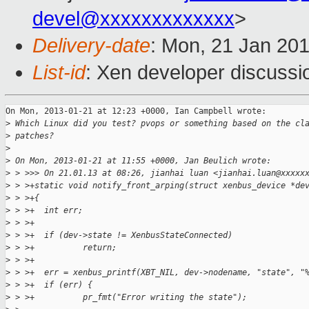
devel@xxxxxxxxxxxxx
>
Delivery-date
: Mon, 21 Jan 20
List-id
: Xen developer discussi
On Mon, 2013-01-21 at 12:23 +0000, Ian Campbell wrote:

>
 Which Linux did you test? pvops or something based on the cl
>
 patches?
>
>
 On Mon, 2013-01-21 at 11:55 +0000, Jan Beulich wrote:
>
 > >>> On 21.01.13 at 08:26, jianhai luan <jianhai.luan@xxxxx
>
 > >+static void notify_front_arping(struct xenbus_device *de
>
 > >+{
>
 > >+  int err;
>
 > >+
>
 > >+  if (dev->state != XenbusStateConnected)
>
 > >+          return;
>
 > >+
>
 > >+  err = xenbus_printf(XBT_NIL, dev->nodename, "state", "
>
 > >+  if (err) {
>
 > >+          pr_fmt("Error writing the state");