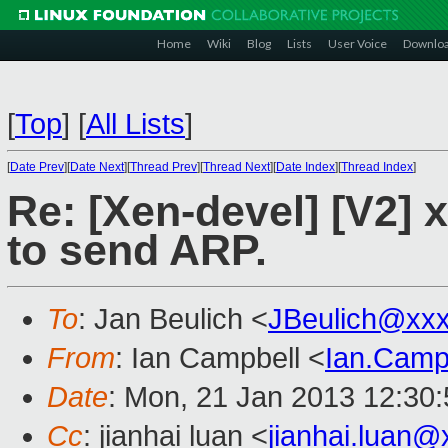
Home
Wiki
Blog
Lists
User Voice
Downlo
[
Top
]
[
All Lists
]
[
Date Prev
][
Date Next
][
Thread Prev
][
Thread Next
][
Date Index
][
Thread Index
]
Re: [Xen-devel] [V2]
to send ARP.
To
: Jan Beulich <
JBeulich@xx
From
: Ian Campbell <
Ian.Camp
Date
: Mon, 21 Jan 2013 12:30
Cc
: jianhai luan <
jianhai.luan