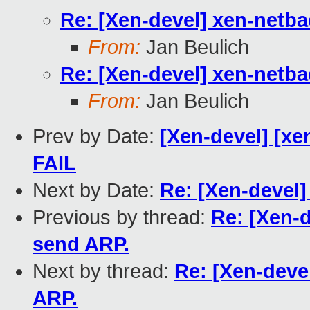
Re: [Xen-devel] xen-netb
From:
Jan Beulich
Re: [Xen-devel] xen-netb
From:
Jan Beulich
Prev by Date:
[Xen-devel] [xen
FAIL
Next by Date:
Re: [Xen-devel]
Previous by thread:
Re: [Xen-
send ARP.
Next by thread:
Re: [Xen-deve
ARP.