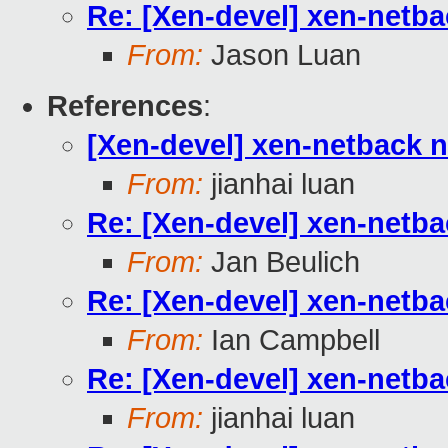
Re: [Xen-devel] xen-netb
From:
Jason Luan
References
:
[Xen-devel] xen-netback 
From:
jianhai luan
Re: [Xen-devel] xen-netb
From:
Jan Beulich
Re: [Xen-devel] xen-netb
From:
Ian Campbell
Re: [Xen-devel] xen-netb
From:
jianhai luan