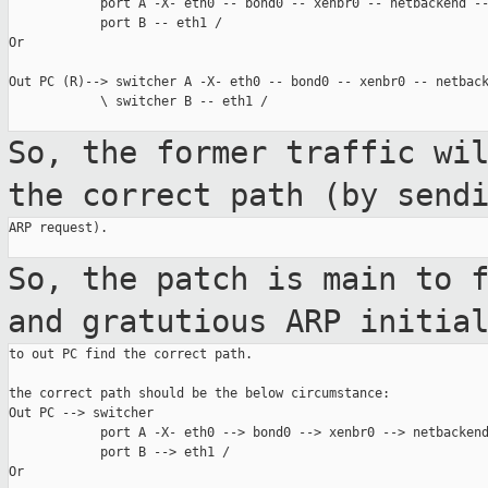
            port A -X- eth0 -- bond0 -- xenbr0 -- netbackend --
            port B -- eth1 /

Or

Out PC (R)--> switcher A -X- eth0 -- bond0 -- xenbr0 -- netback
            \ switcher B -- eth1 /

So, the former traffic wi
the correct path
(by send
ARP request).

So, the patch is main to 
and gratutious
ARP initia
to out PC find the correct path.

the correct path should be the below circumstance:

Out PC --> switcher

            port A -X- eth0 --> bond0 --> xenbr0 --> netbackend
            port B --> eth1 /

Or
