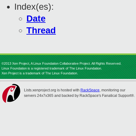
Index(es):
Date
Thread
©2013 Xen Project, A Linux Foundation Collaborative Project. All Rights Reserved.
Linux Foundation is a registered trademark of The Linux Foundation.
Xen Project is a trademark of The Linux Foundation.
Lists.xenproject.org is hosted with
RackSpace
, monitoring our
servers 24x7x365 and backed by RackSpace's Fanatical Support®.