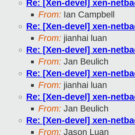
Re: [Xen-devel] xen-netb
From:
Ian Campbell
Re: [Xen-devel] xen-netb
From:
jianhai luan
Re: [Xen-devel] xen-netb
From:
Jan Beulich
Re: [Xen-devel] xen-netb
From:
jianhai luan
Re: [Xen-devel] xen-netb
From:
Jan Beulich
Re: [Xen-devel] xen-netb
From:
Jason Luan