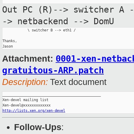
Out PC (R)--> switcher A 
-> netbackend
--> DomU
            \ switcher B --> eth1 /

Thanks,

0001-xen-netbac
Attachment:
gratuitous-ARP.patch
Description:
Text document
_______________________________________________

Xen-devel mailing list

http://lists.xen.org/xen-devel
Follow-Ups
: