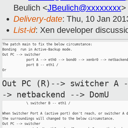
Beulich <
JBeulich@xxxxxxxx
>
Delivery-date
: Thu, 10 Jan 20
List-id
: Xen developer discussi
The patch main to fix the below circumstance:

Bonding  run in Active-Backup mode.

Out PC --> switcher

            port A --> eth0 --> bond0 --> xenbr0 --> netbackend
            port B -- eth1 /

Or

Out PC (R)--> switcher A 
-> netbackend
--> DomU
            \ switcher B -- eth1 /

When Switcher Port A (active port) don't reach, or switcher A d
the surroundings will changed to the below circumstance.

Out PC --> switcher
