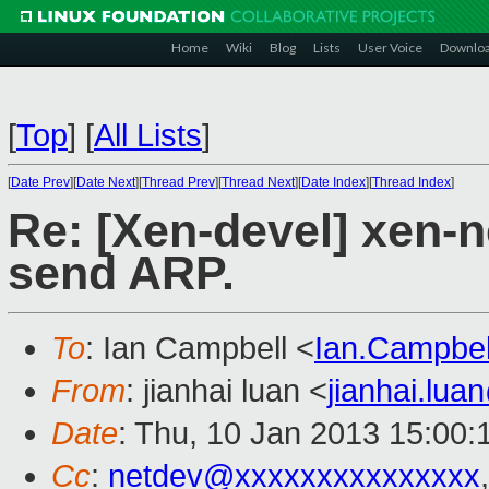
Home
Wiki
Blog
Lists
User Voice
Downlo
[
Top
]
[
All Lists
]
[
Date Prev
][
Date Next
][
Thread Prev
][
Thread Next
][
Date Index
][
Thread Index
]
Re: [Xen-devel] xen-
send ARP.
To
: Ian Campbell <
Ian.Campbe
From
: jianhai luan <
jianhai.lu
Date
: Thu, 10 Jan 2013 15:00
Cc
:
netdev@xxxxxxxxxxxxxxx