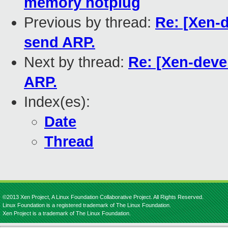
memory hotplug
Previous by thread:
Re: [Xen-
send ARP.
Next by thread:
Re: [Xen-deve
ARP.
Index(es):
Date
Thread
©2013 Xen Project, A Linux Foundation Collaborative Project. All Rights Reserved.
Linux Foundation is a registered trademark of The Linux Foundation.
Xen Project is a trademark of The Linux Foundation.