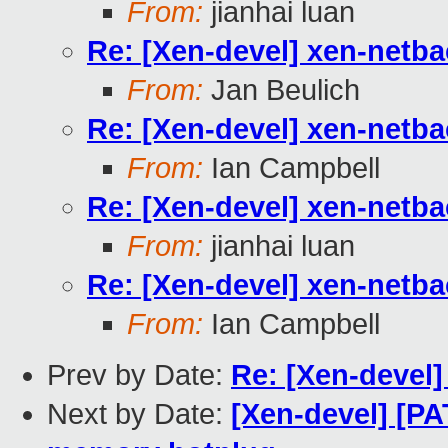
From:
jianhai luan
Re: [Xen-devel] xen-netb
From:
Jan Beulich
Re: [Xen-devel] xen-netb
From:
Ian Campbell
Re: [Xen-devel] xen-netb
From:
jianhai luan
Re: [Xen-devel] xen-netb
From:
Ian Campbell
Prev by Date:
Re: [Xen-devel] 
Next by Date:
[Xen-devel] [PA