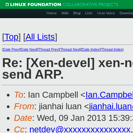
Home
Wiki
Blog
Lists
User Voice
Downlo
[
Top
]
[
All Lists
]
[
Date Prev
][
Date Next
][
Thread Prev
][
Thread Next
][
Date Index
][
Thread Index
]
Re: [Xen-devel] xen-
send ARP.
To
: Ian Campbell <
Ian.Campbe
From
: jianhai luan <
jianhai.lu
Date
: Wed, 09 Jan 2013 15:39
Cc
:
netdev@xxxxxxxxxxxxxxx