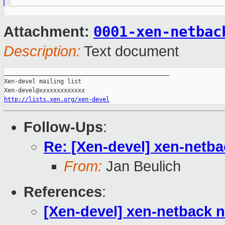
0001-xen-netbac
Attachment:
Description:
Text document
_______________________________________________

Xen-devel mailing list

http://lists.xen.org/xen-devel
Follow-Ups
:
Re: [Xen-devel] xen-netb
From:
Jan Beulich
References
:
[Xen-devel] xen-netback 