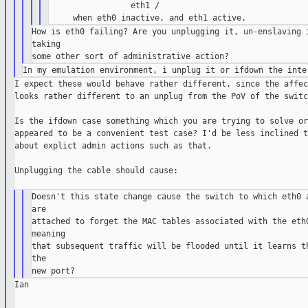
                 eth1 /

How is eth0 failing? Are you unplugging it, un-enslaving i
taking

I expect these would behave rather different, since the affec
looks rather different to an unplug from the PoV of the switch
Is the ifdown case something which you are trying to solve or
appeared to be a convenient test case? I'd be less inclined t
about explict admin actions such as that.

Unplugging the cable should cause:

Doesn't this state change cause the switch to which eth0 a
are

attached to forget the MAC tables associated with the eth0
meaning

that subsequent traffic will be flooded until it learns th
the

Ian
