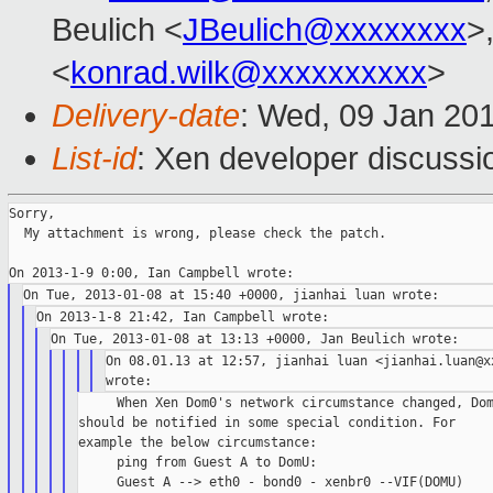
Beulich <
JBeulich@xxxxxxxx
>
<
konrad.wilk@xxxxxxxxxx
>
Delivery-date
: Wed, 09 Jan 20
List-id
: Xen developer discussi
Sorry,

  My attachment is wrong, please check the patch.

On 08.01.13 at 12:57, jianhai luan <jianhai.luan@xx
     When Xen Dom0's network circumstance changed, Dom
should be notified in some special condition. For

example the below circumstance:

     ping from Guest A to DomU:

     Guest A --> eth0 - bond0 - xenbr0 --VIF(DOMU)
