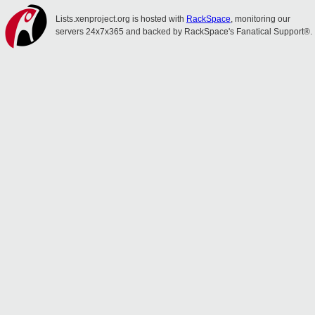
Lists.xenproject.org is hosted with
RackSpace
, monitoring our
servers 24x7x365 and backed by RackSpace's Fanatical Support®.