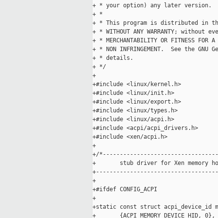
+ * your option) any later version.

+ *

+ * This program is distributed in th
+ * WITHOUT ANY WARRANTY; without eve
+ * MERCHANTABILITY OR FITNESS FOR A 
+ * NON INFRINGEMENT.  See the GNU Ge
+ * details.

+ */

+

+#include <linux/kernel.h>

+#include <linux/init.h>

+#include <linux/export.h>

+#include <linux/types.h>

+#include <linux/acpi.h>

+#include <acpi/acpi_drivers.h>

+#include <xen/acpi.h>

+

+/*----------------------------------
+       stub driver for Xen memory ho
+------------------------------------
+

+#ifdef CONFIG_ACPI

+

+static const struct acpi_device_id m
+       {ACPI_MEMORY_DEVICE_HID, 0},
