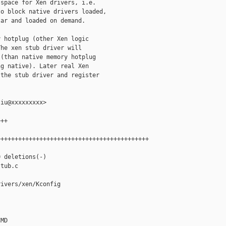
space for Xen drivers, i.e.

o block native drivers loaded,

ar and loaded on demand.

 hotplug (other Xen logic

he xen stub driver will

(than native memory hotplug

g native). Later real Xen

the stub driver and register

iu@xxxxxxxxx>

++

++++++++++++++++++++++++++++++++++++++++++

 deletions(-)

tub.c

ivers/xen/Kconfig

MD
