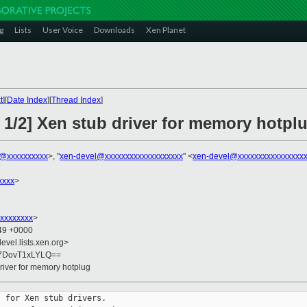
g
Lists
User Voice
Downloads
Xen Planet
t
][
Date Index
][
Thread Index
]
 1/2] Xen stub driver for memory hotpl
k@xxxxxxxxxx
>, "
xen-devel@xxxxxxxxxxxxxxxxxxx
" <
xen-devel@xxxxxxxxxxxxxxxx
xxxx
>
xxxxxxxx
>
:49 +0000
evel.lists.xen.org>
7DovT1xLYLQ==
river for memory hotplug
 for Xen stub drivers.
