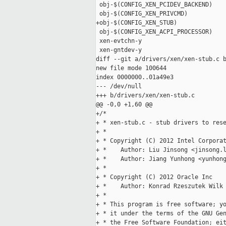
 obj-$(CONFIG_XEN_PCIDEV_BACKEND)    
 obj-$(CONFIG_XEN_PRIVCMD)           
+obj-$(CONFIG_XEN_STUB)              
 obj-$(CONFIG_XEN_ACPI_PROCESSOR)    
 xen-evtchn-y                        
 xen-gntdev-y                        
diff --git a/drivers/xen/xen-stub.c b
new file mode 100644

index 0000000..01a49e3

--- /dev/null

+++ b/drivers/xen/xen-stub.c

@@ -0,0 +1,60 @@

+/*

+ * xen-stub.c - stub drivers to rese
+ *

+ * Copyright (C) 2012 Intel Corporat
+ *    Author: Liu Jinsong <jinsong.l
+ *    Author: Jiang Yunhong <yunhong
+ *

+ * Copyright (C) 2012 Oracle Inc

+ *    Author: Konrad Rzeszutek Wilk 
+ *

+ * This program is free software; yo
+ * it under the terms of the GNU Gen
+ * the Free Software Foundation; eit