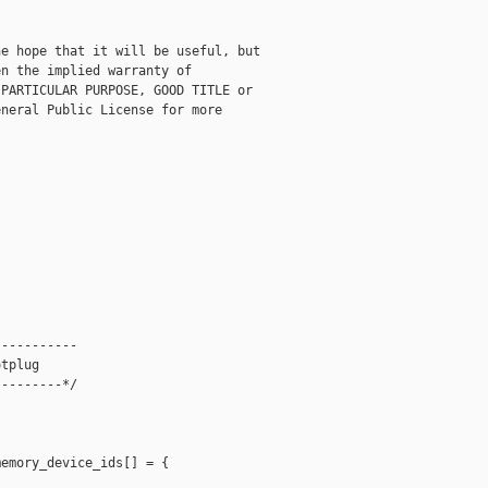
e hope that it will be useful, but

n the implied warranty of

PARTICULAR PURPOSE, GOOD TITLE or

neral Public License for more

----------

tplug

--------*/

emory_device_ids[] = {
