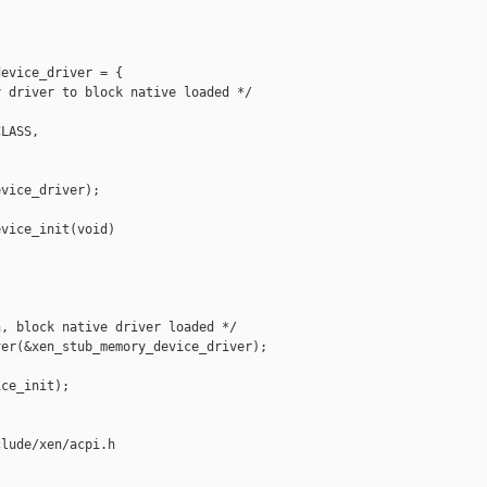
evice_driver = {

 driver to block native loaded */

LASS,

vice_driver);

vice_init(void)

, block native driver loaded */

er(&xen_stub_memory_device_driver);

ce_init);

lude/xen/acpi.h
