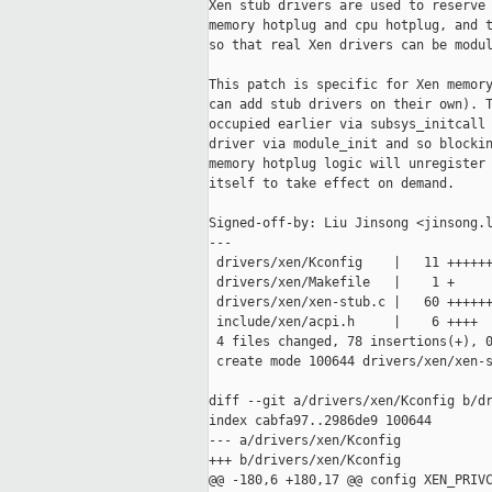
Xen stub drivers are used to reserve 
memory hotplug and cpu hotplug, and t
so that real Xen drivers can be modul
This patch is specific for Xen memory
can add stub drivers on their own). T
occupied earlier via subsys_initcall 
driver via module_init and so blockin
memory hotplug logic will unregister 
itself to take effect on demand.

Signed-off-by: Liu Jinsong <jinsong.l
---

 drivers/xen/Kconfig    |   11 ++++++
 drivers/xen/Makefile   |    1 +

 drivers/xen/xen-stub.c |   60 ++++++
 include/xen/acpi.h     |    6 ++++

 4 files changed, 78 insertions(+), 0
 create mode 100644 drivers/xen/xen-s
diff --git a/drivers/xen/Kconfig b/dr
index cabfa97..2986de9 100644

--- a/drivers/xen/Kconfig

+++ b/drivers/xen/Kconfig

@@ -180,6 +180,17 @@ config XEN_PRIVC