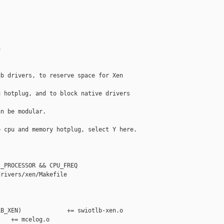


b drivers, to reserve space for Xen 

 hotplug, and to block native drivers 

n be modular.

 cpu and memory hotplug, select Y here.



_PROCESSOR && CPU_FREQ

rivers/xen/Makefile

B_XEN)             += swiotlb-xen.o

   += mcelog.o
