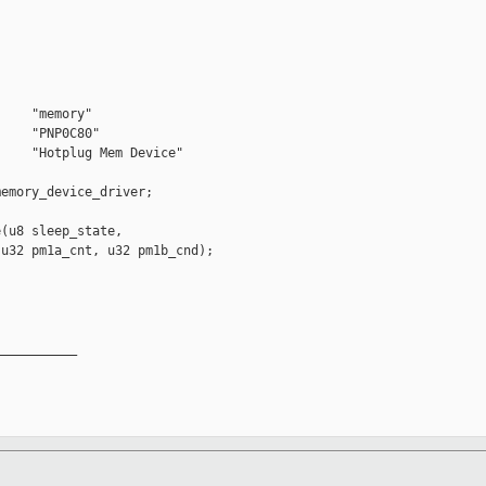
    "memory"

    "PNP0C80"

    "Hotplug Mem Device"

emory_device_driver;

(u8 sleep_state,

u32 pm1a_cnt, u32 pm1b_cnd);

__________
