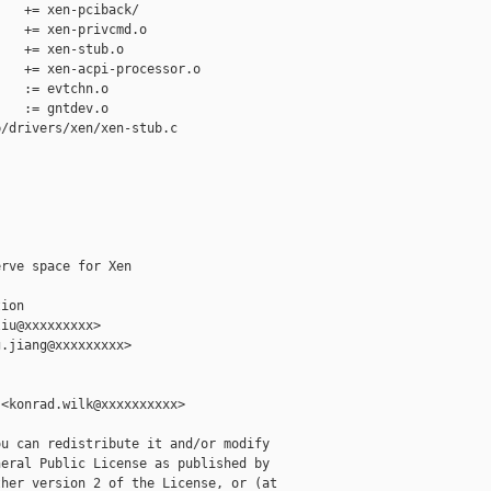
   += xen-pciback/

   += xen-privcmd.o

   += xen-stub.o

   += xen-acpi-processor.o

   := evtchn.o

   := gntdev.o

/drivers/xen/xen-stub.c

rve space for Xen

ion

iu@xxxxxxxxx>

.jiang@xxxxxxxxx>

<konrad.wilk@xxxxxxxxxx>

u can redistribute it and/or modify

eral Public License as published by

her version 2 of the License, or (at
