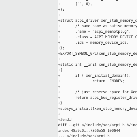
+       {"", 0},

+};

+

+struct acpi_driver xen_stub_memory_d
+       /* same name as native memory
+       .name = "acpi_memhotplug",

+       .class = ACPI_MEMORY_DEVICE_C
+       .ids = memory_device_ids,

+};

+EXPORT_SYMBOL_GPL(xen_stub_memory_de
+

+static int __init xen_stub_memory_de
+{

+       if (!xen_initial_domain())

+               return -ENODEV;

+

+       /* just reserve space for Xen
+       return acpi_bus_register_driv
+}

+subsys_initcall(xen_stub_memory_devi
+

+#endif

diff --git a/include/xen/acpi.h b/inc
index 48a9c01..7366e58 100644

--- a/include/xen/acpi.h
