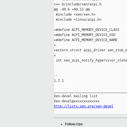
+++ b/include/xen/acpi.h

@@ -40,6 +40,12 @@

 #include <xen/xen.h>

 #include <linux/acpi.h>

+#define ACPI_MEMORY_DEVICE_CLASS    
+#define ACPI_MEMORY_DEVICE_HID      
+#define ACPI_MEMORY_DEVICE_NAME     
+

+extern struct acpi_driver xen_stub_m
+

 int xen_acpi_notify_hypervisor_state
                                     
-- 

1.7.1

_____________________________________
Xen-devel mailing list

http://lists.xen.org/xen-devel
Follow-Ups
: