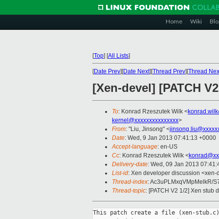
Home
Wiki
Blo
[
Top
]
[
All Lists
]
[
Date Prev
][
Date Next
][
Thread Prev
][
Thread Nex
[Xen-devel] [PATCH V2
To
: Konrad Rzeszutek Wilk <
konrad.wil
kernel@xxxxxxxxxxxxxxx
>
From
: "Liu, Jinsong" <
jinsong.liu@xxxxx
Date
: Wed, 9 Jan 2013 07:41:13 +0000
Accept-language
: en-US
Cc
: Konrad Rzeszutek Wilk <
konrad@xx
Delivery-date
: Wed, 09 Jan 2013 07:41
List-id
: Xen developer discussion <xen-d
Thread-index
: Ac3uPLMxqVMpMelkR/S
Thread-topic
: [PATCH V2 1/2] Xen stub d
This patch create a file (xen-stub.c)