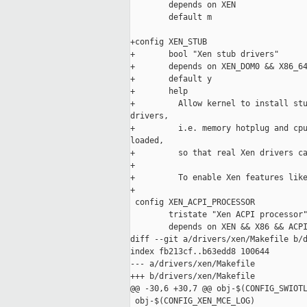
        depends on XEN

        default m

+config XEN_STUB

+       bool "Xen stub drivers"

+       depends on XEN_DOM0 && X86_64
+       default y

+       help

+         Allow kernel to install stu
drivers,

+         i.e. memory hotplug and cpu
loaded,

+         so that real Xen drivers ca
+

+         To enable Xen features like
+

 config XEN_ACPI_PROCESSOR

        tristate "Xen ACPI processor"
        depends on XEN && X86 && ACPI
diff --git a/drivers/xen/Makefile b/d
index fb213cf..b63edd8 100644

--- a/drivers/xen/Makefile

+++ b/drivers/xen/Makefile

@@ -30,6 +30,7 @@ obj-$(CONFIG_SWIOTL
 obj-$(CONFIG_XEN_MCE_LOG)           