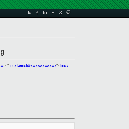
ug
xxx
>, "
linux-kernel@xxxxxxxxxxxxxxx
" <
linux-