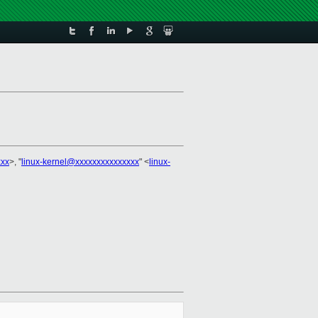
xxx
>, "
linux-kernel@xxxxxxxxxxxxxxx
" <
linux-