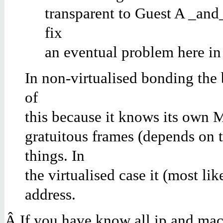
transparent to Guest A
_
and
fix
an eventual problem here in
In non-virtualised bonding the
of
this because it knows its own 
gratuitous frames (depends on 
things. In
the virtualised case it (most
address.
Â If you have know all ip and ma