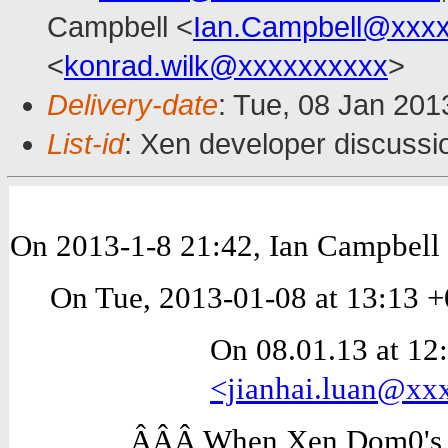
Campbell <
Ian.Campbell@xxx
<
konrad.wilk@xxxxxxxxxx
>
Delivery-date
: Tue, 08 Jan 20
List-id
: Xen developer discussi
On 2013-1-8 21:42, Ian Campbell 
On Tue, 2013-01-08 at 13:13 +
On 08.01.13 at 12:
<jianhai.luan@x
ÂÂÂ When Xen Dom0's n