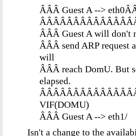
ÂÂÂ Guest A --> eth0Â
ÂÂÂÂÂÂÂÂÂÂÂÂÂÂÂ e
ÂÂÂ Guest A will don't 
ÂÂÂ send ARP request 
will
ÂÂÂ reach DomU. But so
elapsed.
ÂÂÂÂÂÂÂÂÂÂÂÂÂÂÂ eth
VIF(DOMU)
ÂÂÂ Guest A --> eth1/
Isn't a change to the availa