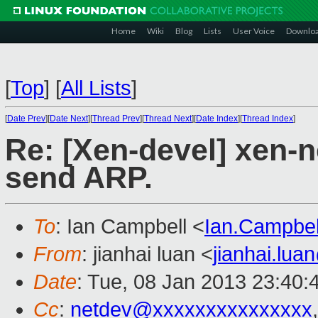
Home
Wiki
Blog
Lists
User Voice
Downlo
[
Top
]
[
All Lists
]
[
Date Prev
][
Date Next
][
Thread Prev
][
Thread Next
][
Date Index
][
Thread Index
]
Re: [Xen-devel] xen-
send ARP.
To
: Ian Campbell <
Ian.Campbe
From
: jianhai luan <
jianhai.lu
Date
: Tue, 08 Jan 2013 23:40:
Cc
:
netdev@xxxxxxxxxxxxxxx