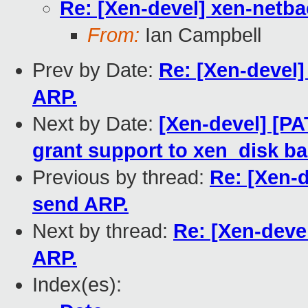
Re: [Xen-devel] xen-netb
From:
Ian Campbell
Prev by Date:
Re: [Xen-devel
ARP.
Next by Date:
[Xen-devel] [PA
grant support to xen_disk b
Previous by thread:
Re: [Xen-
send ARP.
Next by thread:
Re: [Xen-deve
ARP.
Index(es):