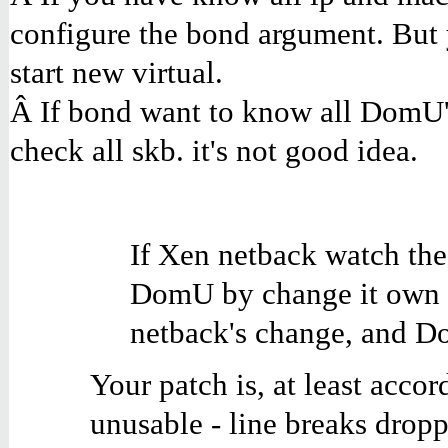
configure the bond argument. But 
start new virtual.
Â If bond want to know all DomU'
check all skb. it's not good idea.
If Xen netback watch the
DomU by change it own st
netback's change, and D
Your patch is, at least acco
unusable - line breaks dropp