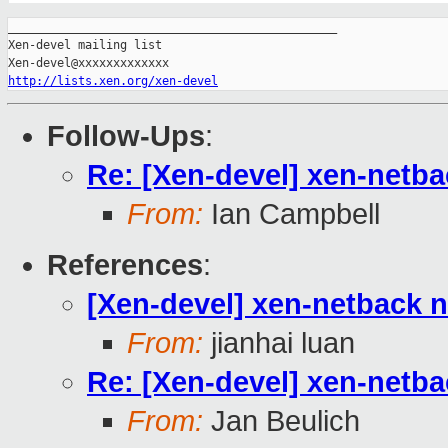
_______________________________________________

Xen-devel mailing list

http://lists.xen.org/xen-devel
Follow-Ups
:
Re: [Xen-devel] xen-netb
From:
Ian Campbell
References
:
[Xen-devel] xen-netback 
From:
jianhai luan
Re: [Xen-devel] xen-netb
From:
Jan Beulich