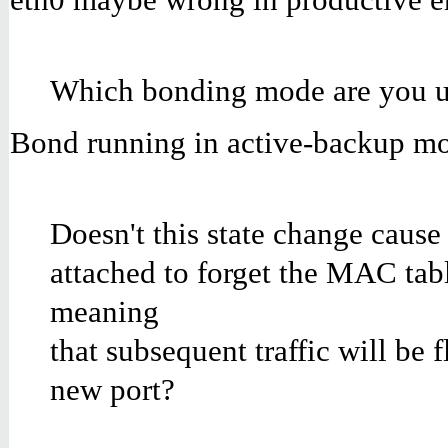
Which bonding mode are you u
Bond running in active-backup m
Doesn't this state change cause
attached to forget the MAC tabl
meaning
that subsequent traffic will be f
new port?