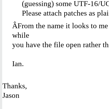
(guessing) some UTF-16/UCS-
Please attach patches as pla
ÂFrom the name it looks to me li
while
you have the file open rather tha
Ian.
Thanks,
Jason