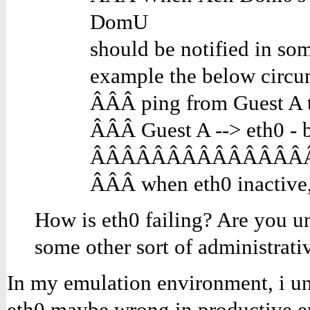
DomU
should be notified in som
example the below circu
ÂÂÂ ping from Guest A
ÂÂÂ Guest A --> eth0 -
ÂÂÂÂÂÂÂÂÂÂÂÂÂÂÂ e
ÂÂÂ when eth0 inactive,
How is eth0 failing? Are you un
some other sort of administrati
In my emulation environment, i unp
eth0 maybe wrong in productive e