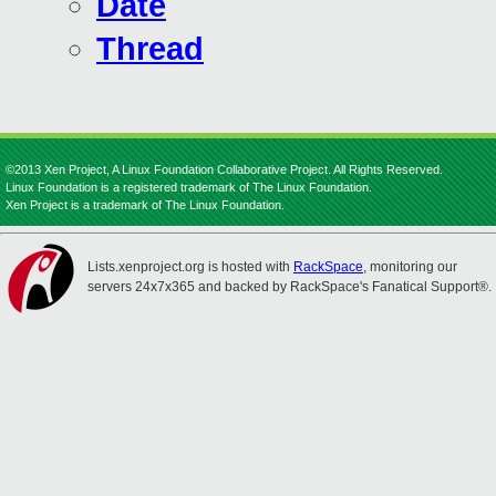
Date
Thread
©2013 Xen Project, A Linux Foundation Collaborative Project. All Rights Reserved.
Linux Foundation is a registered trademark of The Linux Foundation.
Xen Project is a trademark of The Linux Foundation.
Lists.xenproject.org is hosted with
RackSpace
, monitoring our
servers 24x7x365 and backed by RackSpace's Fanatical Support®.