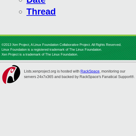
Thread
©2013 Xen Project, A Linux Foundation Collaborative Project. All Rights Reserved.
Linux Foundation is a registered trademark of The Linux Foundation.
Xen Project is a trademark of The Linux Foundation.
Lists.xenproject.org is hosted with
RackSpace
, monitoring our
servers 24x7x365 and backed by RackSpace's Fanatical Support®.