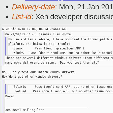
Delivery-date
: Mon, 21 Jan 20
List-id
: Xen developer discussi
By Jan and Ian's advice, I have modified the former patch an
platform, the below is test result:

   Linux       Pass (Send  gratuitous ARP )

There are several different Windows drivers (from different v
No, I only test our intern window drivers.

   Solaris     Pass (don't send ARP, but no other issue occu
David

_______________________________________________

Xen-devel mailing list
