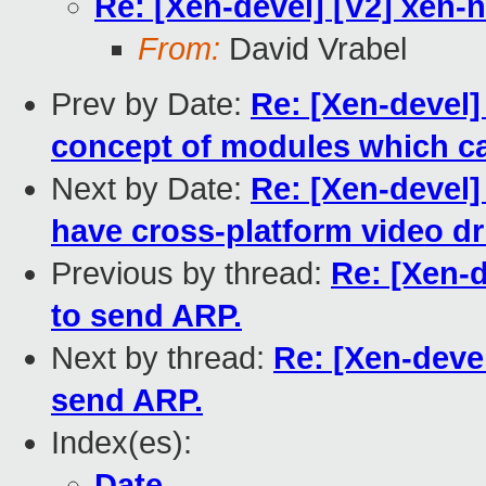
Re: [Xen-devel] [V2] xen-
From:
David Vrabel
Prev by Date:
Re: [Xen-devel]
concept of modules which ca
Next by Date:
Re: [Xen-devel]
have cross-platform video dr
Previous by thread:
Re: [Xen-
to send ARP.
Next by thread:
Re: [Xen-deve
send ARP.
Index(es):
Date