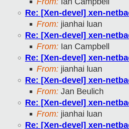
From:
Ian Campbell
Re: [Xen-devel] xen-netb
From:
jianhai luan
Re: [Xen-devel] xen-netb
From:
Ian Campbell
Re: [Xen-devel] xen-netb
From:
jianhai luan
Re: [Xen-devel] xen-netb
From:
Jan Beulich
Re: [Xen-devel] xen-netb
From:
jianhai luan
Re: [Xen-devel] xen-netb