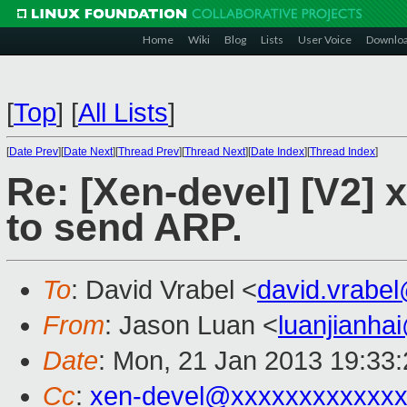
Home
Wiki
Blog
Lists
User Voice
Downlo
[
Top
]
[
All Lists
]
[
Date Prev
][
Date Next
][
Thread Prev
][
Thread Next
][
Date Index
][
Thread Index
]
Re: [Xen-devel] [V2]
to send ARP.
To
: David Vrabel <
david.vrabe
From
: Jason Luan <
luanjianh
Date
: Mon, 21 Jan 2013 19:33
Cc
:
xen-devel@xxxxxxxxxxxxx