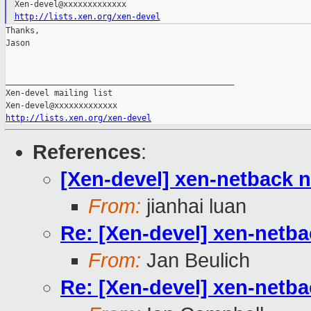
http://lists.xen.org/xen-devel
Thanks,

Jason

_______________________________________________

Xen-devel mailing list

http://lists.xen.org/xen-devel
References
:
[Xen-devel] xen-netback 
From:
jianhai luan
Re: [Xen-devel] xen-netb
From:
Jan Beulich
Re: [Xen-devel] xen-netb