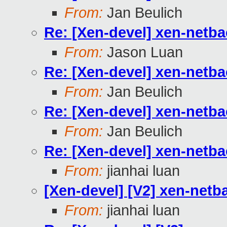
From:
Jan Beulich
Re: [Xen-devel] xen-netb
From:
Jason Luan
Re: [Xen-devel] xen-netb
From:
Jan Beulich
Re: [Xen-devel] xen-netb
From:
Jan Beulich
Re: [Xen-devel] xen-netb
From:
jianhai luan
[Xen-devel] [V2] xen-netb
From:
jianhai luan