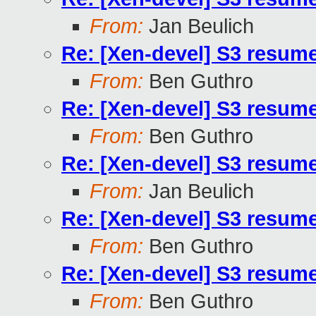
From:
Jan Beulich
Re: [Xen-devel] S3 resum
From:
Ben Guthro
Re: [Xen-devel] S3 resum
From:
Ben Guthro
Re: [Xen-devel] S3 resum
From:
Jan Beulich
Re: [Xen-devel] S3 resum
From:
Ben Guthro
Re: [Xen-devel] S3 resum
From:
Ben Guthro