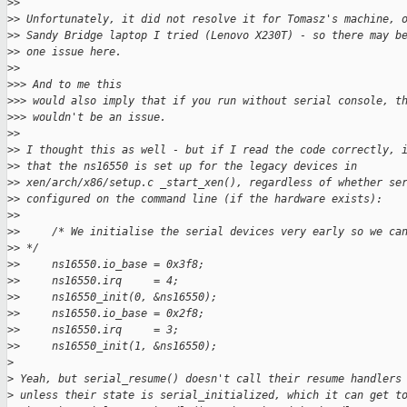
>
>
>
> Unfortunately, it did not resolve it for Tomasz's machine, 
>
> Sandy Bridge laptop I tried (Lenovo X230T) - so there may b
>
> one issue here.
>
>
>
>> And to me this
>
>> would also imply that if you run without serial console, t
>
>> wouldn't be an issue.
>
>
>
> I thought this as well - but if I read the code correctly, 
>
> that the ns16550 is set up for the legacy devices in
>
> xen/arch/x86/setup.c _start_xen(), regardless of whether se
>
> configured on the command line (if the hardware exists):
>
>
>
>     /* We initialise the serial devices very early so we ca
>
> */
>
>     ns16550.io_base = 0x3f8;
>
>     ns16550.irq     = 4;
>
>     ns16550_init(0, &ns16550);
>
>     ns16550.io_base = 0x2f8;
>
>     ns16550.irq     = 3;
>
>     ns16550_init(1, &ns16550);
>
>
 Yeah, but serial_resume() doesn't call their resume handlers
>
 unless their state is serial_initialized, which it can get t