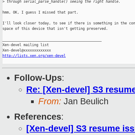
>
 through serial_parse_handle() seeing the right handle.
hmm, OK, I guess I missed that part.

I'll look closer today, to see if there is something in the con
space of this device that isn't getting preserved.

_______________________________________________

Xen-devel mailing list

http://lists.xen.org/xen-devel
Follow-Ups
:
Re: [Xen-devel] S3 resum
From:
Jan Beulich
References
:
[Xen-devel] S3 resume is