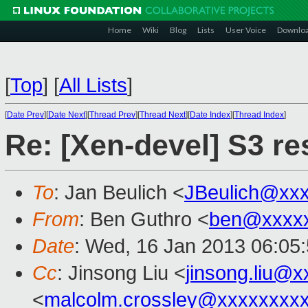
Home
Wiki
Blog
Lists
User Voice
Downlo
[
Top
]
[
All Lists
]
[
Date Prev
][
Date Next
][
Thread Prev
][
Thread Next
][
Date Index
][
Thread Index
]
Re: [Xen-devel] S3 r
To
: Jan Beulich <
JBeulich@xx
From
: Ben Guthro <
ben@xxxx
Date
: Wed, 16 Jan 2013 06:05
Cc
: Jinsong Liu <
jinsong.liu@
<
malcolm.crossley@xxxxxxxx