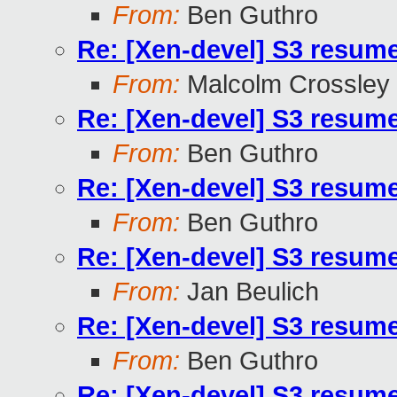
From:
Ben Guthro
Re: [Xen-devel] S3 resum
From:
Malcolm Crossley
Re: [Xen-devel] S3 resum
From:
Ben Guthro
Re: [Xen-devel] S3 resum
From:
Ben Guthro
Re: [Xen-devel] S3 resum
From:
Jan Beulich
Re: [Xen-devel] S3 resum
From:
Ben Guthro
Re: [Xen-devel] S3 resum