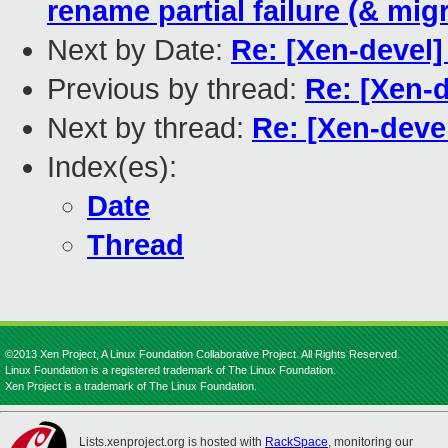
rename partial failure (& mig
Next by Date:
Re: [Xen-devel
Previous by thread:
Re: [Xen-
Next by thread:
Re: [Xen-deve
Index(es):
Date
Thread
©2013 Xen Project, A Linux Foundation Collaborative Project. All Rights Reserved.
Linux Foundation is a registered trademark of The Linux Foundation.
Xen Project is a trademark of The Linux Foundation.
Lists.xenproject.org is hosted with
RackSpace
, monitoring our