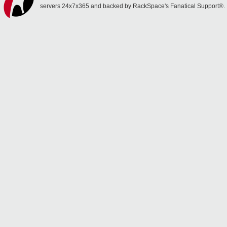
servers 24x7x365 and backed by RackSpace's Fanatical Support®.