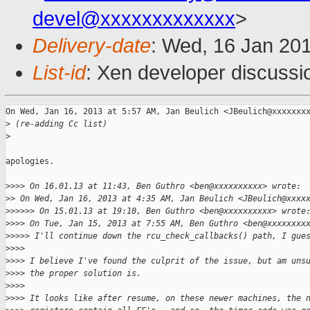
devel@xxxxxxxxxxxxx
>
Delivery-date
: Wed, 16 Jan 20
List-id
: Xen developer discussi
On Wed, Jan 16, 2013 at 5:57 AM, Jan Beulich <JBeulich@xxxxxxxx
>
 (re-adding Cc list)
>
apologies.

>
>>> On 16.01.13 at 11:43, Ben Guthro <ben@xxxxxxxxxx> wrote:
>
> On Wed, Jan 16, 2013 at 4:35 AM, Jan Beulich <JBeulich@xxxx
>
>>>>> On 15.01.13 at 19:10, Ben Guthro <ben@xxxxxxxxxx> wrote
>
>>> On Tue, Jan 15, 2013 at 7:55 AM, Ben Guthro <ben@xxxxxxxx
>
>>>> I'll continue down the rcu_check_callbacks() path, I gue
>
>>>
>
>>> I believe I've found the culprit of the issue, but am uns
>
>>> the proper solution is.
>
>>>
>
>>> It looks like after resume, on these newer machines, the 