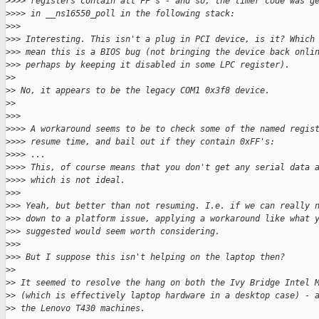
>
>>> registers contain all FF's - and so, the timer code was g
>
>>> in __ns16550_poll in the following stack:
>
>>
>
>> Interesting. This isn't a plug in PCI device, is it? Which
>
>> mean this is a BIOS bug (not bringing the device back onli
>
>> perhaps by keeping it disabled in some LPC register).
>
>
>
> No, it appears to be the legacy COM1 0x3f8 device.
>
>
>
>>
>
>>> A workaround seems to be to check some of the named regis
>
>>> resume time, and bail out if they contain 0xFF's:
>
>>> ...
>
>>> This, of course means that you don't get any serial data 
>
>>> which is not ideal.
>
>>
>
>> Yeah, but better than not resuming. I.e. if we can really 
>
>> down to a platform issue, applying a workaround like what 
>
>> suggested would seem worth considering.
>
>>
>
>> But I suppose this isn't helping on the laptop then?
>
>
>
> It seemed to resolve the hang on both the Ivy Bridge Intel 
>
> (which is effectively laptop hardware in a desktop case) - 
>
> the Lenovo T430 machines.