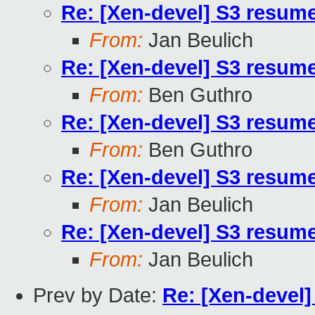
Re: [Xen-devel] S3 resum
From:
Jan Beulich
Re: [Xen-devel] S3 resum
From:
Ben Guthro
Re: [Xen-devel] S3 resum
From:
Ben Guthro
Re: [Xen-devel] S3 resum
From:
Jan Beulich
Re: [Xen-devel] S3 resum
From:
Jan Beulich
Prev by Date:
Re: [Xen-devel