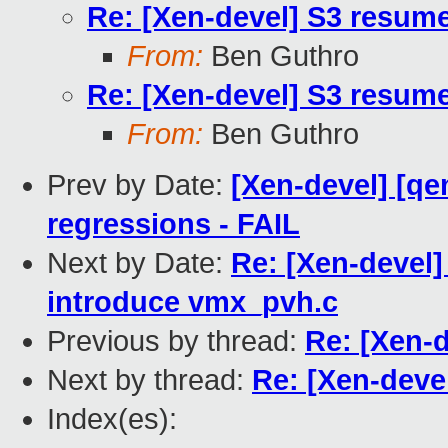
Re: [Xen-devel] S3 resum
From:
Ben Guthro
Re: [Xen-devel] S3 resum
From:
Ben Guthro
Prev by Date:
[Xen-devel] [qe
regressions - FAIL
Next by Date:
Re: [Xen-devel
introduce vmx_pvh.c
Previous by thread:
Re: [Xen-
Next by thread:
Re: [Xen-deve
Index(es):