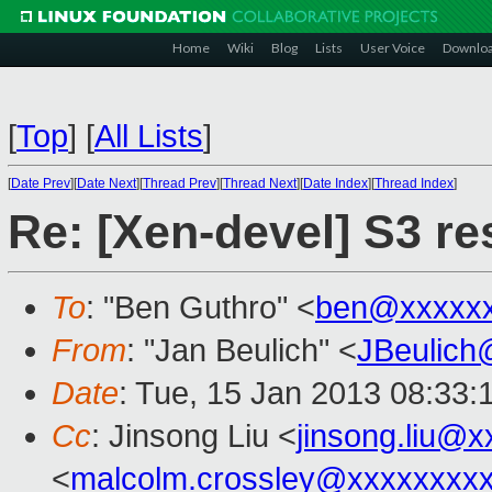
Home
Wiki
Blog
Lists
User Voice
Downlo
[
Top
]
[
All Lists
]
[
Date Prev
][
Date Next
][
Thread Prev
][
Thread Next
][
Date Index
][
Thread Index
]
Re: [Xen-devel] S3 r
To
: "Ben Guthro" <
ben@xxxxx
From
: "Jan Beulich" <
JBeulich
Date
: Tue, 15 Jan 2013 08:33:
Cc
: Jinsong Liu <
jinsong.liu@
<
malcolm.crossley@xxxxxxxx