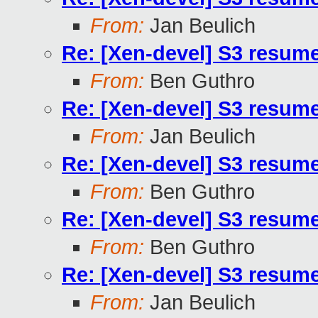
From:
Jan Beulich
Re: [Xen-devel] S3 resum
From:
Ben Guthro
Re: [Xen-devel] S3 resum
From:
Jan Beulich
Re: [Xen-devel] S3 resum
From:
Ben Guthro
Re: [Xen-devel] S3 resum
From:
Ben Guthro
Re: [Xen-devel] S3 resum
From:
Jan Beulich