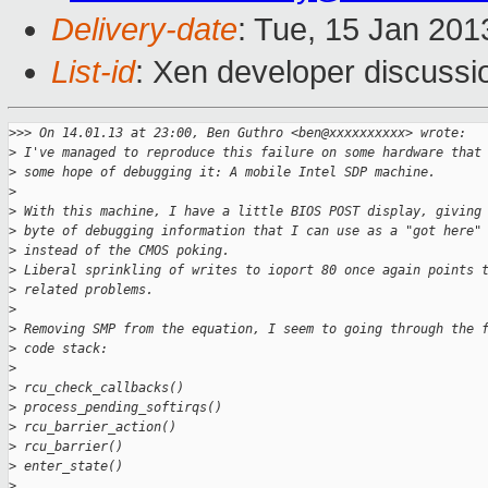
Delivery-date
: Tue, 15 Jan 20
List-id
: Xen developer discussi
>
>> On 14.01.13 at 23:00, Ben Guthro <ben@xxxxxxxxxx> wrote:
>
 I've managed to reproduce this failure on some hardware that
>
 some hope of debugging it: A mobile Intel SDP machine.
>
>
 With this machine, I have a little BIOS POST display, giving
>
 byte of debugging information that I can use as a "got here"
>
 instead of the CMOS poking.
>
 Liberal sprinkling of writes to ioport 80 once again points 
>
 related problems.
>
>
 Removing SMP from the equation, I seem to going through the 
>
 code stack:
>
>
 rcu_check_callbacks()
>
 process_pending_softirqs()
>
 rcu_barrier_action()
>
 rcu_barrier()
>
 enter_state()
>