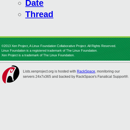
Date
Thread
©2013 Xen Project, A Linux Foundation Collaborative Project. All Rights Reserved.
Linux Foundation is a registered trademark of The Linux Foundation.
Xen Project is a trademark of The Linux Foundation.
Lists.xenproject.org is hosted with
RackSpace
, monitoring our
servers 24x7x365 and backed by RackSpace's Fanatical Support®.