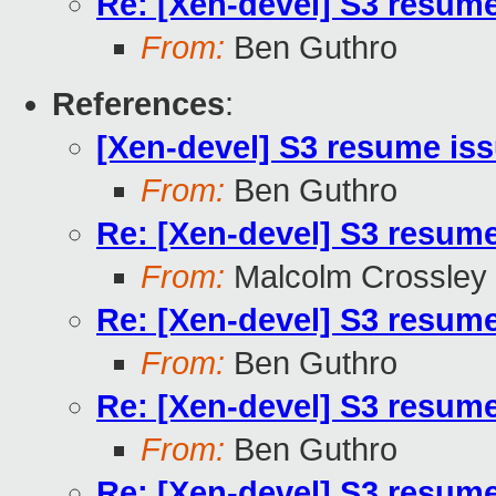
Re: [Xen-devel] S3 resum
From:
Ben Guthro
References
:
[Xen-devel] S3 resume is
From:
Ben Guthro
Re: [Xen-devel] S3 resum
From:
Malcolm Crossley
Re: [Xen-devel] S3 resum
From:
Ben Guthro
Re: [Xen-devel] S3 resum
From:
Ben Guthro
Re: [Xen-devel] S3 resum