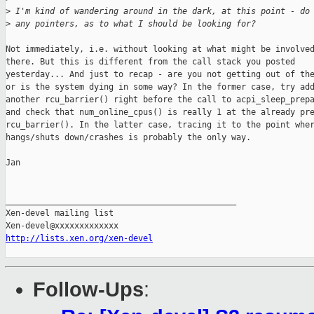
>
 I'm kind of wandering around in the dark, at this point - do
>
 any pointers, as to what I should be looking for?
Not immediately, i.e. without looking at what might be involved
there. But this is different from the call stack you posted

yesterday... And just to recap - are you not getting out of the
or is the system dying in some way? In the former case, try add
another rcu_barrier() right before the call to acpi_sleep_prepa
and check that num_online_cpus() is really 1 at the already pre
rcu_barrier(). In the latter case, tracing it to the point wher
hangs/shuts down/crashes is probably the only way.

Jan

_______________________________________________

Xen-devel mailing list

http://lists.xen.org/xen-devel
Follow-Ups
: