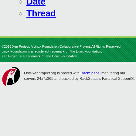
Date
Thread
©2013 Xen Project, A Linux Foundation Collaborative Project. All Rights Reserved.
Linux Foundation is a registered trademark of The Linux Foundation.
Xen Project is a trademark of The Linux Foundation.
Lists.xenproject.org is hosted with
RackSpace
, monitoring our
servers 24x7x365 and backed by RackSpace's Fanatical Support®.