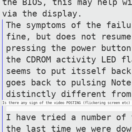
the BIOS, this may help w
via the display.
The symptoms of the failu
fine, but does
not resum
pressing the power butto
the CDROM activity LED fl
seems
to put itsself back
goes back to pulsing
Note
distinctly different fro
I have tried a number of 
the last time
we were dow