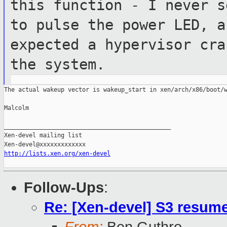
this function - I never
s
to pulse the power LED, 
expected a hypervisor cra
the system.
The actual wakeup vector is wakeup_start in xen/arch/x86/boot/w
Malcolm

_______________________________________________

Xen-devel mailing list

http://lists.xen.org/xen-devel
Follow-Ups
:
Re: [Xen-devel] S3 resum