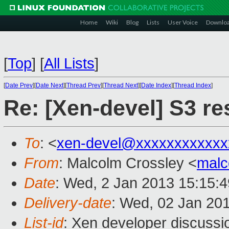
Home
Wiki
Blog
Lists
User Voice
Downlo
[
Top
]
[
All Lists
]
[
Date Prev
][
Date Next
][
Thread Prev
][
Thread Next
][
Date Index
][
Thread Index
]
Re: [Xen-devel] S3 r
To
: <
xen-devel@xxxxxxxxxxxx
From
: Malcolm Crossley <
malc
Date
: Wed, 2 Jan 2013 15:15:
Delivery-date
: Wed, 02 Jan 20
List-id
: Xen developer discussi