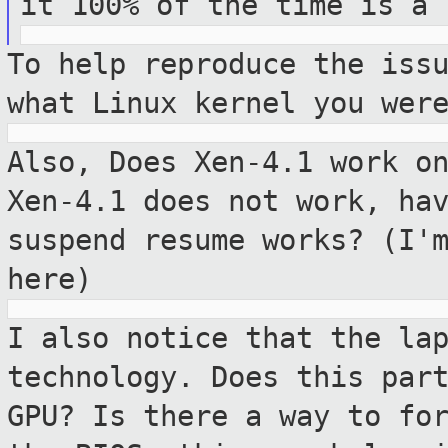
it 100% of the time is a
To help reproduce the iss
what Linux kernel
you wer
Also, Does Xen-4.1 work o
Xen-4.1 does not
work, ha
suspend resume works? (I'
here)
I also notice that the la
technology. Does
this par
GPU? Is there a way to fo