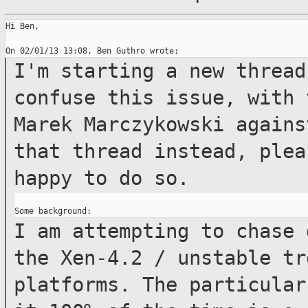
Hi Ben,

I'm starting a new thread
confuse this
issue, with 
Marek Marczykowski again
that thread instead, ple
happy to do so.
I am attempting to chase 
the Xen-4.2 /
unstable tr
platforms.
The particular