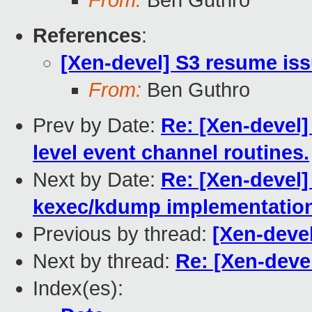
From:
Ben Guthro
References
:
[Xen-devel] S3 resume is
From:
Ben Guthro
Prev by Date:
Re: [Xen-devel
level event channel routines.
Next by Date:
Re: [Xen-devel] 
kexec/kdump implementatio
Previous by thread:
[Xen-deve
Next by thread:
Re: [Xen-deve
Index(es):