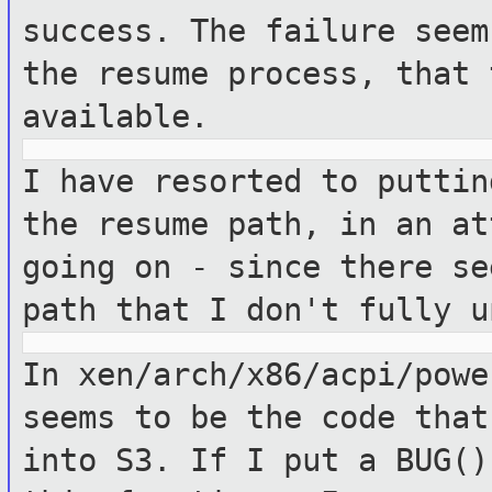
success.
The failure seem
the resume process, that
available.
I have resorted to puttin
the resume
path, in an at
going on - since there s
path that I don't fully u
In xen/arch/x86/acpi/powe
seems to be
the code that
into S3.
If I put a BUG()