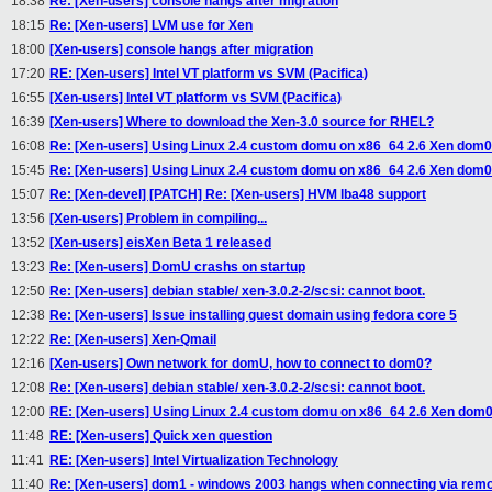
18:38
Re: [Xen-users] console hangs after migration
18:15
Re: [Xen-users] LVM use for Xen
18:00
[Xen-users] console hangs after migration
17:20
RE: [Xen-users] Intel VT platform vs SVM (Pacifica)
16:55
[Xen-users] Intel VT platform vs SVM (Pacifica)
16:39
[Xen-users] Where to download the Xen-3.0 source for RHEL?
16:08
Re: [Xen-users] Using Linux 2.4 custom domu on x86_64 2.6 Xen dom0
15:45
Re: [Xen-users] Using Linux 2.4 custom domu on x86_64 2.6 Xen dom0
15:07
Re: [Xen-devel] [PATCH] Re: [Xen-users] HVM lba48 support
13:56
[Xen-users] Problem in compiling...
13:52
[Xen-users] eisXen Beta 1 released
13:23
Re: [Xen-users] DomU crashs on startup
12:50
Re: [Xen-users] debian stable/ xen-3.0.2-2/scsi: cannot boot.
12:38
Re: [Xen-users] Issue installing guest domain using fedora core 5
12:22
Re: [Xen-users] Xen-Qmail
12:16
[Xen-users] Own network for domU, how to connect to dom0?
12:08
Re: [Xen-users] debian stable/ xen-3.0.2-2/scsi: cannot boot.
12:00
RE: [Xen-users] Using Linux 2.4 custom domu on x86_64 2.6 Xen dom
11:48
RE: [Xen-users] Quick xen question
11:41
RE: [Xen-users] Intel Virtualization Technology
11:40
Re: [Xen-users] dom1 - windows 2003 hangs when connecting via rem