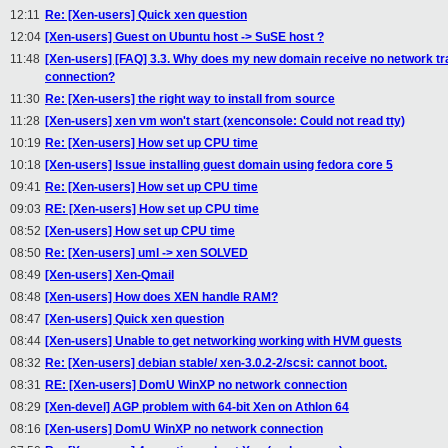
12:11
Re: [Xen-users] Quick xen question
12:04
[Xen-users] Guest on Ubuntu host -> SuSE host ?
11:48
[Xen-users] [FAQ] 3.3. Why does my new domain receive no network traffic
connection?
11:30
Re: [Xen-users] the right way to install from source
11:28
[Xen-users] xen vm won't start (xenconsole: Could not read tty)
10:19
Re: [Xen-users] How set up CPU time
10:18
[Xen-users] Issue installing guest domain using fedora core 5
09:41
Re: [Xen-users] How set up CPU time
09:03
RE: [Xen-users] How set up CPU time
08:52
[Xen-users] How set up CPU time
08:50
Re: [Xen-users] uml -> xen SOLVED
08:49
[Xen-users] Xen-Qmail
08:48
[Xen-users] How does XEN handle RAM?
08:47
[Xen-users] Quick xen question
08:44
[Xen-users] Unable to get networking working with HVM guests
08:32
Re: [Xen-users] debian stable/ xen-3.0.2-2/scsi: cannot boot.
08:31
RE: [Xen-users] DomU WinXP no network connection
08:29
[Xen-devel] AGP problem with 64-bit Xen on Athlon 64
08:16
[Xen-users] DomU WinXP no network connection