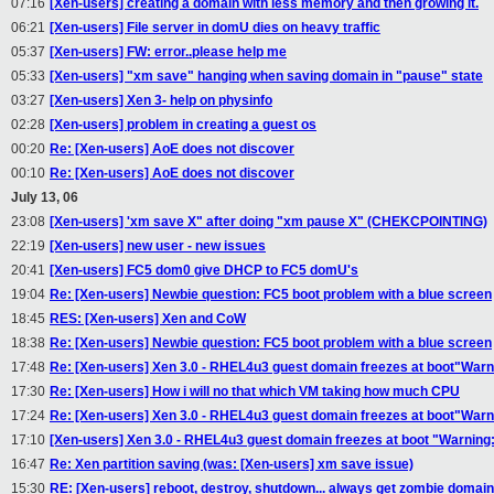
07:16
[Xen-users] creating a domain with less memory and then growing it.
06:21
[Xen-users] File server in domU dies on heavy traffic
05:37
[Xen-users] FW: error..please help me
05:33
[Xen-users] "xm save" hanging when saving domain in "pause" state
03:27
[Xen-users] Xen 3- help on physinfo
02:28
[Xen-users] problem in creating a guest os
00:20
Re: [Xen-users] AoE does not discover
00:10
Re: [Xen-users] AoE does not discover
July 13, 06
23:08
[Xen-users] 'xm save X" after doing "xm pause X" (CHEKCPOINTING)
22:19
[Xen-users] new user - new issues
20:41
[Xen-users] FC5 dom0 give DHCP to FC5 domU's
19:04
Re: [Xen-users] Newbie question: FC5 boot problem with a blue screen
18:45
RES: [Xen-users] Xen and CoW
18:38
Re: [Xen-users] Newbie question: FC5 boot problem with a blue screen
17:48
Re: [Xen-users] Xen 3.0 - RHEL4u3 guest domain freezes at boot"Warnin
17:30
Re: [Xen-users] How i will no that which VM taking how much CPU
17:24
Re: [Xen-users] Xen 3.0 - RHEL4u3 guest domain freezes at boot"Warnin
17:10
[Xen-users] Xen 3.0 - RHEL4u3 guest domain freezes at boot "Warning: u
16:47
Re: Xen partition saving (was: [Xen-users] xm save issue)
15:30
RE: [Xen-users] reboot, destroy, shutdown... always get zombie domains