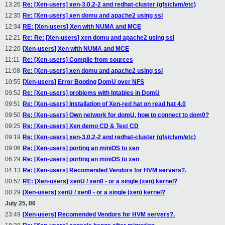
13:26
Re: [Xen-users] xen-3.0.2-2 and redhat-cluster (gfs/clvm/etc)
12:35
Re: [Xen-users] xen domu and apache2 using ssl
12:34
RE: [Xen-users] Xen with NUMA and MCE
12:21
Re: Re: [Xen-users] xen domu and apache2 using ssl
12:20
[Xen-users] Xen with NUMA and MCE
11:11
Re: [Xen-users] Compile from sources
11:08
Re: [Xen-users] xen domu and apache2 using ssl
10:55
[Xen-users] Error Booting DomU over NFS
09:52
Re: [Xen-users] problems with Iptables in DomU
09:51
Re: [Xen-users] Installation of Xen-red hat on read hat 4.0
09:50
Re: [Xen-users] Own network for domU, how to connect to dom0?
09:25
Re: [Xen-users] Xen demo CD & Test CD
09:19
Re: [Xen-users] xen-3.0.2-2 and redhat-cluster (gfs/clvm/etc)
09:06
Re: [Xen-users] porting an miniOS to xen
06:29
Re: [Xen-users] porting an miniOS to xen
04:13
Re: [Xen-users] Recomended Vendors for HVM servers?.
00:52
RE: [Xen-users] xenU / xen0 - or a single (xen) kernel?
00:29
[Xen-users] xenU / xen0 - or a single (xen) kernel?
July 25, 06
23:49
[Xen-users] Recomended Vendors for HVM servers?.