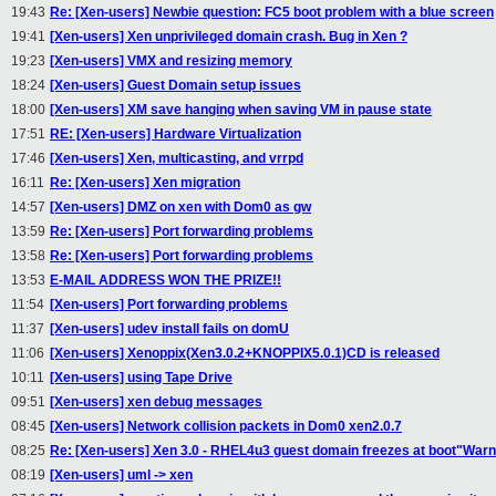
19:43
Re: [Xen-users] Newbie question: FC5 boot problem with a blue screen
19:41
[Xen-users] Xen unprivileged domain crash. Bug in Xen ?
19:23
[Xen-users] VMX and resizing memory
18:24
[Xen-users] Guest Domain setup issues
18:00
[Xen-users] XM save hanging when saving VM in pause state
17:51
RE: [Xen-users] Hardware Virtualization
17:46
[Xen-users] Xen, multicasting, and vrrpd
16:11
Re: [Xen-users] Xen migration
14:57
[Xen-users] DMZ on xen with Dom0 as gw
13:59
Re: [Xen-users] Port forwarding problems
13:58
Re: [Xen-users] Port forwarding problems
13:53
E-MAIL ADDRESS WON THE PRIZE!!
11:54
[Xen-users] Port forwarding problems
11:37
[Xen-users] udev install fails on domU
11:06
[Xen-users] Xenoppix(Xen3.0.2+KNOPPIX5.0.1)CD is released
10:11
[Xen-users] using Tape Drive
09:51
[Xen-users] xen debug messages
08:45
[Xen-users] Network collision packets in Dom0 xen2.0.7
08:25
Re: [Xen-users] Xen 3.0 - RHEL4u3 guest domain freezes at boot"Warnin
08:19
[Xen-users] uml -> xen