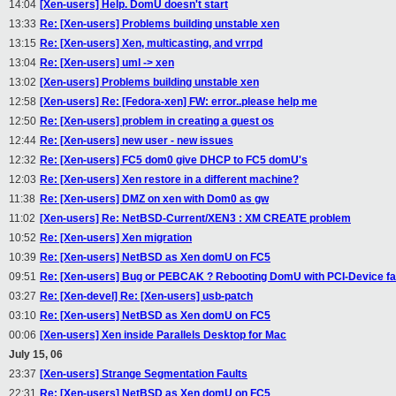
14:04
[Xen-users] Help. DomU doesn't start
13:33
Re: [Xen-users] Problems building unstable xen
13:15
Re: [Xen-users] Xen, multicasting, and vrrpd
13:04
Re: [Xen-users] uml -> xen
13:02
[Xen-users] Problems building unstable xen
12:58
[Xen-users] Re: [Fedora-xen] FW: error..please help me
12:50
Re: [Xen-users] problem in creating a guest os
12:44
Re: [Xen-users] new user - new issues
12:32
Re: [Xen-users] FC5 dom0 give DHCP to FC5 domU's
12:03
Re: [Xen-users] Xen restore in a different machine?
11:38
Re: [Xen-users] DMZ on xen with Dom0 as gw
11:02
[Xen-users] Re: NetBSD-Current/XEN3 : XM CREATE problem
10:52
Re: [Xen-users] Xen migration
10:39
Re: [Xen-users] NetBSD as Xen domU on FC5
09:51
Re: [Xen-users] Bug or PEBCAK ? Rebooting DomU with PCI-Device fai
03:27
Re: [Xen-devel] Re: [Xen-users] usb-patch
03:10
Re: [Xen-users] NetBSD as Xen domU on FC5
00:06
[Xen-users] Xen inside Parallels Desktop for Mac
July 15, 06
23:37
[Xen-users] Strange Segmentation Faults
22:31
Re: [Xen-users] NetBSD as Xen domU on FC5