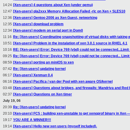
14:24
[Xen-users] 4 questions about Xen (under qemu)
12:47
[Xen-users] qla2xxx Memory Alllocation Failed -rlc on Xen + SLES10
12:36
[Xen-users] Gentoo 2006 as Xen Guest, networking
12:35
[Xen-users] download problem
12:34
[Xen-users] modem on serial port in Dom0
11:16
Re: [Xen-users] Coordinating snapshotting of virtual disks with taking
10:51
[Xen-users] Problem in the instalation of xen 3.0.1 source in RHEL 4.1
10:16
RE: [Xen-users] Error: Device 769 (vbd) could not be connected...Limit
09:25
Re: [Xen-users] Error: Device 769 (vbd) could not be connected... Limit
08:59
[Xen-users] porting an miniOS to xen
07:42
Re: [Xen-users] updating kernel
06:17
[Xen-users] Xenman 0.4
06:16
[Xen-users] Pacifica / van der Pool with xen aware OS/kernel
03:48
[Xen-users] Questions about bridges, and firewalls: Mandriva and Red
02:37
[Xen-users] Questions on Xen timer
July 19, 06
20:39
Re: [Xen-users] updating kernel
20:10
[Xen-users] FC5 : building xen-unstable to get xenoprof binary in Xen ---
19:17
YOU ARE A WINNER!!!
19:14
[Xen-users] Hello new xen users (myself included).