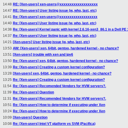
14:48
RE: [Xen-users] xen-users@xxxxxxxxxxxxxxxxxxx
14:47
RE: [Xen-users] User listing issue (w, who, last, etc)
14:41
Re: [Xen-users] xen-users@xxxxxxxxxxxxxxxxxxx
14:40
Re: [Xen-users] User listing issue (w, who, last, etc)
14:38
Re: [Xen-users] Kernel panic with kernel 2.6.16-xen3_86.1 in a Dell PE
14:37
Re: [Xen-users] User listing issue (w, who, last, etc)
14:21
[Xen-users] User listing issue (w, who, last, etc)
13:53
AW: [Xen-users] xen, 64bit, gentoo, hardened kernel - no chance?
13:51
[Xen-users] trouble with xen and ipv6
13:50
Re: [Xen-users] xen, 64bit, gentoo, hardened kernel - no chance?
13:39
Re: [Xen-users] Creating a custom kernel configuration?
13:28
[Xen-users] xen, 64bit, gentoo, hardened kernel - no chance?
13:25
Re: [Xen-users] Creating a custom kernel configuration?
11:54
Re: [Xen-users] Recomended Vendors for HVM servers?.
11:39
Re: [Xen-users] Question
11:31
Re: [Xen-users] Recomended Vendors for HVM servers?.
10:51
Re: [Xen-users] How to determine if executing under Xen
10:24
Re: [Xen-users] How to determine if executing under Xen
10:09
[Xen-users] Question
10:08
Re: [Xen-users] Intel VT platform vs SVM (Pacifica)