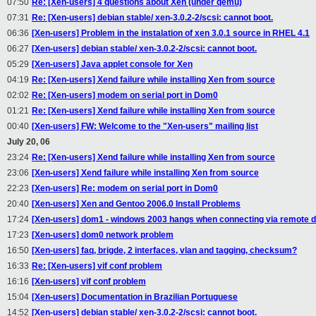
07:50
Re: [Xen-users] 4 questions about Xen (under qemu)
07:31
Re: [Xen-users] debian stable/ xen-3.0.2-2/scsi: cannot boot.
06:36
[Xen-users] Problem in the instalation of xen 3.0.1 source in RHEL 4.1
06:27
[Xen-users] debian stable/ xen-3.0.2-2/scsi: cannot boot.
05:29
[Xen-users] Java applet console for Xen
04:19
Re: [Xen-users] Xend failure while installing Xen from source
02:02
Re: [Xen-users] modem on serial port in Dom0
01:21
Re: [Xen-users] Xend failure while installing Xen from source
00:40
[Xen-users] FW: Welcome to the "Xen-users" mailing list
July 20, 06
23:24
Re: [Xen-users] Xend failure while installing Xen from source
23:06
[Xen-users] Xend failure while installing Xen from source
22:23
[Xen-users] Re: modem on serial port in Dom0
20:40
[Xen-users] Xen and Gentoo 2006.0 Install Problems
17:24
[Xen-users] dom1 - windows 2003 hangs when connecting via remote 
17:23
[Xen-users] dom0 network problem
16:50
[Xen-users] faq, brigde, 2 interfaces, vlan and tagging, checksum?
16:33
Re: [Xen-users] vif conf problem
16:16
[Xen-users] vif conf problem
15:04
[Xen-users] Documentation in Brazilian Portuguese
14:52
[Xen-users] debian stable/ xen-3.0.2-2/scsi: cannot boot.