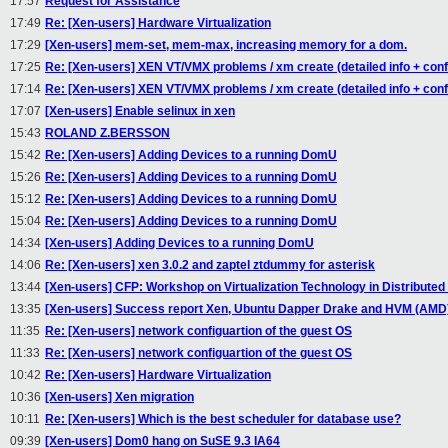
17:57
Request for Assistance
17:49
Re: [Xen-users] Hardware Virtualization
17:29
[Xen-users] mem-set, mem-max, increasing memory for a dom.
17:25
Re: [Xen-users] XEN VT/VMX problems / xm create (detailed info + confi
17:14
Re: [Xen-users] XEN VT/VMX problems / xm create (detailed info + confi
17:07
[Xen-users] Enable selinux in xen
15:43
ROLAND Z.BERSSON
15:42
Re: [Xen-users] Adding Devices to a running DomU
15:26
Re: [Xen-users] Adding Devices to a running DomU
15:12
Re: [Xen-users] Adding Devices to a running DomU
15:04
Re: [Xen-users] Adding Devices to a running DomU
14:34
[Xen-users] Adding Devices to a running DomU
14:06
Re: [Xen-users] xen 3.0.2 and zaptel ztdummy for asterisk
13:44
[Xen-users] CFP: Workshop on Virtualization Technology in Distribute
13:35
[Xen-users] Success report Xen, Ubuntu Dapper Drake and HVM (AMD
11:35
Re: [Xen-users] network configuartion of the guest OS
11:33
Re: [Xen-users] network configuartion of the guest OS
10:42
Re: [Xen-users] Hardware Virtualization
10:36
[Xen-users] Xen migration
10:11
Re: [Xen-users] Which is the best scheduler for database use?
09:39
[Xen-users] Dom0 hang on SuSE 9.3 IA64