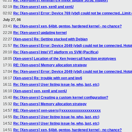
02:22
Re: [Xen-users] Xenman 0.4 minor update SUSE support
02:19
Re: [Xen-users] xen, xen0 and xenU
02:02
Re: [Xen-users] Error: Device 769 (vbd) could not be connected...Limi
July 27, 06
23:41
Re: [Xen-users] xen, 64bit, gentoo, hardened kernel - no chance?
22:28
Re: [Xen-users] updating kernel
22:27
[Xen-users] Re: Getting stucked with Debian
21:57
Re: [Xen-users] Error: Device 2049 (vbd) could not be connected. Hotp
20:10
Re: [Xen-users] Intel VT platform vs SVM (Pacifica)
18:05
[Xen-users] Location of the Xen hypercall function prototypes
17:31
RE: [Xen-users] Memory allocation strategy
17:04
Re: [Xen-users] Error: Device 2049 (vbd) could not be connected. Hotp
16:17
[Xen-users] Re: trouble with xen and ipv6
16:11
Re: [Xen-users] User listing issue (w, who, last, etc)
16:10
[Xen-users] xen, xen0 and xenU
15:40
Re: [Xen-users] Creating a custom kernel configuration?
15:32
Re: [Xen-users] Memory allocation strategy
14:57
RE: [Xen-users] xen-users@xxxxxxxxxxxxxxxxxxx
14:55
Re: [Xen-users] User listing issue (w, who, last, etc)
14:52
Re: [Xen-users] User listing issue (w, who, last, etc)
14:51
Re: [Xen-users] xen, 64bit, gentoo, hardened kernel - no chance?