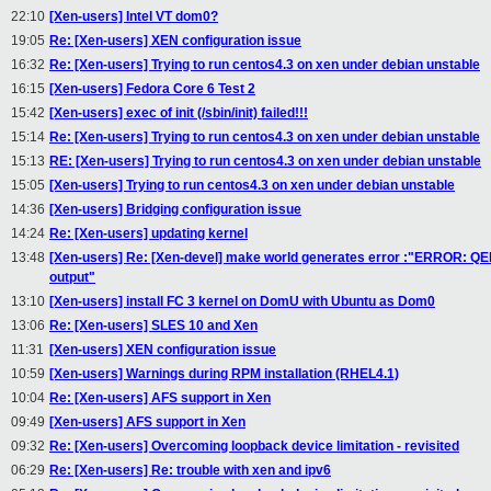
22:10
[Xen-users] Intel VT dom0?
19:05
Re: [Xen-users] XEN configuration issue
16:32
Re: [Xen-users] Trying to run centos4.3 on xen under debian unstable
16:15
[Xen-users] Fedora Core 6 Test 2
15:42
[Xen-users] exec of init (/sbin/init) failed!!!
15:14
Re: [Xen-users] Trying to run centos4.3 on xen under debian unstable
15:13
RE: [Xen-users] Trying to run centos4.3 on xen under debian unstable
15:05
[Xen-users] Trying to run centos4.3 on xen under debian unstable
14:36
[Xen-users] Bridging configuration issue
14:24
Re: [Xen-users] updating kernel
13:48
[Xen-users] Re: [Xen-devel] make world generates error :"ERROR: QE
output"
13:10
[Xen-users] install FC 3 kernel on DomU with Ubuntu as Dom0
13:06
Re: [Xen-users] SLES 10 and Xen
11:31
[Xen-users] XEN configuration issue
10:59
[Xen-users] Warnings during RPM installation (RHEL4.1)
10:04
Re: [Xen-users] AFS support in Xen
09:49
[Xen-users] AFS support in Xen
09:32
Re: [Xen-users] Overcoming loopback device limitation - revisited
06:29
Re: [Xen-users] Re: trouble with xen and ipv6