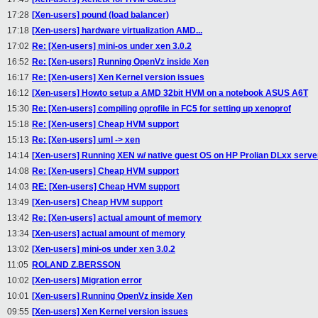
17:28
[Xen-users] pound (load balancer)
17:18
[Xen-users] hardware virtualization AMD...
17:02
Re: [Xen-users] mini-os under xen 3.0.2
16:52
Re: [Xen-users] Running OpenVz inside Xen
16:17
Re: [Xen-users] Xen Kernel version issues
16:12
[Xen-users] Howto setup a AMD 32bit HVM on a notebook ASUS A6T
15:30
Re: [Xen-users] compiling oprofile in FC5 for setting up xenoprof
15:18
Re: [Xen-users] Cheap HVM support
15:13
Re: [Xen-users] uml -> xen
14:14
[Xen-users] Running XEN w/ native guest OS on HP Prolian DLxx serve
14:08
Re: [Xen-users] Cheap HVM support
14:03
RE: [Xen-users] Cheap HVM support
13:49
[Xen-users] Cheap HVM support
13:42
Re: [Xen-users] actual amount of memory
13:34
[Xen-users] actual amount of memory
13:02
[Xen-users] mini-os under xen 3.0.2
11:05
ROLAND Z.BERSSON
10:02
[Xen-users] Migration error
10:01
[Xen-users] Running OpenVz inside Xen
09:55
[Xen-users] Xen Kernel version issues