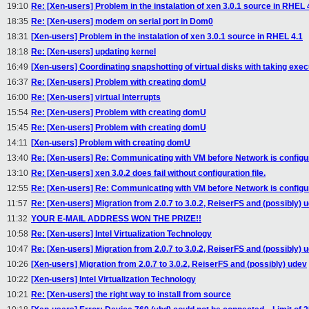
19:10
Re: [Xen-users] Problem in the instalation of xen 3.0.1 source in RHEL 
18:35
Re: [Xen-users] modem on serial port in Dom0
18:31
[Xen-users] Problem in the instalation of xen 3.0.1 source in RHEL 4.1
18:18
Re: [Xen-users] updating kernel
16:49
[Xen-users] Coordinating snapshotting of virtual disks with taking exe
16:37
Re: [Xen-users] Problem with creating domU
16:00
Re: [Xen-users] virtual Interrupts
15:54
Re: [Xen-users] Problem with creating domU
15:45
Re: [Xen-users] Problem with creating domU
14:11
[Xen-users] Problem with creating domU
13:40
Re: [Xen-users] Re: Communicating with VM before Network is configu
13:10
Re: [Xen-users] xen 3.0.2 does fail without configuration file.
12:55
Re: [Xen-users] Re: Communicating with VM before Network is configu
11:57
Re: [Xen-users] Migration from 2.0.7 to 3.0.2, ReiserFS and (possibly) 
11:32
YOUR E-MAIL ADDRESS WON THE PRIZE!!
10:58
Re: [Xen-users] Intel Virtualization Technology
10:47
Re: [Xen-users] Migration from 2.0.7 to 3.0.2, ReiserFS and (possibly) 
10:26
[Xen-users] Migration from 2.0.7 to 3.0.2, ReiserFS and (possibly) udev
10:22
[Xen-users] Intel Virtualization Technology
10:21
Re: [Xen-users] the right way to install from source