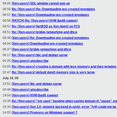
09:05
[Xen-users] SDL window cannot pop up
08:59
Re: [Xen-users] Re: Downloading pre-created templates
08:57
Re: [Xen-users] Downloading pre-created templates
08:56
[PATCH] Re: [Xen-users] HVM lba48 support
08:52
Re: [Xen-users] NetBSD as Xen domU on FC5
08:51
Re: [Xen-users] bridge networking and dhcp
08:38
[Xen-users] Re: Downloading pre-created templates
08:04
[Xen-users] Downloading pre-created templates
06:37
[Xen-users] bridge networking and dhcp
06:17
Re: [Xen-users] libc and debian sarge
05:25
[Xen-users] unsubscribe
03:05
Re: [Xen-users] creating a domain with less memory and then growing i
02:47
Re: [Xen-users] default dom0 memory size is very large
July 16, 06
23:51
[Xen-users] libc and debian sarge
20:48
[Xen-users] unsubscribe
19:04
[Xen-users] HVM lba48 support
16:35
Re: [Xen-users] "xm save" hanging when saving domain in "pause" st
16:34
[Xen-users] Xen 3.0, network backend in xenU, error "(vif) could not b
14:05
[Xen-users] Progress on Windows support ?