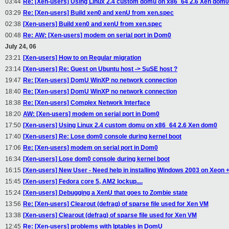
03:44
Re: [Xen-users] Using Linux 2.4 custom domu on x86_64 2.6 Xen dom0
03:29
Re: [Xen-users] Build xen0 and xenU from xen.spec
02:38
[Xen-users] Build xen0 and xenU from xen.spec
00:48
Re: AW: [Xen-users] modem on serial port in Dom0
July 24, 06
23:21
[Xen-users] How to on Regular migration
23:14
[Xen-users] Re: Guest on Ubuntu host -> SuSE host ?
19:47
Re: [Xen-users] DomU WinXP no network connection
18:40
Re: [Xen-users] DomU WinXP no network connection
18:38
Re: [Xen-users] Complex Network Interface
18:20
AW: [Xen-users] modem on serial port in Dom0
17:50
[Xen-users] Using Linux 2.4 custom domu on x86_64 2.6 Xen dom0
17:40
[Xen-users] Re: Lose dom0 console during kernel boot
17:06
Re: [Xen-users] modem on serial port in Dom0
16:34
[Xen-users] Lose dom0 console during kernel boot
16:15
[Xen-users] New User - Need help in installing Windows 2003 on Xeon +
15:45
[Xen-users] Fedora core 5, AM2 lockup....
15:24
[Xen-users] Debugging a XenU that goes to Zombie state
13:56
Re: [Xen-users] Clearout (defrag) of sparse file used for Xen VM
13:38
[Xen-users] Clearout (defrag) of sparse file used for Xen VM
12:45
Re: [Xen-users] problems with Iptables in DomU