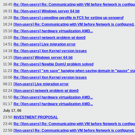
16:45
Re: [Xen-users] Re: Communicating with VM before Network is configu
16:31
Re: [Xen-users] Windows server 64 bit
16:28
Re: [Xen-users] compiling oprofile in FC5 for setting up xenoprof
16:24
[Xen-users] Re: Communicating with VM before Network is configured.
15:10
Re: [Xen-users] hardware virtualization AMD...
15:05
Re: [Xen-users] network problem w/ dom0
14:51
Re: [Xen-users] Live migration error
14:18
Re: [Xen-users] Xen Kernel version issues
14:15
[Xen-users] Windows server 64 bit
11:38
Re: [Xen-users] Newbie DomU problem solved
11:23
Re: [Xen-users] "xm save" hanging when saving domain in "pause" st
10:06
Re: [Xen-users] Xen Kernel version issues
08:21
[Xen-users] Live migration error
02:24
[Xen-users] network problem w/ dom0
01:50
Re: [Xen-users] hardware virtualization AMD...
01:17
Re: [Xen-users] hardware virtualization AMD...
July 17, 06
23:50
INVESTMENT PROPOSAL
23:46
Re: [Xen-users] Re: Communicating with VM before Network is configu
22:58
[Xen-users] Re: Communicating with VM before Network is configured.