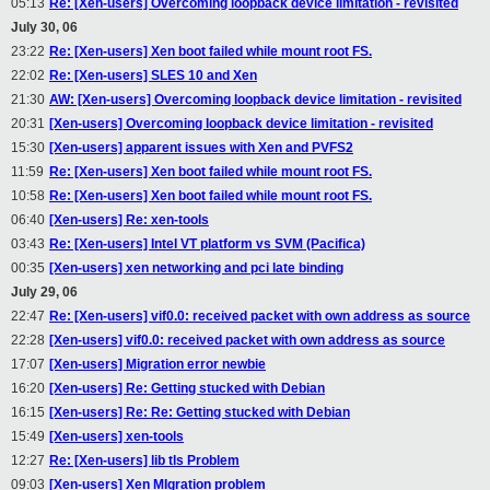
05:13
Re: [Xen-users] Overcoming loopback device limitation - revisited
July 30, 06
23:22
Re: [Xen-users] Xen boot failed while mount root FS.
22:02
Re: [Xen-users] SLES 10 and Xen
21:30
AW: [Xen-users] Overcoming loopback device limitation - revisited
20:31
[Xen-users] Overcoming loopback device limitation - revisited
15:30
[Xen-users] apparent issues with Xen and PVFS2
11:59
Re: [Xen-users] Xen boot failed while mount root FS.
10:58
Re: [Xen-users] Xen boot failed while mount root FS.
06:40
[Xen-users] Re: xen-tools
03:43
Re: [Xen-users] Intel VT platform vs SVM (Pacifica)
00:35
[Xen-users] xen networking and pci late binding
July 29, 06
22:47
Re: [Xen-users] vif0.0: received packet with own address as source
22:28
[Xen-users] vif0.0: received packet with own address as source
17:07
[Xen-users] Migration error newbie
16:20
[Xen-users] Re: Getting stucked with Debian
16:15
[Xen-users] Re: Re: Getting stucked with Debian
15:49
[Xen-users] xen-tools
12:27
Re: [Xen-users] lib tls Problem
09:03
[Xen-users] Xen MIgration problem