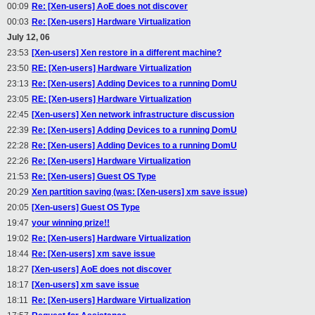
00:09
Re: [Xen-users] AoE does not discover
00:03
Re: [Xen-users] Hardware Virtualization
July 12, 06
23:53
[Xen-users] Xen restore in a different machine?
23:50
RE: [Xen-users] Hardware Virtualization
23:13
Re: [Xen-users] Adding Devices to a running DomU
23:05
RE: [Xen-users] Hardware Virtualization
22:45
[Xen-users] Xen network infrastructure discussion
22:39
Re: [Xen-users] Adding Devices to a running DomU
22:28
Re: [Xen-users] Adding Devices to a running DomU
22:26
Re: [Xen-users] Hardware Virtualization
21:53
Re: [Xen-users] Guest OS Type
20:29
Xen partition saving (was: [Xen-users] xm save issue)
20:05
[Xen-users] Guest OS Type
19:47
your winning prize!!
19:02
Re: [Xen-users] Hardware Virtualization
18:44
Re: [Xen-users] xm save issue
18:27
[Xen-users] AoE does not discover
18:17
[Xen-users] xm save issue
18:11
Re: [Xen-users] Hardware Virtualization