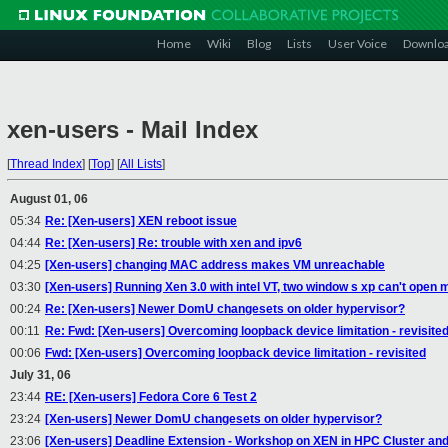
Home
Wiki
Blog
Lists
User Voice
Downlo
xen-users - Mail Index
[
Thread Index
]
[
Top
]
[
All Lists
]
August 01, 06
05:34
Re: [Xen-users] XEN reboot issue
04:44
Re: [Xen-users] Re: trouble with xen and ipv6
04:25
[Xen-users] changing MAC address makes VM unreachable
03:30
[Xen-users] Running Xen 3.0 with intel VT, two window s xp can't open
00:24
Re: [Xen-users] Newer DomU changesets on older hypervisor?
00:11
Re: Fwd: [Xen-users] Overcoming loopback device limitation - revisite
00:06
Fwd: [Xen-users] Overcoming loopback device limitation - revisited
July 31, 06
23:44
RE: [Xen-users] Fedora Core 6 Test 2
23:24
[Xen-users] Newer DomU changesets on older hypervisor?
23:06
[Xen-users] Deadline Extension - Workshop on XEN in HPC Cluster an