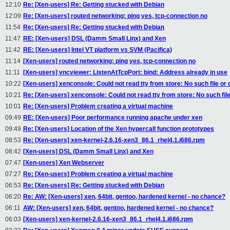
12:10
Re: [Xen-users] Re: Getting stucked with Debian
12:09
Re: [Xen-users] routed networking: ping yes, tcp-connection no
11:54
Re: [Xen-users] Re: Getting stucked with Debian
11:47
RE: [Xen-users] DSL (Damm Small Linx) and Xen
11:42
RE: [Xen-users] Intel VT platform vs SVM (Pacifica)
11:14
[Xen-users] routed networking: ping yes, tcp-connection no
11:11
[Xen-users] vncviewer: ListenAtTcpPort: bind: Address already in use
10:22
[Xen-users] xenconsole: Could not read tty from store: No such file or 
10:21
Re: [Xen-users] xenconsole: Could not read tty from store: No such file
10:01
Re: [Xen-users] Problem creating a virtual machine
09:49
RE: [Xen-users] Poor performance running apache under xen
09:49
Re: [Xen-users] Location of the Xen hypercall function prototypes
08:53
Re: [Xen-users] xen-kernel-2.6.16-xen3_86.1_rhel4.1.i686.rpm
08:42
[Xen-users] DSL (Damm Small Linx) and Xen
07:47
[Xen-users] Xen Webserver
07:27
Re: [Xen-users] Problem creating a virtual machine
06:53
Re: [Xen-users] Re: Getting stucked with Debian
06:20
Re: AW: [Xen-users] xen, 64bit, gentoo, hardened kernel - no chance?
06:11
AW: [Xen-users] xen, 64bit, gentoo, hardened kernel - no chance?
06:03
[Xen-users] xen-kernel-2.6.16-xen3_86.1_rhel4.1.i686.rpm