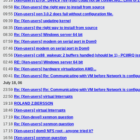
10:18
[Xen-users] Error: Device 769 (vbd) could not be connected... Limit of 
09:58
Re: [Xen-users] the right way to install from source
09:55
[Xen-users] xen 3.0.2 does fail without configuration file.
09:39
Re: [Xen-users] updating kernel
08:35
[Xen-users] the right way to install from source
08:30
Re: [Xen-users] Windows server 64 bit
07:59
Re: [Xen-users] modem on serial port in Dom0
07:46
[Xen-users] modem on serial port in Dom0
05:56
[Xen-users] cx88_wakeup: 2 buffers handled (should be 1) - PCI/IRQ i
02:46
RE: [Xen-users] Windows server 64 bit
01:49
Re: [Xen-users] hardware virtualization AMD...
00:41
Re: [Xen-users] Re: Communicating with VM before Network is configu
July 18, 06
23:59
Re: [Xen-users] Re: Communicating with VM before Network is configu
22:50
Re: [Xen-users] virtual Interrupts
19:18
ROLAND Z.BERSSON
18:46
[Xen-users] virtual Interrupts
17:19
Re: [Xen-devel] xenmon question
17:18
Re: [Xen-users] xenmon question
17:15
[Xen-users] dom0 NFS root - anyone tried it?
16:56
[Xen-users] xenmon question