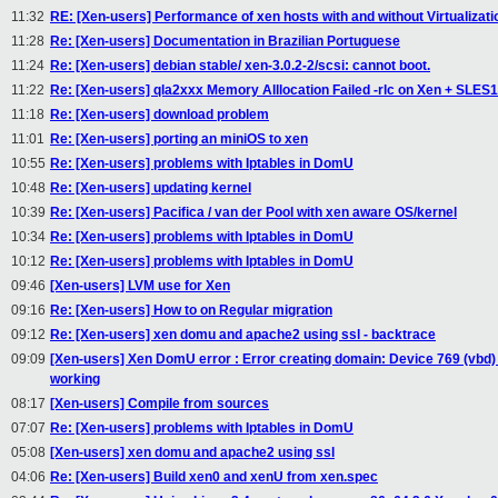
11:32
RE: [Xen-users] Performance of xen hosts with and without Virtualizati
11:28
Re: [Xen-users] Documentation in Brazilian Portuguese
11:24
Re: [Xen-users] debian stable/ xen-3.0.2-2/scsi: cannot boot.
11:22
Re: [Xen-users] qla2xxx Memory Alllocation Failed -rlc on Xen + SLES
11:18
Re: [Xen-users] download problem
11:01
Re: [Xen-users] porting an miniOS to xen
10:55
Re: [Xen-users] problems with Iptables in DomU
10:48
Re: [Xen-users] updating kernel
10:39
Re: [Xen-users] Pacifica / van der Pool with xen aware OS/kernel
10:34
Re: [Xen-users] problems with Iptables in DomU
10:12
Re: [Xen-users] problems with Iptables in DomU
09:46
[Xen-users] LVM use for Xen
09:16
Re: [Xen-users] How to on Regular migration
09:12
Re: [Xen-users] xen domu and apache2 using ssl - backtrace
09:09
[Xen-users] Xen DomU error : Error creating domain: Device 769 (vbd) 
working
08:17
[Xen-users] Compile from sources
07:07
Re: [Xen-users] problems with Iptables in DomU
05:08
[Xen-users] xen domu and apache2 using ssl
04:06
Re: [Xen-users] Build xen0 and xenU from xen.spec