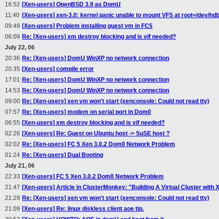
16:52
[Xen-users] OpenBSD 3.9 as DomU
11:40
[Xen-users] xen-3.0: kernel panic unable to mount VFS at root=/dev/hd
09:49
[Xen-users] Problem installing guest vm in FC5
06:09
Re: [Xen-users] xm destroy blocking and is vif needed?
July 22, 06
20:36
Re: [Xen-users] DomU WinXP no network connection
20:35
[Xen-users] compile error
17:01
Re: [Xen-users] DomU WinXP no network connection
14:53
Re: [Xen-users] DomU WinXP no network connection
09:00
Re: [Xen-users] xen vm won't start (xenconsole: Could not read tty)
07:57
Re: [Xen-users] modem on serial port in Dom0
06:55
[Xen-users] xm destroy blocking and is vif needed?
02:26
[Xen-users] Re: Guest on Ubuntu host -> SuSE host ?
02:02
Re: [Xen-users] FC 5 Xen 3.0.2 Dom0 Network Problem
01:24
Re: [Xen-users] Dual Booting
July 21, 06
22:33
[Xen-users] FC 5 Xen 3.0.2 Dom0 Network Problem
21:47
[Xen-users] Article in ClusterMonkey: "Building A Virtual Cluster with 
21:29
Re: [Xen-users] xen vm won't start (xenconsole: Could not read tty)
21:09
[Xen-users] Re: linux diskless client aoe tip.