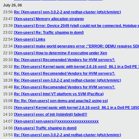
July 26, 06
23:56
Re: [Xen-users] xen-3.0.2-2 and redhat-cluster (gfs/clvm/etc)
23:47
[Xen-users] Memory allocation strategy
23:39
[Xen-users] Error: Device 2049 (vbd) could not be connected. Hotplug s
23:02
[Xen-users] Re: Traffic shaping in dom0
22:54
[Xen-users] Links
22:34
[Xen-users] make world generates error :"ERROR: QEMU requires SDL 
22:10
[Xen-users] How to determine if executing under Xen
20:33
Re: [Xen-users] Recomended Vendors for HVM servers?.
20:32
Re: [Xen-users] Kernel panic with kernel 2.6.16-xen3_86.1 in a Dell PE
18:42
Re: [Xen-users] Recomended Vendors for HVM servers?.
18:28
Re: [Xen-users] xen-3.0.2-2 and redhat-cluster (gfs/clvm/etc)
16:48
Re: [Xen-users] Recomended Vendors for HVM servers?.
15:18
Re: [Xen-users] Intel VT platform vs SVM (Pacifica)
15:08
Re: Re: [Xen-users] xen domu and apache2 using ssl
15:01
[Xen-users] Kernel panic with kernel 2.6.16-xen3_86.1 in a Dell PE 185
14:10
[Xen-users] exec of init (/sbin/init) failed!!!
14:07
[Xen-users] xen-users@xxxxxxxxxxxxxxxxxxx
14:06
[Xen-users] Traffic shaping in dom0
13:53
Re: [Xen-users] xen-3.0.2-2 and redhat-cluster (gfs/clvm/etc)