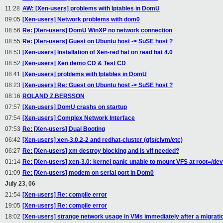
11:28
AW: [Xen-users] problems with Iptables in DomU
09:05
[Xen-users] Network problems with dom0
08:56
Re: [Xen-users] DomU WinXP no network connection
08:55
Re: [Xen-users] Guest on Ubuntu host -> SuSE host ?
08:53
[Xen-users] Installation of Xen-red hat on read hat 4.0
08:52
[Xen-users] Xen demo CD & Test CD
08:41
[Xen-users] problems with Iptables in DomU
08:23
[Xen-users] Re: Guest on Ubuntu host -> SuSE host ?
08:16
ROLAND Z.BERSSON
07:57
[Xen-users] DomU crashs on startup
07:54
[Xen-users] Complex Network Interface
07:53
Re: [Xen-users] Dual Booting
06:42
[Xen-users] xen-3.0.2-2 and redhat-cluster (gfs/clvm/etc)
06:27
Re: [Xen-users] xm destroy blocking and is vif needed?
01:14
Re: [Xen-users] xen-3.0: kernel panic unable to mount VFS at root=/de
01:09
Re: [Xen-users] modem on serial port in Dom0
July 23, 06
21:54
[Xen-users] Re: compile error
19:05
[Xen-users] Re: compile error
18:02
[Xen-users] strange network usage in VMs immediately after a migrati