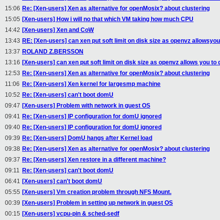
15:06
Re: [Xen-users] Xen as alternative for openMosix? about clustering
15:05
[Xen-users] How i will no that which VM taking how much CPU
14:42
[Xen-users] Xen and CoW
13:43
RE: [Xen-users] can xen put soft limit on disk size as openvz allowsyou
13:37
ROLAND Z.BERSSON
13:16
[Xen-users] can xen put soft limit on disk size as openvz allows you to 
12:53
Re: [Xen-users] Xen as alternative for openMosix? about clustering
11:06
Re: [Xen-users] Xen kernel for largesmp machine
10:52
Re: [Xen-users] can't boot domU
09:47
[Xen-users] Problem with network in guest OS
09:41
Re: [Xen-users] IP configuration for domU ignored
09:40
Re: [Xen-users] IP configuration for domU ignored
09:39
Re: [Xen-users] DomU hangs after Kernel load
09:38
Re: [Xen-users] Xen as alternative for openMosix? about clustering
09:37
Re: [Xen-users] Xen restore in a different machine?
09:11
Re: [Xen-users] can't boot domU
06:41
[Xen-users] can't boot domU
05:55
[Xen-users] Vm creation problem through NFS Mount.
00:39
[Xen-users] Problem in setting up network in guest OS
00:15
[Xen-users] vcpu-pin & sched-sedf