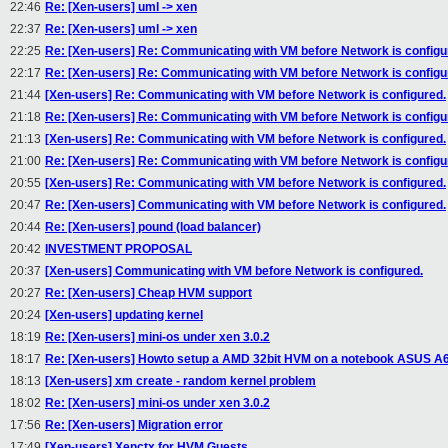
22:46
Re: [Xen-users] uml -> xen
22:37
Re: [Xen-users] uml -> xen
22:25
Re: [Xen-users] Re: Communicating with VM before Network is configu
22:17
Re: [Xen-users] Re: Communicating with VM before Network is configu
21:44
[Xen-users] Re: Communicating with VM before Network is configured.
21:18
Re: [Xen-users] Re: Communicating with VM before Network is configu
21:13
[Xen-users] Re: Communicating with VM before Network is configured.
21:00
Re: [Xen-users] Re: Communicating with VM before Network is configu
20:55
[Xen-users] Re: Communicating with VM before Network is configured.
20:47
Re: [Xen-users] Communicating with VM before Network is configured.
20:44
Re: [Xen-users] pound (load balancer)
20:42
INVESTMENT PROPOSAL
20:37
[Xen-users] Communicating with VM before Network is configured.
20:27
Re: [Xen-users] Cheap HVM support
20:24
[Xen-users] updating kernel
18:19
Re: [Xen-users] mini-os under xen 3.0.2
18:17
Re: [Xen-users] Howto setup a AMD 32bit HVM on a notebook ASUS A
18:13
[Xen-users] xm create - random kernel problem
18:02
Re: [Xen-users] mini-os under xen 3.0.2
17:56
Re: [Xen-users] Migration error
17:49
[Xen-users] Xenctx for HVM Guests