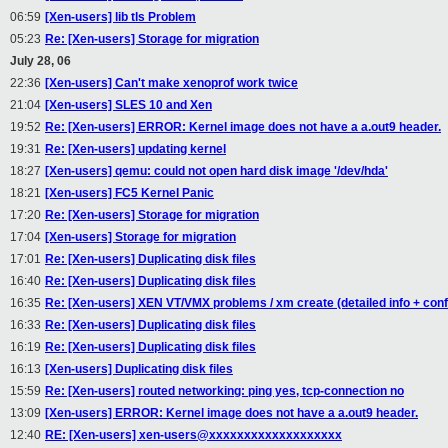
06:59
[Xen-users] lib tls Problem
05:23
Re: [Xen-users] Storage for migration
July 28, 06
22:36
[Xen-users] Can't make xenoprof work twice
21:04
[Xen-users] SLES 10 and Xen
19:52
Re: [Xen-users] ERROR: Kernel image does not have a a.out9 header.
19:31
Re: [Xen-users] updating kernel
18:27
[Xen-users] qemu: could not open hard disk image '/dev/hda'
18:21
[Xen-users] FC5 Kernel Panic
17:20
Re: [Xen-users] Storage for migration
17:04
[Xen-users] Storage for migration
17:01
Re: [Xen-users] Duplicating disk files
16:40
Re: [Xen-users] Duplicating disk files
16:35
Re: [Xen-users] XEN VT/VMX problems / xm create (detailed info + confi
16:33
Re: [Xen-users] Duplicating disk files
16:19
Re: [Xen-users] Duplicating disk files
16:13
[Xen-users] Duplicating disk files
15:59
Re: [Xen-users] routed networking: ping yes, tcp-connection no
13:09
[Xen-users] ERROR: Kernel image does not have a a.out9 header.
12:40
RE: [Xen-users] xen-users@xxxxxxxxxxxxxxxxxxx