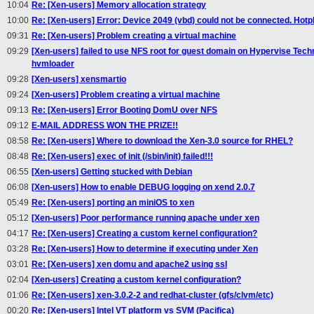
10:04
Re: [Xen-users] Memory allocation strategy
10:00
Re: [Xen-users] Error: Device 2049 (vbd) could not be connected. Hotpl
09:31
Re: [Xen-users] Problem creating a virtual machine
09:29
[Xen-users] failed to use NFS root for guest domain on Hypervise Te
hvmloader
09:28
[Xen-users] xensmartio
09:24
[Xen-users] Problem creating a virtual machine
09:13
Re: [Xen-users] Error Booting DomU over NFS
09:12
E-MAIL ADDRESS WON THE PRIZE!!
08:58
Re: [Xen-users] Where to download the Xen-3.0 source for RHEL?
08:48
Re: [Xen-users] exec of init (/sbin/init) failed!!!
06:55
[Xen-users] Getting stucked with Debian
06:08
[Xen-users] How to enable DEBUG logging on xend 2.0.7
05:49
Re: [Xen-users] porting an miniOS to xen
05:12
[Xen-users] Poor performance running apache under xen
04:17
Re: [Xen-users] Creating a custom kernel configuration?
03:28
Re: [Xen-users] How to determine if executing under Xen
03:01
Re: [Xen-users] xen domu and apache2 using ssl
02:04
[Xen-users] Creating a custom kernel configuration?
01:06
Re: [Xen-users] xen-3.0.2-2 and redhat-cluster (gfs/clvm/etc)
00:20
Re: [Xen-users] Intel VT platform vs SVM (Pacifica)