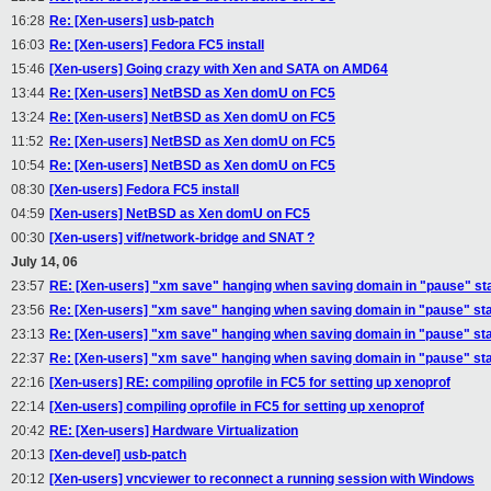
16:28
Re: [Xen-users] usb-patch
16:03
Re: [Xen-users] Fedora FC5 install
15:46
[Xen-users] Going crazy with Xen and SATA on AMD64
13:44
Re: [Xen-users] NetBSD as Xen domU on FC5
13:24
Re: [Xen-users] NetBSD as Xen domU on FC5
11:52
Re: [Xen-users] NetBSD as Xen domU on FC5
10:54
Re: [Xen-users] NetBSD as Xen domU on FC5
08:30
[Xen-users] Fedora FC5 install
04:59
[Xen-users] NetBSD as Xen domU on FC5
00:30
[Xen-users] vif/network-bridge and SNAT ?
July 14, 06
23:57
RE: [Xen-users] "xm save" hanging when saving domain in "pause" st
23:56
Re: [Xen-users] "xm save" hanging when saving domain in "pause" st
23:13
Re: [Xen-users] "xm save" hanging when saving domain in "pause" st
22:37
Re: [Xen-users] "xm save" hanging when saving domain in "pause" st
22:16
[Xen-users] RE: compiling oprofile in FC5 for setting up xenoprof
22:14
[Xen-users] compiling oprofile in FC5 for setting up xenoprof
20:42
RE: [Xen-users] Hardware Virtualization
20:13
[Xen-devel] usb-patch
20:12
[Xen-users] vncviewer to reconnect a running session with Windows