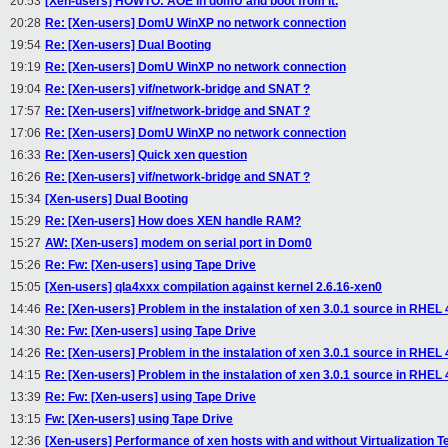
20:53
[Xen-users] HOWTO: AOE in domU and boot from it.
20:28
Re: [Xen-users] DomU WinXP no network connection
19:54
Re: [Xen-users] Dual Booting
19:19
Re: [Xen-users] DomU WinXP no network connection
19:04
Re: [Xen-users] vif/network-bridge and SNAT ?
17:57
Re: [Xen-users] vif/network-bridge and SNAT ?
17:06
Re: [Xen-users] DomU WinXP no network connection
16:33
Re: [Xen-users] Quick xen question
16:26
Re: [Xen-users] vif/network-bridge and SNAT ?
15:34
[Xen-users] Dual Booting
15:29
Re: [Xen-users] How does XEN handle RAM?
15:27
AW: [Xen-users] modem on serial port in Dom0
15:26
Re: Fw: [Xen-users] using Tape Drive
15:05
[Xen-users] qla4xxx compilation against kernel 2.6.16-xen0
14:46
Re: [Xen-users] Problem in the instalation of xen 3.0.1 source in RHEL 
14:30
Re: Fw: [Xen-users] using Tape Drive
14:26
Re: [Xen-users] Problem in the instalation of xen 3.0.1 source in RHEL 
14:15
Re: [Xen-users] Problem in the instalation of xen 3.0.1 source in RHEL 
13:39
Re: Fw: [Xen-users] using Tape Drive
13:15
Fw: [Xen-users] using Tape Drive
12:36
[Xen-users] Performance of xen hosts with and without Virtualization T