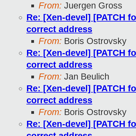
From:
Juergen Gross
Re: [Xen-devel] [PATCH for
correct address
From:
Boris Ostrovsky
Re: [Xen-devel] [PATCH for
correct address
From:
Jan Beulich
Re: [Xen-devel] [PATCH for
correct address
From:
Boris Ostrovsky
Re: [Xen-devel] [PATCH for
correct address