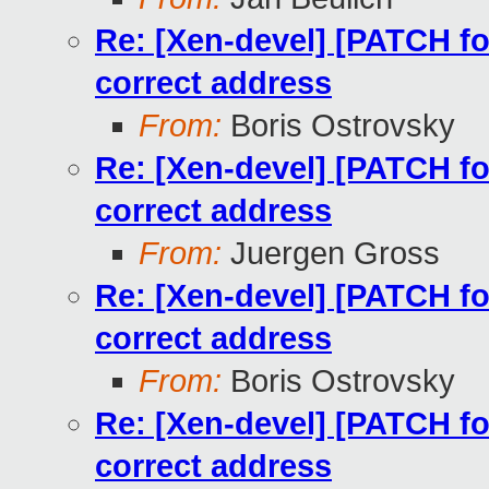
Re: [Xen-devel] [PATCH for
correct address
From:
Boris Ostrovsky
Re: [Xen-devel] [PATCH for
correct address
From:
Juergen Gross
Re: [Xen-devel] [PATCH for
correct address
From:
Boris Ostrovsky
Re: [Xen-devel] [PATCH for
correct address