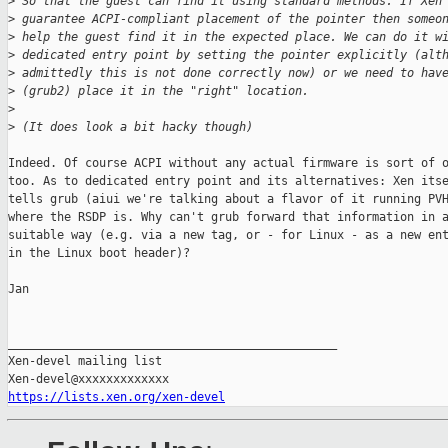
>
 So that the guest can find it using standard methods. If Xen
>
 guarantee ACPI-compliant placement of the pointer then someo
>
 help the guest find it in the expected place. We can do it w
>
 dedicated entry point by setting the pointer explicitly (alt
>
 admittedly this is not done correctly now) or we need to hav
>
 (grub2) place it in the "right" location.
>
>
 (It does look a bit hacky though)
Indeed. Of course ACPI without any actual firmware is sort of o
too. As to dedicated entry point and its alternatives: Xen itse
tells grub (aiui we're talking about a flavor of it running PVH
where the RSDP is. Why can't grub forward that information in a
suitable way (e.g. via a new tag, or - for Linux - as a new ent
in the Linux boot header)?

Jan

_______________________________________________

Xen-devel mailing list

https://lists.xen.org/xen-devel