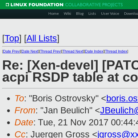
Home
Wiki
Blog
Lists
User Voice
Downlo
[
Top
]
[
All Lists
]
[
Date Prev
][
Date Next
][
Thread Prev
][
Thread Next
][
Date Index
][
Thread Index
]
Re: [Xen-devel] [PATC
acpi RSDP table at co
To
: "Boris Ostrovsky" <
boris.o
From
: "Jan Beulich" <
JBeulich
Date
: Tue, 21 Nov 2017 00:44:
Cc
: Juergen Gross <
jgross@x