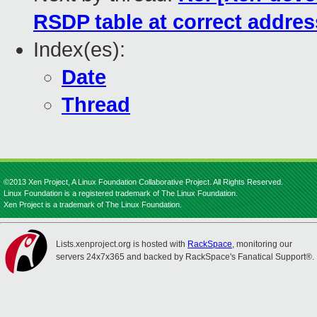
RSDP table at correct addres
Index(es):
Date
Thread
©2013 Xen Project, A Linux Foundation Collaborative Project. All Rights Reserved.
Linux Foundation is a registered trademark of The Linux Foundation.
Xen Project is a trademark of The Linux Foundation.
Lists.xenproject.org is hosted with
RackSpace
, monitoring our
servers 24x7x365 and backed by RackSpace's Fanatical Support®.