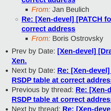
From:
Jan Beulich
Re: [Xen-devel] [PATCH for
correct address
From:
Boris Ostrovsky
Prev by Date:
[Xen-devel] [Dr
Xen.
Next by Date:
Re: [Xen-devel]
RSDP table at correct addres
Previous by thread:
Re: [Xen-d
RSDP table at correct addres
Next by thread:
Re: [Xen-devel