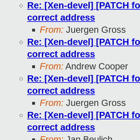
Re: [Xen-devel] [PATCH for
correct address
From:
Juergen Gross
Re: [Xen-devel] [PATCH for
correct address
From:
Andrew Cooper
Re: [Xen-devel] [PATCH for
correct address
From:
Juergen Gross
Re: [Xen-devel] [PATCH for
correct address
From:
Jan Beulich