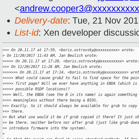
<
andrew.cooper3@xxxxxxxxx
Delivery-date
: Tue, 21 Nov 20
List-id
: Xen developer discussi
>
>> On 20.11.17 at 17:59, <boris.ostrovsky@xxxxxxxxxx> wrote:
>
 On 11/20/2017 11:43 AM, Jan Beulich wrote:
>
>>>> On 20.11.17 at 17:28, <boris.ostrovsky@xxxxxxxxxx> wrote
>
>> On 11/20/2017 11:26 AM, Jan Beulich wrote:
>
>>>>>> On 20.11.17 at 17:14, <boris.ostrovsky@xxxxxxxxxx> wro
>
>>>> What could cause grub2 to fail to find space for the poi
>
>>>> first page? Will we ever have anything in EBDA (which is
>
>>>> possible RSDP locations)?
>
>>> Well, the EBDA (see the B in its name) is again something
>
>>> meaningless without there being a BIOS.
>
>> Exactly. So it should always be available for grub to copy
>
>> there.
>
> But what use would it be if grub copied it there? It just s
>
> be there, neither before nor after grub (just like grub doe
>
> introduce firmware into the system).
>