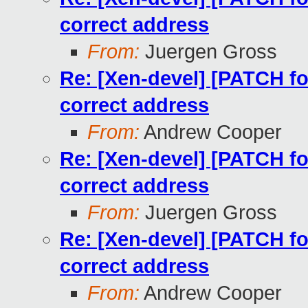
correct address
From:
Juergen Gross
Re: [Xen-devel] [PATCH for
correct address
From:
Andrew Cooper
Re: [Xen-devel] [PATCH for
correct address
From:
Juergen Gross
Re: [Xen-devel] [PATCH for
correct address
From:
Andrew Cooper