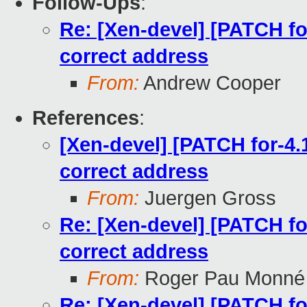
Follow-Ups
:
Re: [Xen-devel] [PATCH for
correct address
From:
Andrew Cooper
References
:
[Xen-devel] [PATCH for-4.1
correct address
From:
Juergen Gross
Re: [Xen-devel] [PATCH for
correct address
From:
Roger Pau Monné
Re: [Xen-devel] [PATCH for