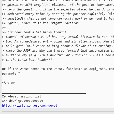
>
> So that the guest can find it using standard methods. If Xe
>
> guarantee ACPI-compliant placement of the pointer then some
>
> help the guest find it in the expected place. We can do it 
>
> dedicated entry point by setting the pointer explicitly (al
>
> admittedly this is not done correctly now) or we need to ha
>
> (grub2) place it in the "right" location.
>
>
>
> (It does look a bit hacky though)
>
 Indeed. Of course ACPI without any actual firmware is sort o
>
 too. As to dedicated entry point and its alternatives: Xen i
>
 tells grub (aiui we're talking about a flavor of it running 
>
 where the RSDP is. Why can't grub forward that information i
>
 suitable way (e.g. via a new tag, or - for Linux - as a new 
>
 in the Linux boot header)?
Or if the worst comes to the worst, fabricate an acpi_rsdp= com
parameter?

~Andrew

_______________________________________________

Xen-devel mailing list

https://lists.xen.org/xen-devel