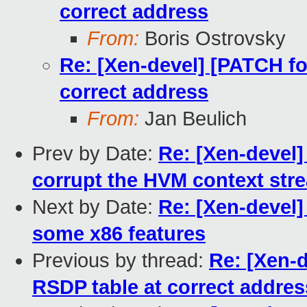
correct address
From:
Boris Ostrovsky
Re: [Xen-devel] [PATCH for
correct address
From:
Jan Beulich
Prev by Date:
Re: [Xen-devel]
corrupt the HVM context str
Next by Date:
Re: [Xen-devel
some x86 features
Previous by thread:
Re: [Xen-d
RSDP table at correct addres