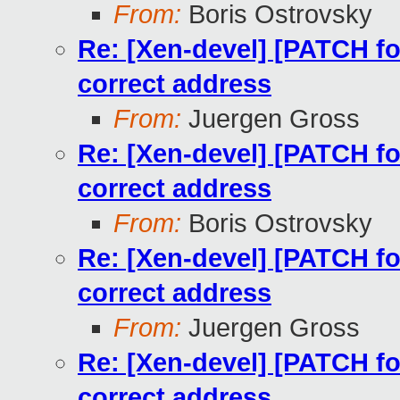
From:
Boris Ostrovsky
Re: [Xen-devel] [PATCH for
correct address
From:
Juergen Gross
Re: [Xen-devel] [PATCH for
correct address
From:
Boris Ostrovsky
Re: [Xen-devel] [PATCH for
correct address
From:
Juergen Gross
Re: [Xen-devel] [PATCH for
correct address