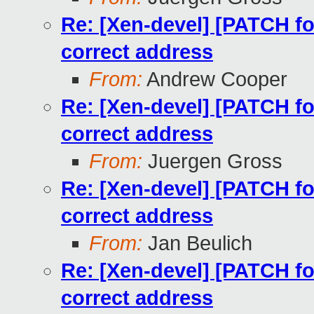
Re: [Xen-devel] [PATCH for
correct address
From:
Andrew Cooper
Re: [Xen-devel] [PATCH for
correct address
From:
Juergen Gross
Re: [Xen-devel] [PATCH for
correct address
From:
Jan Beulich
Re: [Xen-devel] [PATCH for
correct address