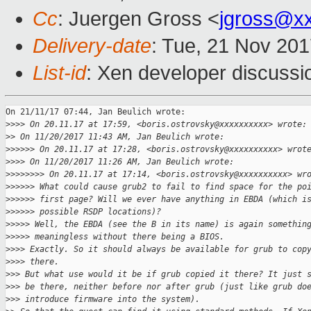
Cc
: Juergen Gross <
jgross@x
Delivery-date
: Tue, 21 Nov 20
List-id
: Xen developer discussi
On 21/11/17 07:44, Jan Beulich wrote:

>
>>> On 20.11.17 at 17:59, <boris.ostrovsky@xxxxxxxxxx> wrote:
>
> On 11/20/2017 11:43 AM, Jan Beulich wrote:
>
>>>>> On 20.11.17 at 17:28, <boris.ostrovsky@xxxxxxxxxx> wrot
>
>>> On 11/20/2017 11:26 AM, Jan Beulich wrote:
>
>>>>>>> On 20.11.17 at 17:14, <boris.ostrovsky@xxxxxxxxxx> wr
>
>>>>> What could cause grub2 to fail to find space for the po
>
>>>>> first page? Will we ever have anything in EBDA (which i
>
>>>>> possible RSDP locations)?
>
>>>> Well, the EBDA (see the B in its name) is again somethin
>
>>>> meaningless without there being a BIOS.
>
>>> Exactly. So it should always be available for grub to cop
>
>>> there.
>
>> But what use would it be if grub copied it there? It just 
>
>> be there, neither before nor after grub (just like grub do
>
>> introduce firmware into the system).