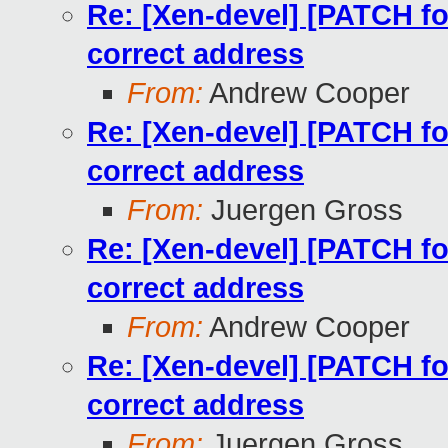
Re: [Xen-devel] [PATCH for
correct address
From:
Andrew Cooper
Re: [Xen-devel] [PATCH for
correct address
From:
Juergen Gross
Re: [Xen-devel] [PATCH for
correct address
From:
Andrew Cooper
Re: [Xen-devel] [PATCH for
correct address
From:
Juergen Gross