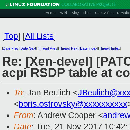
Home
Wiki
Blog
Lists
User Voice
Downlo
[
Top
]
[
All Lists
]
[
Date Prev
][
Date Next
][
Thread Prev
][
Thread Next
][
Date Index
][
Thread Index
]
Re: [Xen-devel] [PATC
acpi RSDP table at co
To
: Jan Beulich <
JBeulich@xx
<
boris.ostrovsky@xxxxxxxxxx
From
: Andrew Cooper <
andrew
Date
: Tue, 21 Nov 2017 10:42