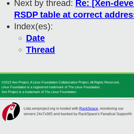
Next by thread:
Re: [Xen-devel
RSDP table at correct addres
Index(es):
Date
Thread
©2013 Xen Project, A Linux Foundation Collaborative Project. All Rights Reserved.
Linux Foundation is a registered trademark of The Linux Foundation.
Xen Project is a trademark of The Linux Foundation.
Lists.xenproject.org is hosted with
RackSpace
, monitoring our
servers 24x7x365 and backed by RackSpace's Fanatical Support®.