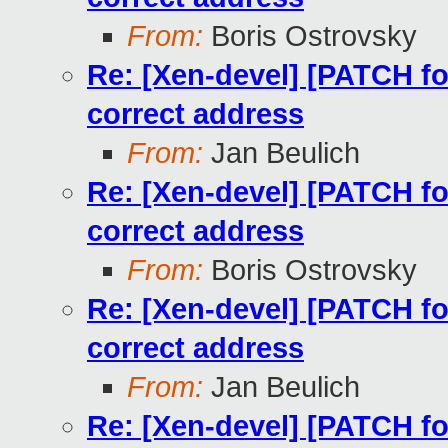
From:
Boris Ostrovsky
Re: [Xen-devel] [PATCH for
correct address
From:
Jan Beulich
Re: [Xen-devel] [PATCH for
correct address
From:
Boris Ostrovsky
Re: [Xen-devel] [PATCH for
correct address
From:
Jan Beulich
Re: [Xen-devel] [PATCH for