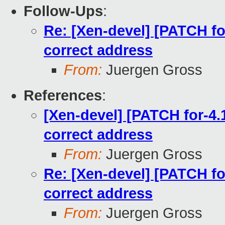
Follow-Ups
:
Re: [Xen-devel] [PATCH for
correct address
From:
Juergen Gross
References
:
[Xen-devel] [PATCH for-4.1
correct address
From:
Juergen Gross
Re: [Xen-devel] [PATCH for
correct address
From:
Juergen Gross