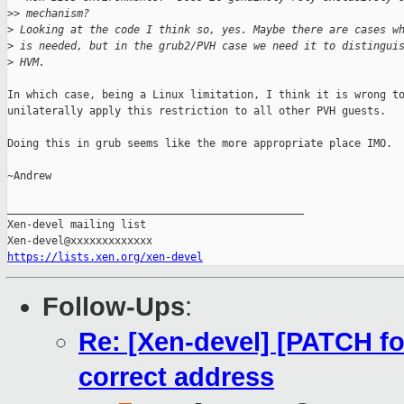
>
> mechanism?
>
 Looking at the code I think so, yes. Maybe there are cases w
>
 is needed, but in the grub2/PVH case we need it to distingui
>
 HVM.
In which case, being a Linux limitation, I think it is wrong to
unilaterally apply this restriction to all other PVH guests.

Doing this in grub seems like the more appropriate place IMO.

~Andrew

_______________________________________________

Xen-devel mailing list

https://lists.xen.org/xen-devel
Follow-Ups
:
Re: [Xen-devel] [PATCH for
correct address