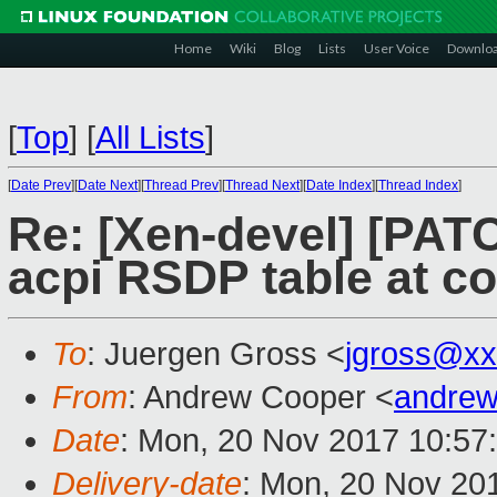
Home
Wiki
Blog
Lists
User Voice
Downlo
[
Top
]
[
All Lists
]
[
Date Prev
][
Date Next
][
Thread Prev
][
Thread Next
][
Date Index
][
Thread Index
]
Re: [Xen-devel] [PATC
acpi RSDP table at co
To
: Juergen Gross <
jgross@xx
From
: Andrew Cooper <
andrew
Date
: Mon, 20 Nov 2017 10:57
Delivery-date
: Mon, 20 Nov 20