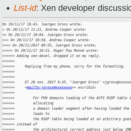
List-id
: Xen developer discussi
On 20/11/17 10:43, Juergen Gross wrote:

>
 On 20/11/17 11:21, Andrew Cooper wrote:
>
> On 20/11/17 10:04, Juergen Gross wrote:
>
>> On 20/11/17 10:58, Andrew Cooper wrote:
>
>>> On 20/11/2017 09:55, Juergen Gross wrote:
>
>>>> On 20/11/17 10:51, Roger Pau Monné wrote:
>
>>>>> Adding xen-devel, dropped it on my reply. 
>
>>>>>
>
>>>>>     Replying from my phone, sorry for the formatting. 
>
>>>>>
>
>>>>>
>
>>>>>     El 20 nov. 2017 9:35, "Juergen Gross" <jgross@xxxxx
>
>>>>>     <
mailto:jgross@xxxxxxxx
>> escribió:
>
>>>>>
>
>>>>>         For PVH domains loading of the ACPI RSDP table 
>
>>>>>         allocating
>
>>>>>         a domain loader segment after having loaded the
>
>>>>>         leads to
>
>>>>>         the RSDP table being loaded at an arbitrary gue
>
>>>>> instead of
>
>>>>>         the architectural correct address just below 1M