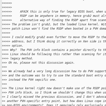
>
>>>>>
>
>>>>>
>
>>>>>     AFAIK this is only true for legacy BIOS boot, when 
>
>>>>>     RSDP can be anywhere in memory, hence grub2 must al
>
>>>>>     alternative way of finding the RSDP apart from scan
>
>>>> The problem isn't grub2, but the loaded linux kernel. Wi
>
>>>> patch Linux won't find the RSDP when booted in a PVH dom
>
>>>>
>
>>>> I could modify grub2 even further to move the RSDP to th
>
>>>> address, but I think doing it correctly on Xen side is t
>
>>>> option.
>
>>> Why?  The PVH info block contains a pointer directly to t
>
>>> Linux should be following this rather than scanning for i
>
>>> legacy method.
>
>> Oh no, please not this discussion again.
>
>>
>
>> We already had a very long discussion how to do PVH suppor
>
>> and the outcome was to try to use the standard boot entry 
>
>> instead the PVH sepcific one.
>
>>
>
>> The Linux kernel right now doesn't make use of the RSDP po
>
>> PVH info block, so I think we shouldn't change this when u
>
> I clearly missed the previous discussion, and I don't advoc
>
> another PVH-specific entry point, but how does Linux cope i
>
> non-BIOS environments?  Does it genuinely rely exclusively 