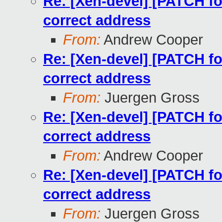
Re: [Xen-devel] [PATCH for
correct address
From:
Andrew Cooper
Re: [Xen-devel] [PATCH for
correct address
From:
Juergen Gross
Re: [Xen-devel] [PATCH for
correct address
From:
Andrew Cooper
Re: [Xen-devel] [PATCH for
correct address
From:
Juergen Gross