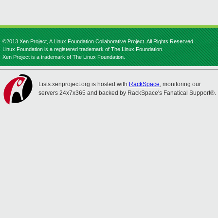
©2013 Xen Project, A Linux Foundation Collaborative Project. All Rights Reserved.
Linux Foundation is a registered trademark of The Linux Foundation.
Xen Project is a trademark of The Linux Foundation.
Lists.xenproject.org is hosted with
RackSpace
, monitoring our
servers 24x7x365 and backed by RackSpace's Fanatical Support®.