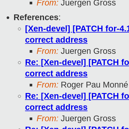
From:
Juergen Gross
References
:
[Xen-devel] [PATCH for-4.1
correct address
From:
Juergen Gross
Re: [Xen-devel] [PATCH for
correct address
From:
Roger Pau Monné
Re: [Xen-devel] [PATCH for
correct address
From:
Juergen Gross