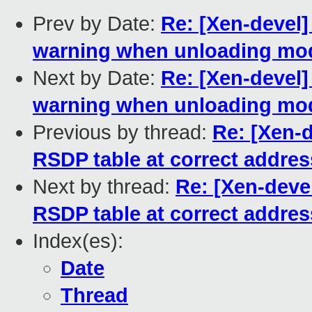
Prev by Date:
Re: [Xen-devel]
warning when unloading mo
Next by Date:
Re: [Xen-devel]
warning when unloading mo
Previous by thread:
Re: [Xen-d
RSDP table at correct addres
Next by thread:
Re: [Xen-devel
RSDP table at correct addres
Index(es):
Date
Thread