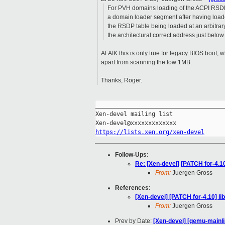
For PVH domains loading of the ACPI RSDP 
a domain loader segment after having loade
the RSDP table being loaded at an arbitrar
the architectural correct address just belo
AFAIK this is only true for legacy BIOS boo
apart from scanning the low 1MB.
Thanks, Roger.
_____________________________________
Xen-devel mailing list

https://lists.xen.org/xen-devel
Follow-Ups
:
Re: [Xen-devel] [PATCH for-4.10
From:
Juergen Gross
References
:
[Xen-devel] [PATCH for-4.10] li
From:
Juergen Gross
Prev by Date:
[Xen-devel] [qemu-mainli