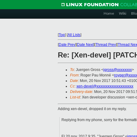
Home
Wiki
Blo
[
Top
]
[
All Lists
]
[
Date Prev
][
Date Next
][
Thread Prev
][
Thread Nex
Re: [Xen-devel] [PATCH
To
: Juergen Gross <
jgross@xxxxxxxx
>
From
: Roger Pau Monné <
royger@xxxx
Date
: Mon, 20 Nov 2017 10:51:43 +010
Cc
:
xen-devel@xxxxxxxxxxxxxxxxxxxx
Delivery-date
: Mon, 20 Nov 2017 09:51
List-id
: Xen developer discussion <xen-d
Adding xen-devel, dropped it on my reply.
Replying from my phone, sorry for the formatt
El 20 nov. 2017 9:35, "Juergen Gross" <
jgros