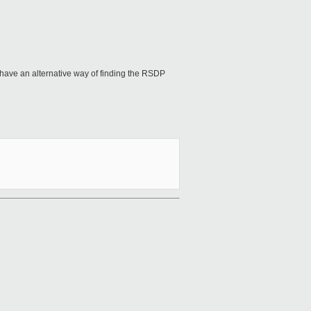
have an alternative way of finding the RSDP