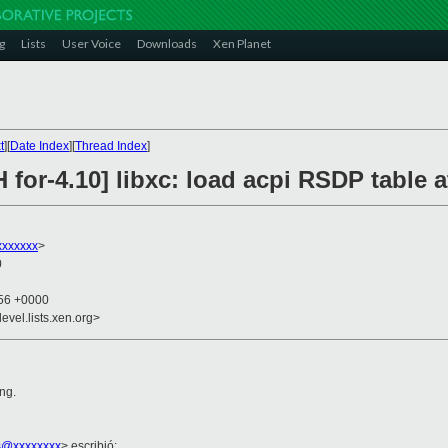
g
Lists
User Voice
Downloads
Xen Planet
t
][
Date Index
][
Thread Index
]
 for-4.10] libxc: load acpi RSDP table a
xxxxxxx
>
0
:56 +0000
evel.lists.xen.org>
ing.
s@xxxxxxxx
> escribió: