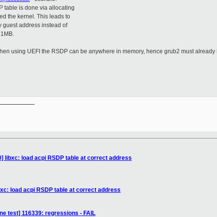
table is done via allocating
d the kernel. This leads to
y guest address instead of
w 1MB.
t, when using UEFI the RSDP can be anywhere in memory, hence grub2 must already 
__________

] libxc: load acpi RSDP table at correct address
bxc: load acpi RSDP table at correct address
ne test] 116339: regressions - FAIL