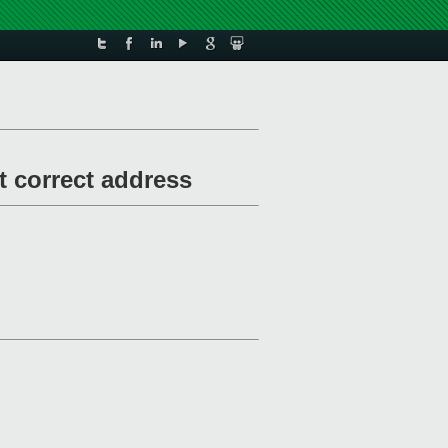
t correct address