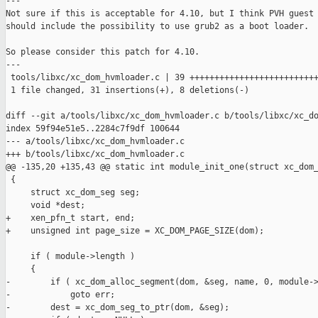
---

Not sure if this is acceptable for 4.10, but I think PVH guest 
should include the possibility to use grub2 as a boot loader.

So please consider this patch for 4.10.

---

 tools/libxc/xc_dom_hvmloader.c | 39 ++++++++++++++++++++++++++
 1 file changed, 31 insertions(+), 8 deletions(-)

diff --git a/tools/libxc/xc_dom_hvmloader.c b/tools/libxc/xc_do
index 59f94e51e5..2284c7f9df 100644

--- a/tools/libxc/xc_dom_hvmloader.c

+++ b/tools/libxc/xc_dom_hvmloader.c

@@ -135,20 +135,43 @@ static int module_init_one(struct xc_dom_
 {

     struct xc_dom_seg seg;

     void *dest;

+    xen_pfn_t start, end;

+    unsigned int page_size = XC_DOM_PAGE_SIZE(dom);

     if ( module->length )

     {

-        if ( xc_dom_alloc_segment(dom, &seg, name, 0, module->
-            goto err;

-        dest = xc_dom_seg_to_ptr(dom, &seg);
