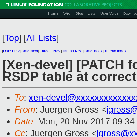
Home
Wiki
Blog
Lists
User Voice
Downlo
[
Top
]
[
All Lists
]
[
Date Prev
][
Date Next
][
Thread Prev
][
Thread Next
][
Date Index
][
Thread Index
]
[Xen-devel] [PATCH for
RSDP table at correc
To
:
xen-devel@xxxxxxxxxxxxx
From
: Juergen Gross <
jgross
Date
: Mon, 20 Nov 2017 09:34
Cc
: Juergen Gross <
jgross@x