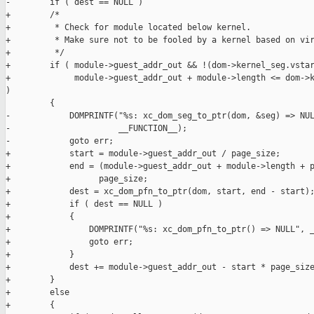
-        if ( dest == NULL )

+        /*

+         * Check for module located below kernel.

+         * Make sure not to be fooled by a kernel based on vir
+         */

+        if ( module->guest_addr_out && !(dom->kernel_seg.vstar
+             module->guest_addr_out + module->length <= dom->k
)

         {

-            DOMPRINTF("%s: xc_dom_seg_to_ptr(dom, &seg) => NUL
-                      __FUNCTION__);

-            goto err;

+            start = module->guest_addr_out / page_size;

+            end = (module->guest_addr_out + module->length + p
+                  page_size;

+            dest = xc_dom_pfn_to_ptr(dom, start, end - start);
+            if ( dest == NULL )

+            {

+                DOMPRINTF("%s: xc_dom_pfn_to_ptr() => NULL", _
+                goto err;

+            }

+            dest += module->guest_addr_out - start * page_size
+        }

+        else

+        {
