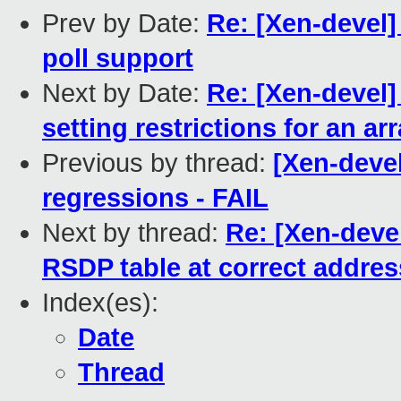
Prev by Date:
Re: [Xen-devel]
poll support
Next by Date:
Re: [Xen-devel]
setting restrictions for an ar
Previous by thread:
[Xen-devel
regressions - FAIL
Next by thread:
Re: [Xen-devel
RSDP table at correct addres
Index(es):
Date
Thread