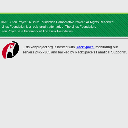
©2013 Xen Project, A Linux Foundation Collaborative Project. All Rights Reserved.
Linux Foundation is a registered trademark of The Linux Foundation.
Xen Project is a trademark of The Linux Foundation.
Lists.xenproject.org is hosted with
RackSpace
, monitoring our
servers 24x7x365 and backed by RackSpace's Fanatical Support®.