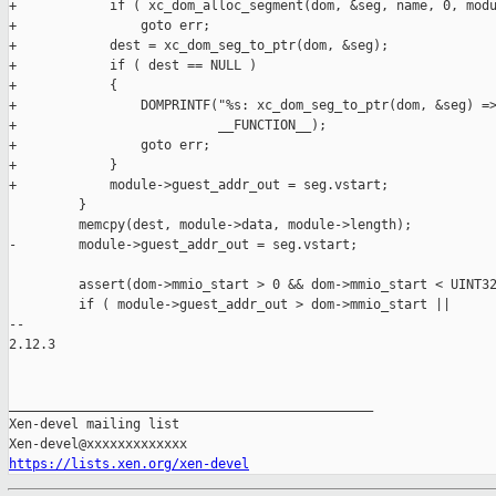
+            if ( xc_dom_alloc_segment(dom, &seg, name, 0, modu
+                goto err;

+            dest = xc_dom_seg_to_ptr(dom, &seg);

+            if ( dest == NULL )

+            {

+                DOMPRINTF("%s: xc_dom_seg_to_ptr(dom, &seg) =>
+                          __FUNCTION__);

+                goto err;

+            }

+            module->guest_addr_out = seg.vstart;

         }

         memcpy(dest, module->data, module->length);

-        module->guest_addr_out = seg.vstart;

         assert(dom->mmio_start > 0 && dom->mmio_start < UINT32
         if ( module->guest_addr_out > dom->mmio_start ||

-- 

2.12.3

_______________________________________________

Xen-devel mailing list

https://lists.xen.org/xen-devel