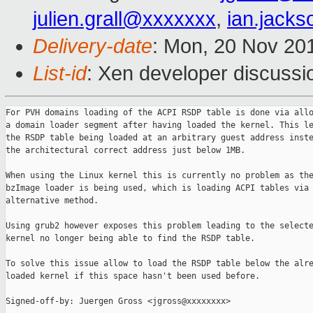
julien.grall@xxxxxxx
,
ian.jack
Delivery-date
: Mon, 20 Nov 20
List-id
: Xen developer discussi
For PVH domains loading of the ACPI RSDP table is done via allo
a domain loader segment after having loaded the kernel. This le
the RSDP table being loaded at an arbitrary guest address inste
the architectural correct address just below 1MB.

When using the Linux kernel this is currently no problem as the
bzImage loader is being used, which is loading ACPI tables via 
alternative method.

Using grub2 however exposes this problem leading to the selecte
kernel no longer being able to find the RSDP table.

To solve this issue allow to load the RSDP table below the alre
loaded kernel if this space hasn't been used before.

Signed-off-by: Juergen Gross <jgross@xxxxxxxx>
