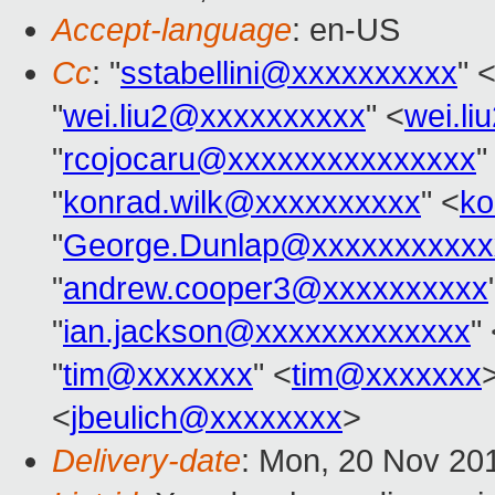
Accept-language
: en-US
Cc
: "
sstabellini@xxxxxxxxxx
" 
"
wei.liu2@xxxxxxxxxx
" <
wei.l
"
rcojocaru@xxxxxxxxxxxxxxx
"
"
konrad.wilk@xxxxxxxxxx
" <
ko
"
George.Dunlap@xxxxxxxxxxx
"
andrew.cooper3@xxxxxxxxxx
"
ian.jackson@xxxxxxxxxxxxx
"
"
tim@xxxxxxx
" <
tim@xxxxxxx
>
<
jbeulich@xxxxxxxx
>
Delivery-date
: Mon, 20 Nov 20