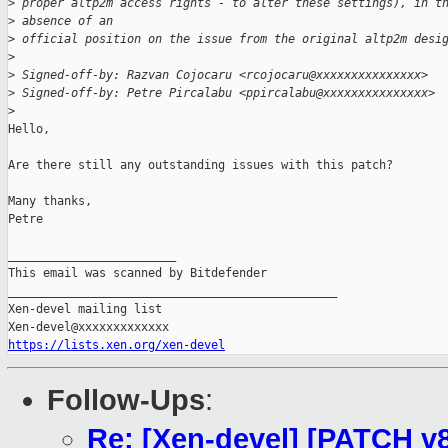
>
 proper altp2m access rights - to alter these settings), in t
>
 absence of an
>
 official position on the issue from the original altp2m desi
>
>
 Signed-off-by: Razvan Cojocaru <rcojocaru@xxxxxxxxxxxxxxx>
>
 Signed-off-by: Petre Pircalabu <ppircalabu@xxxxxxxxxxxxxxx>
>
Hello,

Are there still any outstanding issues with this patch?

Many thanks,

Petre

________________________

This email was scanned by Bitdefender

_______________________________________________

Xen-devel mailing list

https://lists.xen.org/xen-devel
Follow-Ups
:
Re: [Xen-devel] [PATCH v8