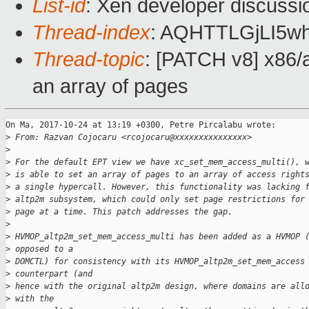
List-id
: Xen developer discussi
Thread-index
: AQHTTLGjLI5
Thread-topic
: [PATCH v8] x86/al
an array of pages
On Ma, 2017-10-24 at 13:19 +0300, Petre Pircalabu wrote:

>
 From: Razvan Cojocaru <rcojocaru@xxxxxxxxxxxxxxx>
>
>
 For the default EPT view we have xc_set_mem_access_multi(), 
>
 is able to set an array of pages to an array of access right
>
 a single hypercall. However, this functionality was lacking 
>
 altp2m subsystem, which could only set page restrictions for
>
 page at a time. This patch addresses the gap.
>
>
 HVMOP_altp2m_set_mem_access_multi has been added as a HVMOP 
>
 opposed to a
>
 DOMCTL) for consistency with its HVMOP_altp2m_set_mem_access
>
 counterpart (and
>
 hence with the original altp2m design, where domains are all
>
 with the