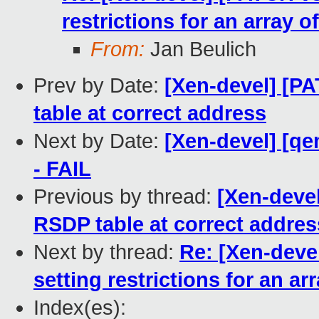
restrictions for an array o
From:
Jan Beulich
Prev by Date:
[Xen-devel] [PA
table at correct address
Next by Date:
[Xen-devel] [qe
- FAIL
Previous by thread:
[Xen-devel
RSDP table at correct addres
Next by thread:
Re: [Xen-deve
setting restrictions for an ar
Index(es):