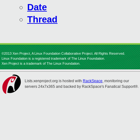
Date
Thread
©2013 Xen Project, A Linux Foundation Collaborative Project. All Rights Reserved.
Linux Foundation is a registered trademark of The Linux Foundation.
Xen Project is a trademark of The Linux Foundation.
Lists.xenproject.org is hosted with
RackSpace
, monitoring our
servers 24x7x365 and backed by RackSpace's Fanatical Support®.