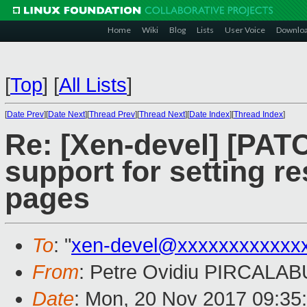
Home
Wiki
Blog
Lists
User Voice
Downlo
[
Top
]
[
All Lists
]
[
Date Prev
][
Date Next
][
Thread Prev
][
Thread Next
][
Date Index
][
Thread Index
]
Re: [Xen-devel] [PAT
support for setting re
pages
To
: "
xen-devel@xxxxxxxxxxxx
From
: Petre Ovidiu PIRCALAB
Date
: Mon, 20 Nov 2017 09:35