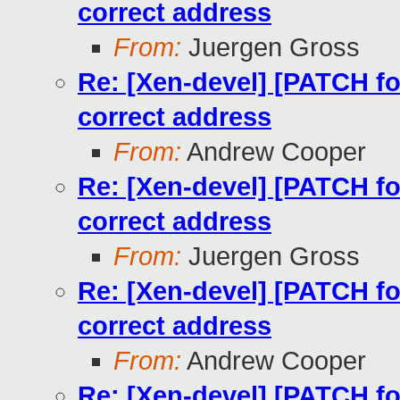
correct address
From:
Juergen Gross
Re: [Xen-devel] [PATCH for
correct address
From:
Andrew Cooper
Re: [Xen-devel] [PATCH for
correct address
From:
Juergen Gross
Re: [Xen-devel] [PATCH for
correct address
From:
Andrew Cooper
Re: [Xen-devel] [PATCH for