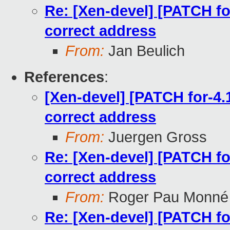
Re: [Xen-devel] [PATCH for
correct address
From:
Jan Beulich
References
:
[Xen-devel] [PATCH for-4.1
correct address
From:
Juergen Gross
Re: [Xen-devel] [PATCH for
correct address
From:
Roger Pau Monné
Re: [Xen-devel] [PATCH for