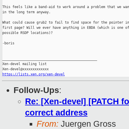
This feels like a band-aid to work around a problem that we wan
in the long term anyway.

What could cause grub2 to fail to find space for the pointer in
first page? Will we ever have anything in EBDA (which is one of
possible RSDP locations)?

-boris

_______________________________________________

Xen-devel mailing list

https://lists.xen.org/xen-devel
Follow-Ups
:
Re: [Xen-devel] [PATCH for
correct address
From:
Juergen Gross