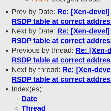
Prev by Date:
Re: [Xen-devel]
RSDP table at correct addres
Next by Date:
Re: [Xen-devel]
RSDP table at correct addres
Previous by thread:
Re: [Xen-d
RSDP table at correct addres
Next by thread:
Re: [Xen-devel
RSDP table at correct addres
Index(es):
Date
Thread