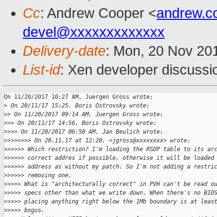
Cc
: Andrew Cooper <
andrew.c
devel@xxxxxxxxxxxxx
Delivery-date
: Mon, 20 Nov 20
List-id
: Xen developer discussi
On 11/20/2017 10:27 AM, Juergen Gross wrote:

>
 On 20/11/17 15:25, Boris Ostrovsky wrote:
>
> On 11/20/2017 09:14 AM, Juergen Gross wrote:
>
>> On 20/11/17 14:56, Boris Ostrovsky wrote:
>
>>> On 11/20/2017 06:50 AM, Jan Beulich wrote:
>
>>>>>>> On 20.11.17 at 12:20, <jgross@xxxxxxxx> wrote:
>
>>>>> Which restriction? I'm loading the RSDP table to its ar
>
>>>>> correct addres if possible, otherwise it will be loaded
>
>>>>> address as without my patch. So I'm not adding a restri
>
>>>>> removing one.
>
>>>> What is "architecturally correct" in PVH can't be read o
>
>>>> specs other than what we write down. When there's no BIO
>
>>>> placing anything right below the 1Mb boundary is at leas
>
>>>> bogus.