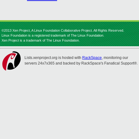
©2013 Xen Project, A Linux Foundation Collaborative Project. All Rights Reserved.
Linux Foundation is a registered trademark of The Linux Foundation.
Xen Project is a trademark of The Linux Foundation.
Lists.xenproject.org is hosted with
RackSpace
, monitoring our
servers 24x7x365 and backed by RackSpace's Fanatical Support®.