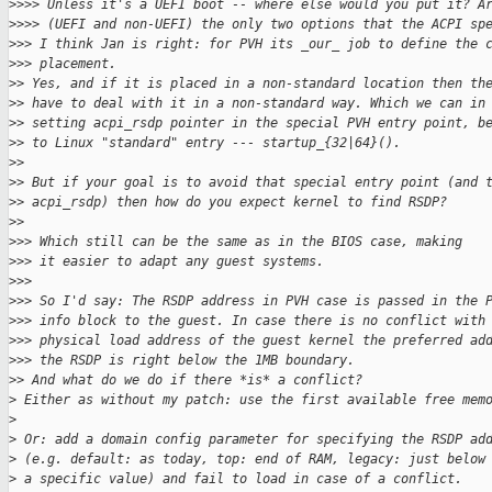
>
>>> Unless it's a UEFI boot -- where else would you put it? A
>
>>> (UEFI and non-UEFI) the only two options that the ACPI sp
>
>> I think Jan is right: for PVH its _our_ job to define the 
>
>> placement. 
>
> Yes, and if it is placed in a non-standard location then th
>
> have to deal with it in a non-standard way. Which we can in
>
> setting acpi_rsdp pointer in the special PVH entry point, b
>
> to Linux "standard" entry --- startup_{32|64}().
>
>
>
> But if your goal is to avoid that special entry point (and 
>
> acpi_rsdp) then how do you expect kernel to find RSDP?
>
>
>
>> Which still can be the same as in the BIOS case, making
>
>> it easier to adapt any guest systems.
>
>>
>
>> So I'd say: The RSDP address in PVH case is passed in the 
>
>> info block to the guest. In case there is no conflict with
>
>> physical load address of the guest kernel the preferred ad
>
>> the RSDP is right below the 1MB boundary.
>
> And what do we do if there *is* a conflict?
>
 Either as without my patch: use the first available free mem
>
>
 Or: add a domain config parameter for specifying the RSDP ad
>
 (e.g. default: as today, top: end of RAM, legacy: just below
>
 a specific value) and fail to load in case of a conflict.