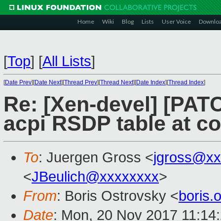
Home
Wiki
Blog
Lists
User Voice
Downlo
[
Top
]
[
All Lists
]
[
Date Prev
][
Date Next
][
Thread Prev
][
Thread Next
][
Date Index
][
Thread Index
]
Re: [Xen-devel] [PATC
acpi RSDP table at co
To
: Juergen Gross <
jgross@xx
<
JBeulich@xxxxxxxx
>
From
: Boris Ostrovsky <
boris
Date
: Mon, 20 Nov 2017 11:14