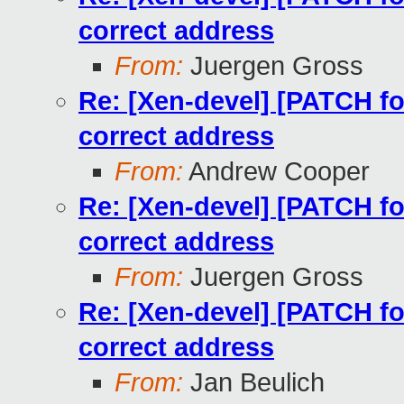
correct address
From:
Juergen Gross
Re: [Xen-devel] [PATCH for
correct address
From:
Andrew Cooper
Re: [Xen-devel] [PATCH for
correct address
From:
Juergen Gross
Re: [Xen-devel] [PATCH for
correct address
From:
Jan Beulich