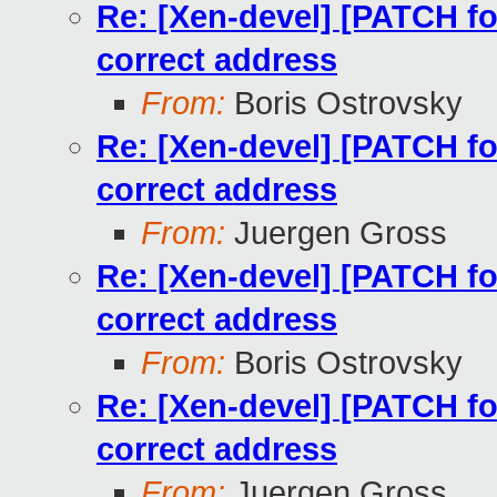
Re: [Xen-devel] [PATCH for
correct address
From:
Boris Ostrovsky
Re: [Xen-devel] [PATCH for
correct address
From:
Juergen Gross
Re: [Xen-devel] [PATCH for
correct address
From:
Boris Ostrovsky
Re: [Xen-devel] [PATCH for
correct address
From:
Juergen Gross