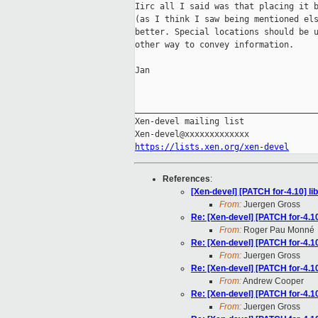
Iirc all I said was that placing it b
(as I think I saw being mentioned els
better. Special locations should be u
other way to convey information.

Jan

_____________________________________
Xen-devel mailing list

https://lists.xen.org/xen-devel
References
:
[Xen-devel] [PATCH for-4.10] li
From:
Juergen Gross
Re: [Xen-devel] [PATCH for-4.10
From:
Roger Pau Monné
Re: [Xen-devel] [PATCH for-4.10
From:
Juergen Gross
Re: [Xen-devel] [PATCH for-4.10
From:
Andrew Cooper
Re: [Xen-devel] [PATCH for-4.10
From:
Juergen Gross