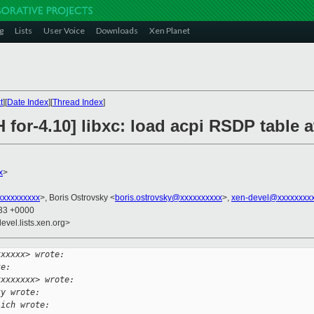
g
Lists
User Voice
Downloads
Xen Planet
t
][
Date Index
][
Thread Index
]
 for-4.10] libxc: load acpi RSDP table a
x
>
xxxxxxxxx
>, Boris Ostrovsky <
boris.ostrovsky@xxxxxxxxxx
>,
xen-devel@xxxxxxxx
:33 +0000
evel.lists.xen.org>
xxxxxx> wrote:
te:
xxxxxxxx> wrote:
ky wrote:
lich wrote: