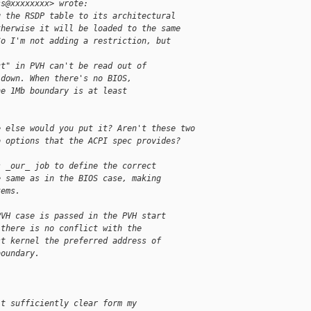
ss@xxxxxxxx> wrote:
g the RSDP table to its architectural
therwise it will be loaded to the same
So I'm not adding a restriction, but
ct" in PVH can't be read out of
 down. When there's no BIOS,
he 1Mb boundary is at least
e else would you put it? Aren't these two
o options that the ACPI spec provides?
s _our_ job to define the correct
e same as in the BIOS case, making
tems.
PVH case is passed in the PVH start
 there is no conflict with the
st kernel the preferred address of
boundary.
't sufficiently clear form my