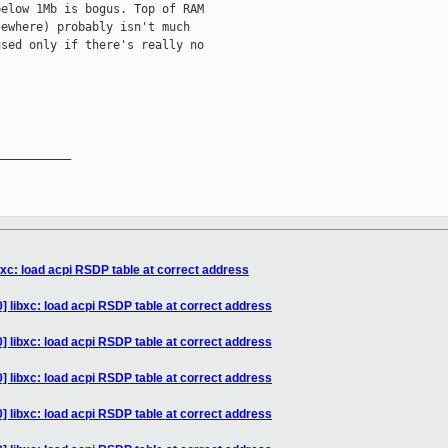
elow 1Mb is bogus. Top of RAM

ewhere) probably isn't much

sed only if there's really no

__________

bxc: load acpi RSDP table at correct address
] libxc: load acpi RSDP table at correct address
] libxc: load acpi RSDP table at correct address
] libxc: load acpi RSDP table at correct address
] libxc: load acpi RSDP table at correct address