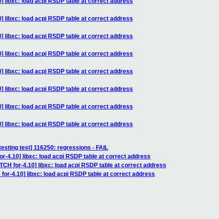
] libxc: load acpi RSDP table at correct address
] libxc: load acpi RSDP table at correct address
] libxc: load acpi RSDP table at correct address
] libxc: load acpi RSDP table at correct address
] libxc: load acpi RSDP table at correct address
] libxc: load acpi RSDP table at correct address
] libxc: load acpi RSDP table at correct address
] libxc: load acpi RSDP table at correct address
testing test] 116250: regressions - FAIL
r-4.10] libxc: load acpi RSDP table at correct address
TCH for-4.10] libxc: load acpi RSDP table at correct address
for-4.10] libxc: load acpi RSDP table at correct address