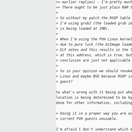
>
> earlier replies) - I'm pretty muc
>
> There ought to be just plain RAM 
>
>
 So without my patch the RSDP table
>
 I'm using grub2 (the loaded grub i
>
 is being loaded at 1MB).
>
>
 When I'm using the PVH Linux kerne
>
 due to pure luck (the bzImage load
>
 ELF notes and this results in the 
>
 at this address, which is true, bu
>
 conclusion are just not applicable
>
>
 So in your opinion we should revok
>
 Linux and maybe BSD because RSDP i
>
 guest?
So what's wrong with it being put whe
location is being determined to be by
done for other information, including
>
 Doing it in a proper way you are o
>
 current PVH guests unusable.
I'm afraid I don't understand which o