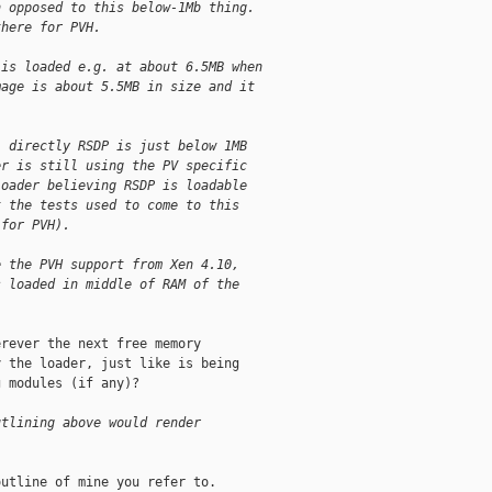
h opposed to this below-1Mb thing.
there for PVH.
 is loaded e.g. at about 6.5MB when
mage is about 5.5MB in size and it
l directly RSDP is just below 1MB
er is still using the PV specific
loader believing RSDP is loadable
t the tests used to come to this
 for PVH).
e the PVH support from Xen 4.10,
s loaded in middle of RAM of the
rever the next free memory

 the loader, just like is being

 modules (if any)?

utlining above would render
utline of mine you refer to.
