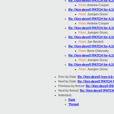
Re: [Xen-devel] [PATCH for-4.10
From:
Andrew Cooper
Re: [Xen-devel] [PATCH for-4.10
From:
Juergen Gross
Re: [Xen-devel] [PATCH for-4.10
From:
Andrew Cooper
Re: [Xen-devel] [PATCH for-4.10
From:
Juergen Gross
Re: [Xen-devel] [PATCH for-4.10
From:
Jan Beulich
Re: [Xen-devel] [PATCH for-4.10
From:
Boris Ostrovsky
Re: [Xen-devel] [PATCH for-4.10
From:
Juergen Gross
Re: [Xen-devel] [PATCH for-4.10
From:
Juergen Gross
Prev by Date:
Re: [Xen-devel] [xen-4.6-
Next by Date:
Re: [Xen-devel] [PATCH fo
Previous by thread:
Re: [Xen-devel] [PA
Next by thread:
Re: [Xen-devel] [PATCH 
Index(es):
Date
Thread