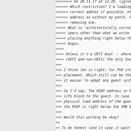
>
>>>>>>> On 20.11.17 at 12:20, <jgro
>
>>>>> Which restriction? I'm loadin
>
>>>>> correct addres if possible, o
>
>>>>> address as without my patch. 
>
>>>>> removing one.
>
>>>> What is "architecturally corre
>
>>>> specs other than what we write
>
>>>> placing anything right below t
>
>>>> bogus.
>
>>>
>
>>> Unless it's a UEFI boot -- wher
>
>>> (UEFI and non-UEFI) the only tw
>
>>
>
>> I think Jan is right: for PVH it
>
>> placement. Which still can be th
>
>> it easier to adapt any guest sys
>
>>
>
>> So I'd say: The RSDP address in 
>
>> info block to the guest. In case
>
>> physical load address of the gue
>
>> the RSDP is right below the 1MB 
>
>>
>
>> Would this wording be okay?
>
> 
>
> To be honest (and in case it wasn