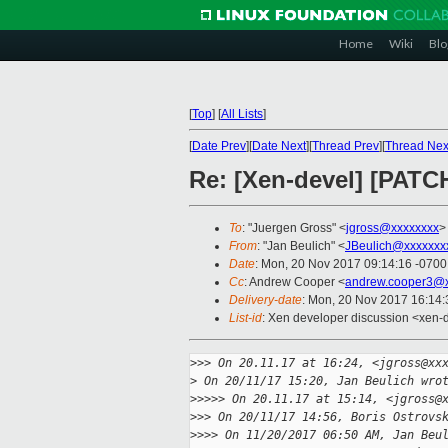
Home
Wiki
Blo
[
Top
]
[
All Lists
]
[
Date Prev
][
Date Next
][
Thread Prev
][
Thread Nex
Re: [Xen-devel] [PATCH
To
: "Juergen Gross" <
jgross@xxxxxxxx
>
From
: "Jan Beulich" <
JBeulich@xxxxxxx
Date
: Mon, 20 Nov 2017 09:14:16 -0700
Cc
: Andrew Cooper <
andrew.cooper3@x
Delivery-date
: Mon, 20 Nov 2017 16:14
List-id
: Xen developer discussion <xen-d
>
>> On 20.11.17 at 16:24, <jgross@xx
>
 On 20/11/17 15:20, Jan Beulich wro
>
>>>> On 20.11.17 at 15:14, <jgross@
>
>> On 20/11/17 14:56, Boris Ostrovs
>
>>> On 11/20/2017 06:50 AM, Jan Beu