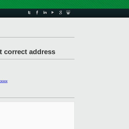
t correct address
xxxxx