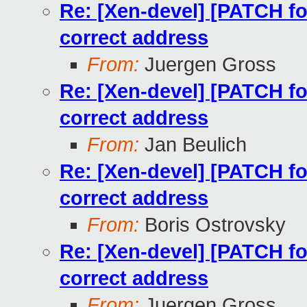
Re: [Xen-devel] [PATCH for
correct address
From:
Juergen Gross
Re: [Xen-devel] [PATCH for
correct address
From:
Jan Beulich
Re: [Xen-devel] [PATCH for
correct address
From:
Boris Ostrovsky
Re: [Xen-devel] [PATCH for
correct address
From:
Juergen Gross