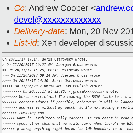
Cc
: Andrew Cooper <
andrew.c
devel@xxxxxxxxxxxxx
Delivery-date
: Mon, 20 Nov 20
List-id
: Xen developer discussi
On 20/11/17 17:14, Boris Ostrovsky wrote:

>
 On 11/20/2017 10:27 AM, Juergen Gross wrote:
>
> On 20/11/17 15:25, Boris Ostrovsky wrote:
>
>> On 11/20/2017 09:14 AM, Juergen Gross wrote:
>
>>> On 20/11/17 14:56, Boris Ostrovsky wrote:
>
>>>> On 11/20/2017 06:50 AM, Jan Beulich wrote:
>
>>>>>>>> On 20.11.17 at 12:20, <jgross@xxxxxxxx> wrote:
>
>>>>>> Which restriction? I'm loading the RSDP table to its a
>
>>>>>> correct addres if possible, otherwise it will be loade
>
>>>>>> address as without my patch. So I'm not adding a restr
>
>>>>>> removing one.
>
>>>>> What is "architecturally correct" in PVH can't be read 
>
>>>>> specs other than what we write down. When there's no BI
>
>>>>> placing anything right below the 1Mb boundary is at lea