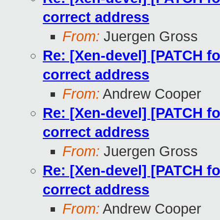
correct address
From:
Juergen Gross
Re: [Xen-devel] [PATCH for
correct address
From:
Andrew Cooper
Re: [Xen-devel] [PATCH for
correct address
From:
Juergen Gross
Re: [Xen-devel] [PATCH for
correct address
From:
Andrew Cooper