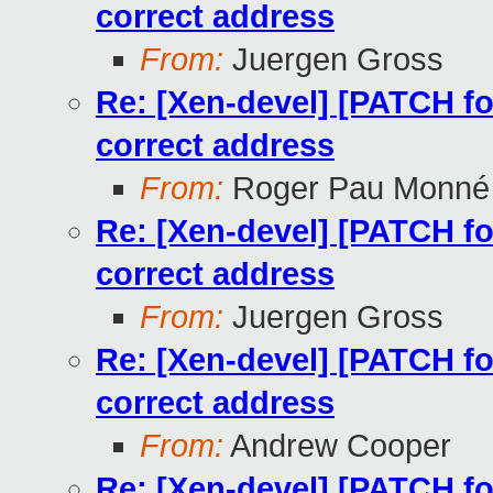
correct address
From:
Juergen Gross
Re: [Xen-devel] [PATCH for
correct address
From:
Roger Pau Monné
Re: [Xen-devel] [PATCH for
correct address
From:
Juergen Gross
Re: [Xen-devel] [PATCH for
correct address
From:
Andrew Cooper
Re: [Xen-devel] [PATCH for