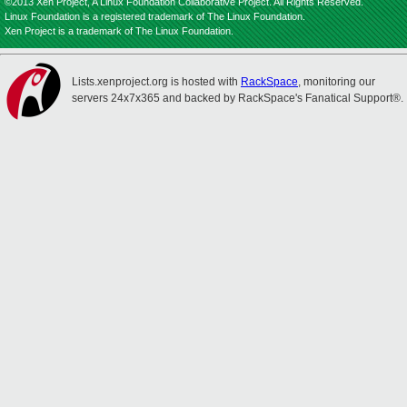
©2013 Xen Project, A Linux Foundation Collaborative Project. All Rights Reserved.
Linux Foundation is a registered trademark of The Linux Foundation.
Xen Project is a trademark of The Linux Foundation.
Lists.xenproject.org is hosted with
RackSpace
, monitoring our
servers 24x7x365 and backed by RackSpace's Fanatical Support®.