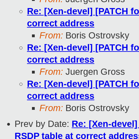
Re: [Xen-devel] [PATCH for
correct address
From:
Boris Ostrovsky
Re: [Xen-devel] [PATCH for
correct address
From:
Juergen Gross
Re: [Xen-devel] [PATCH for
correct address
From:
Boris Ostrovsky
Prev by Date:
Re: [Xen-devel]
RSDP table at correct addres