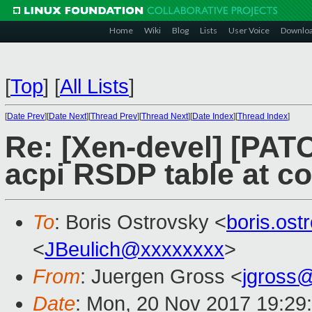
Home
Wiki
Blog
Lists
User Voice
Downlo
[
Top
]
[
All Lists
]
[
Date Prev
][
Date Next
][
Thread Prev
][
Thread Next
][
Date Index
][
Thread Index
]
Re: [Xen-devel] [PATC
acpi RSDP table at co
To
: Boris Ostrovsky <
boris.os
<
JBeulich@xxxxxxxx
>
From
: Juergen Gross <
jgross
Date
: Mon, 20 Nov 2017 19:29