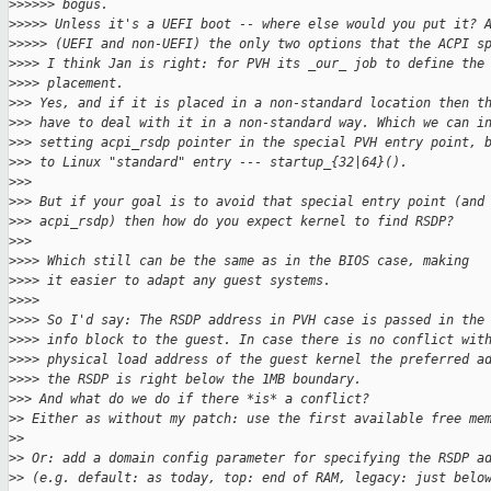
>
>>>>> bogus.
>
>>>> Unless it's a UEFI boot -- where else would you put it? 
>
>>>> (UEFI and non-UEFI) the only two options that the ACPI s
>
>>> I think Jan is right: for PVH its _our_ job to define the
>
>>> placement. 
>
>> Yes, and if it is placed in a non-standard location then t
>
>> have to deal with it in a non-standard way. Which we can i
>
>> setting acpi_rsdp pointer in the special PVH entry point, 
>
>> to Linux "standard" entry --- startup_{32|64}().
>
>>
>
>> But if your goal is to avoid that special entry point (and
>
>> acpi_rsdp) then how do you expect kernel to find RSDP?
>
>>
>
>>> Which still can be the same as in the BIOS case, making
>
>>> it easier to adapt any guest systems.
>
>>>
>
>>> So I'd say: The RSDP address in PVH case is passed in the
>
>>> info block to the guest. In case there is no conflict wit
>
>>> physical load address of the guest kernel the preferred a
>
>>> the RSDP is right below the 1MB boundary.
>
>> And what do we do if there *is* a conflict?
>
> Either as without my patch: use the first available free me
>
>
>
> Or: add a domain config parameter for specifying the RSDP a
>
> (e.g. default: as today, top: end of RAM, legacy: just belo