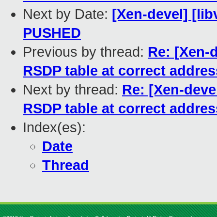
Next by Date:
[Xen-devel] [libv
PUSHED
Previous by thread:
Re: [Xen-d
RSDP table at correct addres
Next by thread:
Re: [Xen-devel
RSDP table at correct addres
Index(es):
Date
Thread