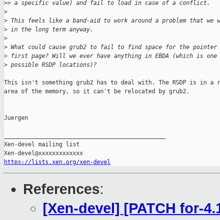
>
> a specific value) and fail to load in case of a conflict.
>
>
 This feels like a band-aid to work around a problem that we 
>
 in the long term anyway.
>
>
 What could cause grub2 to fail to find space for the pointer
>
 first page? Will we ever have anything in EBDA (which is one
>
 possible RSDP locations)?
This isn't something grub2 has to deal with. The RSDP is in a r
area of the memory, so it can't be relocated by grub2.

Juergen

_______________________________________________

Xen-devel mailing list

https://lists.xen.org/xen-devel
References
:
[Xen-devel] [PATCH for-4.1