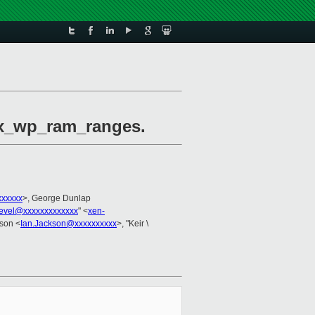
max_wp_ram_ranges.
xxxxx
>, George Dunlap
evel@xxxxxxxxxxxxx
" <
xen-
kson <
Ian.Jackson@xxxxxxxxxx
>, "Keir \