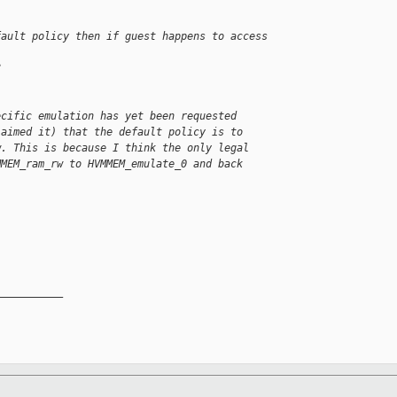
fault policy then if guest happens to access
?
ecific emulation has yet been requested 
laimed it) that the default policy is to 
w. This is because I think the only legal 
MMEM_ram_rw to HVMMEM_emulate_0 and back 
__________
