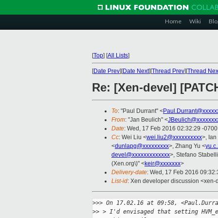
Home
Wiki
Blo
[
Top
]
[
All Lists
]
[
Date Prev
][
Date Next
][
Thread Prev
][
Thread Nex
Re: [Xen-devel] [PATC
To
: "Paul Durrant" <
Paul.Durrant@xxxxx
From
: "Jan Beulich" <
JBeulich@xxxxxxx
Date
: Wed, 17 Feb 2016 02:32:29 -0700
Cc
: Wei Liu <
wei.liu2@xxxxxxxxxx
>, Ia
<
dunlapg@xxxxxxxxx
>, Zhang Yu <
yu.c
devel@xxxxxxxxxxxxx
>, Stefano Stabelli
(Xen.org\)" <
keir@xxxxxxx
>
Delivery-date
: Wed, 17 Feb 2016 09:32
List-id
: Xen developer discussion <xen-d
>
>> On 17.02.16 at 09:58, <Paul.Durr
>
> > I'd envisaged that setting HVM_