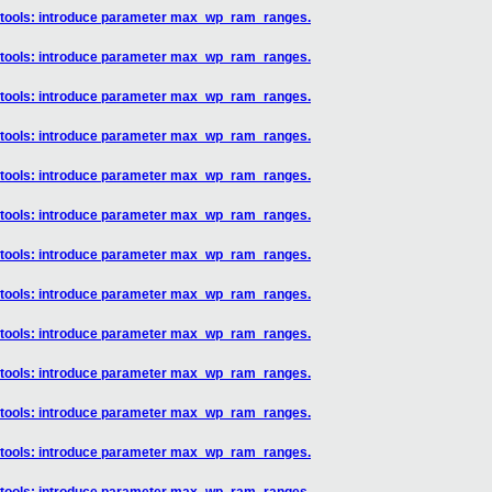
] tools: introduce parameter max_wp_ram_ranges.
] tools: introduce parameter max_wp_ram_ranges.
] tools: introduce parameter max_wp_ram_ranges.
] tools: introduce parameter max_wp_ram_ranges.
] tools: introduce parameter max_wp_ram_ranges.
] tools: introduce parameter max_wp_ram_ranges.
] tools: introduce parameter max_wp_ram_ranges.
] tools: introduce parameter max_wp_ram_ranges.
] tools: introduce parameter max_wp_ram_ranges.
] tools: introduce parameter max_wp_ram_ranges.
] tools: introduce parameter max_wp_ram_ranges.
] tools: introduce parameter max_wp_ram_ranges.