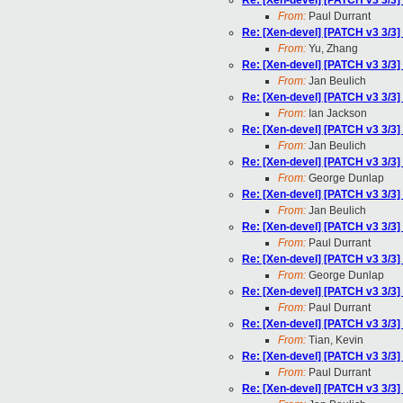
Re: [Xen-devel] [PATCH v3 3/3
From:
Paul Durrant
Re: [Xen-devel] [PATCH v3 3/3
From:
Yu, Zhang
Re: [Xen-devel] [PATCH v3 3/3
From:
Jan Beulich
Re: [Xen-devel] [PATCH v3 3/3
From:
Ian Jackson
Re: [Xen-devel] [PATCH v3 3/3
From:
Jan Beulich
Re: [Xen-devel] [PATCH v3 3/3
From:
George Dunlap
Re: [Xen-devel] [PATCH v3 3/3
From:
Jan Beulich
Re: [Xen-devel] [PATCH v3 3/3
From:
Paul Durrant
Re: [Xen-devel] [PATCH v3 3/3
From:
George Dunlap
Re: [Xen-devel] [PATCH v3 3/3
From:
Paul Durrant
Re: [Xen-devel] [PATCH v3 3/3
From:
Tian, Kevin
Re: [Xen-devel] [PATCH v3 3/3
From:
Paul Durrant
Re: [Xen-devel] [PATCH v3 3/3