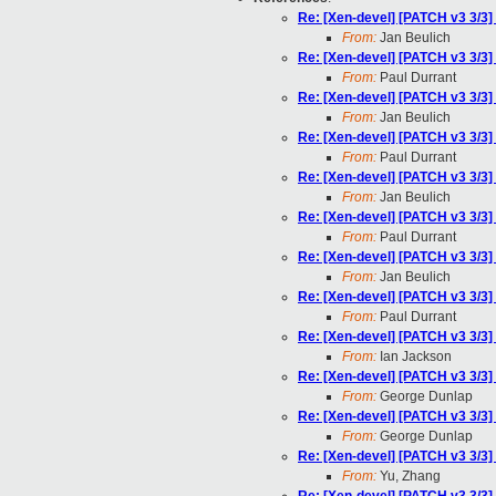
Re: [Xen-devel] [PATCH v3 3/3
From:
Jan Beulich
Re: [Xen-devel] [PATCH v3 3/3
From:
Paul Durrant
Re: [Xen-devel] [PATCH v3 3/3
From:
Jan Beulich
Re: [Xen-devel] [PATCH v3 3/3
From:
Paul Durrant
Re: [Xen-devel] [PATCH v3 3/3
From:
Jan Beulich
Re: [Xen-devel] [PATCH v3 3/3
From:
Paul Durrant
Re: [Xen-devel] [PATCH v3 3/3
From:
Jan Beulich
Re: [Xen-devel] [PATCH v3 3/3
From:
Paul Durrant
Re: [Xen-devel] [PATCH v3 3/3
From:
Ian Jackson
Re: [Xen-devel] [PATCH v3 3/3
From:
George Dunlap
Re: [Xen-devel] [PATCH v3 3/3
From:
George Dunlap
Re: [Xen-devel] [PATCH v3 3/3
From:
Yu, Zhang