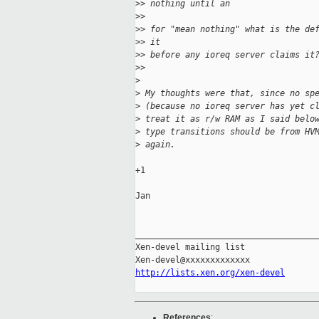
>
> nothing until an
>
> 
>
> for "mean nothing" what is the de
>
> it
>
> before any ioreq server claims it
>
> 
>
>
 My thoughts were that, since no sp
>
 (because no ioreq server has yet c
>
 treat it as r/w RAM as I said belo
>
 type transitions should be from HV
>
 again.
+1

Jan

_____________________________________
Xen-devel mailing list

http://lists.xen.org/xen-devel
References
: