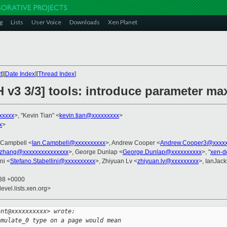
g
Lists
User Voice
Downloads
Xen Planet
t
][
Date Index
][
Thread Index
]
H v3 3/3] tools: introduce parameter 
xxxxx
>, "Kevin Tian" <
kevin.tian@xxxxxxxxx
>
x
>
n Campbell <
Ian.Campbell@xxxxxxxxxx
>, Andrew Cooper <
Andrew.Cooper3@xxxxx
.zhang@xxxxxxxxxxxxxxx
>, George Dunlap <
George.Dunlap@xxxxxxxxxx
>, "
xen-d
ni <
Stefano.Stabellini@xxxxxxxxxx
>, Zhiyuan Lv <
zhiyuan.lv@xxxxxxxxx
>, IanJac
:38 +0000
evel.lists.xen.org>
ant@xxxxxxxxxx> wrote:
emulate_0 type on a page would mean