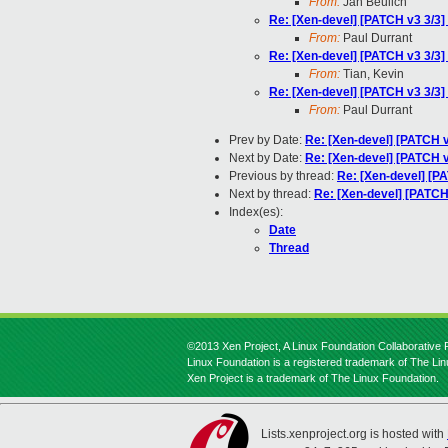
From:
Jan Beulich
Re: [Xen-devel] [PATCH v3 3/3
From:
Paul Durrant
Re: [Xen-devel] [PATCH v3 3/3
From:
Tian, Kevin
Re: [Xen-devel] [PATCH v3 3/3
From:
Paul Durrant
Prev by Date:
Re: [Xen-devel] [PATCH v7
Next by Date:
Re: [Xen-devel] [PATCH v7
Previous by thread:
Re: [Xen-devel] [P
Next by thread:
Re: [Xen-devel] [PATCH
Index(es):
Date
Thread
©2013 Xen Project, A Linux Foundation Collaborative P
Linux Foundation is a registered trademark of The Li
Xen Project is a trademark of The Linux Foundation.
Lists.xenproject.org is hosted with