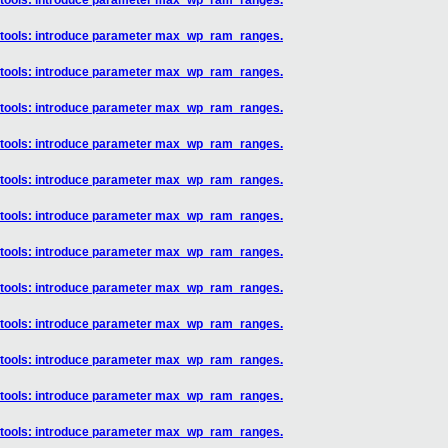
] tools: introduce parameter max_wp_ram_ranges.
] tools: introduce parameter max_wp_ram_ranges.
] tools: introduce parameter max_wp_ram_ranges.
] tools: introduce parameter max_wp_ram_ranges.
] tools: introduce parameter max_wp_ram_ranges.
] tools: introduce parameter max_wp_ram_ranges.
] tools: introduce parameter max_wp_ram_ranges.
] tools: introduce parameter max_wp_ram_ranges.
] tools: introduce parameter max_wp_ram_ranges.
] tools: introduce parameter max_wp_ram_ranges.
] tools: introduce parameter max_wp_ram_ranges.
] tools: introduce parameter max_wp_ram_ranges.
] tools: introduce parameter max_wp_ram_ranges.