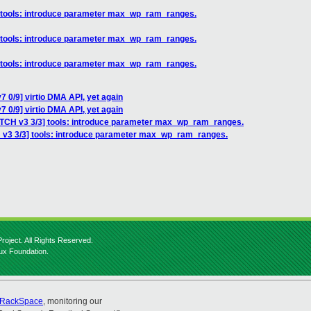
] tools: introduce parameter max_wp_ram_ranges.
] tools: introduce parameter max_wp_ram_ranges.
] tools: introduce parameter max_wp_ram_ranges.
 0/9] virtio DMA API, yet again
 0/9] virtio DMA API, yet again
ATCH v3 3/3] tools: introduce parameter max_wp_ram_ranges.
 v3 3/3] tools: introduce parameter max_wp_ram_ranges.
roject. All Rights Reserved.
nux Foundation.
RackSpace
, monitoring our