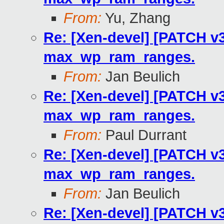
From:
Yu, Zhang
Re: [Xen-devel] [PATCH v3
max_wp_ram_ranges.
From:
Jan Beulich
Re: [Xen-devel] [PATCH v3
max_wp_ram_ranges.
From:
Paul Durrant
Re: [Xen-devel] [PATCH v3
max_wp_ram_ranges.
From:
Jan Beulich
Re: [Xen-devel] [PATCH v3