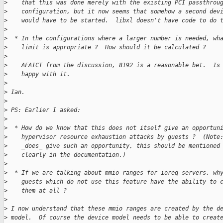
>
    that this was done merely with the existing PCI passthrou
>
    configuration, but it now seems that somehow a second dev
>
    would have to be started.  libxl doesn't have code to do 
>
>
  * In the configurations where a larger number is needed, wh
>
    limit is appropriate ?  How should it be calculated ?
>
>
    AFAICT from the discussion, 8192 is a reasonable bet.  Is
>
    happy with it.
>
>
 Ian.
>
>
 PS: Earlier I asked:
>
>
  * How do we know that this does not itself give an opportun
>
    hypervisor resource exhaustion attacks by guests ?  (Note
>
    _does_ give such an opportunity, this should be mentioned
>
    clearly in the documentation.)
>
>
  * If we are talking about mmio ranges for ioreq servers, wh
>
    guests which do not use this feature have the ability to 
>
    them at all ?
>
>
 I now understand that these mmio ranges are created by the d
>
 model.  Of course the device model needs to be able to creat