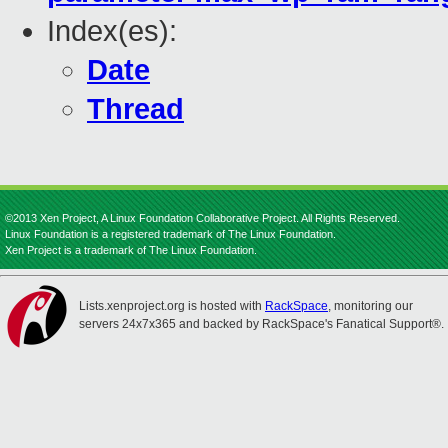
Index(es):
Date
Thread
©2013 Xen Project, A Linux Foundation Collaborative Project. All Rights Reserved.
Linux Foundation is a registered trademark of The Linux Foundation.
Xen Project is a trademark of The Linux Foundation.
Lists.xenproject.org is hosted with
RackSpace
, monitoring our
servers 24x7x365 and backed by RackSpace's Fanatical Support®.