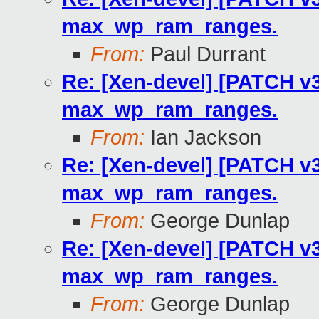
max_wp_ram_ranges.
From:
Paul Durrant
Re: [Xen-devel] [PATCH v3
max_wp_ram_ranges.
From:
Ian Jackson
Re: [Xen-devel] [PATCH v3
max_wp_ram_ranges.
From:
George Dunlap
Re: [Xen-devel] [PATCH v3
max_wp_ram_ranges.
From:
George Dunlap