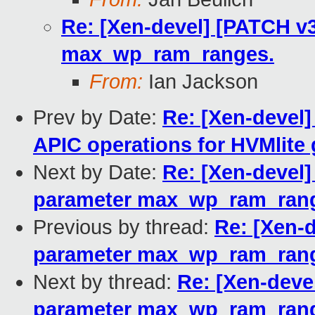
Re: [Xen-devel] [PATCH v3
max_wp_ram_ranges.
From:
Ian Jackson
Prev by Date:
Re: [Xen-devel]
APIC operations for HVMlite
Next by Date:
Re: [Xen-devel]
parameter max_wp_ram_ran
Previous by thread:
Re: [Xen-d
parameter max_wp_ram_ran
Next by thread:
Re: [Xen-devel
parameter max_wp_ram_ran