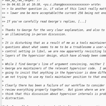
>
 max_wp_ram_ranges."):
>
> On 04.02.16 at 10:38, <yu.c.zhang@xxxxxxxxxxxxxxx> wrote:
>
> > So another question is, if value of this limit really mat
>
> > lower one be more acceptable(the current 256 being not en
>
> 
>
> If you've carefully read George's replies, [...]
>
>
 Thanks to George for the very clear explanation, and also to
>
 an illuminating in-person discussion.
>
>
 It is disturbing that as a result of me as a tools maintaine
>
 questions about what seems to me to be a troublesome a user-
>
 control setting in libxl, we are now apparently revisiting l
>
 layers of the hypervisor design, which have already been com
>
>
 While I find George's line of argument convincing, neither I
>
 George are maintainers of the relevant hypervisor code.  I a
>
 going to insist that anything in the hypervisor is done diff
>
 am not trying to use my tools maintainer position to that en
>
>
 Clearly there has been a failure of our workflow to consider
>
 review everything properly together.  But given where we are
>
 think that this discussion about hypervisor internals is pro
>
 distraction.