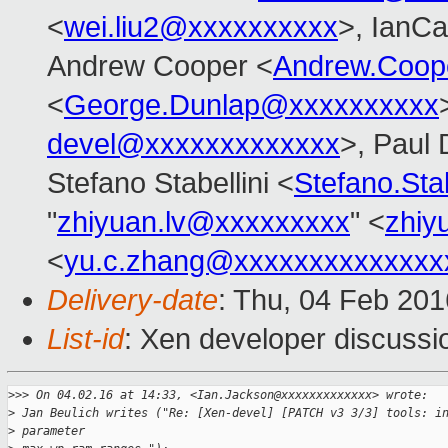
<
wei.liu2@xxxxxxxxxx
>, IanCa
Andrew Cooper <
Andrew.Coop
<
George.Dunlap@xxxxxxxxxx
devel@xxxxxxxxxxxxx
>, Paul 
Stefano Stabellini <
Stefano.Sta
"
zhiyuan.lv@xxxxxxxxx
" <
zhiy
<
yu.c.zhang@xxxxxxxxxxxxxx
Delivery-date
: Thu, 04 Feb 20
List-id
: Xen developer discussi
>
>> On 04.02.16 at 14:33, <Ian.Jackson@xxxxxxxxxxxxx> wrote:
>
 Jan Beulich writes ("Re: [Xen-devel] [PATCH v3 3/3] tools: i
>
 parameter 