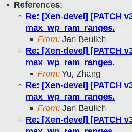
References
:
Re: [Xen-devel] [PATCH v3
max_wp_ram_ranges.
From:
Jan Beulich
Re: [Xen-devel] [PATCH v3
max_wp_ram_ranges.
From:
Yu, Zhang
Re: [Xen-devel] [PATCH v3
max_wp_ram_ranges.
From:
Jan Beulich
Re: [Xen-devel] [PATCH v3
max_wp_ram_ranges.