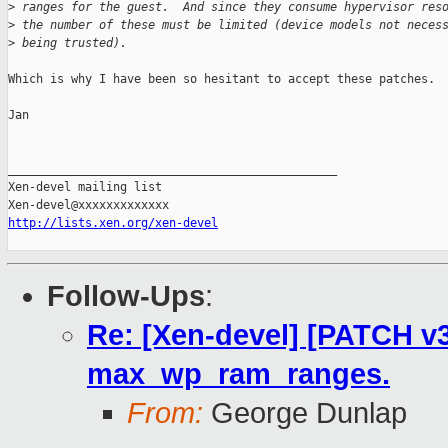
>
 ranges for the guest.  And since they consume hypervisor res
>
 the number of these must be limited (device models not neces
>
 being trusted).
Which is why I have been so hesitant to accept these patches.

Jan

_______________________________________________

Xen-devel mailing list

http://lists.xen.org/xen-devel
Follow-Ups
:
Re: [Xen-devel] [PATCH v3
max_wp_ram_ranges.
From:
George Dunlap