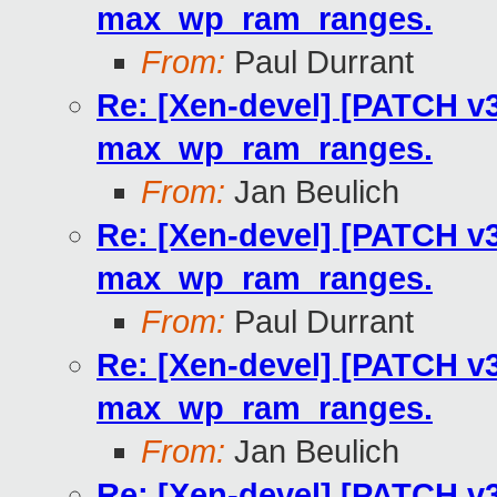
max_wp_ram_ranges.
From:
Paul Durrant
Re: [Xen-devel] [PATCH v3
max_wp_ram_ranges.
From:
Jan Beulich
Re: [Xen-devel] [PATCH v3
max_wp_ram_ranges.
From:
Paul Durrant
Re: [Xen-devel] [PATCH v3
max_wp_ram_ranges.
From:
Jan Beulich
Re: [Xen-devel] [PATCH v3