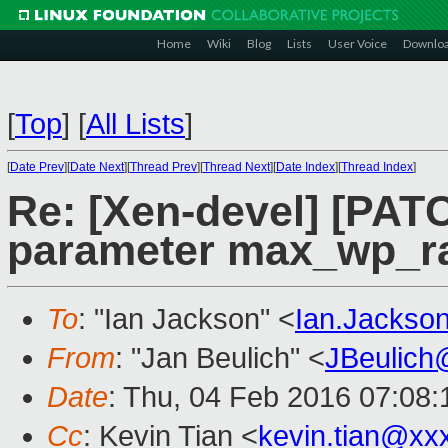
Home
Wiki
Blog
Lists
User Voice
Downlo
[
Top
]
[
All Lists
]
[
Date Prev
][
Date Next
][
Thread Prev
][
Thread Next
][
Date Index
][
Thread Index
]
Re: [Xen-devel] [PATC
parameter max_wp_r
To
: "Ian Jackson" <
Ian.Jackso
From
: "Jan Beulich" <
JBeulich
Date
: Thu, 04 Feb 2016 07:08:
Cc
: Kevin Tian <
kevin.tian@xx