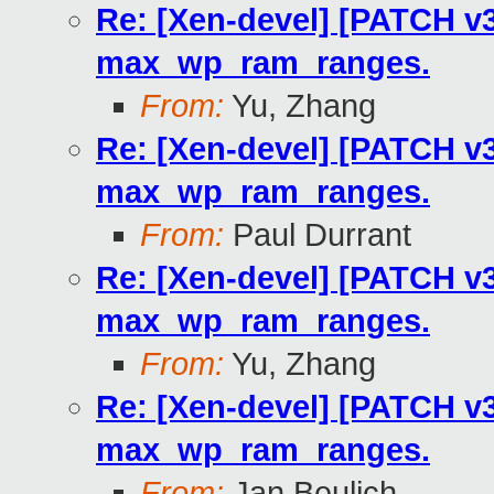
Re: [Xen-devel] [PATCH v3
max_wp_ram_ranges.
From:
Yu, Zhang
Re: [Xen-devel] [PATCH v3
max_wp_ram_ranges.
From:
Paul Durrant
Re: [Xen-devel] [PATCH v3
max_wp_ram_ranges.
From:
Yu, Zhang
Re: [Xen-devel] [PATCH v3
max_wp_ram_ranges.
From:
Jan Beulich