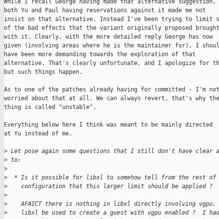
While I recall George having made that alternative suggestion,

both Yu and Paul having reservations against it made me not

insist on that alternative. Instead I've been trying to limit s
of the bad effects that the variant originally proposed brought
with it. Clearly, with the more detailed reply George has now

given (involving areas where he is the maintainer for), I shoul
have been more demanding towards the exploration of that

alternative. That's clearly unfortunate, and I apologize for th
but such things happen.

As to one of the patches already having for committed - I'm not
worried about that at all. We can always revert, that's why the
thing is called "unstable".

Everything below here I think was meant to be mainly directed

at Yu instead of me.

>
 Let pose again some questions that I still don't have clear 
>
 to:
>
>
  * Is it possible for libxl to somehow tell from the rest of
>
    configuration that this larger limit should be applied ?
>
>
    AFAICT there is nothing in libxl directly involving vgpu.
>
    libxl be used to create a guest with vgpu enabled ?  I ha